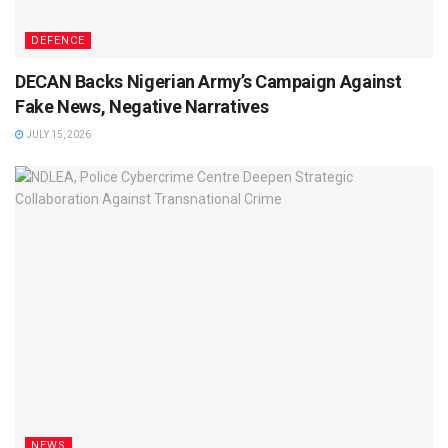
DEFENCE
DECAN Backs Nigerian Army’s Campaign Against
Fake News, Negative Narratives
JULY 15, 2026
NEWS