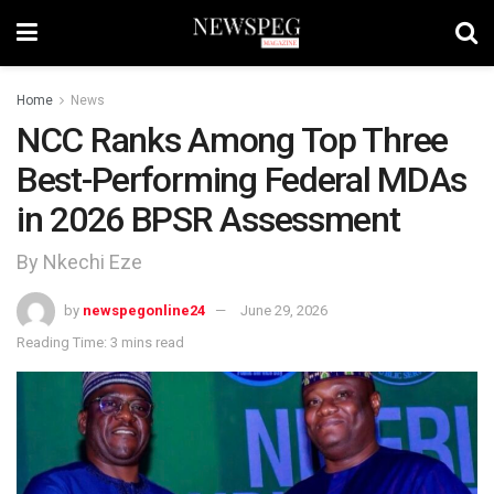
Home
News
NCC Ranks Among Top Three
Best-Performing Federal MDAs
in 2026 BPSR Assessment
By Nkechi Eze
by
newspegonline24
June 29, 2026
Reading Time: 3 mins read