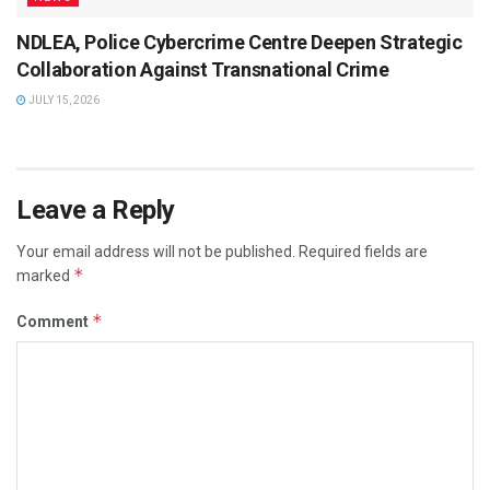
NDLEA, Police Cybercrime Centre Deepen Strategic
Collaboration Against Transnational Crime
JULY 15, 2026
Leave a Reply
Your email address will not be published.
Required fields are
*
marked
*
Comment