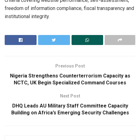
criteria covering website performance, self-assessment,
freedom of information compliance, fiscal transparency and
institutional integrity.
Previous Post
Nigeria Strengthens Counterterrorism Capacity as
NCTC, UK Begin Specialized Command Courses
Next Post
DHQ Leads AU Military Staff Committee Capacity
Building on Africa’s Emerging Security Challenges