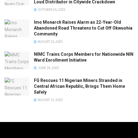
Loud Distributor in Citywide Crackdown
OCTOBER 26, 2025
Imo Monarch Raises Alarm as 22-Year-Old
Abandoned Road Threatens to Cut Off Okwuohia
Community
AUGUST 26, 2025
NIMC Trains Corps Members for Nationwide NIN
Ward Enrollment Initiative
JUNE 24, 2025
FG Rescues 11 Nigerian Miners Stranded in
Central African Republic, Brings Them Home
Safely
AUGUST 15, 2025