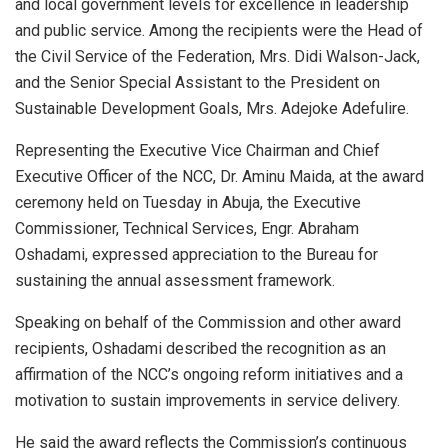
and local government levels for excellence in leadership
and public service. Among the recipients were the Head of
the Civil Service of the Federation, Mrs. Didi Walson-Jack,
and the Senior Special Assistant to the President on
Sustainable Development Goals, Mrs. Adejoke Adefulire.
Representing the Executive Vice Chairman and Chief
Executive Officer of the NCC, Dr. Aminu Maida, at the award
ceremony held on Tuesday in Abuja, the Executive
Commissioner, Technical Services, Engr. Abraham
Oshadami, expressed appreciation to the Bureau for
sustaining the annual assessment framework.
Speaking on behalf of the Commission and other award
recipients, Oshadami described the recognition as an
affirmation of the NCC’s ongoing reform initiatives and a
motivation to sustain improvements in service delivery.
He said the award reflects the Commission’s continuous