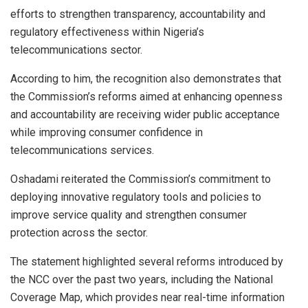
efforts to strengthen transparency, accountability and
regulatory effectiveness within Nigeria’s
telecommunications sector.
According to him, the recognition also demonstrates that
the Commission’s reforms aimed at enhancing openness
and accountability are receiving wider public acceptance
while improving consumer confidence in
telecommunications services.
Oshadami reiterated the Commission’s commitment to
deploying innovative regulatory tools and policies to
improve service quality and strengthen consumer
protection across the sector.
The statement highlighted several reforms introduced by
the NCC over the past two years, including the National
Coverage Map, which provides near real-time information