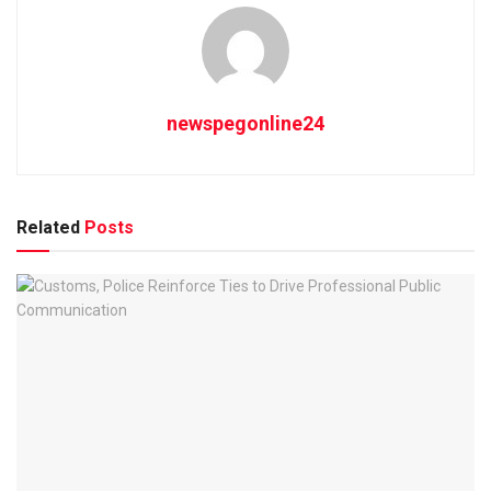
newspegonline24
Related
Posts