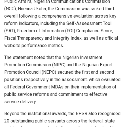
Public Affairs, Nigerian Communications Commission
(NCC), Nnenna Ukoha, the Commission was ranked third
overall following a comprehensive evaluation across key
reform indicators, including the Self-Assessment Tool
(SAT), Freedom of Information (FOI) Compliance Score,
Fiscal Transparency and Integrity Index, as well as official
website performance metrics.
The statement noted that the Nigerian Investment
Promotion Commission (NIPC) and the Nigerian Export
Promotion Council (NEPC) secured the first and second
positions respectively in the assessment, which evaluated
all Federal Government MDAs on their implementation of
public service reforms and commitment to effective
service delivery.
Beyond the institutional awards, the BPSR also recognised
20 outstanding public servants across the federal, state