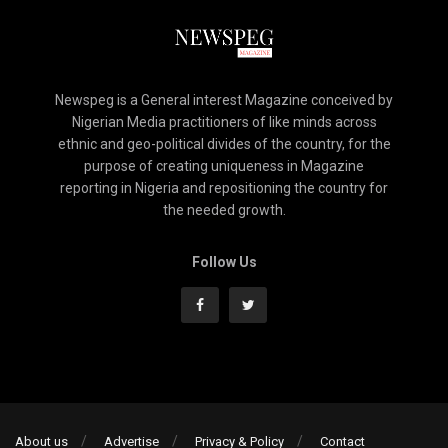
Newspeg is a General interest Magazine conceived by
Nigerian Media practitioners of like minds across
ethnic and geo-political divides of the country, for the
purpose of creating uniqueness in Magazine
reporting in Nigeria and repositioning the country for
the needed growth.
Follow Us
About us
Advertise
Privacy & Policy
Contact