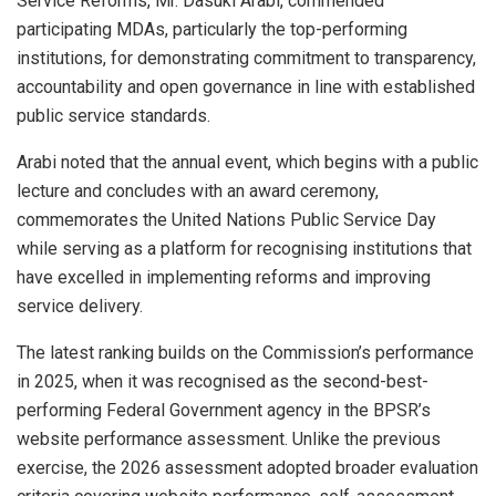
Service Reforms, Mr. Dasuki Arabi, commended
participating MDAs, particularly the top-performing
institutions, for demonstrating commitment to transparency,
accountability and open governance in line with established
public service standards.
Arabi noted that the annual event, which begins with a public
lecture and concludes with an award ceremony,
commemorates the United Nations Public Service Day
while serving as a platform for recognising institutions that
have excelled in implementing reforms and improving
service delivery.
The latest ranking builds on the Commission’s performance
in 2025, when it was recognised as the second-best-
performing Federal Government agency in the BPSR’s
website performance assessment. Unlike the previous
exercise, the 2026 assessment adopted broader evaluation