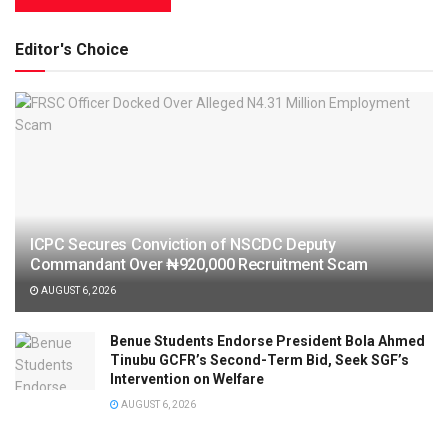
Editor's Choice
ICPC Secures Conviction of NSCDC Deputy
Commandant Over ₦920,000 Recruitment Scam
AUGUST 6, 2026
Benue Students Endorse President Bola Ahmed
Tinubu GCFR’s Second-Term Bid, Seek SGF’s
Intervention on Welfare
AUGUST 6, 2026