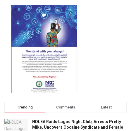
Trending
Comments
Latest
NDLEA Raids Lagos Night Club, Arrests Pretty
Mike, Uncovers Cocaine Syndicate and Female