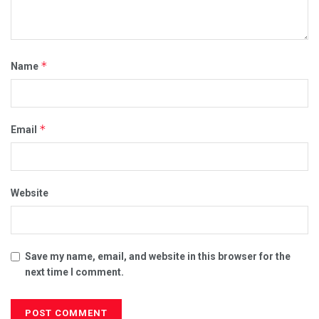
*
Name
*
Email
Website
Save my name, email, and website in this browser for the
next time I comment.