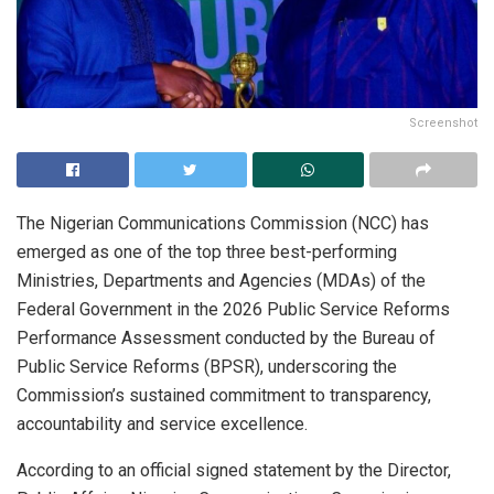
Screenshot
The Nigerian Communications Commission (NCC) has
emerged as one of the top three best-performing
Ministries, Departments and Agencies (MDAs) of the
Federal Government in the 2026 Public Service Reforms
Performance Assessment conducted by the Bureau of
Public Service Reforms (BPSR), underscoring the
Commission’s sustained commitment to transparency,
accountability and service excellence.
According to an official signed statement by the Director,