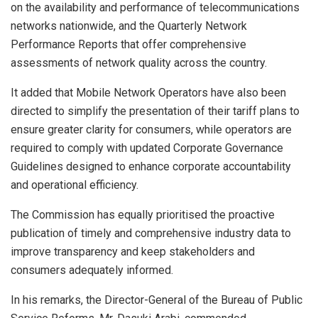
on the availability and performance of telecommunications
networks nationwide, and the Quarterly Network
Performance Reports that offer comprehensive
assessments of network quality across the country.
It added that Mobile Network Operators have also been
directed to simplify the presentation of their tariff plans to
ensure greater clarity for consumers, while operators are
required to comply with updated Corporate Governance
Guidelines designed to enhance corporate accountability
and operational efficiency.
The Commission has equally prioritised the proactive
publication of timely and comprehensive industry data to
improve transparency and keep stakeholders and
consumers adequately informed.
In his remarks, the Director-General of the Bureau of Public