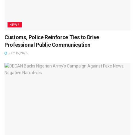
NEWS
Customs, Police Reinforce Ties to Drive
Professional Public Communication
JULY 15, 2026