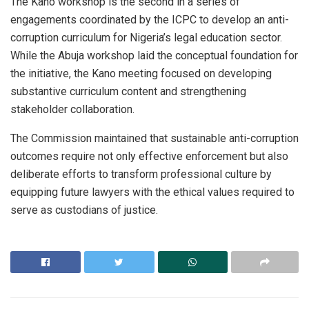
The Kano workshop is the second in a series of
engagements coordinated by the ICPC to develop an anti-
corruption curriculum for Nigeria’s legal education sector.
While the Abuja workshop laid the conceptual foundation for
the initiative, the Kano meeting focused on developing
substantive curriculum content and strengthening
stakeholder collaboration.
The Commission maintained that sustainable anti-corruption
outcomes require not only effective enforcement but also
deliberate efforts to transform professional culture by
equipping future lawyers with the ethical values required to
serve as custodians of justice.