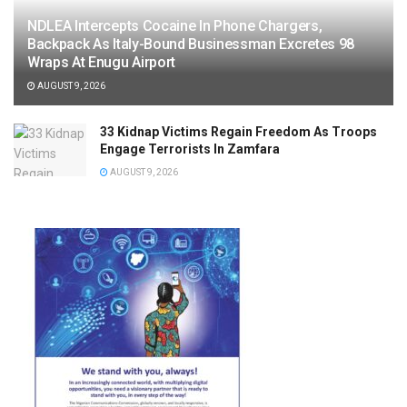
NDLEA Intercepts Cocaine In Phone Chargers,
Backpack As Italy-Bound Businessman Excretes 98
Wraps At Enugu Airport
AUGUST 9, 2026
33 Kidnap Victims Regain Freedom As Troops
Engage Terrorists In Zamfara
AUGUST 9, 2026