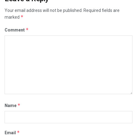
Your email address will not be published.
Required fields are
*
marked
*
Comment
*
Name
*
Email