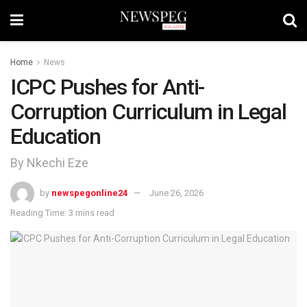
Home
News
ICPC Pushes for Anti-
Corruption Curriculum in Legal
Education
By Nkechi Eze
by
newspegonline24
June 26, 2026
Reading Time: 3 mins read