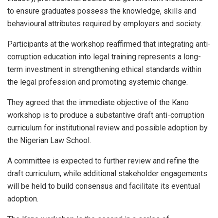
to ensure graduates possess the knowledge, skills and
behavioural attributes required by employers and society.
Participants at the workshop reaffirmed that integrating anti-
corruption education into legal training represents a long-
term investment in strengthening ethical standards within
the legal profession and promoting systemic change.
They agreed that the immediate objective of the Kano
workshop is to produce a substantive draft anti-corruption
curriculum for institutional review and possible adoption by
the Nigerian Law School.
A committee is expected to further review and refine the
draft curriculum, while additional stakeholder engagements
will be held to build consensus and facilitate its eventual
adoption.