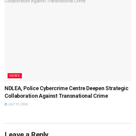
NEWS
NDLEA, Police Cybercrime Centre Deepen Strategic
Collaboration Against Transnational Crime
JULY 15, 2026
Leave a Reply