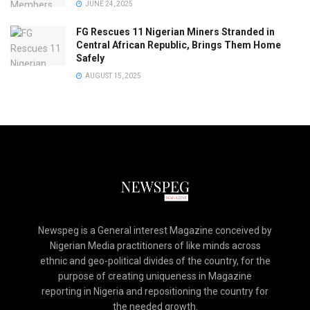
JUNE 24, 2025
FG Rescues 11 Nigerian Miners Stranded in
Central African Republic, Brings Them Home
Safely
AUGUST 15, 2025
Newspeg is a General interest Magazine conceived by
Nigerian Media practitioners of like minds across
ethnic and geo-political divides of the country, for the
purpose of creating uniqueness in Magazine
reporting in Nigeria and repositioning the country for
the needed growth.