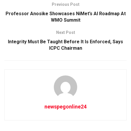
Previous Post
Professor Anosike Showcases NiMet’s AI Roadmap At
WMO Summit
Next Post
Integrity Must Be Taught Before It Is Enforced, Says
ICPC Chairman
newspegonline24