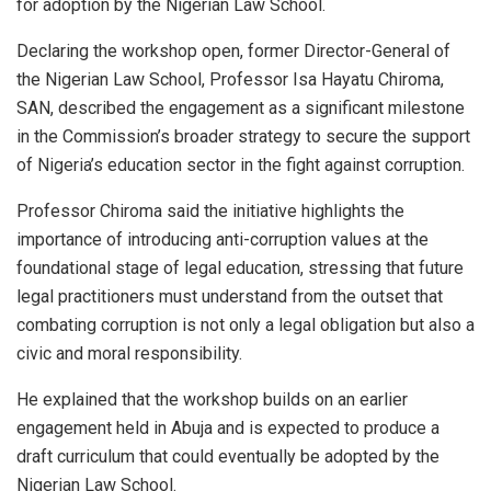
for adoption by the Nigerian Law School.
Declaring the workshop open, former Director-General of
the Nigerian Law School, Professor Isa Hayatu Chiroma,
SAN, described the engagement as a significant milestone
in the Commission’s broader strategy to secure the support
of Nigeria’s education sector in the fight against corruption.
Professor Chiroma said the initiative highlights the
importance of introducing anti-corruption values at the
foundational stage of legal education, stressing that future
legal practitioners must understand from the outset that
combating corruption is not only a legal obligation but also a
civic and moral responsibility.
He explained that the workshop builds on an earlier
engagement held in Abuja and is expected to produce a
draft curriculum that could eventually be adopted by the
Nigerian Law School.