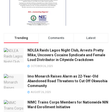
Trending
Comments
Latest
NDLEA Raids Lagos Night Club, Arrests Pretty
Mike, Uncovers Cocaine Syndicate and Female
Loud Distributor in Citywide Crackdown
OCTOBER 26, 2025
Imo Monarch Raises Alarm as 22-Year-Old
Abandoned Road Threatens to Cut Off Okwuohia
Community
AUGUST 26, 2025
NIMC Trains Corps Members for Nationwide NIN
Ward Enrollment Initiative