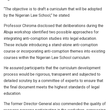
“The objective is to draft a curriculum that will be adopted
by the Nigerian Law School,” he stated.
Professor Chiroma disclosed that deliberations during the
Abuja workshop identified two possible approaches for
integrating anti-corruption studies into legal education.
These include introducing a stand-alone anti-corruption
course or incorporating anti-corruption themes into existing
courses within the Nigerian Law School curriculum.
He assured participants that the curriculum development
process would be rigorous, transparent and subjected to
detailed scrutiny by a committee of experts to ensure that
the final document meets the highest standards of legal
education.
The former Director-General also commended the quality of