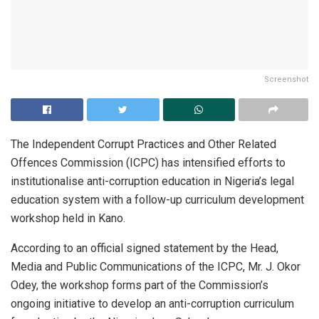
Screenshot
The Independent Corrupt Practices and Other Related
Offences Commission (ICPC) has intensified efforts to
institutionalise anti-corruption education in Nigeria’s legal
education system with a follow-up curriculum development
workshop held in Kano.
According to an official signed statement by the Head,
Media and Public Communications of the ICPC, Mr. J. Okor
Odey, the workshop forms part of the Commission’s
ongoing initiative to develop an anti-corruption curriculum