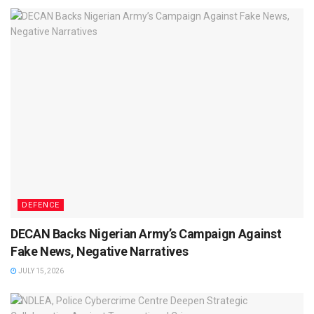
DEFENCE
DECAN Backs Nigerian Army’s Campaign Against
Fake News, Negative Narratives
JULY 15, 2026