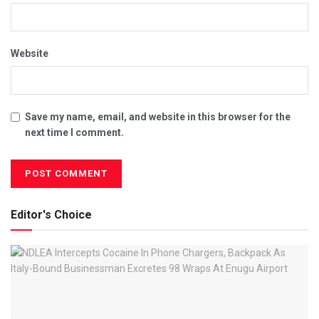
Website
Save my name, email, and website in this browser for the
next time I comment.
Editor's Choice