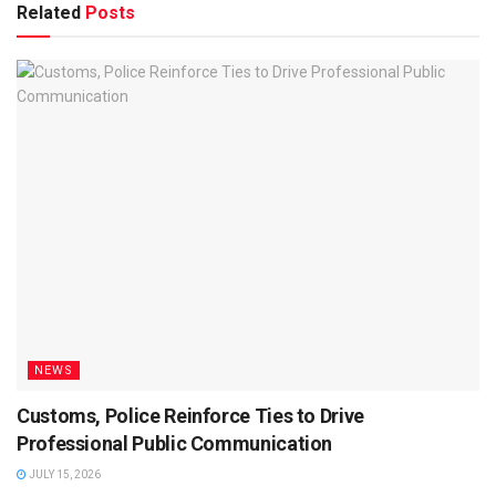
Related
Posts
NEWS
Customs, Police Reinforce Ties to Drive
Professional Public Communication
JULY 15, 2026