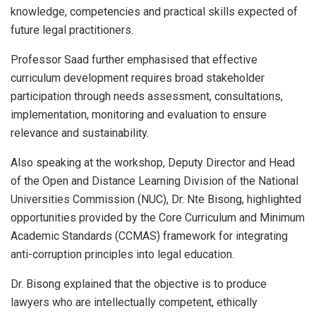
knowledge, competencies and practical skills expected of
future legal practitioners.
Professor Saad further emphasised that effective
curriculum development requires broad stakeholder
participation through needs assessment, consultations,
implementation, monitoring and evaluation to ensure
relevance and sustainability.
Also speaking at the workshop, Deputy Director and Head
of the Open and Distance Learning Division of the National
Universities Commission (NUC), Dr. Nte Bisong, highlighted
opportunities provided by the Core Curriculum and Minimum
Academic Standards (CCMAS) framework for integrating
anti-corruption principles into legal education.
Dr. Bisong explained that the objective is to produce
lawyers who are intellectually competent, ethically