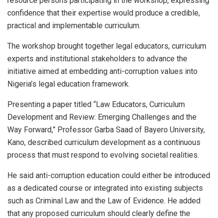
resource persons participating in the workshop, expressing
confidence that their expertise would produce a credible,
practical and implementable curriculum.
The workshop brought together legal educators, curriculum
experts and institutional stakeholders to advance the
initiative aimed at embedding anti-corruption values into
Nigeria’s legal education framework.
Presenting a paper titled “Law Educators, Curriculum
Development and Review: Emerging Challenges and the
Way Forward,” Professor Garba Saad of Bayero University,
Kano, described curriculum development as a continuous
process that must respond to evolving societal realities.
He said anti-corruption education could either be introduced
as a dedicated course or integrated into existing subjects
such as Criminal Law and the Law of Evidence. He added
that any proposed curriculum should clearly define the