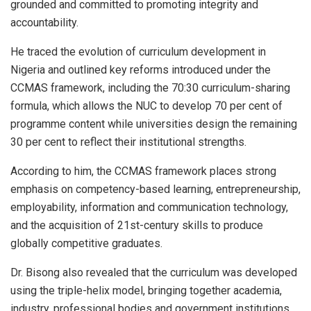
grounded and committed to promoting integrity and
accountability.
He traced the evolution of curriculum development in
Nigeria and outlined key reforms introduced under the
CCMAS framework, including the 70:30 curriculum-sharing
formula, which allows the NUC to develop 70 per cent of
programme content while universities design the remaining
30 per cent to reflect their institutional strengths.
According to him, the CCMAS framework places strong
emphasis on competency-based learning, entrepreneurship,
employability, information and communication technology,
and the acquisition of 21st-century skills to produce
globally competitive graduates.
Dr. Bisong also revealed that the curriculum was developed
using the triple-helix model, bringing together academia,
industry, professional bodies and government institutions