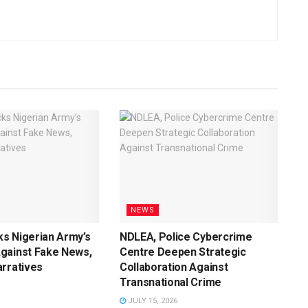
NEWS
s Nigerian Army’s
NDLEA, Police Cybercrime
gainst Fake News,
Centre Deepen Strategic
rratives
Collaboration Against
Transnational Crime
JULY 15, 2026