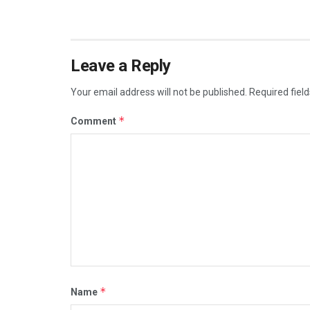
Leave a Reply
Your email address will not be published.
Required fiel
*
Comment
*
Name