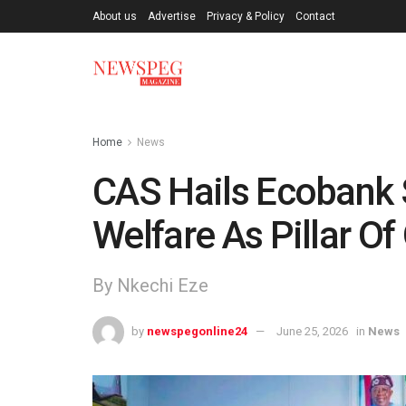
About us
Advertise
Privacy & Policy
Contact
Home
News
CAS Hails Ecobank S
Welfare As Pillar Of
By Nkechi Eze
by
newspegonline24
June 25, 2026
in
News