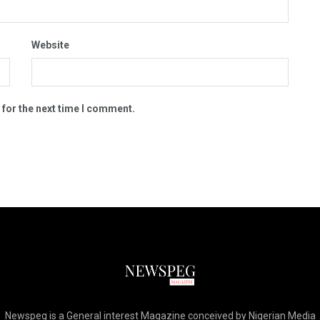
Website
 for the next time I comment.
Newspeg is a General interest Magazine conceived by Nigerian Media