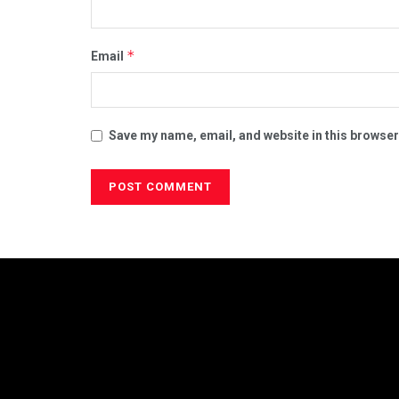
*
Email
Save my name, email, and website in this browser