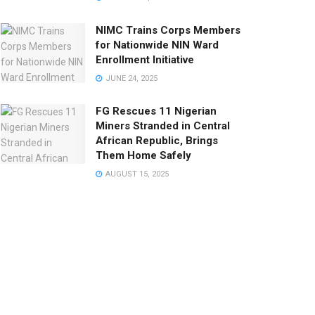
NIMC Trains Corps Members
for Nationwide NIN Ward
Enrollment Initiative
JUNE 24, 2025
FG Rescues 11 Nigerian
Miners Stranded in Central
African Republic, Brings
Them Home Safely
AUGUST 15, 2025