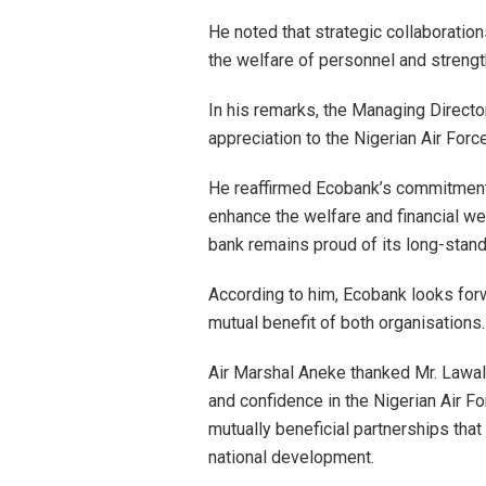
He noted that strategic collaboration
the welfare of personnel and strengt
In his remarks, the Managing Directo
appreciation to the Nigerian Air Forc
He reaffirmed Ecobank’s commitment t
enhance the welfare and financial wel
bank remains proud of its long-standi
According to him, Ecobank looks forw
mutual benefit of both organisations.
Air Marshal Aneke thanked Mr. Lawal 
and confidence in the Nigerian Air Fo
mutually beneficial partnerships that
national development.