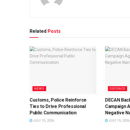
Related
Posts
NEWS
DEFENCE
Customs, Police Reinforce
DECAN Back
Ties to Drive Professional
Campaign A
Public Communication
Negative Na
JULY 15, 2026
JULY 15, 2026