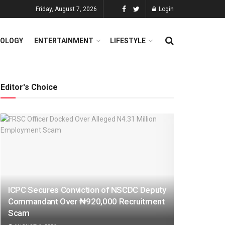
Friday, August 7, 2026
Login
OLOGY
ENTERTAINMENT
LIFESTYLE
Editor's Choice
ICPC Secures Conviction of NSCDC Deputy
Commandant Over ₦920,000 Recruitment
Scam