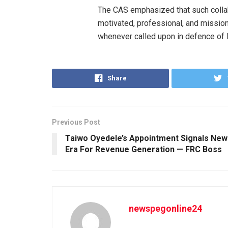
The CAS emphasized that such collabo
motivated, professional, and mission
whenever called upon in defence of Nig
Share
Previous Post
Taiwo Oyedele’s Appointment Signals New
Era For Revenue Generation — FRC Boss
newspegonline24