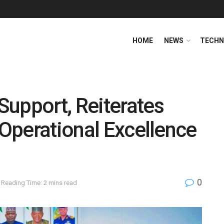
HOME
NEWS
TECHN
upport, Reiterates
 Operational Excellence
0
Reading Time: 2 mins read