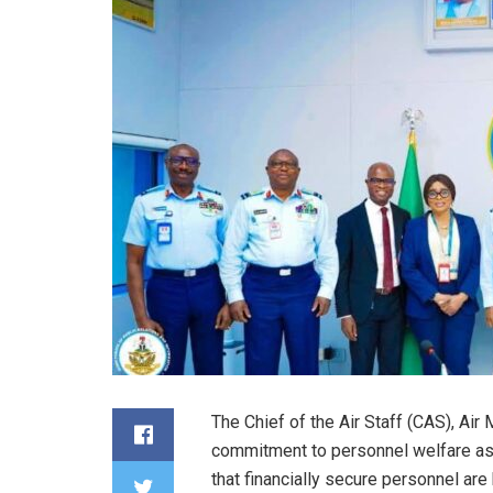
The Chief of the Air Staff (CAS), Air
commitment to personnel welfare as a
that financially secure personnel are