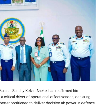
 Marshal Sunday Kelvin Aneke, has reaffirmed his
 critical driver of operational effectiveness, declaring
 better positioned to deliver decisive air power in defence