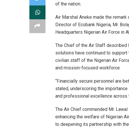
of the nation.
Air Marshal Aneke made the remark o
Director of Ecobank Nigeria, Mr. Bolaj
Headquarters Nigerian Air Force in A
The Chief of the Air Staff described
solutions have continued to support t
civilian staff of the Nigerian Air For
and mission-focused workforce.
“Financially secure personnel are bet
stated, underscoring the importance o
and professional excellence across 
The Air Chief commended Mr. Lawal 
enhancing the welfare of Nigerian 
to deepening its partnership with the