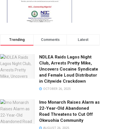
Trending
Comments
Latest
NDLEA Raids Lagos Night
Club, Arrests Pretty Mike,
Uncovers Cocaine Syndicate
and Female Loud Distributor
in Citywide Crackdown
OCTOBER 26, 2025
Imo Monarch Raises Alarm as
22-Year-Old Abandoned
Road Threatens to Cut Off
Okwuohia Community
AUGUST 26, 2025