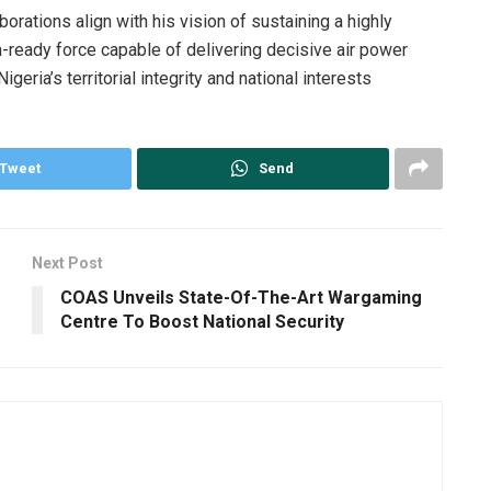
rations align with his vision of sustaining a highly
-ready force capable of delivering decisive air power
eria’s territorial integrity and national interests
Tweet
Send
Next Post
COAS Unveils State-Of-The-Art Wargaming
Centre To Boost National Security