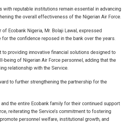
s with reputable institutions remain essential in advancing
hening the overall effectiveness of the Nigerian Air Force.
r of Ecobank Nigeria, Mr. Bolaji Lawal, expressed
e for the confidence reposed in the bank over the years.
o providing innovative financial solutions designed to
l-being of Nigerian Air Force personnel, adding that the
ng relationship with the Service.
ard to further strengthening the partnership for the
and the entire Ecobank family for their continued support
rce, reiterating the Service’s commitment to fostering
 promote personnel welfare, institutional growth, and