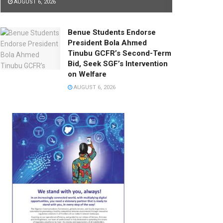
AUGUST 6, 2026
Benue Students Endorse
President Bola Ahmed
Tinubu GCFR’s Second-Term
Bid, Seek SGF’s Intervention
on Welfare
AUGUST 6, 2026