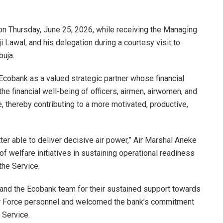
n Thursday, June 25, 2026, while receiving the Managing
i Lawal, and his delegation during a courtesy visit to
buja.
 Ecobank as a valued strategic partner whose financial
he financial well-being of officers, airmen, airwomen, and
ce, thereby contributing to a more motivated, productive,
ter able to deliver decisive air power,” Air Marshal Aneke
f welfare initiatives in sustaining operational readiness
the Service.
and the Ecobank team for their sustained support towards
Air Force personnel and welcomed the bank’s commitment
 Service.