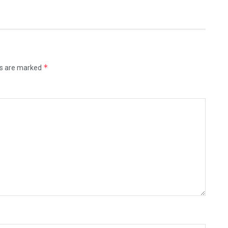
*
ds are marked