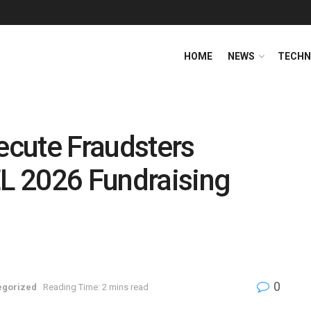
HOME
NEWS
TECHN
cute Fraudsters
L 2026 Fundraising
0
egorized
Reading Time: 2 mins read