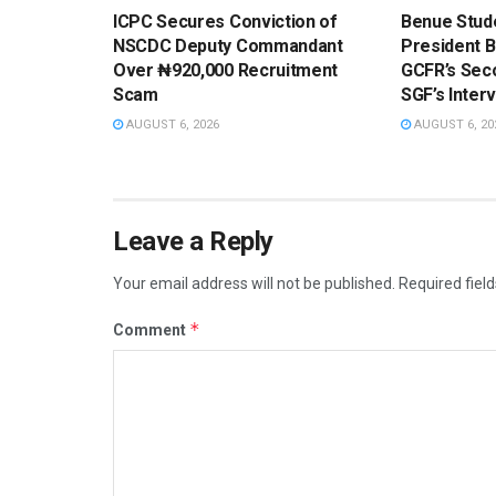
ICPC Secures Conviction of
Benue Stud
NSCDC Deputy Commandant
President 
Over ₦920,000 Recruitment
GCFR’s Sec
Scam
SGF’s Inter
AUGUST 6, 2026
AUGUST 6, 20
Leave a Reply
Your email address will not be published.
Required fiel
*
Comment