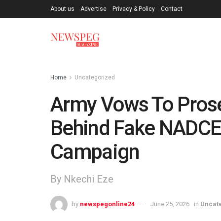
About us
Advertise
Privacy & Policy
Contact
Home
Uncategorized
Army Vows To Prose
Behind Fake NADCE
Campaign
By Nkechi Eze
by
newspegonline24
June 25, 2026
in
Uncat