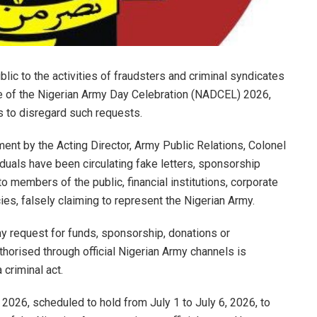
lic to the activities of fraudsters and criminal syndicates
me of the Nigerian Army Day Celebration (NADCEL) 2026,
s to disregard such requests.
ment by the Acting Director, Army Public Relations, Colonel
duals have been circulating fake letters, sponsorship
 members of the public, financial institutions, corporate
s, falsely claiming to represent the Nigerian Army.
ny request for funds, sponsorship, donations or
thorised through official Nigerian Army channels is
 criminal act.
2026, scheduled to hold from July 1 to July 6, 2026, to