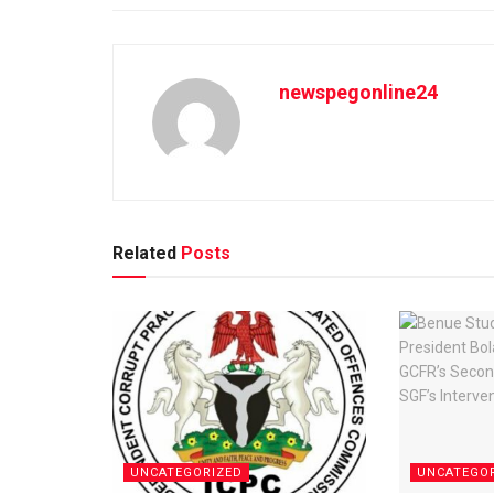
newspegonline24
Related
Posts
UNCATEGORIZED
UNCATEGO