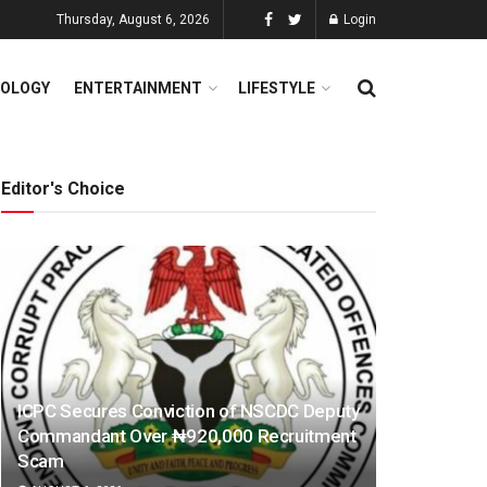
Thursday, August 6, 2026
Login
OLOGY
ENTERTAINMENT
LIFESTYLE
Editor's Choice
ICPC Secures Conviction of NSCDC Deputy
Commandant Over ₦920,000 Recruitment
Scam