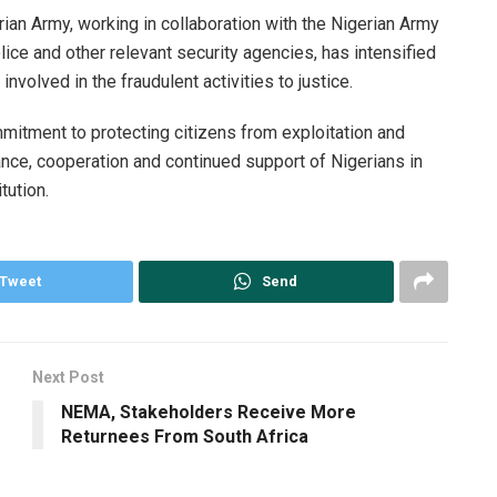
rian Army, working in collaboration with the Nigerian Army
ce and other relevant security agencies, has intensified
 involved in the fraudulent activities to justice.
mitment to protecting citizens from exploitation and
ance, cooperation and continued support of Nigerians in
tution.
Tweet
Send
Next Post
NEMA, Stakeholders Receive More
Returnees From South Africa