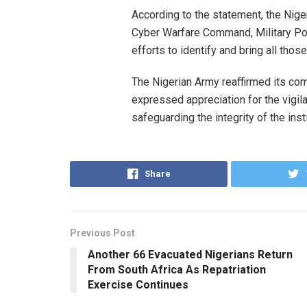
According to the statement, the Nige
Cyber Warfare Command, Military Poli
efforts to identify and bring all those
The Nigerian Army reaffirmed its com
expressed appreciation for the vigil
safeguarding the integrity of the insti
Share
Previous Post
Another 66 Evacuated Nigerians Return
From South Africa As Repatriation
Exercise Continues