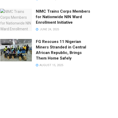
NIMC Trains Corps Members
for Nationwide NIN Ward
Enrollment Initiative
JUNE 24, 2025
FG Rescues 11 Nigerian
Miners Stranded in Central
African Republic, Brings
Them Home Safely
AUGUST 15, 2025