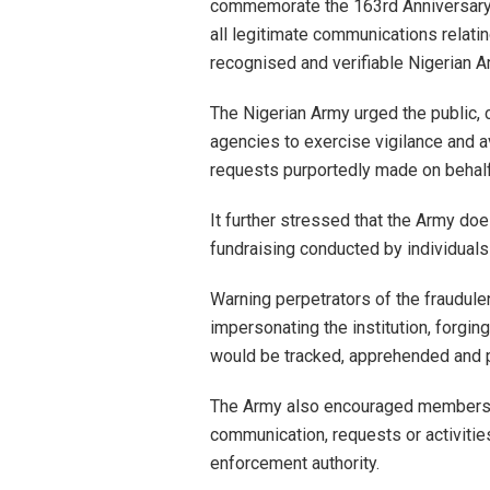
commemorate the 163rd Anniversary o
all legitimate communications relati
recognised and verifiable Nigerian 
The Nigerian Army urged the public, 
agencies to exercise vigilance and a
requests purportedly made on behalf o
It further stressed that the Army do
fundraising conducted by individuals 
Warning perpetrators of the fraudul
impersonating the institution, forging
would be tracked, apprehended and p
The Army also encouraged members o
communication, requests or activities
enforcement authority.