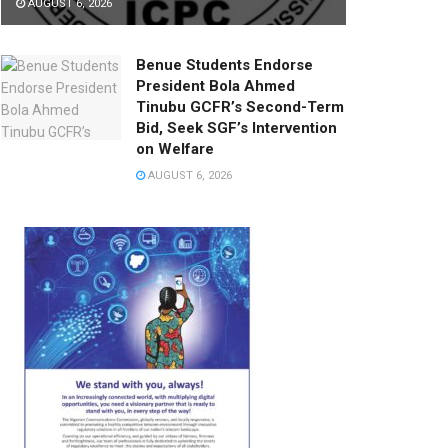
AUGUST 6, 2026
Benue Students Endorse
President Bola Ahmed
Tinubu GCFR’s Second-Term
Bid, Seek SGF’s Intervention
on Welfare
AUGUST 6, 2026