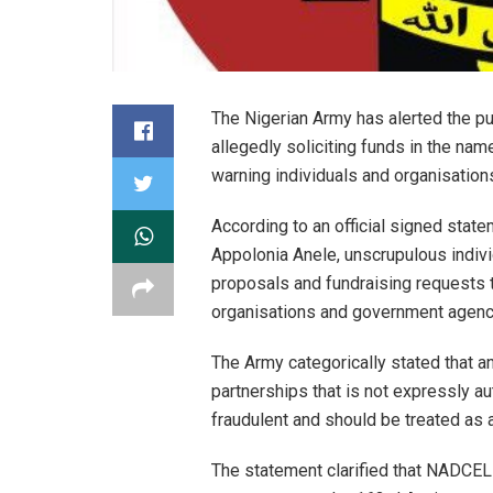
The Nigerian Army has alerted the pub
allegedly soliciting funds in the na
warning individuals and organisation
According to an official signed state
Appolonia Anele, unscrupulous indivi
proposals and fundraising requests to
organisations and government agencie
The Army categorically stated that a
partnerships that is not expressly au
fraudulent and should be treated as a
The statement clarified that NADCEL 