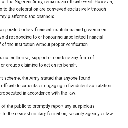
f the Nigerian Army, remains an official event. However,
ng to the celebration are conveyed exclusively through
Army platforms and channels.
corporate bodies, financial institutions and government
void responding to or honouring unsolicited financial
f the institution without proper verification.
es not authorise, support or condone any form of
or groups claiming to act on its behalf.
ent scheme, the Army stated that anyone found
 official documents or engaging in fraudulent solicitation
rosecuted in accordance with the law.
f the public to promptly report any suspicious
 to the nearest military formation, security agency or law