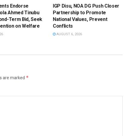
ents Endorse
IGP Disu, NOA DG Push Closer
Bola Ahmed Tinubu
Partnership to Promote
ond-Term Bid, Seek
National Values, Prevent
vention on Welfare
Conflicts
26
AUGUST 6, 2026
*
ds are marked