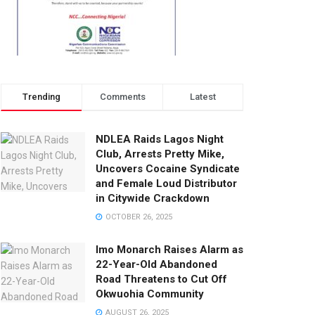
Trending
Comments
Latest
NDLEA Raids Lagos Night
Club, Arrests Pretty Mike,
Uncovers Cocaine Syndicate
and Female Loud Distributor
in Citywide Crackdown
OCTOBER 26, 2025
Imo Monarch Raises Alarm as
22-Year-Old Abandoned
Road Threatens to Cut Off
Okwuohia Community
AUGUST 26, 2025