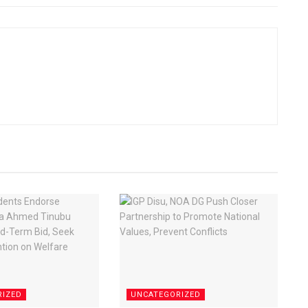
RIZED
UNCATEGORIZED