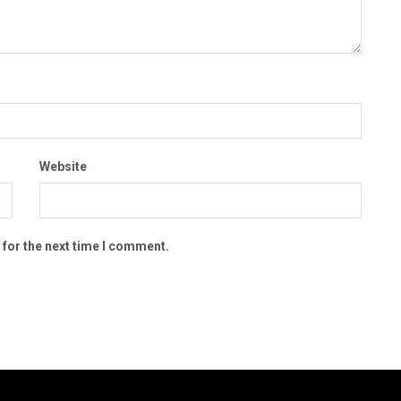
Website
 for the next time I comment.