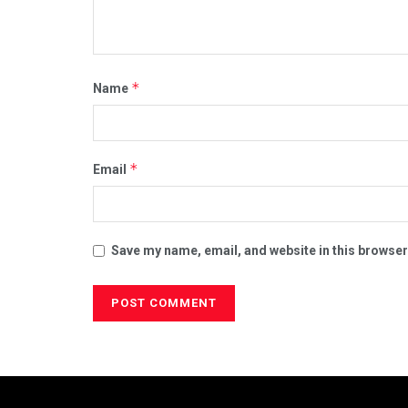
*
Name
*
Email
Save my name, email, and website in this browser