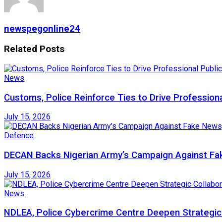
newspegonline24
Related
Posts
News
Customs, Police Reinforce Ties to Drive Profession
July 15, 2026
Defence
DECAN Backs Nigerian Army’s Campaign Against Fak
July 15, 2026
News
NDLEA, Police Cybercrime Centre Deepen Strategic 