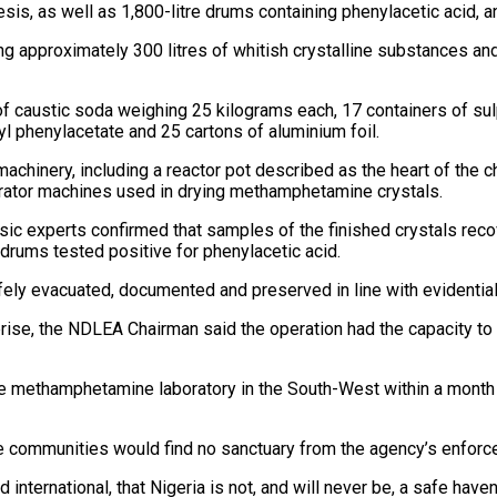
s, as well as 1,800-litre drums containing phenylacetic acid, an
g approximately 300 litres of whitish crystalline substances and
 caustic soda weighing 25 kilograms each, 17 containers of sulphu
hyl phenylacetate and 25 cartons of aluminium foil.
machinery, including a reactor pot described as the heart of the 
rator machines used in drying methamphetamine crystals.
nsic experts confirmed that samples of the finished crystals reco
rums tested positive for phenylacetic acid.
afely evacuated, documented and preserved in line with evidentia
erprise, the NDLEA Chairman said the operation had the capacity t
e methamphetamine laboratory in the South-West within a month 
e communities would find no sanctuary from the agency’s enforc
nternational, that Nigeria is not, and will never be, a safe haven fo