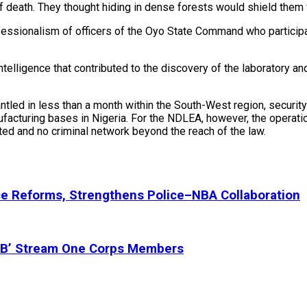
 of death. They thought hiding in dense forests would shield them
sionalism of officers of the Oyo State Command who participate
telligence that contributed to the discovery of the laboratory an
ed in less than a month within the South-West region, security e
facturing bases in Nigeria. For the NDLEA, however, the operation
ated and no criminal network beyond the reach of the law.
ce Reforms, Strengthens Police–NBA Collaboration
 ‘B’ Stream One Corps Members