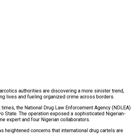
rcotics authorities are discovering a more sinister trend,
ng lives and fueling organized crime across borders.
cent times, the National Drug Law Enforcement Agency (NDLEA)
yo State. The operation exposed a sophisticated Nigerian-
ne expert and four Nigerian collaborators.
s heightened concerns that international drug cartels are