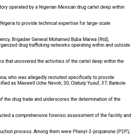
ory operated by a Nigerian-Mexican drug cartel deep within
Nigeria to provide technical expertise for large-scale
Agency, Brigadier General Mohamed Buba Marwa (Rtd),
ganized drug trafficking networks operating within and outside
s that uncovered the activities of the cartel deep within the
a, who was allegedly recruited specifically to provide
tified as Maxwell Uche Nevoh, 30; Olatunji Yusuf, 37; Bankole
of the drug trade and underscores the determination of the
ducted a comprehensive forensic assessment of the facility and
 production process. Among them were Phenyl-2-propanone (P2P),