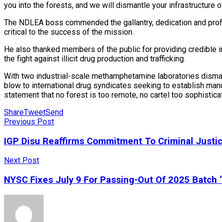
you into the forests, and we will dismantle your infrastructure
The NDLEA boss commended the gallantry, dedication and profes
critical to the success of the mission.
He also thanked members of the public for providing credible in
the fight against illicit drug production and trafficking.
With two industrial-scale methamphetamine laboratories dismantl
blow to international drug syndicates seeking to establish manu
statement that no forest is too remote, no cartel too sophistic
Share
Tweet
Send
Previous Post
IGP Disu Reaffirms Commitment To Criminal Justi
Next Post
NYSC Fixes July 9 For Passing-Out Of 2025 Batch