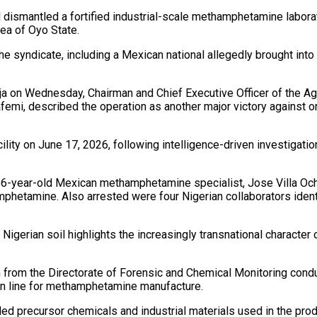
ismantled a fortified industrial-scale methamphetamine laborat
rea of Oyo State.
e syndicate, including a Mexican national allegedly brought into 
uja on Wednesday, Chairman and Chief Executive Officer of the 
mi, described the operation as another major victory against or
ity on June 17, 2026, following intelligence-driven investigation
56-year-old Mexican methamphetamine specialist, Jose Villa Ocho
amphetamine. Also arrested were four Nigerian collaborators iden
gerian soil highlights the increasingly transnational character 
am from the Directorate of Forensic and Chemical Monitoring con
on line for methamphetamine manufacture.
rolled precursor chemicals and industrial materials used in the