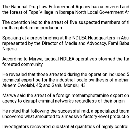
The National Drug Law Enforcement Agency has uncovered and d
the forest of Tapa Village in Ibarapa North Local Government A
The operation led to the arrest of five suspected members of th
methamphetamine production.
Speaking at a press briefing at the NDLEA Headquarters in Ab
represented by the Director of Media and Advocacy, Femi Babafe
Nigeria.
According to Marwa, tactical NDLEA operatives stormed the facil
forested community.
He revealed that those arrested during the operation included 
technical expertise for the industrial-scale synthesis of meth
Akeem Owolabi, 45; and Ganiu Monsiu, 43.
Marwa said the arrest of a foreign methamphetamine expert on Ni
agency to disrupt criminal networks regardless of their origin.
He noted that following the successful raid, a specialized te
uncovered what amounted to a massive factory-level producti
Investigators recovered substantial quantities of highly cont