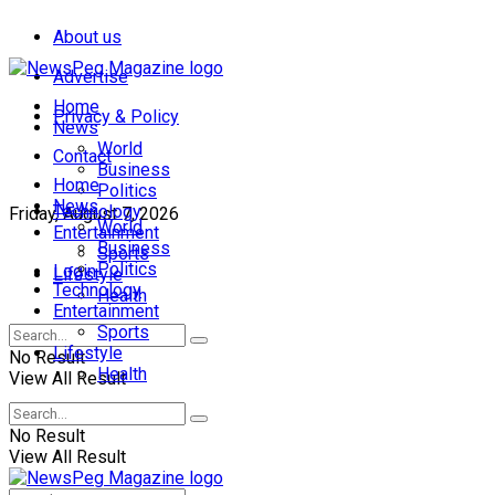
About us
Advertise
Home
Privacy & Policy
News
World
Contact
Business
Home
Politics
News
Technology
Friday, August 7, 2026
World
Entertainment
Business
Sports
Politics
Login
Lifestyle
Technology
Health
Entertainment
Sports
Lifestyle
No Result
Health
View All Result
No Result
View All Result