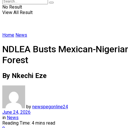
No Result
View All Result
Home
News
NDLEA Busts Mexican-Nigerian
Forest
By Nkechi Eze
by
newspegonline24
June 24, 2026
in
News
Reading Time: 4 mins read