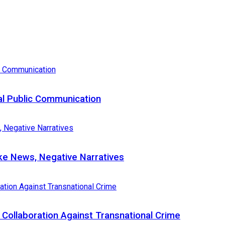
al Public Communication
e News, Negative Narratives
Collaboration Against Transnational Crime