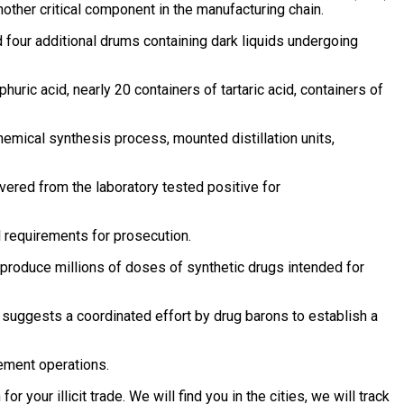
other critical component in the manufacturing chain.
 four additional drums containing dark liquids undergoing
ric acid, nearly 20 containers of tartaric acid, containers of
chemical synthesis process, mounted distillation units,
vered from the laboratory tested positive for
l requirements for prosecution.
o produce millions of doses of synthetic drugs intended for
suggests a coordinated effort by drug barons to establish a
ement operations.
r your illicit trade. We will find you in the cities, we will track