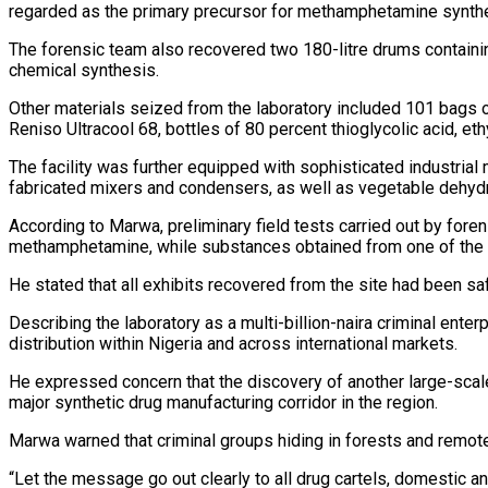
regarded as the primary precursor for methamphetamine synthesi
The forensic team also recovered two 180-litre drums containin
chemical synthesis.
Other materials seized from the laboratory included 101 bags of
Reniso Ultracool 68, bottles of 80 percent thioglycolic acid, et
The facility was further equipped with sophisticated industrial 
fabricated mixers and condensers, as well as vegetable dehyd
According to Marwa, preliminary field tests carried out by fore
methamphetamine, while substances obtained from one of the d
He stated that all exhibits recovered from the site had been s
Describing the laboratory as a multi-billion-naira criminal ent
distribution within Nigeria and across international markets.
He expressed concern that the discovery of another large-scal
major synthetic drug manufacturing corridor in the region.
Marwa warned that criminal groups hiding in forests and remot
“Let the message go out clearly to all drug cartels, domestic and i