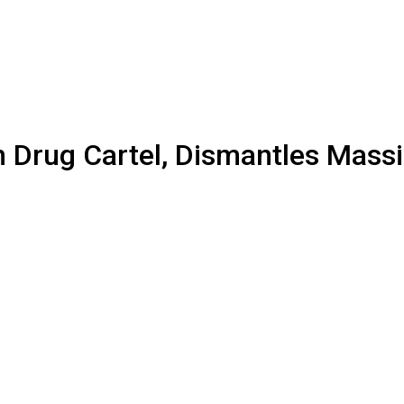
 Drug Cartel, Dismantles Massi