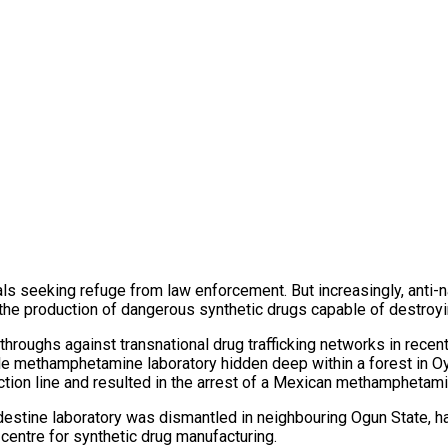
ls seeking refuge from law enforcement. But increasingly, anti-na
the production of dangerous synthetic drugs capable of destroyi
kthroughs against transnational drug trafficking networks in re
ale methamphetamine laboratory hidden deep within a forest in O
ction line and resulted in the arrest of a Mexican methamphetami
destine laboratory was dismantled in neighbouring Ogun State, ha
centre for synthetic drug manufacturing.