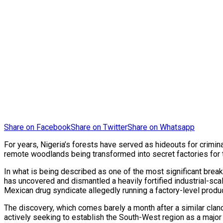
Share on Facebook
Share on Twitter
Share on Whatsapp
For years, Nigeria’s forests have served as hideouts for crimina
remote woodlands being transformed into secret factories for 
In what is being described as one of the most significant brea
has uncovered and dismantled a heavily fortified industrial-sc
Mexican drug syndicate allegedly running a factory-level produ
The discovery, which comes barely a month after a similar clan
actively seeking to establish the South-West region as a major 