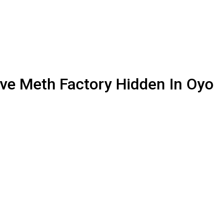
ve Meth Factory Hidden In Oyo