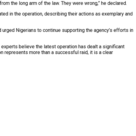
 from the long arm of the law. They were wrong,” he declared.
d in the operation, describing their actions as exemplary and
d urged Nigerians to continue supporting the agency’s efforts in
xperts believe the latest operation has dealt a significant
 represents more than a successful raid, it is a clear