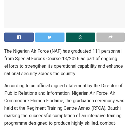
The Nigerian Air Force (NAF) has graduated 111 personnel
from Special Forces Course 13/2026 as part of ongoing
efforts to strengthen its operational capability and enhance
national security across the country.
According to an official signed statement by the Director of
Public Relations and Information, Nigerian Air Force, Air
Commodore Ehimen Ejodame, the graduation ceremony was
held at the Regiment Training Centre Annex (RTCA), Bauchi,
marking the successful completion of an intensive training
programme designed to produce highly skilled, combat-