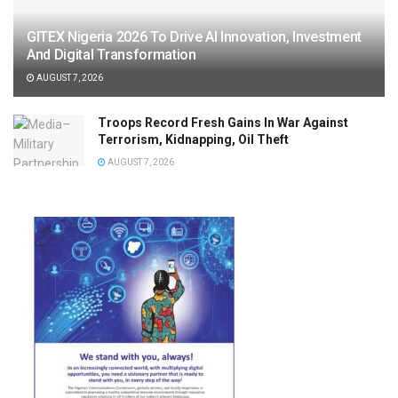
GITEX Nigeria 2026 To Drive AI Innovation, Investment
And Digital Transformation
AUGUST 7, 2026
Troops Record Fresh Gains In War Against
Terrorism, Kidnapping, Oil Theft
AUGUST 7, 2026