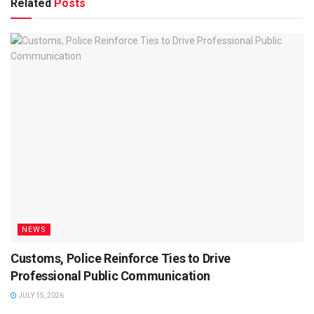
Related
Posts
NEWS
Customs, Police Reinforce Ties to Drive
Professional Public Communication
JULY 15, 2026