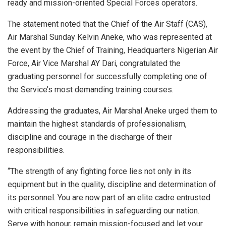
ready and mission-oriented Special Forces operators.
The statement noted that the Chief of the Air Staff (CAS),
Air Marshal Sunday Kelvin Aneke, who was represented at
the event by the Chief of Training, Headquarters Nigerian Air
Force, Air Vice Marshal AY Dari, congratulated the
graduating personnel for successfully completing one of
the Service’s most demanding training courses.
Addressing the graduates, Air Marshal Aneke urged them to
maintain the highest standards of professionalism,
discipline and courage in the discharge of their
responsibilities.
“The strength of any fighting force lies not only in its
equipment but in the quality, discipline and determination of
its personnel. You are now part of an elite cadre entrusted
with critical responsibilities in safeguarding our nation.
Serve with honour, remain mission-focused and let your