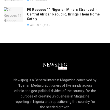
FG Rescues 11 Nigerian Miners Stranded in
Central African Republic, Brings Them Home
Safely
AUGUST 15, 2025
Newspeg is a General interest Magazine conceived by
Nigerian Media practitioners of like minds across
ethnic and geo-political divides of the country, for the
purpose of creating uniqueness in Magazine
reporting in Nigeria and repositioning the country for
the needed growth.