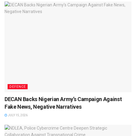
DEFENCE
DECAN Backs Nigerian Army’s Campaign Against
Fake News, Negative Narratives
JULY 15, 2026