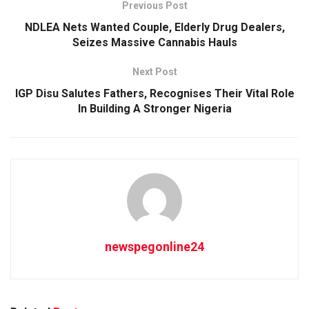
Previous Post
NDLEA Nets Wanted Couple, Elderly Drug Dealers,
Seizes Massive Cannabis Hauls
Next Post
IGP Disu Salutes Fathers, Recognises Their Vital Role
In Building A Stronger Nigeria
newspegonline24