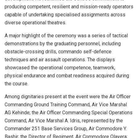
producing competent, resilient and mission-ready operators
capable of undertaking specialised assignments across
diverse operational theatres.
A major highlight of the ceremony was a series of tactical
demonstrations by the graduating personnel, including
obstacle-crossing drills, commando self-defence
techniques and air assault operations. The displays
showcased the operational competence, teamwork,
physical endurance and combat readiness acquired during
the course.
Among dignitaries present at the event were the Air Officer
Commanding Ground Training Command, Air Vice Marshal
AG Kehinde; the Air Officer Commanding Special Operations
Command, Air Vice Marshal A. Idris, represented by the
Commander 251 Base Services Group, Air Commodore Y.
Bashir; the Director of Regiment, Air Commodore Olayera;