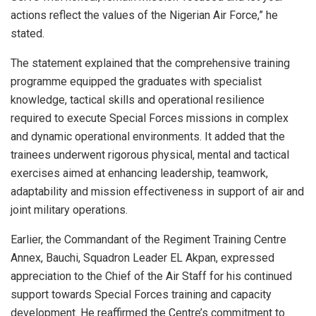
actions reflect the values of the Nigerian Air Force,” he
stated.
The statement explained that the comprehensive training
programme equipped the graduates with specialist
knowledge, tactical skills and operational resilience
required to execute Special Forces missions in complex
and dynamic operational environments. It added that the
trainees underwent rigorous physical, mental and tactical
exercises aimed at enhancing leadership, teamwork,
adaptability and mission effectiveness in support of air and
joint military operations.
Earlier, the Commandant of the Regiment Training Centre
Annex, Bauchi, Squadron Leader EL Akpan, expressed
appreciation to the Chief of the Air Staff for his continued
support towards Special Forces training and capacity
development. He reaffirmed the Centre’s commitment to