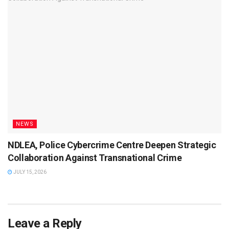
NEWS
NDLEA, Police Cybercrime Centre Deepen Strategic
Collaboration Against Transnational Crime
JULY 15, 2026
Leave a Reply