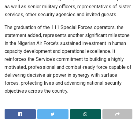
as well as senior military officers, representatives of sister
services, other security agencies and invited guests.
The graduation of the 111 Special Forces operators, the
statement added, represents another significant milestone
in the Nigerian Air Force’s sustained investment in human
capacity development and operational excellence. It
reinforces the Service’s commitment to building a highly
motivated, professional and combat-ready force capable of
delivering decisive air power in synergy with surface
forces, protecting lives and advancing national security
objectives across the country.