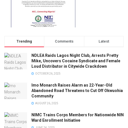
Trending
Comments
Latest
NDLEA Raids Lagos Night Club, Arrests Pretty
Mike, Uncovers Cocaine Syndicate and Female
Loud Distributor in Citywide Crackdown
OCTOBER 26, 2025
Imo Monarch Raises Alarm as 22-Year-Old
Abandoned Road Threatens to Cut Off Okwuohia
Community
AUGUST 26, 2025
NIMC Trains Corps Members for Nationwide NIN
Ward Enrollment Initiative
JUNE 24, 2025