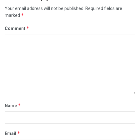
Your email address will not be published.
Required fields are
*
marked
*
Comment
*
Name
*
Email