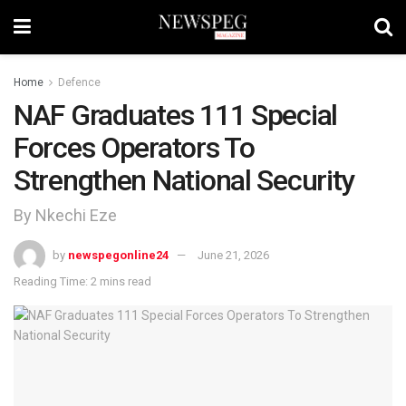
Home
Defence
NAF Graduates 111 Special
Forces Operators To
Strengthen National Security
By Nkechi Eze
by
newspegonline24
June 21, 2026
Reading Time: 2 mins read