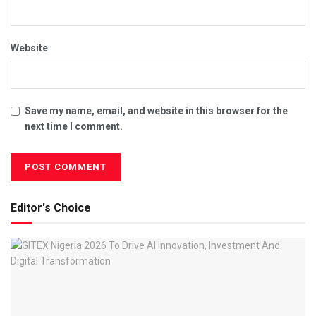
Website
Save my name, email, and website in this browser for the
next time I comment.
Editor's Choice