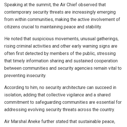
Speaking at the summit, the Air Chief observed that
contemporary security threats are increasingly emerging
from within communities, making the active involvement of
citizens crucial to maintaining peace and stability.
He noted that suspicious movements, unusual gatherings,
rising criminal activities and other early warning signs are
often first detected by members of the public, stressing
that timely information sharing and sustained cooperation
between communities and security agencies remain vital to
preventing insecurity.
According to him, no security architecture can succeed in
isolation, adding that collective vigilance and a shared
commitment to safeguarding communities are essential for
addressing evolving security threats across the country.
Air Marshal Aneke further stated that sustainable peace,