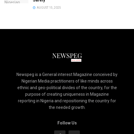
Safely
AUGUST 15, 2025
Newspeg is a General interest Magazine conceived by
Nigerian Media practitioners of like minds across
ethnic and geo-political divides of the country, for the
purpose of creating uniqueness in Magazine
reporting in Nigeria and repositioning the country for
the needed growth.
Follow Us