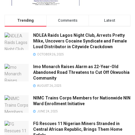
Trending
Comments
Latest
NDLEA Raids Lagos Night Club, Arrests Pretty
Mike, Uncovers Cocaine Syndicate and Female
Loud Distributor in Citywide Crackdown
OCTOBER 26, 2025
Imo Monarch Raises Alarm as 22-Year-Old
Abandoned Road Threatens to Cut Off Okwuohia
Community
AUGUST 26, 2025
NIMC Trains Corps Members for Nationwide NIN
Ward Enrollment Initiative
JUNE 24, 2025
FG Rescues 11 Nigerian Miners Stranded in
Central African Republic, Brings Them Home