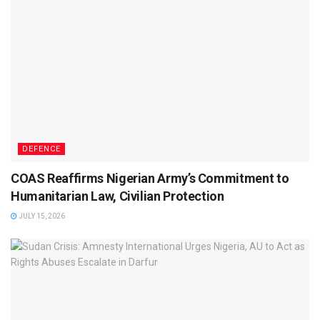
DEFENCE
COAS Reaffirms Nigerian Army’s Commitment to
Humanitarian Law, Civilian Protection
JULY 15, 2026