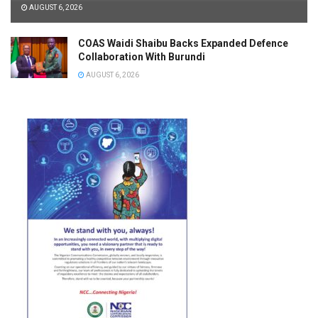
AUGUST 6, 2026
COAS Waidi Shaibu Backs Expanded Defence
Collaboration With Burundi
AUGUST 6, 2026