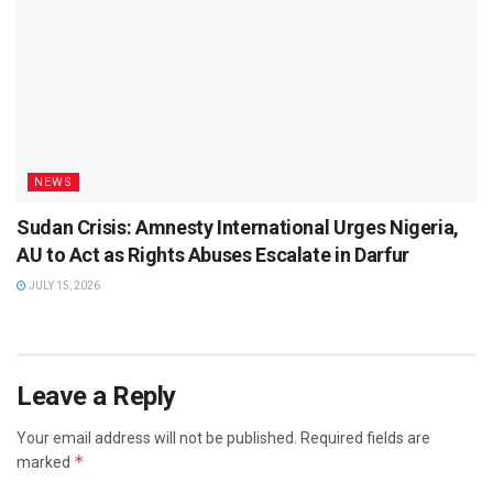
NEWS
Sudan Crisis: Amnesty International Urges Nigeria,
AU to Act as Rights Abuses Escalate in Darfur
JULY 15, 2026
Leave a Reply
Your email address will not be published.
Required fields are
*
marked