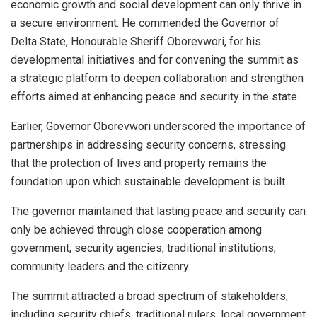
economic growth and social development can only thrive in
a secure environment. He commended the Governor of
Delta State, Honourable Sheriff Oborevwori, for his
developmental initiatives and for convening the summit as
a strategic platform to deepen collaboration and strengthen
efforts aimed at enhancing peace and security in the state.
Earlier, Governor Oborevwori underscored the importance of
partnerships in addressing security concerns, stressing
that the protection of lives and property remains the
foundation upon which sustainable development is built.
The governor maintained that lasting peace and security can
only be achieved through close cooperation among
government, security agencies, traditional institutions,
community leaders and the citizenry.
The summit attracted a broad spectrum of stakeholders,
including security chiefs, traditional rulers, local government