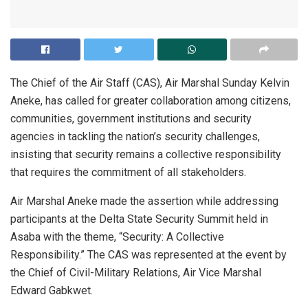
The Chief of the Air Staff (CAS), Air Marshal Sunday Kelvin
Aneke, has called for greater collaboration among citizens,
communities, government institutions and security
agencies in tackling the nation’s security challenges,
insisting that security remains a collective responsibility
that requires the commitment of all stakeholders.
Air Marshal Aneke made the assertion while addressing
participants at the Delta State Security Summit held in
Asaba with the theme, “Security: A Collective
Responsibility.” The CAS was represented at the event by
the Chief of Civil-Military Relations, Air Vice Marshal
Edward Gabkwet.