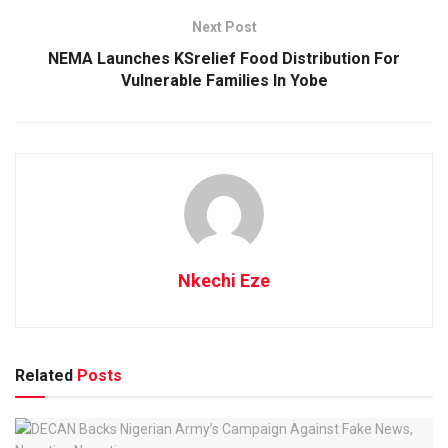
Next Post
NEMA Launches KSrelief Food Distribution For
Vulnerable Families In Yobe
Nkechi Eze
Related
Posts