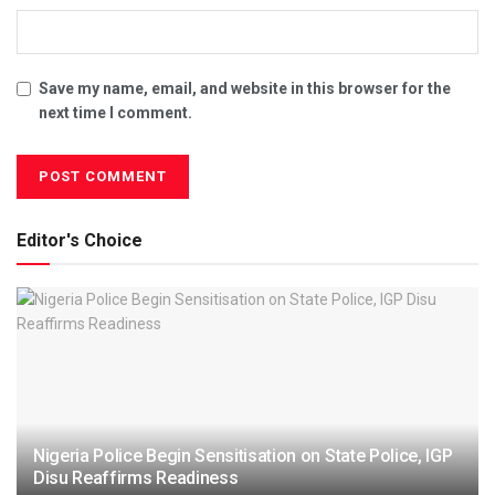
Save my name, email, and website in this browser for the
next time I comment.
Editor's Choice
Nigeria Police Begin Sensitisation on State Police, IGP
Disu Reaffirms Readiness