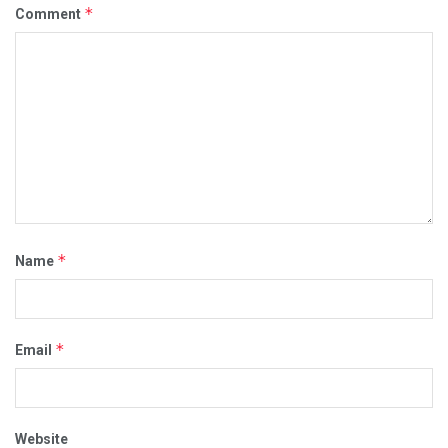
*
Comment
*
Name
*
Email
Website