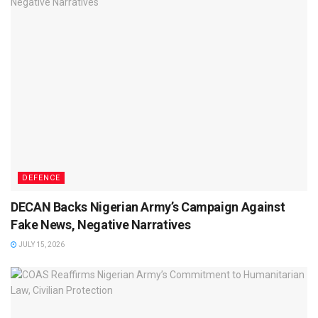
DEFENCE
DECAN Backs Nigerian Army’s Campaign Against
Fake News, Negative Narratives
JULY 15, 2026