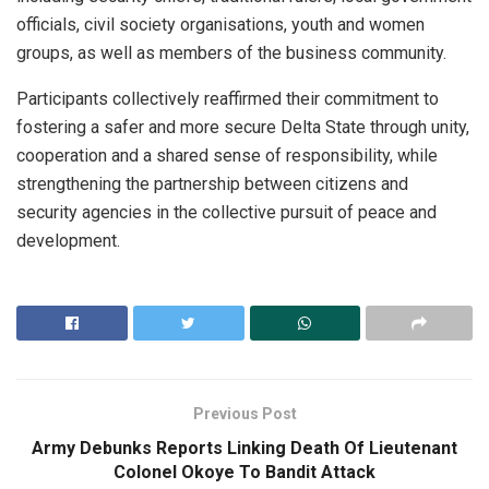
officials, civil society organisations, youth and women
groups, as well as members of the business community.
Participants collectively reaffirmed their commitment to
fostering a safer and more secure Delta State through unity,
cooperation and a shared sense of responsibility, while
strengthening the partnership between citizens and
security agencies in the collective pursuit of peace and
development.
Previous Post
Army Debunks Reports Linking Death Of Lieutenant
Colonel Okoye To Bandit Attack