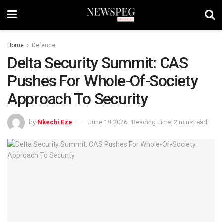
Home
Defence
Delta Security Summit: CAS
Pushes For Whole-Of-Society
Approach To Security
by
Nkechi Eze
June 18, 2026
Reading Time: 2 mins read