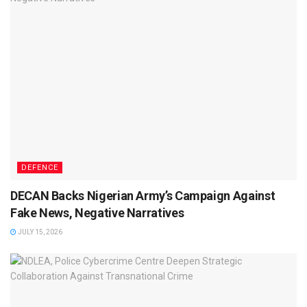
DEFENCE
DECAN Backs Nigerian Army’s Campaign Against
Fake News, Negative Narratives
JULY 15, 2026