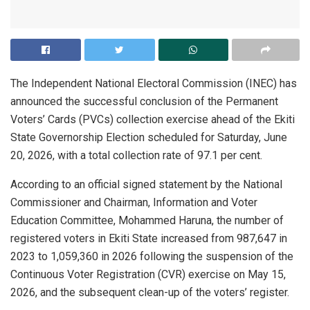
The Independent National Electoral Commission (INEC) has
announced the successful conclusion of the Permanent
Voters’ Cards (PVCs) collection exercise ahead of the Ekiti
State Governorship Election scheduled for Saturday, June
20, 2026, with a total collection rate of 97.1 per cent.
According to an official signed statement by the National
Commissioner and Chairman, Information and Voter
Education Committee, Mohammed Haruna, the number of
registered voters in Ekiti State increased from 987,647 in
2023 to 1,059,360 in 2026 following the suspension of the
Continuous Voter Registration (CVR) exercise on May 15,
2026, and the subsequent clean-up of the voters’ register.