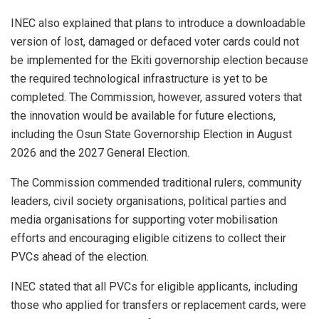
INEC also explained that plans to introduce a downloadable
version of lost, damaged or defaced voter cards could not
be implemented for the Ekiti governorship election because
the required technological infrastructure is yet to be
completed. The Commission, however, assured voters that
the innovation would be available for future elections,
including the Osun State Governorship Election in August
2026 and the 2027 General Election.
The Commission commended traditional rulers, community
leaders, civil society organisations, political parties and
media organisations for supporting voter mobilisation
efforts and encouraging eligible citizens to collect their
PVCs ahead of the election.
INEC stated that all PVCs for eligible applicants, including
those who applied for transfers or replacement cards, were