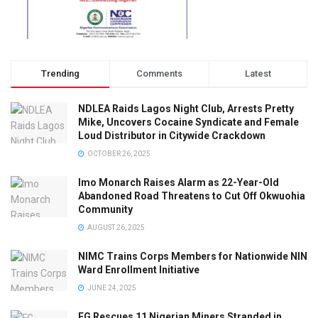
Trending
Comments
Latest
NDLEA Raids Lagos Night Club, Arrests Pretty
Mike, Uncovers Cocaine Syndicate and Female
Loud Distributor in Citywide Crackdown
OCTOBER 26, 2025
Imo Monarch Raises Alarm as 22-Year-Old
Abandoned Road Threatens to Cut Off Okwuohia
Community
AUGUST 26, 2025
NIMC Trains Corps Members for Nationwide NIN
Ward Enrollment Initiative
JUNE 24, 2025
FG Rescues 11 Nigerian Miners Stranded in