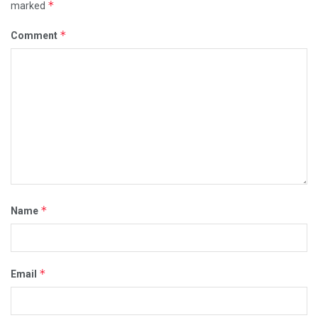
*
marked
*
Comment
*
Name
*
Email