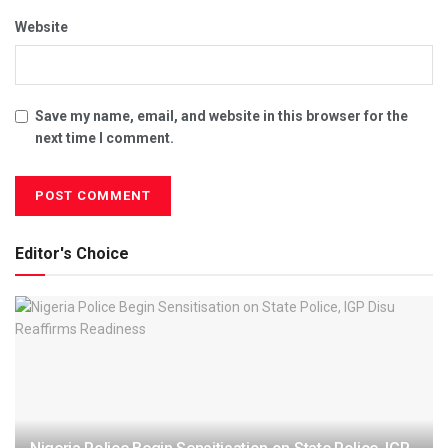
Website
Save my name, email, and website in this browser for the
next time I comment.
Editor's Choice