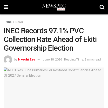
Home
News
INEC Records 97.1% PVC
Collection Rate Ahead of Ekiti
Governorship Election
by
Nkechi Eze
June 18, 2026
Reading Time: 2 mins read