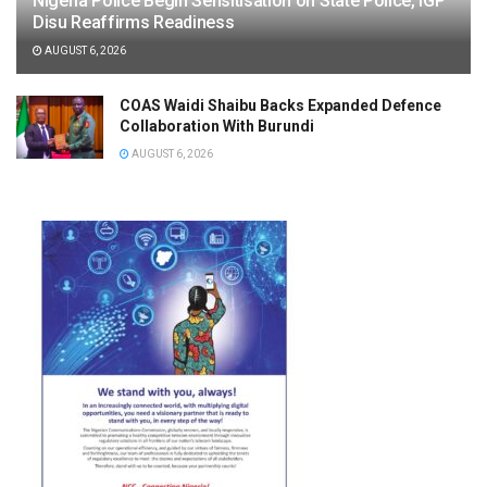
Nigeria Police Begin Sensitisation on State Police, IGP
Disu Reaffirms Readiness
AUGUST 6, 2026
COAS Waidi Shaibu Backs Expanded Defence
Collaboration With Burundi
AUGUST 6, 2026