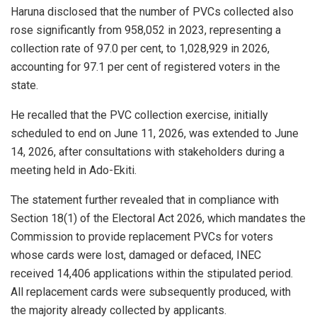
Haruna disclosed that the number of PVCs collected also
rose significantly from 958,052 in 2023, representing a
collection rate of 97.0 per cent, to 1,028,929 in 2026,
accounting for 97.1 per cent of registered voters in the
state.
He recalled that the PVC collection exercise, initially
scheduled to end on June 11, 2026, was extended to June
14, 2026, after consultations with stakeholders during a
meeting held in Ado-Ekiti.
The statement further revealed that in compliance with
Section 18(1) of the Electoral Act 2026, which mandates the
Commission to provide replacement PVCs for voters
whose cards were lost, damaged or defaced, INEC
received 14,406 applications within the stipulated period.
All replacement cards were subsequently produced, with
the majority already collected by applicants.