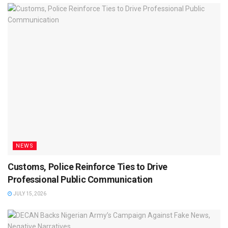
NEWS
Customs, Police Reinforce Ties to Drive
Professional Public Communication
JULY 15, 2026