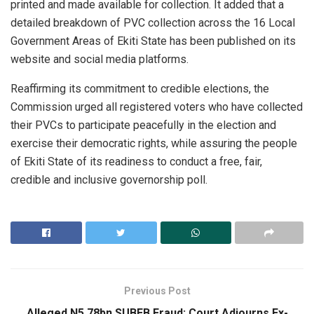
printed and made available for collection. It added that a
detailed breakdown of PVC collection across the 16 Local
Government Areas of Ekiti State has been published on its
website and social media platforms.
Reaffirming its commitment to credible elections, the
Commission urged all registered voters who have collected
their PVCs to participate peacefully in the election and
exercise their democratic rights, while assuring the people
of Ekiti State of its readiness to conduct a free, fair,
credible and inclusive governorship poll.
Previous Post
Alleged N5.78bn SUBEB Fraud: Court Adjourns Ex-