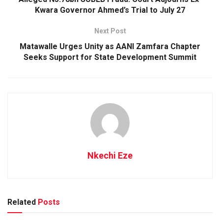
Kwara Governor Ahmed’s Trial to July 27
Next Post
Matawalle Urges Unity as AANI Zamfara Chapter
Seeks Support for State Development Summit
Nkechi Eze
Related
Posts