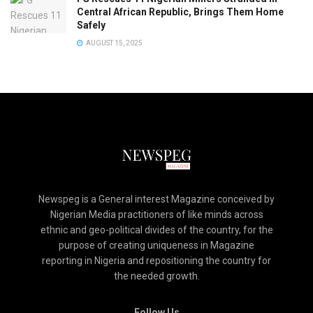
Central African Republic, Brings Them Home
Safely
AUGUST 15, 2025
Newspeg is a General interest Magazine conceived by
Nigerian Media practitioners of like minds across
ethnic and geo-political divides of the country, for the
purpose of creating uniqueness in Magazine
reporting in Nigeria and repositioning the country for
the needed growth.
Follow Us