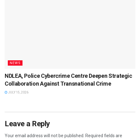
NEWS
NDLEA, Police Cybercrime Centre Deepen Strategic
Collaboration Against Transnational Crime
JULY 15, 2026
Leave a Reply
Your email address will not be published.
Required fields are