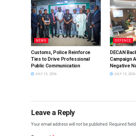
NEWS
DEFENCE
Customs, Police Reinforce
DECAN Back
Ties to Drive Professional
Campaign A
Public Communication
Negative Na
JULY 15, 2026
JULY 15, 2026
Leave a Reply
Your email address will not be published.
Required fiel