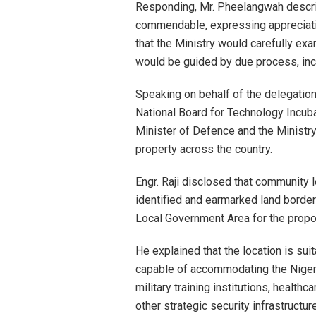
Responding, Mr. Pheelangwah describ
commendable, expressing appreciation
that the Ministry would carefully ex
would be guided by due process, in
Speaking on behalf of the delegation,
National Board for Technology Incub
Minister of Defence and the Ministry
property across the country.
Engr. Raji disclosed that community 
identified and earmarked land border
Local Government Area for the propo
He explained that the location is su
capable of accommodating the Nigeria
military training institutions, healthc
other strategic security infrastructure