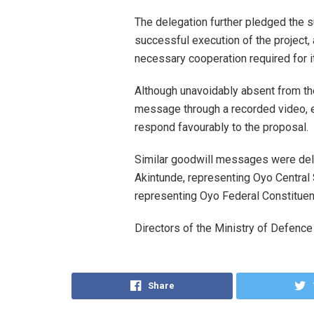
The delegation further pledged the 
successful execution of the project,
necessary cooperation required for i
Although unavoidably absent from th
message through a recorded video, 
respond favourably to the proposal.
Similar goodwill messages were del
Akintunde, representing Oyo Central 
representing Oyo Federal Constituen
Directors of the Ministry of Defenc
Share