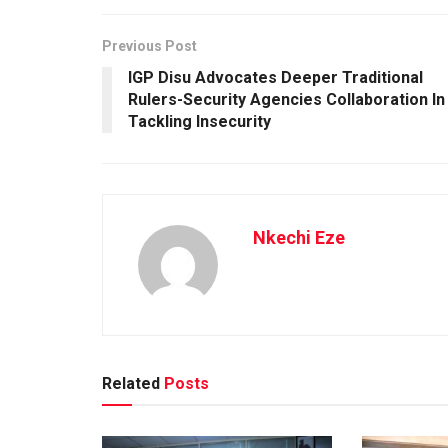
Previous Post
IGP Disu Advocates Deeper Traditional
Rulers-Security Agencies Collaboration In
Tackling Insecurity
Nkechi Eze
Related
Posts