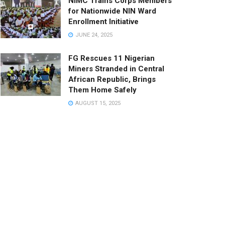
NIMC Trains Corps Members
for Nationwide NIN Ward
Enrollment Initiative
JUNE 24, 2025
FG Rescues 11 Nigerian
Miners Stranded in Central
African Republic, Brings
Them Home Safely
AUGUST 15, 2025