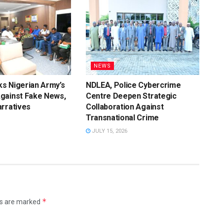
NEWS
s Nigerian Army’s
NDLEA, Police Cybercrime
gainst Fake News,
Centre Deepen Strategic
rratives
Collaboration Against
Transnational Crime
JULY 15, 2026
*
ds are marked