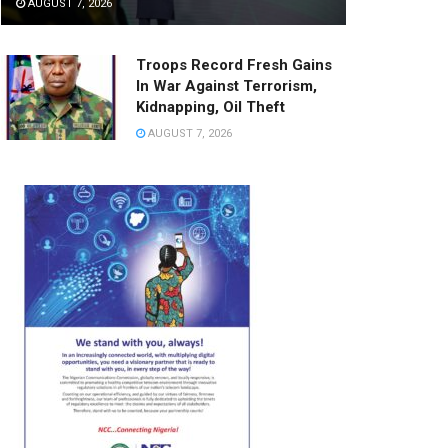
AUGUST 7, 2026
Troops Record Fresh Gains
In War Against Terrorism,
Kidnapping, Oil Theft
AUGUST 7, 2026