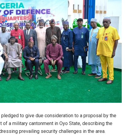
 pledged to give due consideration to a proposal by the
of a military cantonment in Oyo State, describing the
dressing prevailing security challenges in the area.