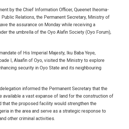
ement by the Chief Information Officer, Queenet Iheoma-
nd Public Relations, the Permanent Secretary, Ministry of
gave the assurance on Monday while receiving a
nder the umbrella of the Oyo Alafin Society (Oyo Forum),
mandate of His Imperial Majesty, Iku Baba Yeye,
 I, Alaafin of Oyo, visited the Ministry to explore
nhancing security in Oyo State and its neighbouring
delegation informed the Permanent Secretary that the
available a vast expanse of land for the construction of
d that the proposed facility would strengthen the
ria in the area and serve as a strategic response to
nd other criminal activities.