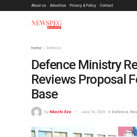
About us
Advertise
Privacy & Policy
Contact
Home
Defence
Defence Ministry Re
Reviews Proposal Fo
Base
by
Nkechi Eze
June 16, 2026
in
Defence
,
Ne