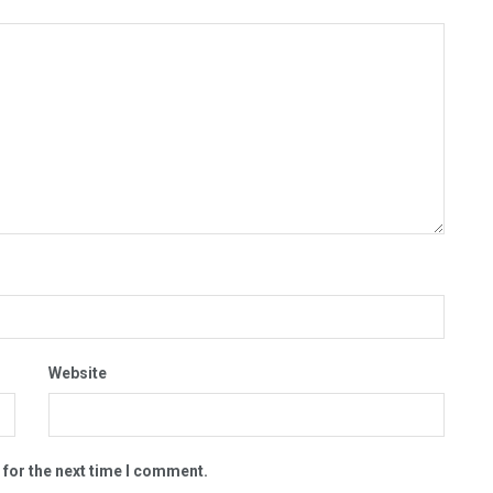
Website
 for the next time I comment.