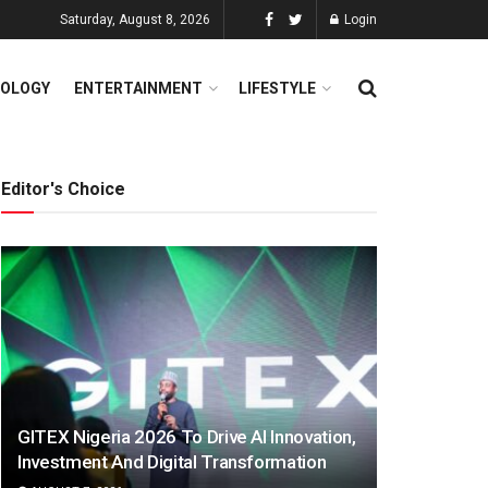
Saturday, August 8, 2026
Login
OLOGY
ENTERTAINMENT
LIFESTYLE
Editor's Choice
GITEX Nigeria 2026 To Drive AI Innovation,
Investment And Digital Transformation