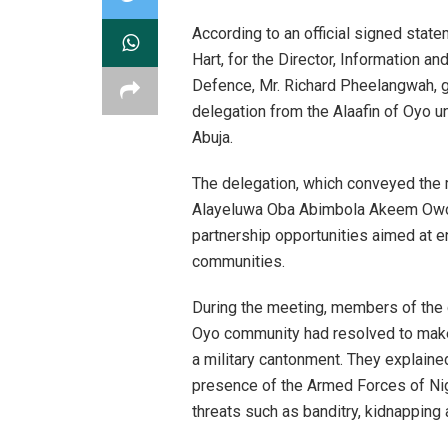
According to an official signed stat
Hart, for the Director, Information a
Defence, Mr. Richard Pheelangwah, 
delegation from the Alaafin of Oyo u
Abuja.
The delegation, which conveyed the 
Alayeluwa Oba Abimbola Akeem Owoade
partnership opportunities aimed at e
communities.
During the meeting, members of the 
Oyo community had resolved to make 
a military cantonment. They explaine
presence of the Armed Forces of Nige
threats such as banditry, kidnapping a