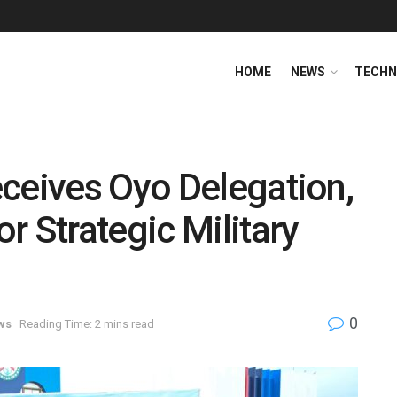
HOME
NEWS
TECHN
ceives Oyo Delegation,
r Strategic Military
0
ws
Reading Time: 2 mins read