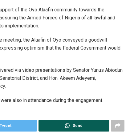
support of the Oyo Alaafin community towards the
 assuring the Armed Forces of Nigeria of all lawful and
ts implementation.
e meeting, the Alaafin of Oyo conveyed a goodwill
expressing optimism that the Federal Government would
ivered via video presentations by Senator Yunus Abiodun
Senatorial District, and Hon. Akeem Adeyemi,
cy.
e were also in attendance during the engagement.
Tweet
Send