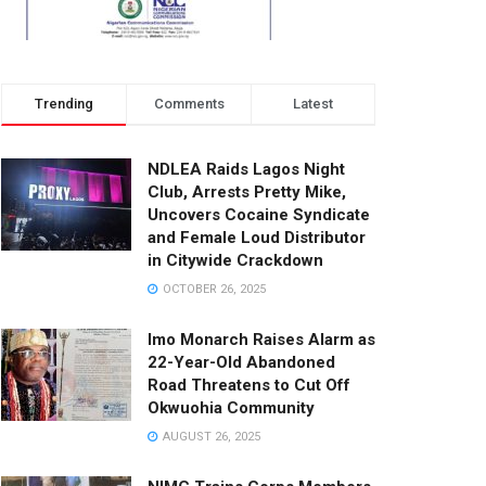
Trending
Comments
Latest
NDLEA Raids Lagos Night
Club, Arrests Pretty Mike,
Uncovers Cocaine Syndicate
and Female Loud Distributor
in Citywide Crackdown
OCTOBER 26, 2025
Imo Monarch Raises Alarm as
22-Year-Old Abandoned
Road Threatens to Cut Off
Okwuohia Community
AUGUST 26, 2025