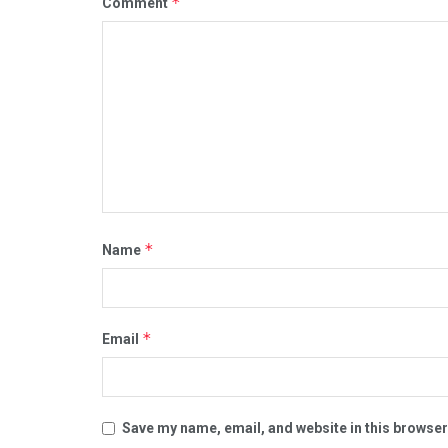
*
Comment
*
Name
*
Email
Save my name, email, and website in this browser