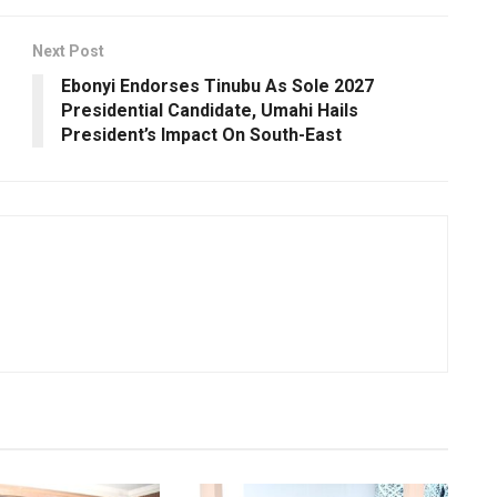
Next Post
Ebonyi Endorses Tinubu As Sole 2027
Presidential Candidate, Umahi Hails
President’s Impact On South-East