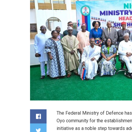
The Federal Ministry of Defence has
Oyo community for the establishment 
initiative as a noble step towards ad