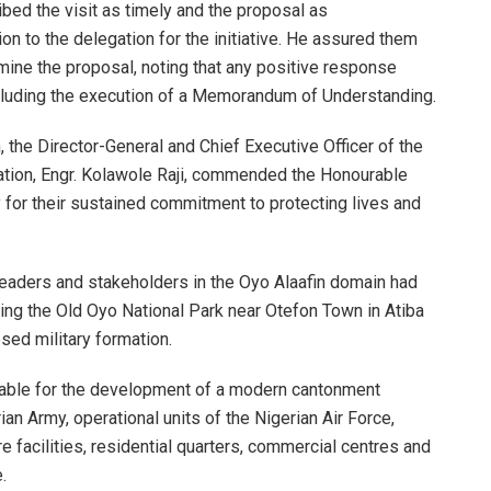
ed the visit as timely and the proposal as
 to the delegation for the initiative. He assured them
amine the proposal, noting that any positive response
cluding the execution of a Memorandum of Understanding.
 the Director-General and Chief Executive Officer of the
ation, Engr. Kolawole Raji, commended the Honourable
 for their sustained commitment to protecting lives and
leaders and stakeholders in the Oyo Alaafin domain had
ing the Old Oyo National Park near Otefon Town in Atiba
sed military formation.
itable for the development of a modern cantonment
n Army, operational units of the Nigerian Air Force,
are facilities, residential quarters, commercial centres and
.