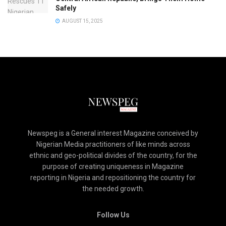
Safely
AUGUST 15, 2025
Newspeg is a General interest Magazine conceived by
Nigerian Media practitioners of like minds across
ethnic and geo-political divides of the country, for the
purpose of creating uniqueness in Magazine
reporting in Nigeria and repositioning the country for
the needed growth.
Follow Us