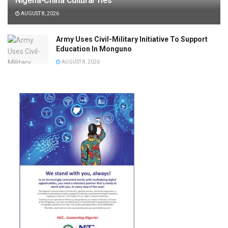
Nigeria-China Cultural Ties
AUGUST 8, 2026
Army Uses Civil-Military Initiative To Support
Education In Monguno
AUGUST 8, 2026