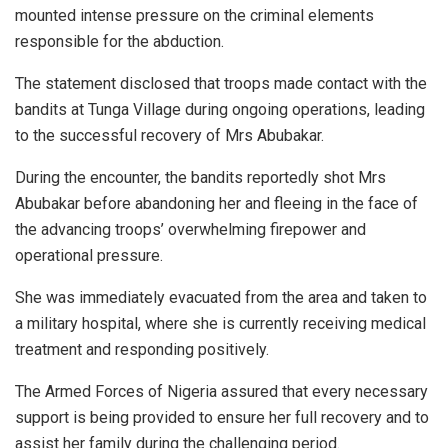
mounted intense pressure on the criminal elements
responsible for the abduction.
The statement disclosed that troops made contact with the
bandits at Tunga Village during ongoing operations, leading
to the successful recovery of Mrs Abubakar.
During the encounter, the bandits reportedly shot Mrs
Abubakar before abandoning her and fleeing in the face of
the advancing troops’ overwhelming firepower and
operational pressure.
She was immediately evacuated from the area and taken to
a military hospital, where she is currently receiving medical
treatment and responding positively.
The Armed Forces of Nigeria assured that every necessary
support is being provided to ensure her full recovery and to
assist her family during the challenging period.