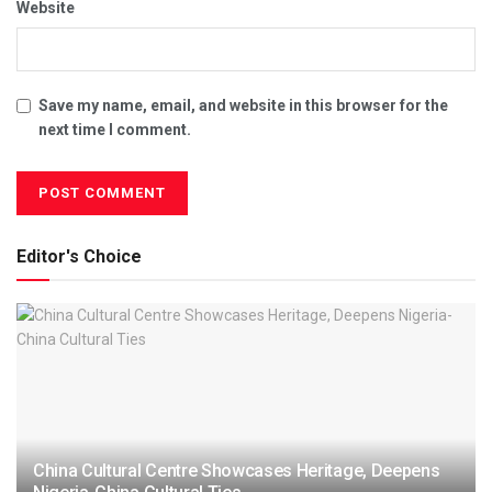
Website
Save my name, email, and website in this browser for the
next time I comment.
Editor's Choice
China Cultural Centre Showcases Heritage, Deepens