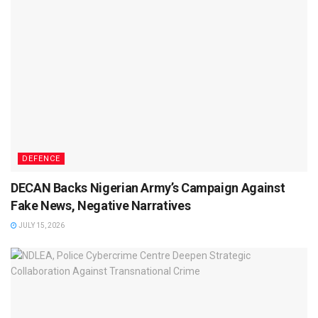
DEFENCE
DECAN Backs Nigerian Army’s Campaign Against
Fake News, Negative Narratives
JULY 15, 2026