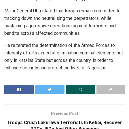
Major General Uba stated that troops remain committed to
tracking down and neutralising the perpetrators, while
sustaining aggressive operations against terrorists and
bandits across affected communities.
He reiterated the determination of the Armed Forces to
intensify efforts aimed at eliminating criminal elements not
only in Katsina State but across the country, in order to
enhance security and protect the lives of Nigerians.
Previous Post
Troops Crush Lakurawa Terrorists In Kebbi, Recover
RPGs, IEDs And Other Weapons