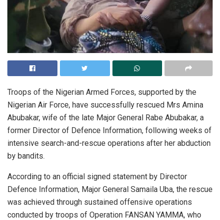
Troops of the Nigerian Armed Forces, supported by the
Nigerian Air Force, have successfully rescued Mrs Amina
Abubakar, wife of the late Major General Rabe Abubakar, a
former Director of Defence Information, following weeks of
intensive search-and-rescue operations after her abduction
by bandits.
According to an official signed statement by Director
Defence Information, Major General Samaila Uba, the rescue
was achieved through sustained offensive operations
conducted by troops of Operation FANSAN YAMMA, who