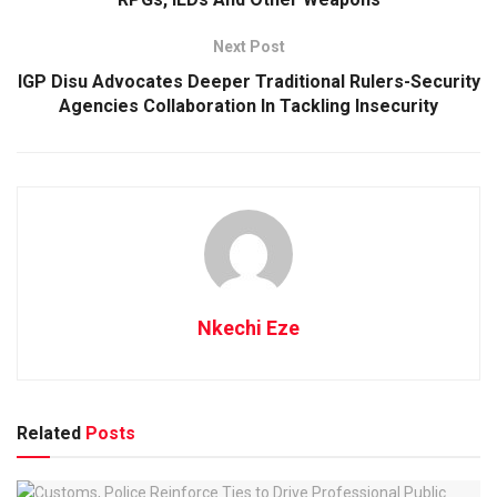
Next Post
IGP Disu Advocates Deeper Traditional Rulers-Security
Agencies Collaboration In Tackling Insecurity
Nkechi Eze
Related
Posts