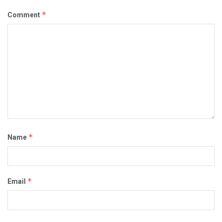
*
Comment
*
Name
*
Email