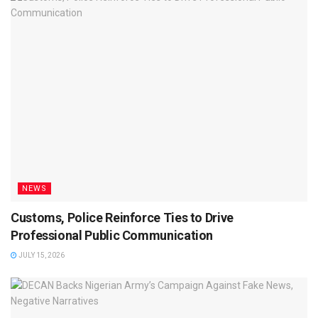
NEWS
Customs, Police Reinforce Ties to Drive
Professional Public Communication
JULY 15, 2026