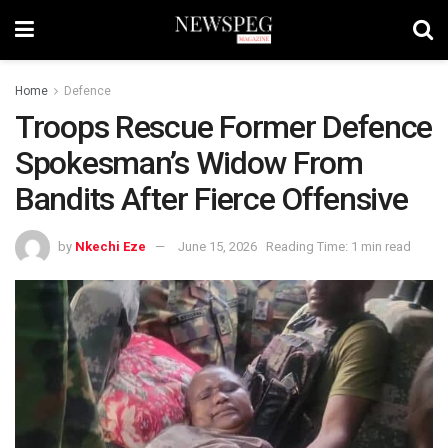
Home
Defence
Troops Rescue Former Defence
Spokesman’s Widow From
Bandits After Fierce Offensive
by
Nkechi Eze
June 15, 2026
Reading Time: 1 min read