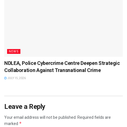
NEWS
NDLEA, Police Cybercrime Centre Deepen Strategic
Collaboration Against Transnational Crime
JULY 15, 2026
Leave a Reply
Your email address will not be published.
Required fields are
*
marked