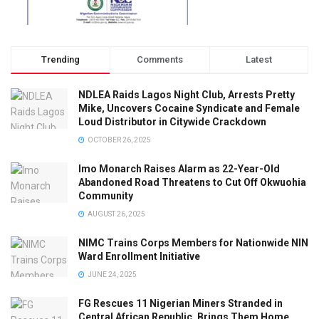
Trending
Comments
Latest
NDLEA Raids Lagos Night Club, Arrests Pretty
Mike, Uncovers Cocaine Syndicate and Female
Loud Distributor in Citywide Crackdown
OCTOBER 26, 2025
Imo Monarch Raises Alarm as 22-Year-Old
Abandoned Road Threatens to Cut Off Okwuohia
Community
AUGUST 26, 2025
NIMC Trains Corps Members for Nationwide NIN
Ward Enrollment Initiative
JUNE 24, 2025
FG Rescues 11 Nigerian Miners Stranded in
Central African Republic, Brings Them Home