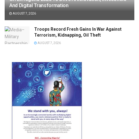
And Digital Transformation
AUGUST 7, 2026
Troops Record Fresh Gains In War Against
Terrorism, Kidnapping, Oil Theft
AUGUST 7, 2026