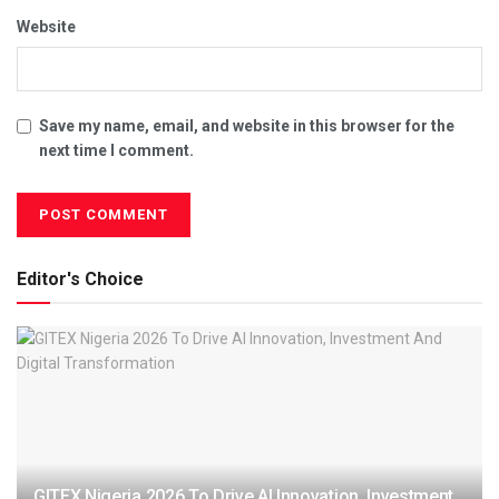
Website
Save my name, email, and website in this browser for the
next time I comment.
Editor's Choice
GITEX Nigeria 2026 To Drive AI Innovation, Investment