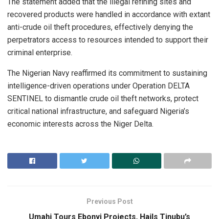
The statement added that the illegal refining sites and
recovered products were handled in accordance with extant
anti-crude oil theft procedures, effectively denying the
perpetrators access to resources intended to support their
criminal enterprise.
The Nigerian Navy reaffirmed its commitment to sustaining
intelligence-driven operations under Operation DELTA
SENTINEL to dismantle crude oil theft networks, protect
critical national infrastructure, and safeguard Nigeria’s
economic interests across the Niger Delta.
Previous Post
Umahi Tours Ebonyi Projects, Hails Tinubu’s