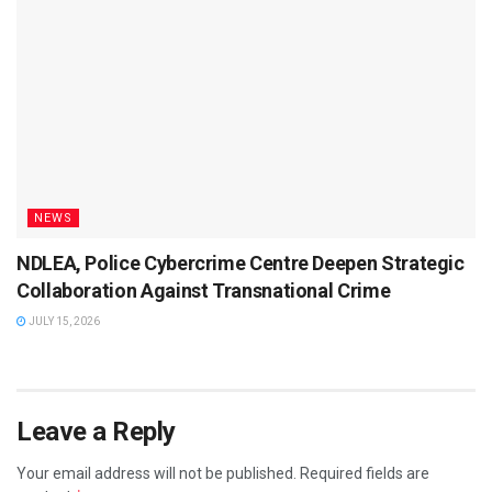
NEWS
NDLEA, Police Cybercrime Centre Deepen Strategic
Collaboration Against Transnational Crime
JULY 15, 2026
Leave a Reply
Your email address will not be published.
Required fields are