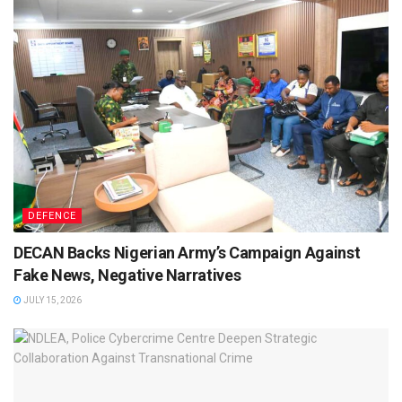
DEFENCE
DECAN Backs Nigerian Army’s Campaign Against
Fake News, Negative Narratives
JULY 15, 2026