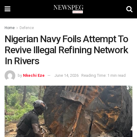
Home
Defence
Nigerian Navy Foils Attempt To
Revive Illegal Refining Network
In Rivers
by
Nkechi Eze
June 14, 2026
Reading Time: 1 min read