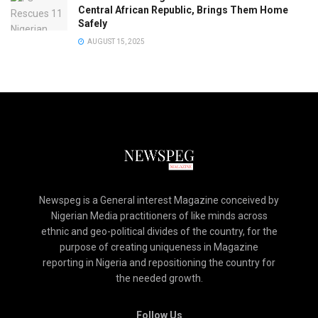
Central African Republic, Brings Them Home
Safely
AUGUST 15, 2025
Newspeg is a General interest Magazine conceived by
Nigerian Media practitioners of like minds across
ethnic and geo-political divides of the country, for the
purpose of creating uniqueness in Magazine
reporting in Nigeria and repositioning the country for
the needed growth.
Follow Us