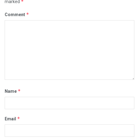
*
marked
*
Comment
*
Name
*
Email