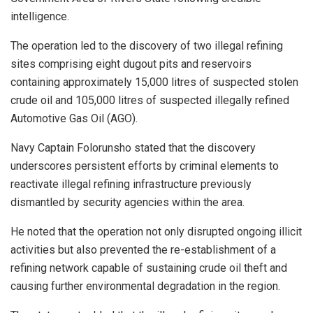
intelligence.
The operation led to the discovery of two illegal refining
sites comprising eight dugout pits and reservoirs
containing approximately 15,000 litres of suspected stolen
crude oil and 105,000 litres of suspected illegally refined
Automotive Gas Oil (AGO).
Navy Captain Folorunsho stated that the discovery
underscores persistent efforts by criminal elements to
reactivate illegal refining infrastructure previously
dismantled by security agencies within the area.
He noted that the operation not only disrupted ongoing illicit
activities but also prevented the re-establishment of a
refining network capable of sustaining crude oil theft and
causing further environmental degradation in the region.