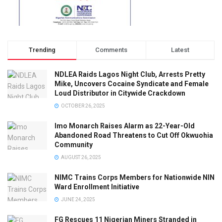
Trending
Comments
Latest
NDLEA Raids Lagos Night Club, Arrests Pretty
Mike, Uncovers Cocaine Syndicate and Female
Loud Distributor in Citywide Crackdown
OCTOBER 26, 2025
Imo Monarch Raises Alarm as 22-Year-Old
Abandoned Road Threatens to Cut Off Okwuohia
Community
AUGUST 26, 2025
NIMC Trains Corps Members for Nationwide NIN
Ward Enrollment Initiative
JUNE 24, 2025
FG Rescues 11 Nigerian Miners Stranded in