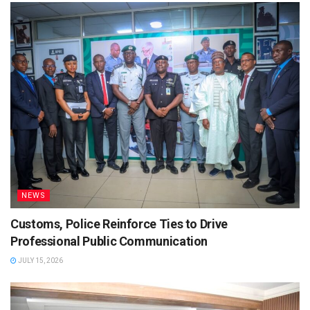
NEWS
Customs, Police Reinforce Ties to Drive
Professional Public Communication
JULY 15, 2026