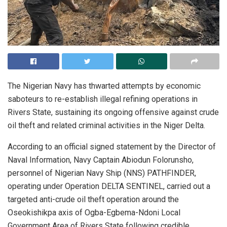
The Nigerian Navy has thwarted attempts by economic
saboteurs to re-establish illegal refining operations in
Rivers State, sustaining its ongoing offensive against crude
oil theft and related criminal activities in the Niger Delta.
According to an official signed statement by the Director of
Naval Information, Navy Captain Abiodun Folorunsho,
personnel of Nigerian Navy Ship (NNS) PATHFINDER,
operating under Operation DELTA SENTINEL, carried out a
targeted anti-crude oil theft operation around the
Oseokishikpa axis of Ogba-Egbema-Ndoni Local
Government Area of Rivers State following credible