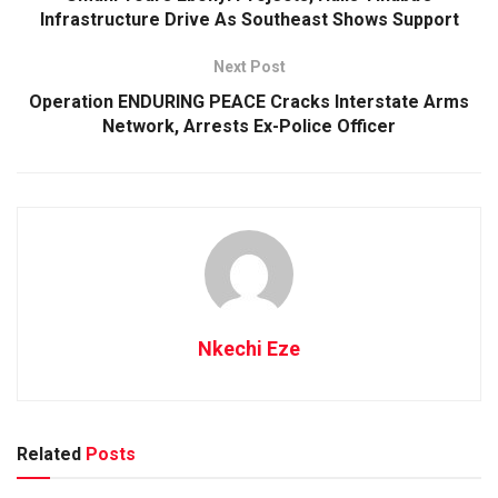
Infrastructure Drive As Southeast Shows Support
Next Post
Operation ENDURING PEACE Cracks Interstate Arms
Network, Arrests Ex-Police Officer
Nkechi Eze
Related
Posts