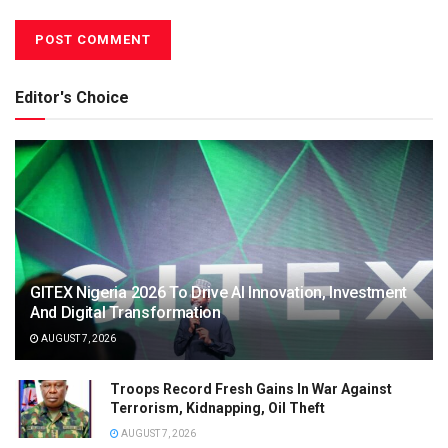
Editor's Choice
GITEX Nigeria 2026 To Drive AI Innovation, Investment
And Digital Transformation
AUGUST 7, 2026
Troops Record Fresh Gains In War Against
Terrorism, Kidnapping, Oil Theft
AUGUST 7, 2026