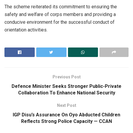
The scheme reiterated its commitment to ensuring the
safety and welfare of corps members and providing a
conducive environment for the successful conduct of
orientation activities.
Previous Post
Defence Minister Seeks Stronger Public-Private
Collaboration To Enhance National Security
Next Post
IGP Disu’s Assurance On Oyo Abducted Children
Reflects Strong Police Capacity — CCAN