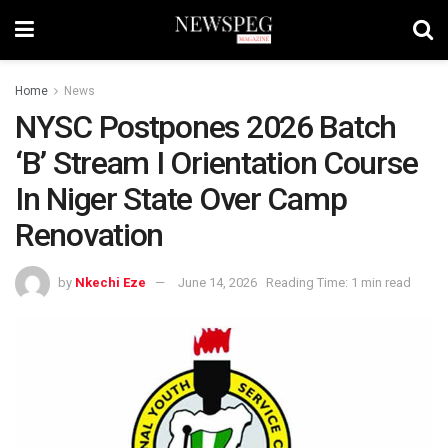
Home
News
NYSC Postpones 2026 Batch
‘B’ Stream I Orientation Course
In Niger State Over Camp
Renovation
by
Nkechi Eze
June 14, 2026
Reading Time: 1 min read