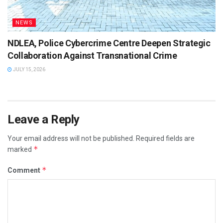
NEWS
NDLEA, Police Cybercrime Centre Deepen Strategic
Collaboration Against Transnational Crime
JULY 15, 2026
Leave a Reply
Your email address will not be published.
Required fields are
*
marked
*
Comment