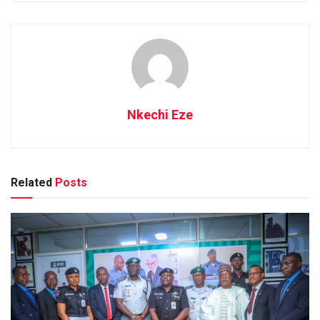
Nkechi Eze
Related
Posts