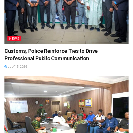
NEWS
Customs, Police Reinforce Ties to Drive
Professional Public Communication
JULY 15, 2026