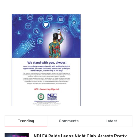
Trending
Comments
Latest
NDLEA Raids Lagos Night Club, Arrests Pretty