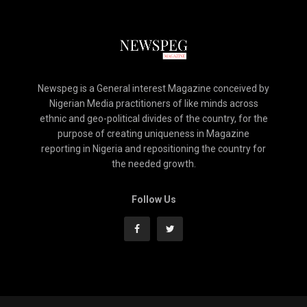
Newspeg is a General interest Magazine conceived by
Nigerian Media practitioners of like minds across
ethnic and geo-political divides of the country, for the
purpose of creating uniqueness in Magazine
reporting in Nigeria and repositioning the country for
the needed growth.
Follow Us