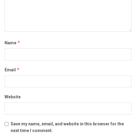
*
Name
*
Email
Website
Save my name, email, and website in this browser for the
next time I comment.