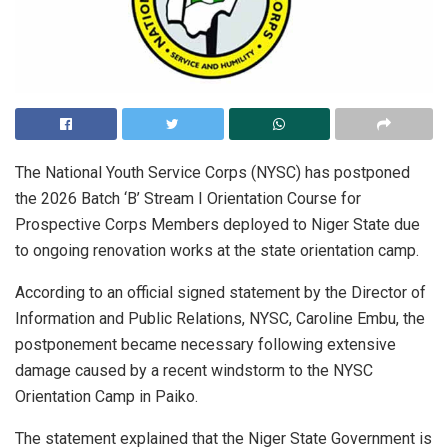
The National Youth Service Corps (NYSC) has postponed
the 2026 Batch ‘B’ Stream I Orientation Course for
Prospective Corps Members deployed to Niger State due
to ongoing renovation works at the state orientation camp.
According to an official signed statement by the Director of
Information and Public Relations, NYSC, Caroline Embu, the
postponement became necessary following extensive
damage caused by a recent windstorm to the NYSC
Orientation Camp in Paiko.
The statement explained that the Niger State Government is