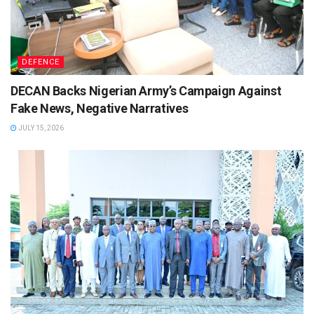
DEFENCE
DECAN Backs Nigerian Army’s Campaign Against
Fake News, Negative Narratives
JULY 15, 2026