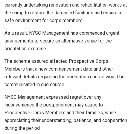
currently undertaking renovation and rehabilitation works at
the camp to restore the damaged facilities and ensure a
safe environment for corps members.
As a result, NYSC Management has commenced urgent
arrangements to secure an alternative venue for the
orientation exercise.
The scheme assured affected Prospective Corps
Members that a new commencement date and other
relevant details regarding the orientation course would be
communicated in due course.
NYSC Management expressed regret over any
inconvenience the postponement may cause to
Prospective Corps Members and their families, while
appreciating their understanding, patience, and cooperation
during the period.