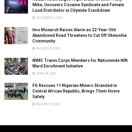
Mike, Uncovers Cocaine Syndicate and Female
Loud Distributor in Citywide Crackdown
OCTOBER 26, 2025
Imo Monarch Raises Alarm as 22-Year-Old
Abandoned Road Threatens to Cut Off Okwuohia
Community
AUGUST 26, 2025
NIMC Trains Corps Members for Nationwide NIN
Ward Enrollment Initiative
JUNE 24, 2025
FG Rescues 11 Nigerian Miners Stranded in
Central African Republic, Brings Them Home
Safely
AUGUST 15, 2025