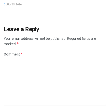
JULY 15, 2026
Leave a Reply
Your email address will not be published.
Required fields are
*
marked
*
Comment