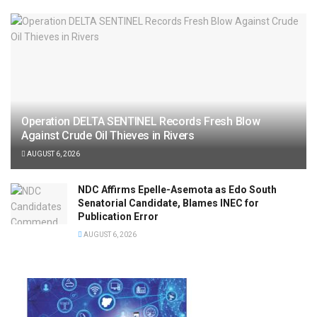
Operation DELTA SENTINEL Records Fresh Blow
Against Crude Oil Thieves in Rivers
AUGUST 6, 2026
NDC Affirms Epelle-Asemota as Edo South
Senatorial Candidate, Blames INEC for
Publication Error
AUGUST 6, 2026