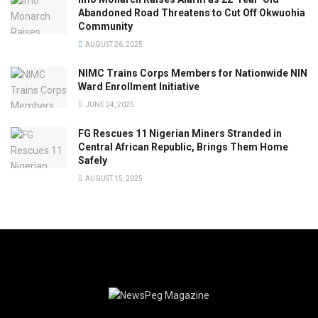
Abandoned Road Threatens to Cut Off Okwuohia
Community
AUGUST 26, 2025
NIMC Trains Corps Members for Nationwide NIN
Ward Enrollment Initiative
JUNE 24, 2025
FG Rescues 11 Nigerian Miners Stranded in
Central African Republic, Brings Them Home
Safely
AUGUST 15, 2025