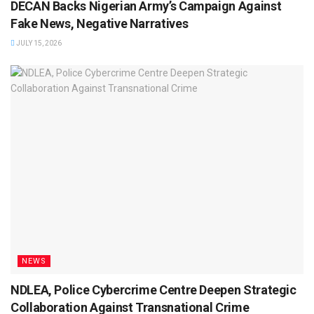
DECAN Backs Nigerian Army’s Campaign Against
Fake News, Negative Narratives
JULY 15, 2026
NEWS
NDLEA, Police Cybercrime Centre Deepen Strategic
Collaboration Against Transnational Crime