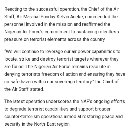
Reacting to the successful operation, the Chief of the Air
Staff, Air Marshal Sunday Kelvin Aneke, commended the
personnel involved in the mission and reaffirmed the
Nigerian Air Force’s commitment to sustaining relentless
pressure on terrorist elements across the country.
“We will continue to leverage our air power capabilities to
locate, strike and destroy terrorist targets wherever they
are found. The Nigerian Air Force remains resolute in
denying terrorists freedom of action and ensuring they have
no safe haven within our sovereign territory,” the Chief of
the Air Staff stated.
The latest operation underscores the NAF’s ongoing efforts
to degrade terrorist capabilities and support broader
counter-terrorism operations aimed at restoring peace and
security in the North-East region.