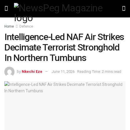
Home
Defence
Intelligence-Led NAF Air Strikes
Decimate Terrorist Stronghold
In Northern Tumbuns
by
Nkechi Eze
June 11, 2026
Reading Time: 2 mins read