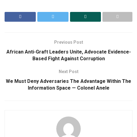
Previous Post
African Anti-Graft Leaders Unite, Advocate Evidence-
Based Fight Against Corruption
Next Post
We Must Deny Adversaries The Advantage Within The
Information Space — Colonel Anele