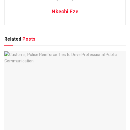
Nkechi Eze
Related
Posts