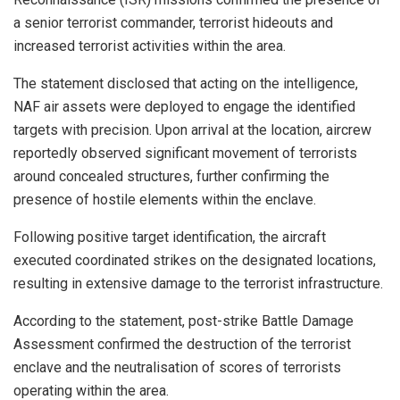
a senior terrorist commander, terrorist hideouts and
increased terrorist activities within the area.
The statement disclosed that acting on the intelligence,
NAF air assets were deployed to engage the identified
targets with precision. Upon arrival at the location, aircrew
reportedly observed significant movement of terrorists
around concealed structures, further confirming the
presence of hostile elements within the enclave.
Following positive target identification, the aircraft
executed coordinated strikes on the designated locations,
resulting in extensive damage to the terrorist infrastructure.
According to the statement, post-strike Battle Damage
Assessment confirmed the destruction of the terrorist
enclave and the neutralisation of scores of terrorists
operating within the area.