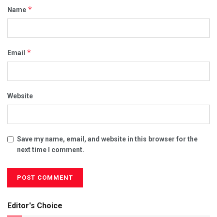
*
Name
*
Email
Website
Save my name, email, and website in this browser for the
next time I comment.
Editor's Choice