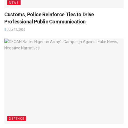
NEWS
Customs, Police Reinforce Ties to Drive
Professional Public Communication
JULY 15, 2026
DEFENCE