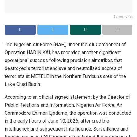
Screenshot
The Nigerian Air Force (NAF), under the Air Component of
Operation HADIN KAI, has recorded another significant
operational success following precision air strikes that
destroyed a terrorist enclave and neutralised scores of
terrorists at METELE in the Northern Tumbuns area of the
Lake Chad Basin.
According to an official signed statement by the Director of
Public Relations and Information, Nigerian Air Force, Air
Commodore Ehimen Ejodame, the operation was conducted
in the early hours of June 10, 2026, after credible
intelligence and subsequent Intelligence, Surveillance and
Reconnaissance (ISR) missions confirmed the presence of