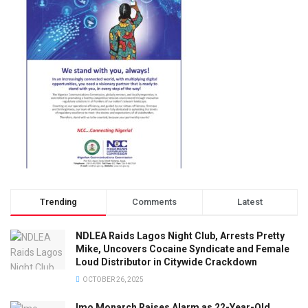
Trending
Comments
Latest
NDLEA Raids Lagos Night Club, Arrests Pretty
Mike, Uncovers Cocaine Syndicate and Female
Loud Distributor in Citywide Crackdown
OCTOBER 26, 2025
Imo Monarch Raises Alarm as 22-Year-Old