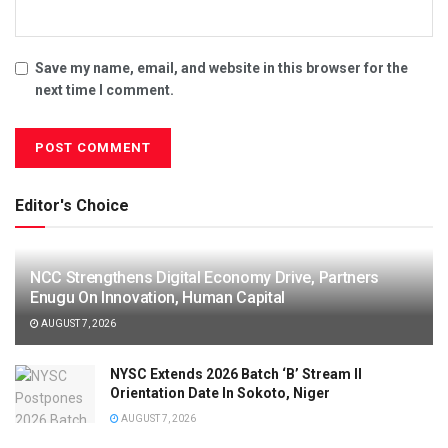
Save my name, email, and website in this browser for the
next time I comment.
Editor's Choice
NCC Strengthens Digital Economy Drive, Partners
Enugu On Innovation, Human Capital
AUGUST 7, 2026
NYSC Extends 2026 Batch ‘B’ Stream II
Orientation Date In Sokoto, Niger
AUGUST 7, 2026