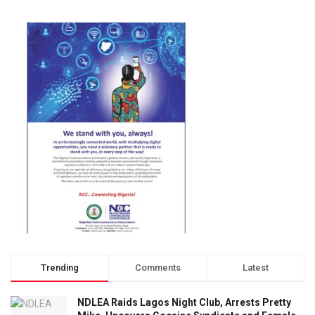
Trending
Comments
Latest
NDLEA Raids Lagos Night Club, Arrests Pretty