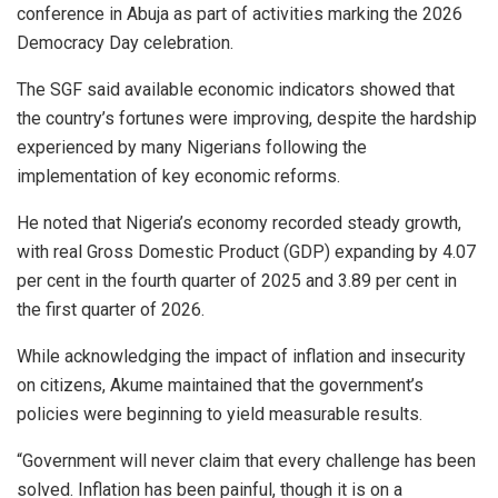
conference in Abuja as part of activities marking the 2026
Democracy Day celebration.
The SGF said available economic indicators showed that
the country’s fortunes were improving, despite the hardship
experienced by many Nigerians following the
implementation of key economic reforms.
He noted that Nigeria’s economy recorded steady growth,
with real Gross Domestic Product (GDP) expanding by 4.07
per cent in the fourth quarter of 2025 and 3.89 per cent in
the first quarter of 2026.
While acknowledging the impact of inflation and insecurity
on citizens, Akume maintained that the government’s
policies were beginning to yield measurable results.
“Government will never claim that every challenge has been
solved. Inflation has been painful, though it is on a