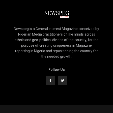
Newspeg is a General interest Magazine conceived by
Nigerian Media practitioners of like minds across
ethnic and geo-political divides of the country, for the
purpose of creating uniqueness in Magazine
reporting in Nigeria and repositioning the country for
the needed growth.
Follow Us