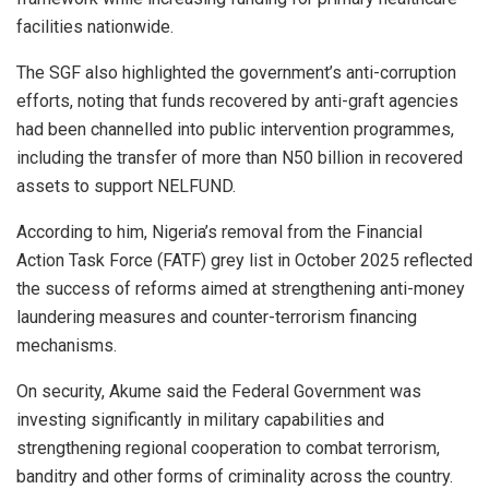
facilities nationwide.
The SGF also highlighted the government’s anti-corruption
efforts, noting that funds recovered by anti-graft agencies
had been channelled into public intervention programmes,
including the transfer of more than N50 billion in recovered
assets to support NELFUND.
According to him, Nigeria’s removal from the Financial
Action Task Force (FATF) grey list in October 2025 reflected
the success of reforms aimed at strengthening anti-money
laundering measures and counter-terrorism financing
mechanisms.
On security, Akume said the Federal Government was
investing significantly in military capabilities and
strengthening regional cooperation to combat terrorism,
banditry and other forms of criminality across the country.