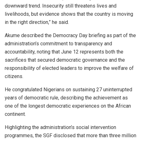
downward trend. Insecurity still threatens lives and
livelihoods, but evidence shows that the country is moving
in the right direction,” he said.
Akume described the Democracy Day briefing as part of the
administration’s commitment to transparency and
accountability, noting that June 12 represents both the
sacrifices that secured democratic governance and the
responsibility of elected leaders to improve the welfare of
citizens.
He congratulated Nigerians on sustaining 27 uninterrupted
years of democratic rule, describing the achievement as
one of the longest democratic experiences on the African
continent.
Highlighting the administration’s social intervention
programmes, the SGF disclosed that more than three million