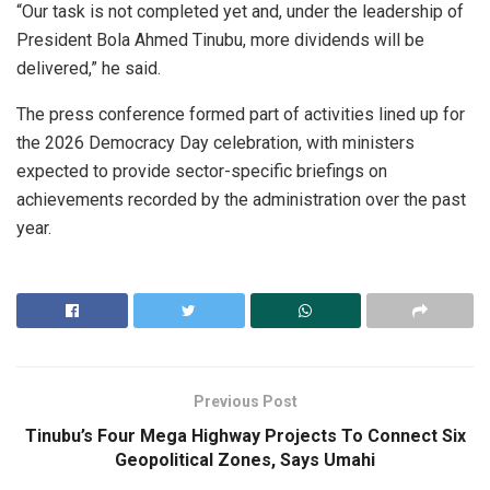
“Our task is not completed yet and, under the leadership of
President Bola Ahmed Tinubu, more dividends will be
delivered,” he said.
The press conference formed part of activities lined up for
the 2026 Democracy Day celebration, with ministers
expected to provide sector-specific briefings on
achievements recorded by the administration over the past
year.
Previous Post
Tinubu’s Four Mega Highway Projects To Connect Six
Geopolitical Zones, Says Umahi