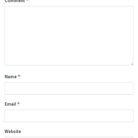
*
Comment
*
Name
*
Email
Website