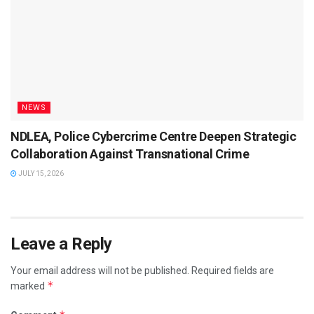
NEWS
NDLEA, Police Cybercrime Centre Deepen Strategic
Collaboration Against Transnational Crime
JULY 15, 2026
Leave a Reply
Your email address will not be published.
Required fields are
*
marked