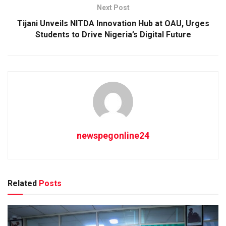
Next Post
Tijani Unveils NITDA Innovation Hub at OAU, Urges
Students to Drive Nigeria’s Digital Future
newspegonline24
Related
Posts