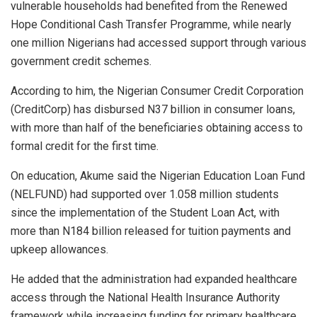
vulnerable households had benefited from the Renewed
Hope Conditional Cash Transfer Programme, while nearly
one million Nigerians had accessed support through various
government credit schemes.
According to him, the Nigerian Consumer Credit Corporation
(CreditCorp) has disbursed N37 billion in consumer loans,
with more than half of the beneficiaries obtaining access to
formal credit for the first time.
On education, Akume said the Nigerian Education Loan Fund
(NELFUND) had supported over 1.058 million students
since the implementation of the Student Loan Act, with
more than N184 billion released for tuition payments and
upkeep allowances.
He added that the administration had expanded healthcare
access through the National Health Insurance Authority
framework while increasing funding for primary healthcare