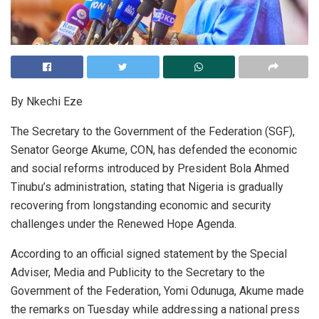
By Nkechi Eze
The Secretary to the Government of the Federation (SGF),
Senator George Akume, CON, has defended the economic
and social reforms introduced by President Bola Ahmed
Tinubu’s administration, stating that Nigeria is gradually
recovering from longstanding economic and security
challenges under the Renewed Hope Agenda.
According to an official signed statement by the Special
Adviser, Media and Publicity to the Secretary to the
Government of the Federation, Yomi Odunuga, Akume made
the remarks on Tuesday while addressing a national press