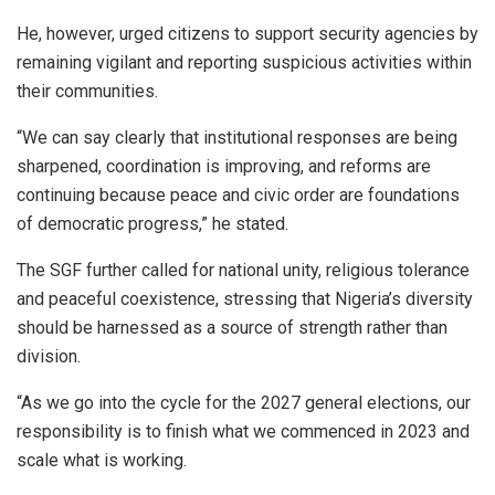
He, however, urged citizens to support security agencies by
remaining vigilant and reporting suspicious activities within
their communities.
“We can say clearly that institutional responses are being
sharpened, coordination is improving, and reforms are
continuing because peace and civic order are foundations
of democratic progress,” he stated.
The SGF further called for national unity, religious tolerance
and peaceful coexistence, stressing that Nigeria’s diversity
should be harnessed as a source of strength rather than
division.
“As we go into the cycle for the 2027 general elections, our
responsibility is to finish what we commenced in 2023 and
scale what is working.