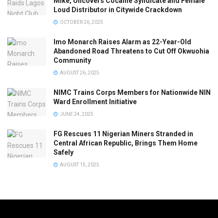
Mike, Uncovers Cocaine Syndicate and Female
Loud Distributor in Citywide Crackdown
OCTOBER 26, 2025
Imo Monarch Raises Alarm as 22-Year-Old
Abandoned Road Threatens to Cut Off Okwuohia
Community
AUGUST 26, 2025
NIMC Trains Corps Members for Nationwide NIN
Ward Enrollment Initiative
JUNE 24, 2025
FG Rescues 11 Nigerian Miners Stranded in
Central African Republic, Brings Them Home
Safely
AUGUST 15, 2025