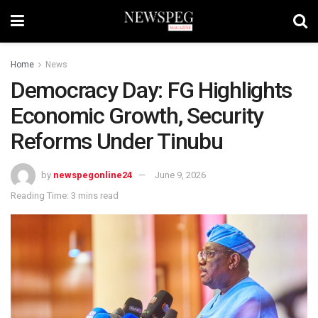
Home
News
Democracy Day: FG Highlights
Economic Growth, Security
Reforms Under Tinubu
by
newspegonline24
June 9, 2026
Reading Time: 3 mins read