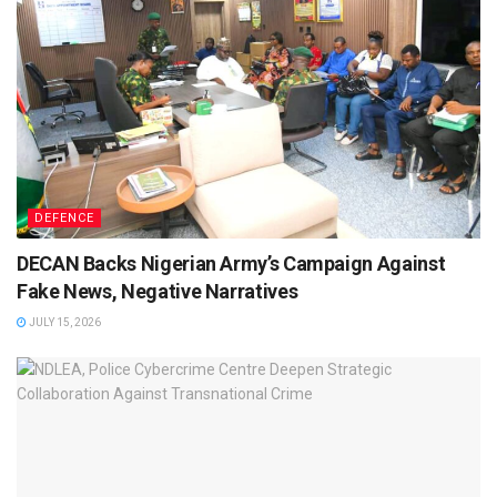
DEFENCE
DECAN Backs Nigerian Army’s Campaign Against
Fake News, Negative Narratives
JULY 15, 2026