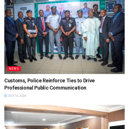
NEWS
Customs, Police Reinforce Ties to Drive
Professional Public Communication
JULY 15, 2026