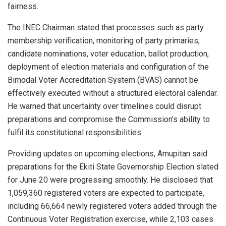
fairness.
The INEC Chairman stated that processes such as party
membership verification, monitoring of party primaries,
candidate nominations, voter education, ballot production,
deployment of election materials and configuration of the
Bimodal Voter Accreditation System (BVAS) cannot be
effectively executed without a structured electoral calendar.
He warned that uncertainty over timelines could disrupt
preparations and compromise the Commission’s ability to
fulfil its constitutional responsibilities.
Providing updates on upcoming elections, Amupitan said
preparations for the Ekiti State Governorship Election slated
for June 20 were progressing smoothly. He disclosed that
1,059,360 registered voters are expected to participate,
including 66,664 newly registered voters added through the
Continuous Voter Registration exercise, while 2,103 cases