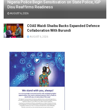
Nigeria Police Begin Sensitisation on State Police, IGP
Disu Reaffirms Readiness
AUGUST 6, 2026
COAS Waidi Shaibu Backs Expanded Defence
Collaboration With Burundi
AUGUST 6, 2026