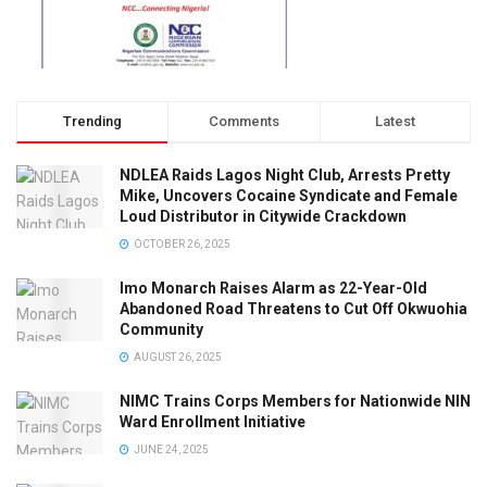
Trending
Comments
Latest
NDLEA Raids Lagos Night Club, Arrests Pretty
Mike, Uncovers Cocaine Syndicate and Female
Loud Distributor in Citywide Crackdown
OCTOBER 26, 2025
Imo Monarch Raises Alarm as 22-Year-Old
Abandoned Road Threatens to Cut Off Okwuohia
Community
AUGUST 26, 2025
NIMC Trains Corps Members for Nationwide NIN
Ward Enrollment Initiative
JUNE 24, 2025