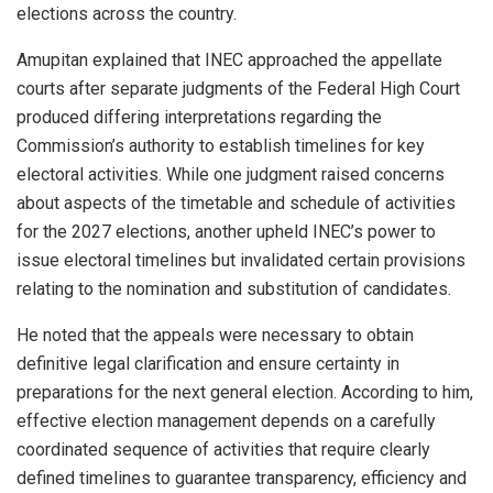
elections across the country.
Amupitan explained that INEC approached the appellate
courts after separate judgments of the Federal High Court
produced differing interpretations regarding the
Commission’s authority to establish timelines for key
electoral activities. While one judgment raised concerns
about aspects of the timetable and schedule of activities
for the 2027 elections, another upheld INEC’s power to
issue electoral timelines but invalidated certain provisions
relating to the nomination and substitution of candidates.
He noted that the appeals were necessary to obtain
definitive legal clarification and ensure certainty in
preparations for the next general election. According to him,
effective election management depends on a carefully
coordinated sequence of activities that require clearly
defined timelines to guarantee transparency, efficiency and