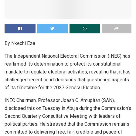
By Nkechi Eze
The Independent National Electoral Commission (INEC) has
reaffirmed its determination to protect its constitutional
mandate to regulate electoral activities, revealing that it has
challenged recent court decisions that questioned aspects
of its timetable for the 2027 General Election.
INEC Chairman, Professor Joash O. Amupitan (SAN),
disclosed this on Tuesday in Abuja during the Commission’s
Second Quarterly Consultative Meeting with leaders of
political parties. He stressed that the Commission remains
committed to delivering free, fair, credible and peaceful