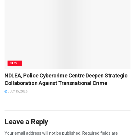
NEWS
NDLEA, Police Cybercrime Centre Deepen Strategic
Collaboration Against Transnational Crime
JULY 15, 2026
Leave a Reply
Your email address will not be published.
Required fields are