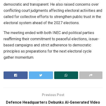
democratic and transparent. He also raised concerns over
conflicting court judgments affecting electoral activities and
called for collective efforts to strengthen public trust in the
electoral system ahead of the 2027 elections.
The meeting ended with both INEC and political parties
reaffirming their commitment to peaceful elections, issue-
based campaigns and strict adherence to democratic
principles as preparations for the next electoral cycle
gather momentum.
Previous Post
Defence Headquarters Debunks AI-Generated Video