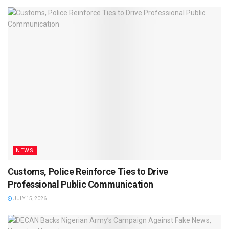
NEWS
Customs, Police Reinforce Ties to Drive
Professional Public Communication
JULY 15, 2026