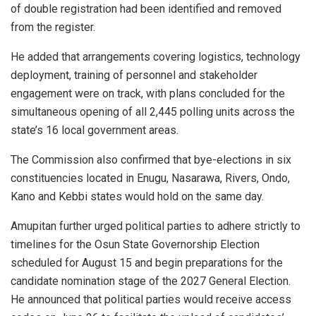
of double registration had been identified and removed
from the register.
He added that arrangements covering logistics, technology
deployment, training of personnel and stakeholder
engagement were on track, with plans concluded for the
simultaneous opening of all 2,445 polling units across the
state’s 16 local government areas.
The Commission also confirmed that bye-elections in six
constituencies located in Enugu, Nasarawa, Rivers, Ondo,
Kano and Kebbi states would hold on the same day.
Amupitan further urged political parties to adhere strictly to
timelines for the Osun State Governorship Election
scheduled for August 15 and begin preparations for the
candidate nomination stage of the 2027 General Election.
He announced that political parties would receive access