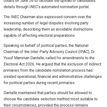
codes on June 26 to facilitate the upload of candidates’
details through INEC’s automated nomination portal.
The INEC Chairman also expressed concern over the
increasing number of legal disputes involving party
leadership, describing them as avoidable distractions
capable of affecting electoral preparations.
Speaking on behalf of political parties, the National
Chairman of the Inter-Party Advisory Council (IPAC), Dr.
Yusuf Mamman Dantalle, called for amendments to the
Electoral Act 2026. He argued that the exclusion of indirect
primaries from the candidate nomination process had
created operational, financial and administrative challenges
for political parties during recent primaries.
Dantalle maintained that parties should be allowed to
choose the candidate selection method most suitable to
their circumstances, provided the process remains