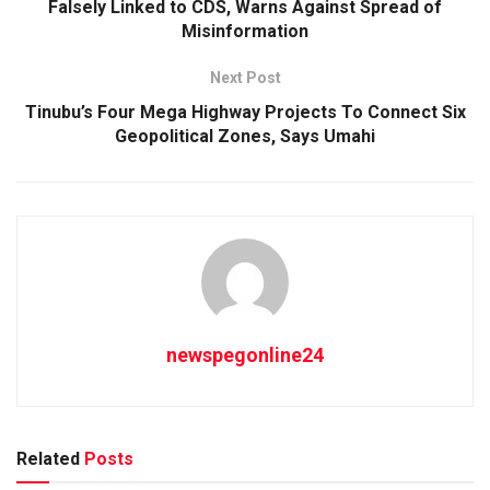
Falsely Linked to CDS, Warns Against Spread of
Misinformation
Next Post
Tinubu’s Four Mega Highway Projects To Connect Six
Geopolitical Zones, Says Umahi
newspegonline24
Related
Posts