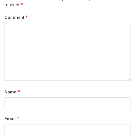
*
marked
*
Comment
*
Name
*
Email