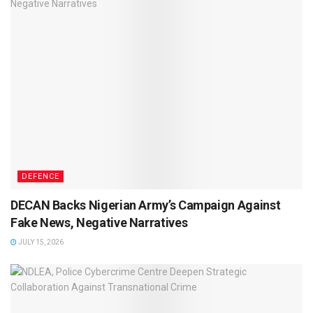
DEFENCE
DECAN Backs Nigerian Army’s Campaign Against
Fake News, Negative Narratives
JULY 15, 2026