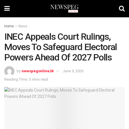
Home
News
INEC Appeals Court Rulings,
Moves To Safeguard Electoral
Powers Ahead Of 2027 Polls
by
newspegonline24
June 9, 2026
Reading Time: 3 mins read