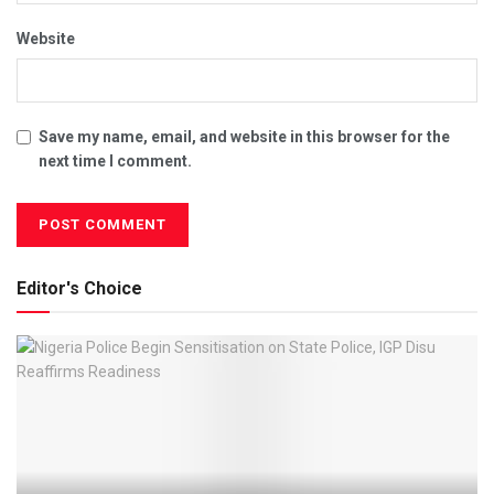
Website
Save my name, email, and website in this browser for the
next time I comment.
Editor's Choice