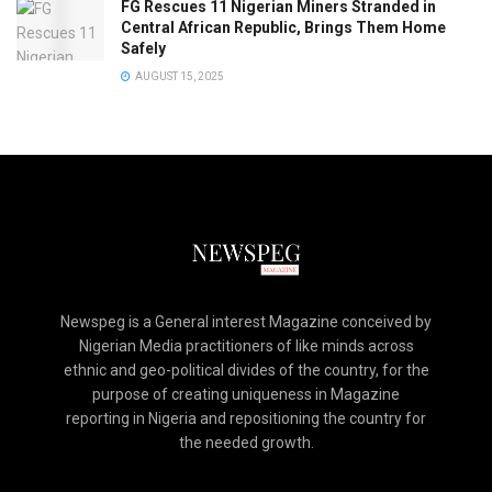
FG Rescues 11 Nigerian Miners Stranded in
Central African Republic, Brings Them Home
Safely
AUGUST 15, 2025
Newspeg is a General interest Magazine conceived by
Nigerian Media practitioners of like minds across
ethnic and geo-political divides of the country, for the
purpose of creating uniqueness in Magazine
reporting in Nigeria and repositioning the country for
the needed growth.