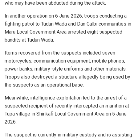
who may have been abducted during the attack.
In another operation on 6 June 2026, troops conducting a
fighting patrol to Tudun Wada and Dan Gulbi communities in
Maru Local Government Area arrested eight suspected
bandits at Tudun Wada.
Items recovered from the suspects included seven
motorcycles, communication equipment, mobile phones,
power banks, military-style uniforms and other materials.
Troops also destroyed a structure allegedly being used by
the suspects as an operational base.
Meanwhile, intelligence exploitation led to the arrest of a
suspected recipient of recently intercepted ammunition at
Tupa village in Shinkafi Local Government Area on 5 June
2026.
The suspect is currently in military custody and is assisting