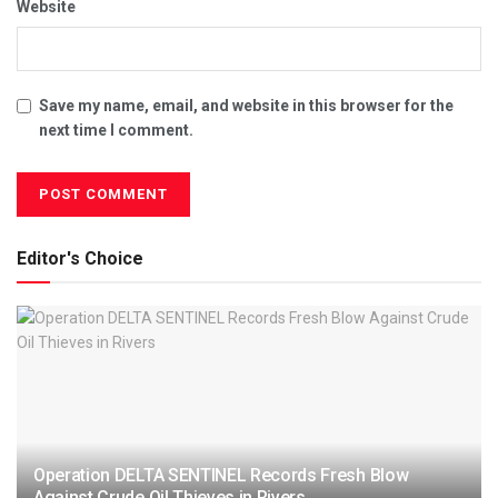
Website
Save my name, email, and website in this browser for the
next time I comment.
Editor's Choice
Operation DELTA SENTINEL Records Fresh Blow
Against Crude Oil Thieves in Rivers