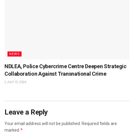
NEWS
NDLEA, Police Cybercrime Centre Deepen Strategic
Collaboration Against Transnational Crime
JULY 15, 2026
Leave a Reply
Your email address will not be published.
Required fields are
*
marked