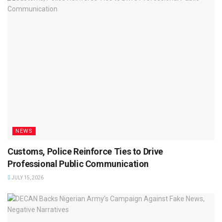
NEWS
Customs, Police Reinforce Ties to Drive
Professional Public Communication
JULY 15, 2026