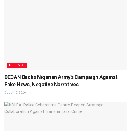
DEFENCE
DECAN Backs Nigerian Army’s Campaign Against
Fake News, Negative Narratives
JULY 15, 2026