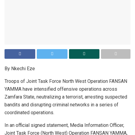
By Nkechi Eze
Troops of Joint Task Force North West Operation FANSAN
YAMMA have intensified offensive operations across
Zamfara State, neutralizing a terrorist, arresting suspected
bandits and disrupting criminal networks in a series of
coordinated operations.
In an official signed statement, Media Information Officer,
Joint Task Force (North West) Operation FANSAN YAMMA,