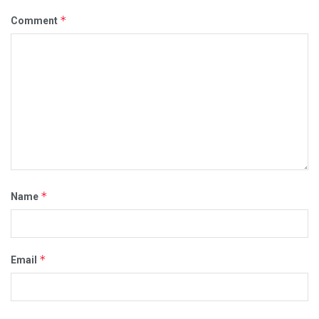
*
Comment
*
Name
*
Email