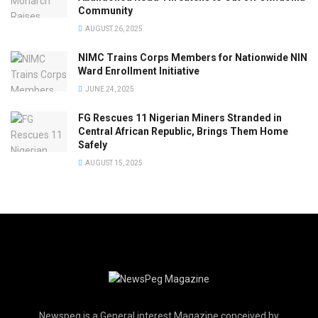
Community
AUGUST 26, 2025
NIMC Trains Corps Members for Nationwide NIN
Ward Enrollment Initiative
JUNE 24, 2025
FG Rescues 11 Nigerian Miners Stranded in
Central African Republic, Brings Them Home
Safely
AUGUST 15, 2025
Newspeg is a General interest Magazine conceived by