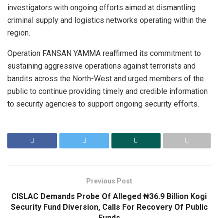
investigators with ongoing efforts aimed at dismantling
criminal supply and logistics networks operating within the
region.
Operation FANSAN YAMMA reaffirmed its commitment to
sustaining aggressive operations against terrorists and
bandits across the North-West and urged members of the
public to continue providing timely and credible information
to security agencies to support ongoing security efforts.
Previous Post
CISLAC Demands Probe Of Alleged ₦36.9 Billion Kogi
Security Fund Diversion, Calls For Recovery Of Public
Funds