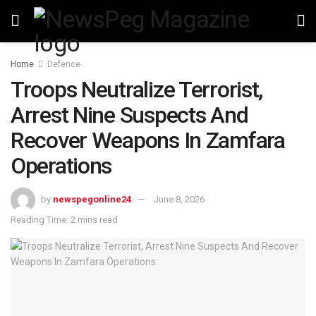
Home
Defence
Troops Neutralize Terrorist,
Arrest Nine Suspects And
Recover Weapons In Zamfara
Operations
by
newspegonline24
June 8, 2026
Reading Time: 2 mins read