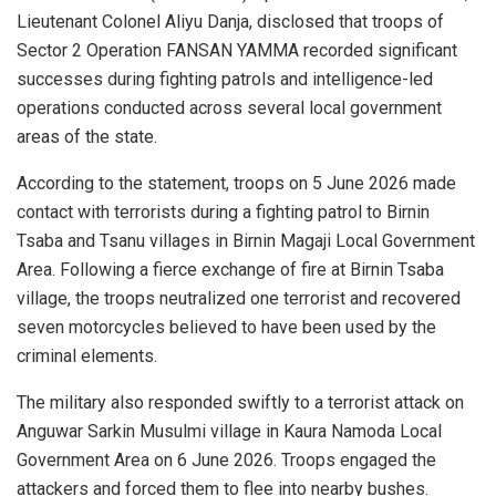
Lieutenant Colonel Aliyu Danja, disclosed that troops of
Sector 2 Operation FANSAN YAMMA recorded significant
successes during fighting patrols and intelligence-led
operations conducted across several local government
areas of the state.
According to the statement, troops on 5 June 2026 made
contact with terrorists during a fighting patrol to Birnin
Tsaba and Tsanu villages in Birnin Magaji Local Government
Area. Following a fierce exchange of fire at Birnin Tsaba
village, the troops neutralized one terrorist and recovered
seven motorcycles believed to have been used by the
criminal elements.
The military also responded swiftly to a terrorist attack on
Anguwar Sarkin Musulmi village in Kaura Namoda Local
Government Area on 6 June 2026. Troops engaged the
attackers and forced them to flee into nearby bushes.