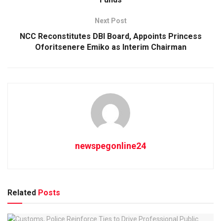
Next Post
NCC Reconstitutes DBI Board, Appoints Princess
Oforitsenere Emiko as Interim Chairman
newspegonline24
Related
Posts