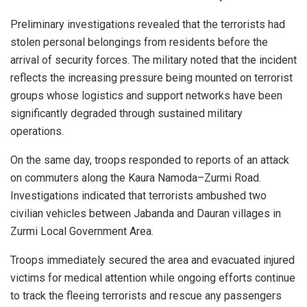
Preliminary investigations revealed that the terrorists had
stolen personal belongings from residents before the
arrival of security forces. The military noted that the incident
reflects the increasing pressure being mounted on terrorist
groups whose logistics and support networks have been
significantly degraded through sustained military
operations.
On the same day, troops responded to reports of an attack
on commuters along the Kaura Namoda–Zurmi Road.
Investigations indicated that terrorists ambushed two
civilian vehicles between Jabanda and Dauran villages in
Zurmi Local Government Area.
Troops immediately secured the area and evacuated injured
victims for medical attention while ongoing efforts continue
to track the fleeing terrorists and rescue any passengers