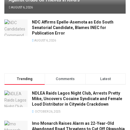
AUGUST 6, 2026
NDC Affirms Epelle-Asemota as Edo South
Senatorial Candidate, Blames INEC for
Publication Error
AUGUST 6, 2026
Trending
Comments
Latest
NDLEA Raids Lagos Night Club, Arrests Pretty
Mike, Uncovers Cocaine Syndicate and Female
Loud Distributor in Citywide Crackdown
OCTOBER 26, 2025
Imo Monarch Raises Alarm as 22-Year-Old
Abandoned Road Threatens to Cut Off Okwuohia