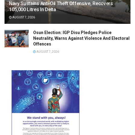
Navy Sustains Anti-Oil Theft Offensive, Recovers
105,000 Litres In Delta
AUGUST 7, 2026
Osun Election: IGP Disu Pledges Police
Neutrality, Warns Against Violence And Electoral
Offences
AUGUST 7, 2026