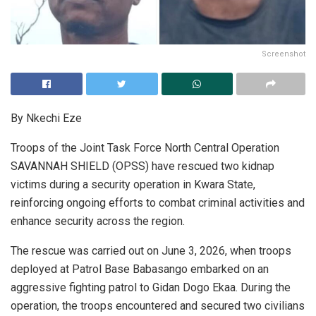
Screenshot
By Nkechi Eze
Troops of the Joint Task Force North Central Operation
SAVANNAH SHIELD (OPSS) have rescued two kidnap
victims during a security operation in Kwara State,
reinforcing ongoing efforts to combat criminal activities and
enhance security across the region.
The rescue was carried out on June 3, 2026, when troops
deployed at Patrol Base Babasango embarked on an
aggressive fighting patrol to Gidan Dogo Ekaa. During the
operation, the troops encountered and secured two civilians