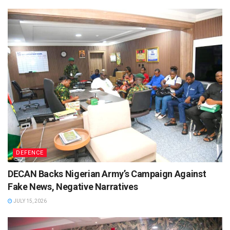
DEFENCE
DECAN Backs Nigerian Army’s Campaign Against
Fake News, Negative Narratives
JULY 15, 2026