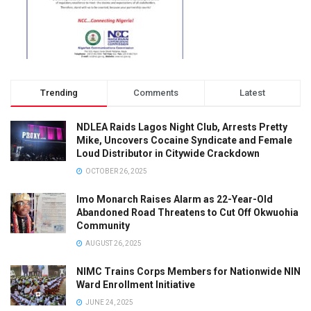
Trending
Comments
Latest
NDLEA Raids Lagos Night Club, Arrests Pretty
Mike, Uncovers Cocaine Syndicate and Female
Loud Distributor in Citywide Crackdown
OCTOBER 26, 2025
Imo Monarch Raises Alarm as 22-Year-Old
Abandoned Road Threatens to Cut Off Okwuohia
Community
AUGUST 26, 2025
NIMC Trains Corps Members for Nationwide NIN
Ward Enrollment Initiative
JUNE 24, 2025