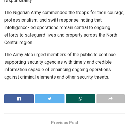
responsibility.
The Nigerian Army commended the troops for their courage,
professionalism, and swift response, noting that
intelligence-led operations remain central to ongoing
efforts to safeguard lives and property across the North
Central region.
The Army also urged members of the public to continue
supporting security agencies with timely and credible
information capable of enhancing ongoing operations
against criminal elements and other security threats.
Previous Post