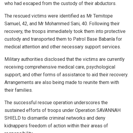
who had escaped from the custody of their abductors.
The rescued victims were identified as Mr Temitope
Samuel, 42, and Mr Mohammed Sani, 40. Following their
recovery, the troops immediately took them into protective
custody and transported them to Patrol Base Babanla for
medical attention and other necessary support services.
Military authorities disclosed that the victims are currently
receiving comprehensive medical care, psychological
support, and other forms of assistance to aid their recovery.
Arrangements are also being made to reunite them with
their families.
The successful rescue operation underscores the
sustained efforts of troops under Operation SAVANNAH
SHIELD to dismantle criminal networks and deny
kidnappers freedom of action within their areas of