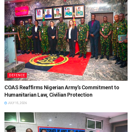
DEFENCE
COAS Reaffirms Nigerian Army’s Commitment to
Humanitarian Law, Civilian Protection
JULY 15, 2026