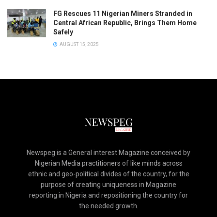
FG Rescues 11 Nigerian Miners Stranded in
Central African Republic, Brings Them Home
Safely
AUGUST 15, 2025
Newspeg is a General interest Magazine conceived by
Nigerian Media practitioners of like minds across
ethnic and geo-political divides of the country, for the
purpose of creating uniqueness in Magazine
reporting in Nigeria and repositioning the country for
the needed growth.