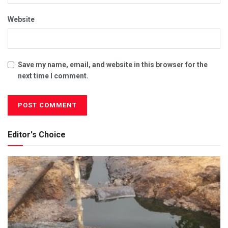
Website
Save my name, email, and website in this browser for the
next time I comment.
Editor's Choice