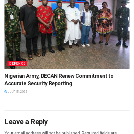
DEFENCE
Nigerian Army, DECAN Renew Commitment to
Accurate Security Reporting
JULY 15, 2026
Leave a Reply
Your email address will not be published.
Required fields are