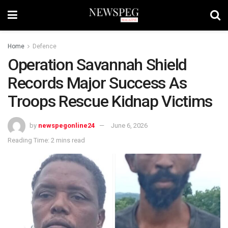
Home
Defence
Operation Savannah Shield
Records Major Success As
Troops Rescue Kidnap Victims
by
newspegonline24
June 6, 2026
Reading Time: 2 mins read