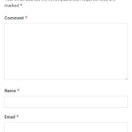
*
marked
*
Comment
*
Name
*
Email