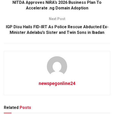
NITDA Approves NiRA’s 2026 Business Plan To
Accelerate .ng Domain Adoption
Next Post
IGP Disu Hails FID-IRT As Police Rescue Abducted Ex-
Minister Adelabu’s Sister and Twin Sons in Ibadan
newspegonline24
Related
Posts