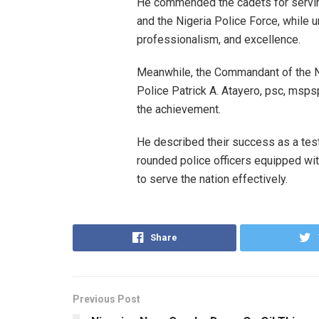
He commended the cadets for servi
and the Nigeria Police Force, while u
professionalism, and excellence.
Meanwhile, the Commandant of the N
Police Patrick A. Atayero, psc, msps
the achievement.
He described their success as a te
rounded police officers equipped wit
to serve the nation effectively.
Share
Previous Post