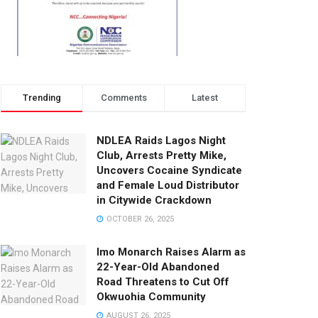
Trending
Comments
Latest
NDLEA Raids Lagos Night
Club, Arrests Pretty Mike,
Uncovers Cocaine Syndicate
and Female Loud Distributor
in Citywide Crackdown
OCTOBER 26, 2025
Imo Monarch Raises Alarm as
22-Year-Old Abandoned
Road Threatens to Cut Off
Okwuohia Community
AUGUST 26, 2025