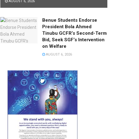
AUGUST 6, 2026
Benue Students Endorse
President Bola Ahmed
Tinubu GCFR’s Second-Term
Bid, Seek SGF’s Intervention
on Welfare
AUGUST 6, 2026