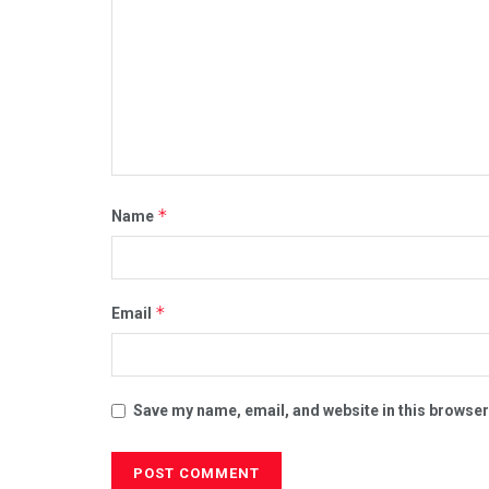
*
Name
*
Email
Save my name, email, and website in this browser