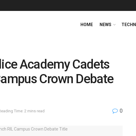
HOME
NEWS
TECHN
olice Academy Cadets
 Campus Crown Debate
0
Reading Time: 2 mins read