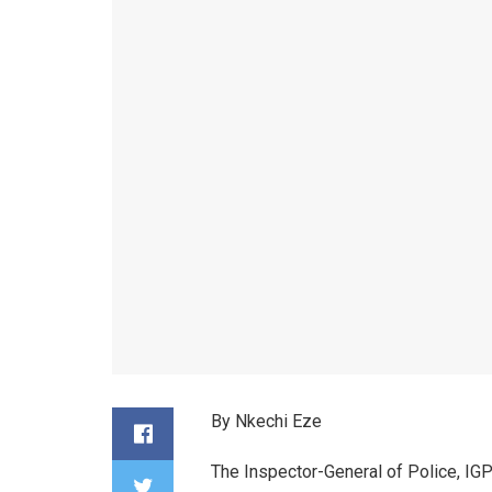
By Nkechi Eze
The Inspector-General of Police, IGP