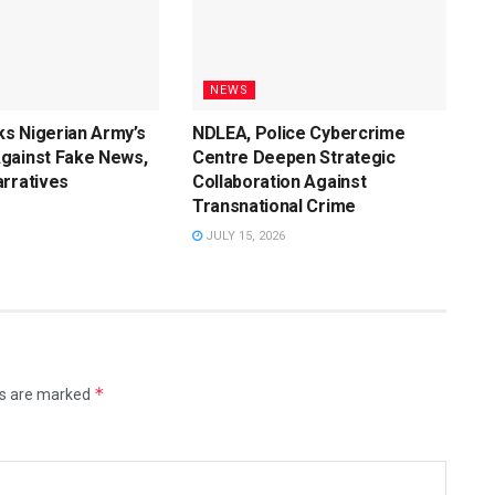
NEWS
s Nigerian Army’s
NDLEA, Police Cybercrime
gainst Fake News,
Centre Deepen Strategic
rratives
Collaboration Against
Transnational Crime
JULY 15, 2026
*
ds are marked