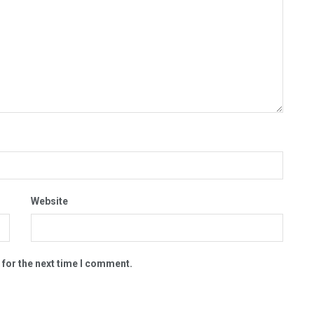
Website
 for the next time I comment.