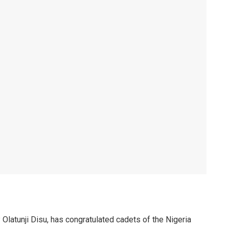
 Olatunji Disu, has congratulated cadets of the Nigeria