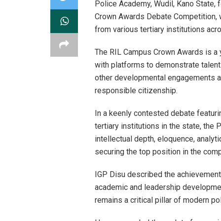
Police Academy, Wudil, Kano State, f
Crown Awards Debate Competition, w
from various tertiary institutions ac
The RIL Campus Crown Awards is a yo
with platforms to demonstrate talent
other developmental engagements aim
responsible citizenship.
In a keenly contested debate featuri
tertiary institutions in the state, 
intellectual depth, eloquence, analyti
securing the top position in the comp
IGP Disu described the achievement 
academic and leadership development
remains a critical pillar of modern pol