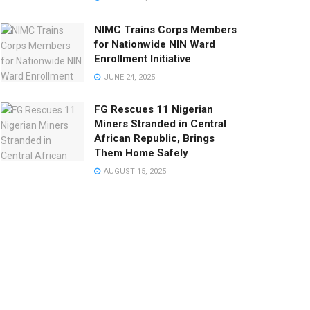
NIMC Trains Corps Members
for Nationwide NIN Ward
Enrollment Initiative
JUNE 24, 2025
FG Rescues 11 Nigerian
Miners Stranded in Central
African Republic, Brings
Them Home Safely
AUGUST 15, 2025