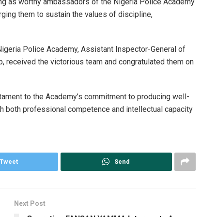
ng as worthy ambassadors of the Nigeria Police Academy
rging them to sustain the values of discipline,
igeria Police Academy, Assistant Inspector-General of
p, received the victorious team and congratulated them on
stament to the Academy’s commitment to producing well-
h both professional competence and intellectual capacity
Tweet
Send
Next Post