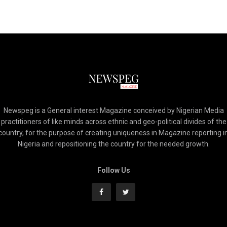
Newspeg is a General interest Magazine conceived by Nigerian Media
practitioners of like minds across ethnic and geo-political divides of the
country, for the purpose of creating uniqueness in Magazine reporting i
Nigeria and repositioning the country for the needed growth.
Follow Us