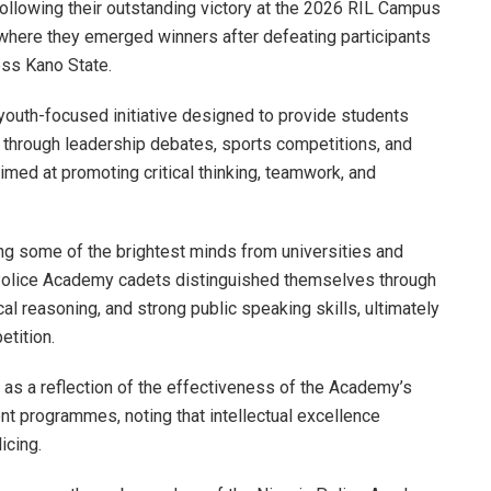
ollowing their outstanding victory at the 2026 RIL Campus
here they emerged winners after defeating participants
ross Kano State.
uth-focused initiative designed to provide students
 through leadership debates, sports competitions, and
ed at promoting critical thinking, teamwork, and
ng some of the brightest minds from universities and
the Police Academy cadets distinguished themselves through
cal reasoning, and strong public speaking skills, ultimately
etition.
as a reflection of the effectiveness of the Academy’s
 programmes, noting that intellectual excellence
icing.