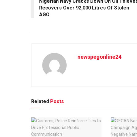
Nigerian Navy Cracks Down On Oil Thieves
Recovers Over 92,000 Litres Of Stolen
AGO
newspegonline24
Related
Posts