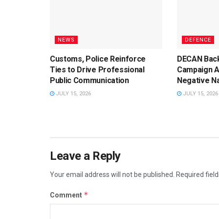
NEWS
DEFENCE
Customs, Police Reinforce
DECAN Back
Ties to Drive Professional
Campaign A
Public Communication
Negative Na
JULY 15, 2026
JULY 15, 2026
Leave a Reply
Your email address will not be published.
Required fiel
*
Comment