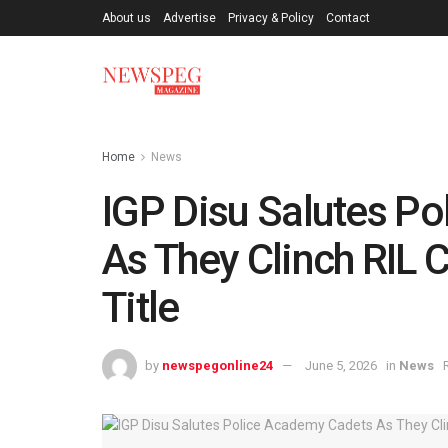
About us
Advertise
Privacy & Policy
Contact
Home
News
IGP Disu Salutes P
As They Clinch RIL
Title
by
newspegonline24
June 5, 2026
in
News