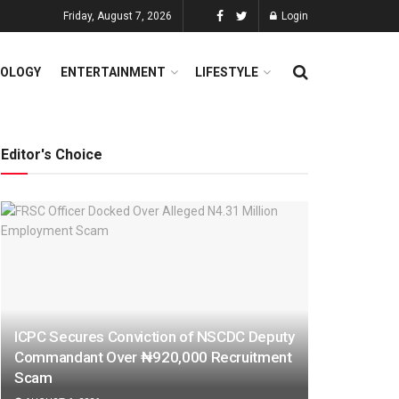
Friday, August 7, 2026
Login
OLOGY
ENTERTAINMENT
LIFESTYLE
Editor's Choice
ICPC Secures Conviction of NSCDC Deputy
Commandant Over ₦920,000 Recruitment
Scam