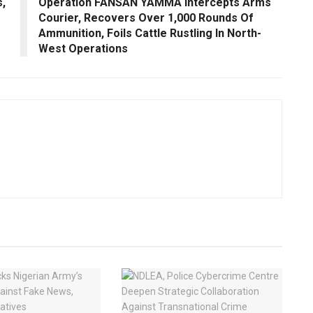
,
Operation FANSAN YAMMA Intercepts Arms
Courier, Recovers Over 1,000 Rounds Of
Ammunition, Foils Cattle Rustling In North-
West Operations