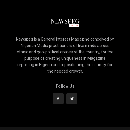
Newspeg is a General interest Magazine conceived by
Nigerian Media practitioners of like minds across
ethnic and geo-political divides of the country, for the
purpose of creating uniqueness in Magazine
reporting in Nigeria and repositioning the country for
the needed growth.
Follow Us