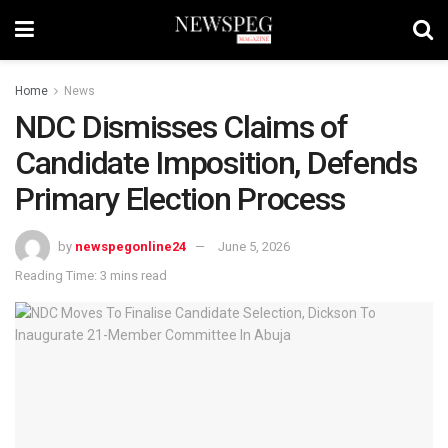
Home
News
NDC Dismisses Claims of
Candidate Imposition, Defends
Primary Election Process
by
newspegonline24
June 5, 2026
Reading Time: 3 mins read