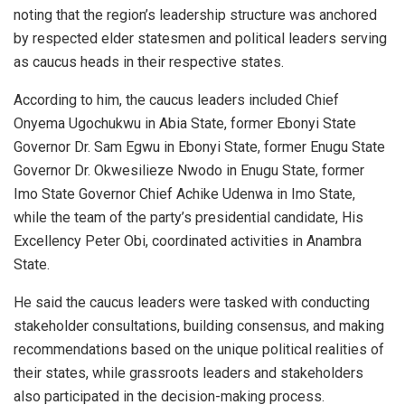
noting that the region’s leadership structure was anchored
by respected elder statesmen and political leaders serving
as caucus heads in their respective states.
According to him, the caucus leaders included Chief
Onyema Ugochukwu in Abia State, former Ebonyi State
Governor Dr. Sam Egwu in Ebonyi State, former Enugu State
Governor Dr. Okwesilieze Nwodo in Enugu State, former
Imo State Governor Chief Achike Udenwa in Imo State,
while the team of the party’s presidential candidate, His
Excellency Peter Obi, coordinated activities in Anambra
State.
He said the caucus leaders were tasked with conducting
stakeholder consultations, building consensus, and making
recommendations based on the unique political realities of
their states, while grassroots leaders and stakeholders
also participated in the decision-making process.