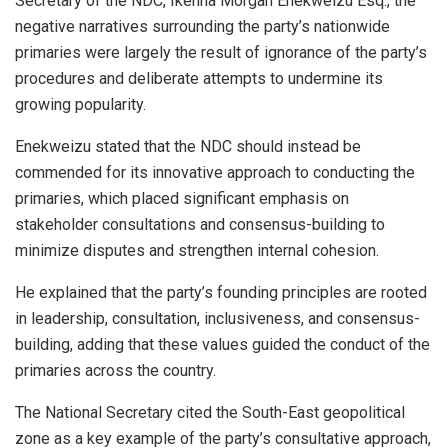
Secretary of the NDC, Ikenna Morgan Enekweizu Esq., the
negative narratives surrounding the party’s nationwide
primaries were largely the result of ignorance of the party’s
procedures and deliberate attempts to undermine its
growing popularity.
Enekweizu stated that the NDC should instead be
commended for its innovative approach to conducting the
primaries, which placed significant emphasis on
stakeholder consultations and consensus-building to
minimize disputes and strengthen internal cohesion.
He explained that the party’s founding principles are rooted
in leadership, consultation, inclusiveness, and consensus-
building, adding that these values guided the conduct of the
primaries across the country.
The National Secretary cited the South-East geopolitical
zone as a key example of the party’s consultative approach,