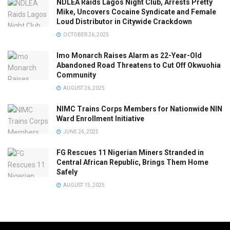
NDLEA Raids Lagos Night Club, Arrests Pretty
Mike, Uncovers Cocaine Syndicate and Female
Loud Distributor in Citywide Crackdown
OCTOBER 26, 2025
Imo Monarch Raises Alarm as 22-Year-Old
Abandoned Road Threatens to Cut Off Okwuohia
Community
AUGUST 26, 2025
NIMC Trains Corps Members for Nationwide NIN
Ward Enrollment Initiative
JUNE 24, 2025
FG Rescues 11 Nigerian Miners Stranded in
Central African Republic, Brings Them Home
Safely
AUGUST 15, 2025