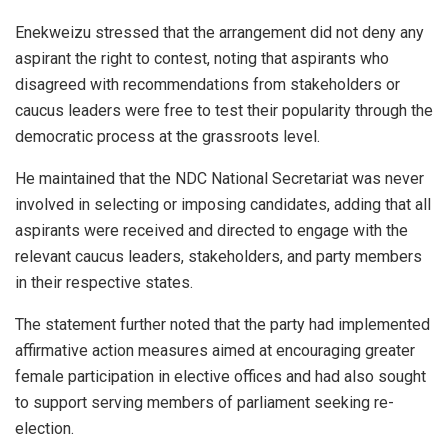
Enekweizu stressed that the arrangement did not deny any
aspirant the right to contest, noting that aspirants who
disagreed with recommendations from stakeholders or
caucus leaders were free to test their popularity through the
democratic process at the grassroots level.
He maintained that the NDC National Secretariat was never
involved in selecting or imposing candidates, adding that all
aspirants were received and directed to engage with the
relevant caucus leaders, stakeholders, and party members
in their respective states.
The statement further noted that the party had implemented
affirmative action measures aimed at encouraging greater
female participation in elective offices and had also sought
to support serving members of parliament seeking re-
election.