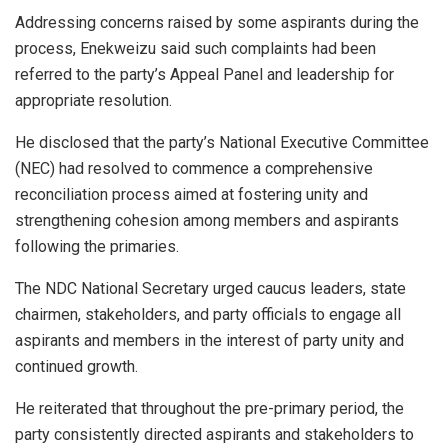
Addressing concerns raised by some aspirants during the
process, Enekweizu said such complaints had been
referred to the party’s Appeal Panel and leadership for
appropriate resolution.
He disclosed that the party’s National Executive Committee
(NEC) had resolved to commence a comprehensive
reconciliation process aimed at fostering unity and
strengthening cohesion among members and aspirants
following the primaries.
The NDC National Secretary urged caucus leaders, state
chairmen, stakeholders, and party officials to engage all
aspirants and members in the interest of party unity and
continued growth.
He reiterated that throughout the pre-primary period, the
party consistently directed aspirants and stakeholders to