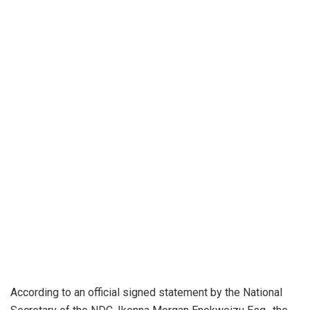
According to an official signed statement by the National