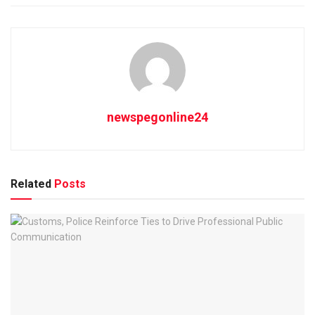
newspegonline24
Related
Posts