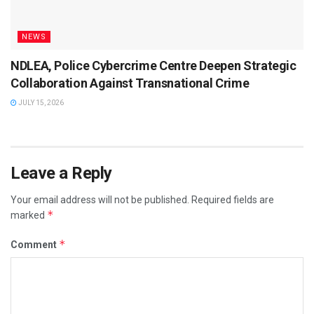
NEWS
NDLEA, Police Cybercrime Centre Deepen Strategic
Collaboration Against Transnational Crime
JULY 15, 2026
Leave a Reply
Your email address will not be published.
Required fields are
*
marked
*
Comment