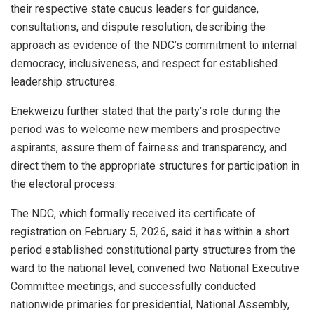
their respective state caucus leaders for guidance,
consultations, and dispute resolution, describing the
approach as evidence of the NDC’s commitment to internal
democracy, inclusiveness, and respect for established
leadership structures.
Enekweizu further stated that the party’s role during the
period was to welcome new members and prospective
aspirants, assure them of fairness and transparency, and
direct them to the appropriate structures for participation in
the electoral process.
The NDC, which formally received its certificate of
registration on February 5, 2026, said it has within a short
period established constitutional party structures from the
ward to the national level, convened two National Executive
Committee meetings, and successfully conducted
nationwide primaries for presidential, National Assembly,