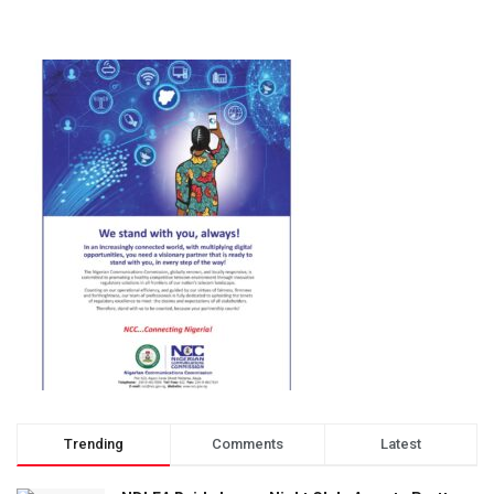
Trending
Comments
Latest