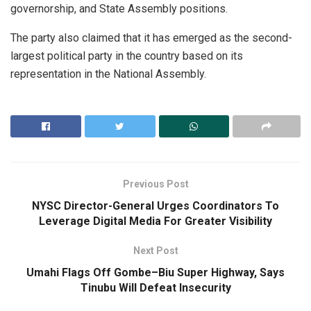
governorship, and State Assembly positions.
The party also claimed that it has emerged as the second-
largest political party in the country based on its
representation in the National Assembly.
Previous Post
NYSC Director-General Urges Coordinators To
Leverage Digital Media For Greater Visibility
Next Post
Umahi Flags Off Gombe–Biu Super Highway, Says
Tinubu Will Defeat Insecurity