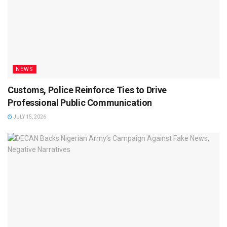
NEWS
Customs, Police Reinforce Ties to Drive
Professional Public Communication
JULY 15, 2026