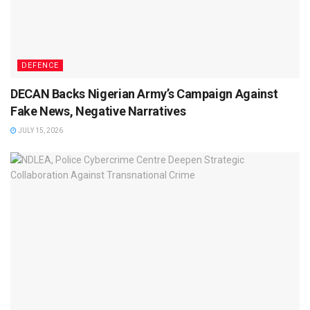
DEFENCE
DECAN Backs Nigerian Army’s Campaign Against
Fake News, Negative Narratives
JULY 15, 2026