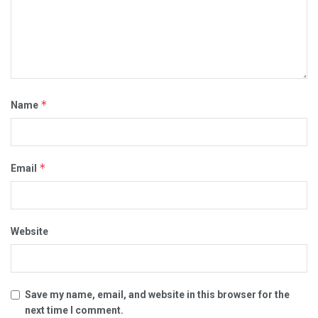
*
Name
*
Email
Website
Save my name, email, and website in this browser for the
next time I comment.