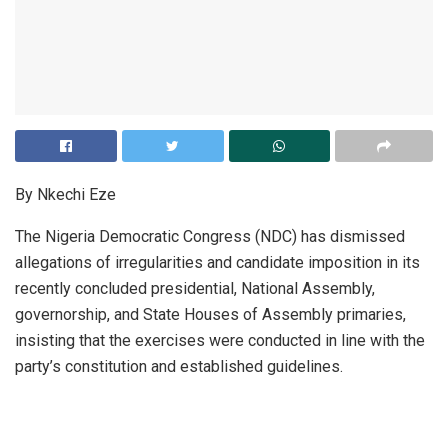
By Nkechi Eze
The Nigeria Democratic Congress (NDC) has dismissed
allegations of irregularities and candidate imposition in its
recently concluded presidential, National Assembly,
governorship, and State Houses of Assembly primaries,
insisting that the exercises were conducted in line with the
party’s constitution and established guidelines.