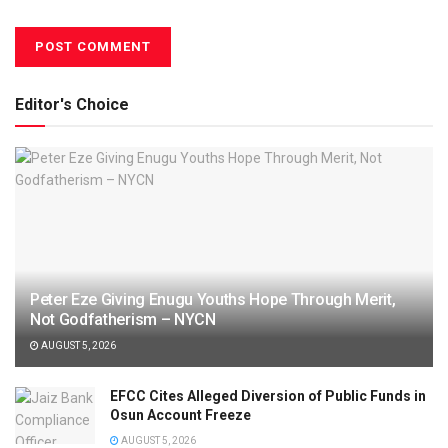
Editor's Choice
Peter Eze Giving Enugu Youths Hope Through Merit,
Not Godfatherism – NYCN
AUGUST 5, 2026
EFCC Cites Alleged Diversion of Public Funds in
Osun Account Freeze
AUGUST 5, 2026