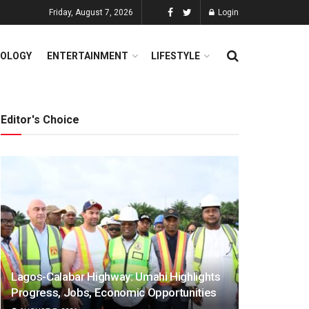
Friday, August 7, 2026
Login
OLOGY
ENTERTAINMENT
LIFESTYLE
Editor's Choice
Lagos-Calabar Highway: Umahi Highlights
Progress, Jobs, Economic Opportunities