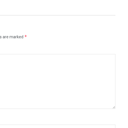
*
ds are marked