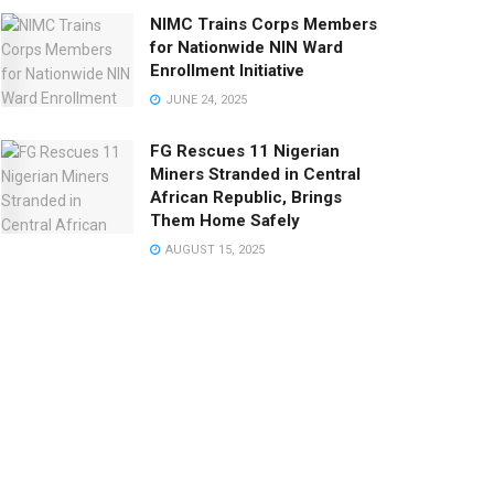
NIMC Trains Corps Members
for Nationwide NIN Ward
Enrollment Initiative
JUNE 24, 2025
FG Rescues 11 Nigerian
Miners Stranded in Central
African Republic, Brings
Them Home Safely
AUGUST 15, 2025