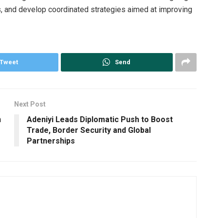
, and develop coordinated strategies aimed at improving
Tweet
Send
Next Post
n
Adeniyi Leads Diplomatic Push to Boost
Trade, Border Security and Global
Partnerships