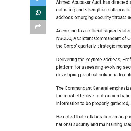
Ahmed Abubakar Audi, has directed se
gathering and strengthen collaboratio
address emerging security threats ac
According to an official signed state
NSCDC, Assistant Commandant of Cor
the Corps’ quarterly strategic manag
Delivering the keynote address, Profe
platform for assessing evolving secu
developing practical solutions to en
The Commandant General emphasized 
the most effective tools in combating
information to be properly gathered,
He noted that collaboration among s
national security and maintaining stab