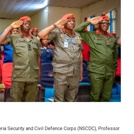
ria Security and Civil Defence Corps (NSCDC), Professor