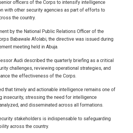
nior officers of the Corps to intensify intelligence
n with other security agencies as part of efforts to
ross the country.
ment by the National Public Relations Officer of the
ps Babawale Afolabi, the directive was issued during
ement meeting held in Abuja.
ssor Audi described the quarterly briefing as a critical
rity challenges, reviewing operational strategies, and
hance the effectiveness of the Corps.
that timely and actionable intelligence remains one of
 insecurity, stressing the need for intelligence
 analyzed, and disseminated across all formations.
ecurity stakeholders is indispensable to safeguarding
ility across the country.