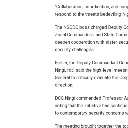
“Collaboration, coordination, and coo
respond to the threats bedeviling Ni
The NSCDC boss charged Deputy Co
Zonal Commanders, and State Comman
deepen cooperation with sister secu
security challenges.
Earlier, the Deputy Commandant Gener
Ningi, fdc, said the high-level mee
General to critically evaluate the Co
direction.
DCG Ningi commended Professor Audi f
noting that the initiative has continu
to contemporary security concerns wh
The meeting brought together the t