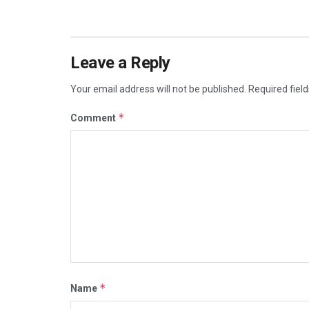
Leave a Reply
Your email address will not be published.
Required fiel
*
Comment
*
Name