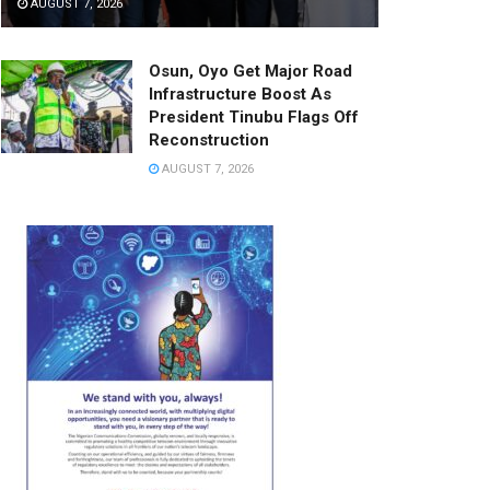
AUGUST 7, 2026
Osun, Oyo Get Major Road
Infrastructure Boost As
President Tinubu Flags Off
Reconstruction
AUGUST 7, 2026