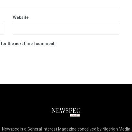
Website
 for the next time I comment.
Newspeg is a General interest Magazine conceived by Nigerian Media