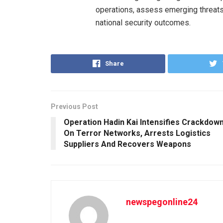
operations, assess emerging threats
national security outcomes.
Share
Previous Post
Operation Hadin Kai Intensifies Crackdow
On Terror Networks, Arrests Logistics
Suppliers And Recovers Weapons
newspegonline24