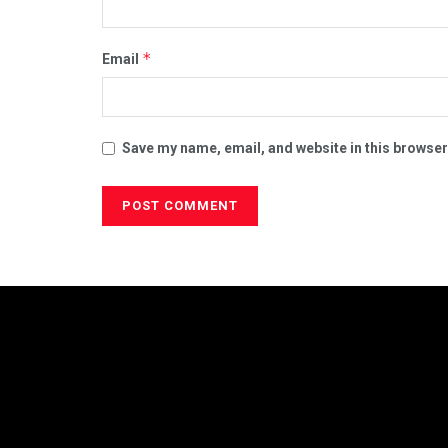
*
Email
Save my name, email, and website in this browser