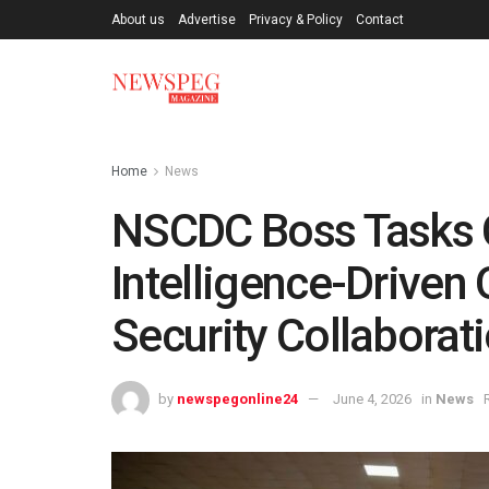
About us
Advertise
Privacy & Policy
Contact
Home
News
NSCDC Boss Tasks
Intelligence-Driven
Security Collaborat
by
newspegonline24
June 4, 2026
in
News