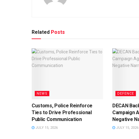
Related
Posts
NEWS
DEFENCE
Customs, Police Reinforce
DECAN Back
Ties to Drive Professional
Campaign A
Public Communication
Negative Na
JULY 15, 2026
JULY 15, 2026