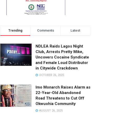
Trending
Comments
Latest
NDLEA Raids Lagos Night
Club, Arrests Pretty Mike,
Uncovers Cocaine Syndicate
and Female Loud Distributor
in Citywide Crackdown
OCTOBER 26, 2025
Imo Monarch Raises Alarm as
22-Year-Old Abandoned
Road Threatens to Cut Off
Okwuohia Community
AUGUST 26, 2025