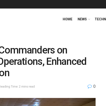
HOME
NEWS
TECHN
 Commanders on
 Operations, Enhanced
ion
0
Reading Time: 2 mins read