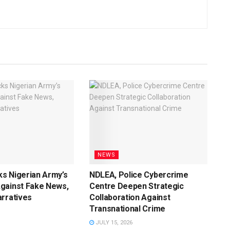
NEWS
s Nigerian Army’s
NDLEA, Police Cybercrime
gainst Fake News,
Centre Deepen Strategic
rratives
Collaboration Against
Transnational Crime
JULY 15, 2026