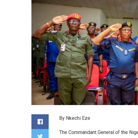
By Nkechi Eze
The Commandant General of the Nige