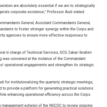
peration are absolutely essential if we are to strategically
geria’s corporate existence,” Professor Audi stated.
mmandants General, Assistant Commandants General,
dants to foster stronger synergy within the Corps and
rity agencies to ensure more effective responses to
al in charge of Technical Services, DCG Zakari Ibrahim
ting was convened at the instance of the Commandant
rps’ operational engagements and strengthen its strategic
or institutionalizing the quarterly strategic meetings,
ed to provide a platform for generating practical solutions
ile enhancing operational efficiency across the Corps.
op management echelon of the NSCDC to review ongoing