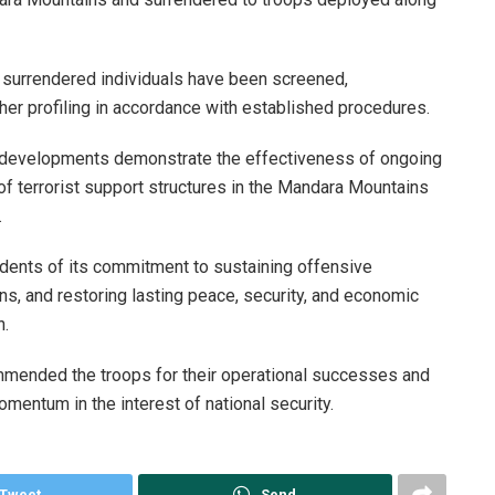
ll surrendered individuals have been screened,
er profiling in accordance with established procedures.
t developments demonstrate the effectiveness of ongoing
of terrorist support structures in the Mandara Mountains
.
dents of its commitment to sustaining offensive
ns, and restoring lasting peace, security, and economic
n.
mended the troops for their operational successes and
mentum in the interest of national security.
Tweet
Send