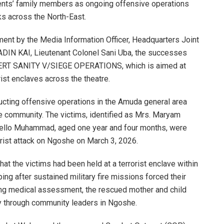
ents’ family members as ongoing offensive operations
ks across the North-East.
ement by the Media Information Officer, Headquarters Joint
ADIN KAI, Lieutenant Colonel Sani Uba, the successes
ERT SANITY V/SIEGE OPERATIONS, which is aimed at
rist enclaves across the theatre.
ucting offensive operations in the Amuda general area
community. The victims, identified as Mrs. Maryam
Bello Muhammad, aged one year and four months, were
rist attack on Ngoshe on March 3, 2026.
hat the victims had been held at a terrorist enclave within
g after sustained military fire missions forced their
ing medical assessment, the rescued mother and child
ly through community leaders in Ngoshe.