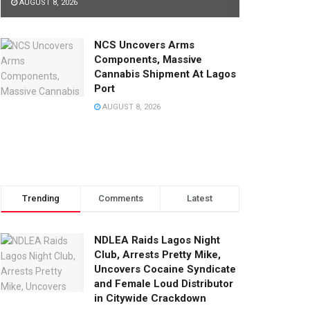
AUGUST 8, 2026
NCS Uncovers Arms
Components, Massive
Cannabis Shipment At Lagos
Port
AUGUST 8, 2026
Trending
Comments
Latest
NDLEA Raids Lagos Night
Club, Arrests Pretty Mike,
Uncovers Cocaine Syndicate
and Female Loud Distributor
in Citywide Crackdown