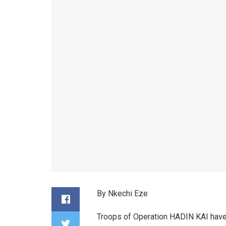
By Nkechi Eze
Troops of Operation HADIN KAI have 