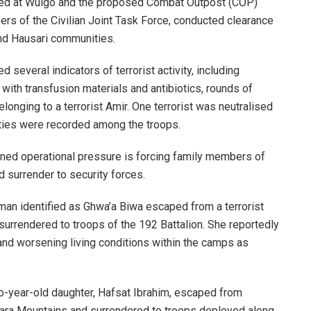
oyed at Wulgo and the proposed Combat Outpost (COP)
rs of the Civilian Joint Task Force, conducted clearance
nd Hausari communities.
 several indicators of terrorist activity, including
with transfusion materials and antibiotics, rounds of
onging to a terrorist Amir. One terrorist was neutralised
lties were recorded among the troops.
ained operational pressure is forcing family members of
d surrender to security forces.
man identified as Ghwa’a Biwa escaped from a terrorist
urrendered to troops of the 192 Battalion. She reportedly
 and worsening living conditions within the camps as
two-year-old daughter, Hafsat Ibrahim, escaped from
ndara Mountains and surrendered to troops deployed along