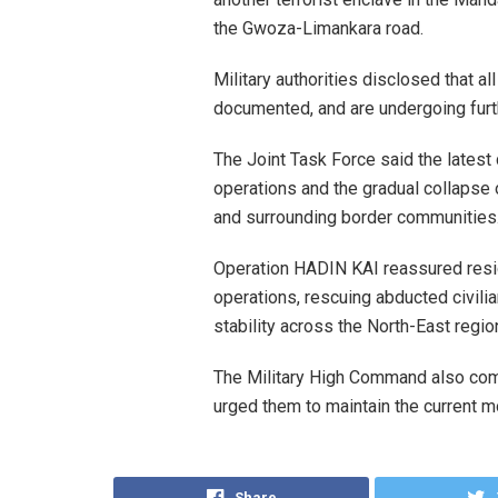
the Gwoza-Limankara road.
Military authorities disclosed that a
documented, and are undergoing furth
The Joint Task Force said the lates
operations and the gradual collapse 
and surrounding border communities
Operation HADIN KAI reassured resi
operations, rescuing abducted civilia
stability across the North-East regio
The Military High Command also com
urged them to maintain the current mo
Share