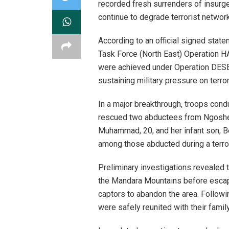
recorded fresh surrenders of insurg
continue to degrade terrorist networ
According to an official signed stat
Task Force (North East) Operation H
were achieved under Operation DES
sustaining military pressure on terro
In a major breakthrough, troops cond
rescued two abductees from Ngoshe 
Muhammad, 20, and her infant son, 
among those abducted during a terro
Preliminary investigations revealed t
the Mandara Mountains before escapin
captors to abandon the area. Follow
were safely reunited with their fami