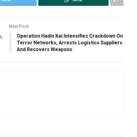
Next Post
,
Operation Hadin Kai Intensifies Crackdown On
Terror Networks, Arrests Logistics Suppliers
And Recovers Weapons