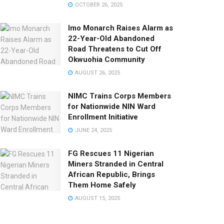
OCTOBER 26, 2025
Imo Monarch Raises Alarm as
22-Year-Old Abandoned
Road Threatens to Cut Off
Okwuohia Community
AUGUST 26, 2025
NIMC Trains Corps Members
for Nationwide NIN Ward
Enrollment Initiative
JUNE 24, 2025
FG Rescues 11 Nigerian
Miners Stranded in Central
African Republic, Brings
Them Home Safely
AUGUST 15, 2025