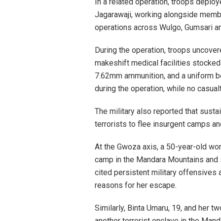
In a related operation, troops depl
Jagarawaji, working alongside membe
operations across Wulgo, Gumsari a
During the operation, troops uncovered
makeshift medical facilities stocked 
7.62mm ammunition, and a uniform bel
during the operation, while no casua
The military also reported that sust
terrorists to flee insurgent camps an
At the Gwoza axis, a 50-year-old wo
camp in the Mandara Mountains and s
cited persistent military offensives
reasons for her escape.
Similarly, Binta Umaru, 19, and her 
another terrorist enclave in the Ma