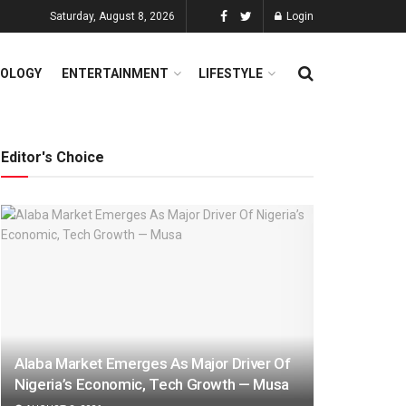
Saturday, August 8, 2026
Login
OLOGY
ENTERTAINMENT
LIFESTYLE
Editor's Choice
Alaba Market Emerges As Major Driver Of
Nigeria’s Economic, Tech Growth — Musa