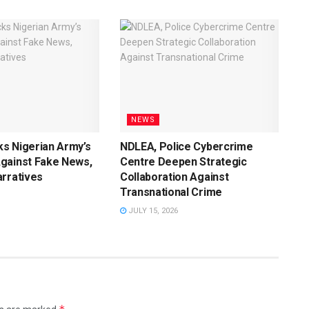
NEWS
s Nigerian Army’s
NDLEA, Police Cybercrime
gainst Fake News,
Centre Deepen Strategic
rratives
Collaboration Against
Transnational Crime
JULY 15, 2026