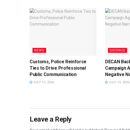
NEWS
DEFENCE
Customs, Police Reinforce
DECAN Back
Ties to Drive Professional
Campaign A
Public Communication
Negative Na
JULY 15, 2026
JULY 15, 2026
Leave a Reply