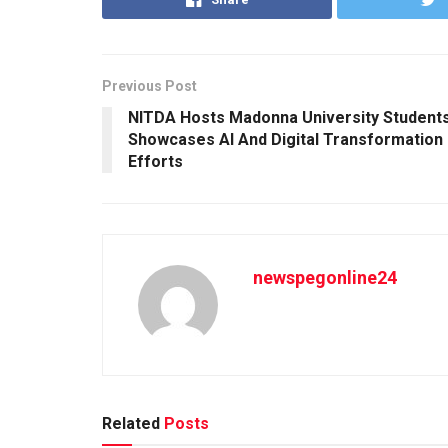
Previous Post
NITDA Hosts Madonna University Students
Showcases AI And Digital Transformation
Efforts
newspegonline24
Related
Posts