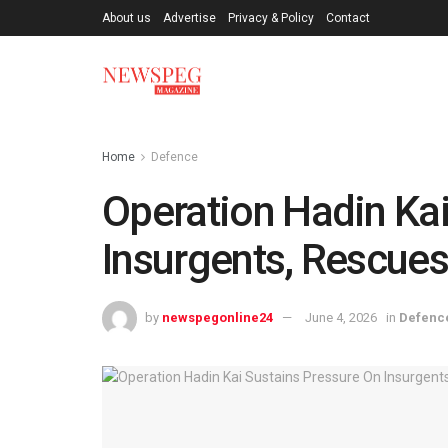
About us
Advertise
Privacy & Policy
Contact
Home
Defence
Operation Hadin Kai
Insurgents, Rescues 
by
newspegonline24
June 4, 2026
in
Defenc