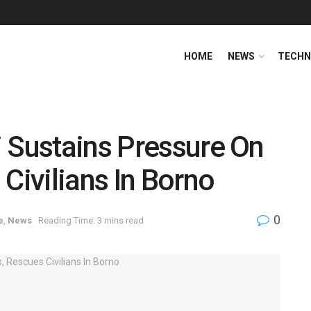
HOME
NEWS
TECHN
 Sustains Pressure On
Civilians In Borno
0
e
,
News
Reading Time: 3 mins read