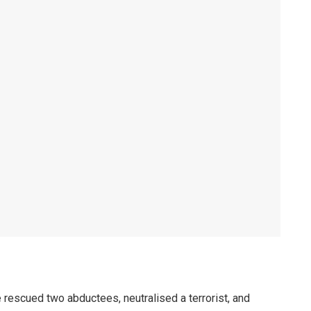
rescued two abductees, neutralised a terrorist, and