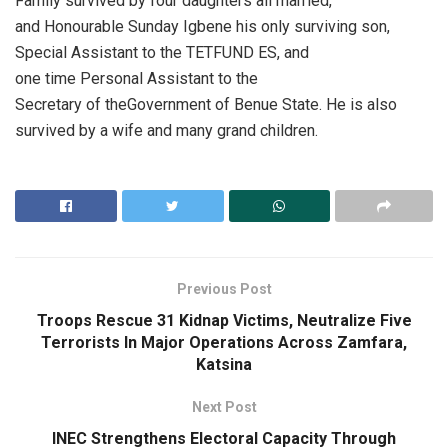
Family survived by four daughters all married,
and Honourable Sunday Igbene his only surviving son,
Special Assistant to the TETFUND ES, and
one time Personal Assistant to the
Secretary of theGovernment of Benue State. He is also
survived by a wife and many grand children.
Previous Post
Troops Rescue 31 Kidnap Victims, Neutralize Five
Terrorists In Major Operations Across Zamfara,
Katsina
Next Post
INEC Strengthens Electoral Capacity Through