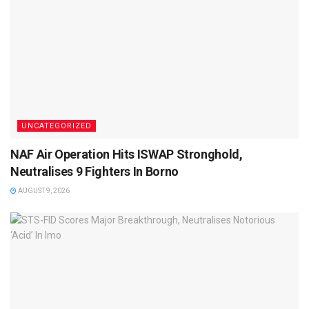
UNCATEGORIZED
NAF Air Operation Hits ISWAP Stronghold,
Neutralises 9 Fighters In Borno
AUGUST 9, 2026