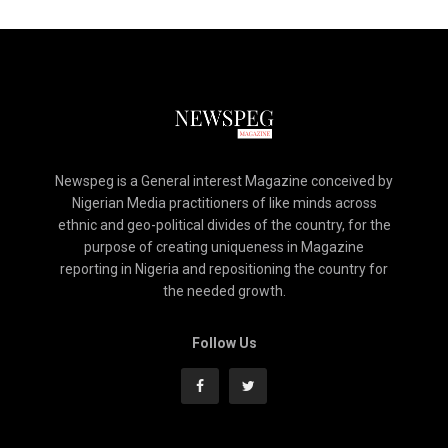
Newspeg is a General interest Magazine conceived by
Nigerian Media practitioners of like minds across
ethnic and geo-political divides of the country, for the
purpose of creating uniqueness in Magazine
reporting in Nigeria and repositioning the country for
the needed growth.
Follow Us