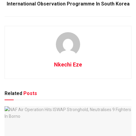
International Observation Programme In South Korea
Nkechi Eze
Related
Posts