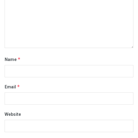
*
Name
*
Email
Website