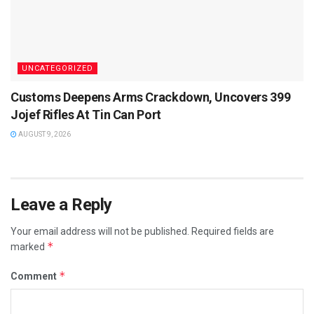
UNCATEGORIZED
Customs Deepens Arms Crackdown, Uncovers 399
Jojef Rifles At Tin Can Port
AUGUST 9, 2026
Leave a Reply
Your email address will not be published.
Required fields are
*
marked
*
Comment