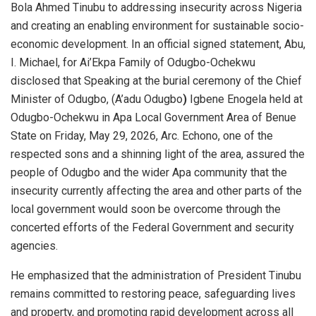
Bola Ahmed Tinubu to addressing insecurity across Nigeria
and creating an enabling environment for sustainable socio-
economic development. In an official signed statement, Abu,
I. Michael, for Ai’Ekpa Family of Odugbo-Ochekwu
disclosed that
Speaking at the burial ceremony of the Chief
Minister of Odugbo, (A’adu Odugbo
)
Igbene Enogela held at
Odugbo-Ochekwu in Apa Local Government Area of Benue
State on Friday, May 29, 2026, Arc. Echono, one of the
respected sons and a shinning light of the area, assured the
people of Odugbo and the wider Apa community that the
insecurity currently affecting the area and other parts of the
local government would soon be overcome through the
concerted efforts of the Federal Government and security
agencies.
He emphasized that the administration of President Tinubu
remains committed to restoring peace, safeguarding lives
and property, and promoting rapid development across all