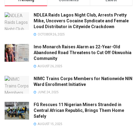
NDLEA Raids Lagos Night Club, Arrests Pretty
Mike, Uncovers Cocaine Syndicate and Female
Loud Distributor in Citywide Crackdown
OCTOBER 26, 2025
Imo Monarch Raises Alarm as 22-Year-Old
Abandoned Road Threatens to Cut Off Okwuohia
Community
AUGUST 26, 2025
NIMC Trains Corps Members for Nationwide NIN
Ward Enrollment Initiative
JUNE 24, 2025
FG Rescues 11 Nigerian Miners Stranded in
Central African Republic, Brings Them Home
Safely
AUGUST 15, 2025