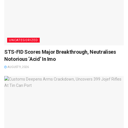
UNCATEGORIZED
STS-FID Scores Major Breakthrough, Neutralises
Notorious ‘Acid’ In Imo
AUGUST 9, 2026