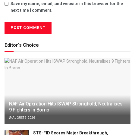
Save my name, email, and website in this browser for the
next time I comment.
Editor's Choice
NAF Air Operation Hits ISWAP Stronghold, Neutralises
9 Fighters In Borno
AUGUST 9, 2026
STS-FID Scores Major Breakthrough,