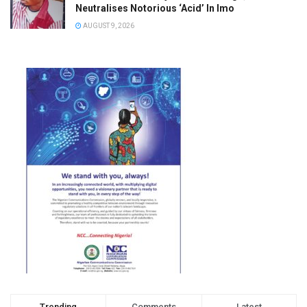
Neutralises Notorious ‘Acid’ In Imo
AUGUST 9, 2026
Trending
Comments
Latest