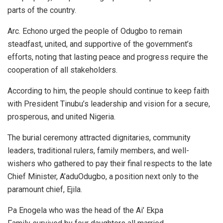
parts of the country.
Arc. Echono urged the people of Odugbo to remain
steadfast, united, and supportive of the government’s
efforts, noting that lasting peace and progress require the
cooperation of all stakeholders.
According to him, the people should continue to keep faith
with President Tinubu’s leadership and vision for a secure,
prosperous, and united Nigeria.
The burial ceremony attracted dignitaries, community
leaders, traditional rulers, family members, and well-
wishers who gathered to pay their final respects to the late
Chief Minister, A’aduOdugbo, a position next only to the
paramount chief, Ejila.
Pa Enogela who was the head of the Ai’ Ekpa