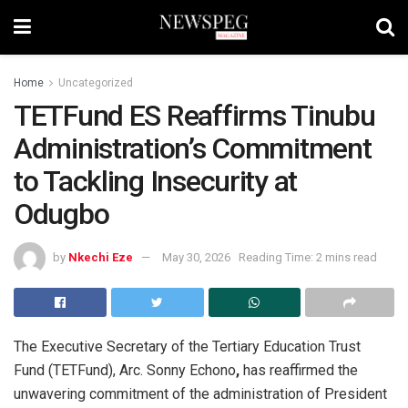
Home
Uncategorized
TETFund ES Reaffirms Tinubu
Administration’s Commitment
to Tackling Insecurity at
Odugbo
by
Nkechi Eze
May 30, 2026
Reading Time: 2 mins read
The Executive Secretary of the Tertiary Education Trust
Fund (TETFund), Arc. Sonny Echono
,
has reaffirmed the
unwavering commitment of the administration of President