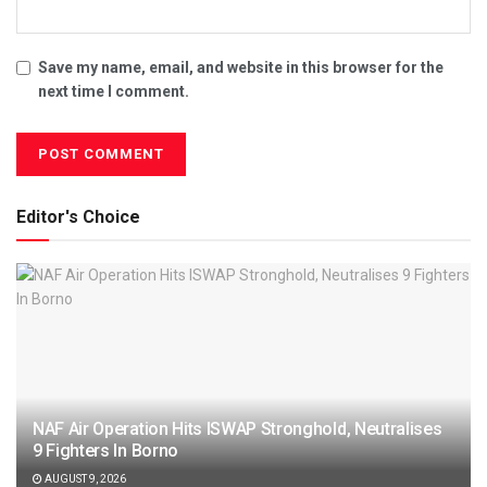
Save my name, email, and website in this browser for the
next time I comment.
Editor's Choice
NAF Air Operation Hits ISWAP Stronghold, Neutralises
9 Fighters In Borno
AUGUST 9, 2026