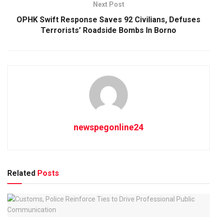
Next Post
OPHK Swift Response Saves 92 Civilians, Defuses
Terrorists’ Roadside Bombs In Borno
newspegonline24
Related
Posts