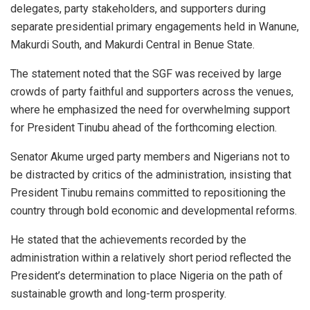
delegates, party stakeholders, and supporters during
separate presidential primary engagements held in Wanune,
Makurdi South, and Makurdi Central in Benue State.
The statement noted that the SGF was received by large
crowds of party faithful and supporters across the venues,
where he emphasized the need for overwhelming support
for President Tinubu ahead of the forthcoming election.
Senator Akume urged party members and Nigerians not to
be distracted by critics of the administration, insisting that
President Tinubu remains committed to repositioning the
country through bold economic and developmental reforms.
He stated that the achievements recorded by the
administration within a relatively short period reflected the
President’s determination to place Nigeria on the path of
sustainable growth and long-term prosperity.