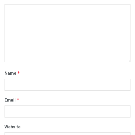
*
Name
*
Email
Website