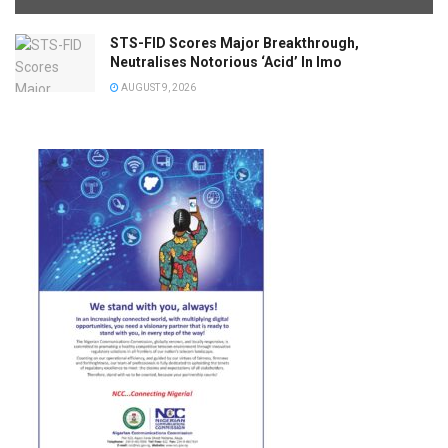
STS-FID Scores Major Breakthrough,
Neutralises Notorious ‘Acid’ In Imo
AUGUST 9, 2026