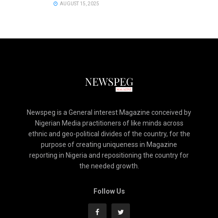
AUGUST 15, 2025
Newspeg is a General interest Magazine conceived by
Nigerian Media practitioners of like minds across
ethnic and geo-political divides of the country, for the
purpose of creating uniqueness in Magazine
reporting in Nigeria and repositioning the country for
the needed growth.
Follow Us