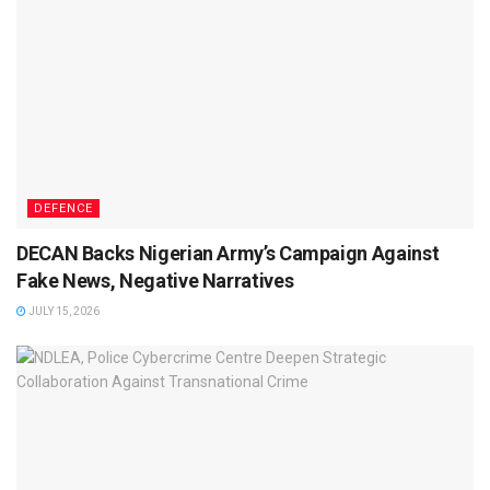
DEFENCE
DECAN Backs Nigerian Army’s Campaign Against
Fake News, Negative Narratives
JULY 15, 2026