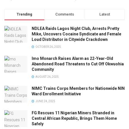
Trending
Comments
Latest
NDLEA Raids Lagos Night Club, Arrests Pretty
Mike, Uncovers Cocaine Syndicate and Female
Loud Distributor in Citywide Crackdown
OCTOBER 26, 2025
Imo Monarch Raises Alarm as 22-Year-Old
Abandoned Road Threatens to Cut Off Okwuohia
Community
AUGUST 26, 2025
NIMC Trains Corps Members for Nationwide NIN
Ward Enrollment Initiative
JUNE 24, 2025
FG Rescues 11 Nigerian Miners Stranded in
Central African Republic, Brings Them Home
Safely