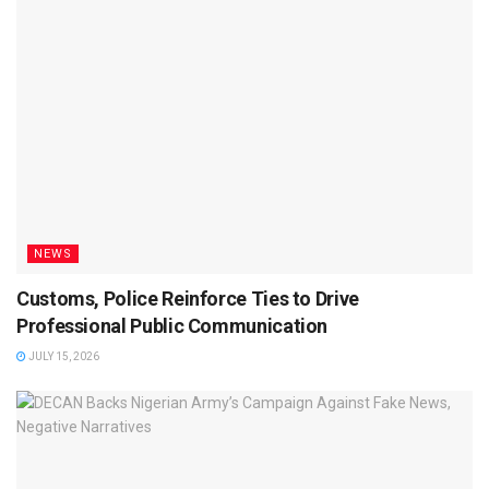
NEWS
Customs, Police Reinforce Ties to Drive
Professional Public Communication
JULY 15, 2026