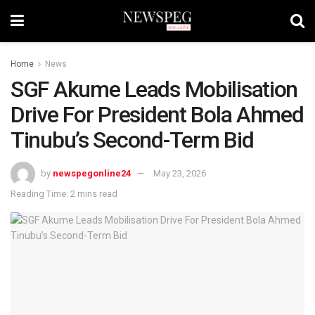
Home
News
SGF Akume Leads Mobilisation
Drive For President Bola Ahmed
Tinubu’s Second-Term Bid
by
newspegonline24
May 23, 2026
Reading Time: 2 mins read