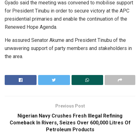
Gyado said the meeting was convened to mobilise support
for President Tinubu in order to secure victory at the APC
presidential primaries and enable the continuation of the
Renewed Hope Agenda.
He assured Senator Akume and President Tinubu of the
unwavering support of party members and stakeholders in
the area.
Previous Post
Nigerian Navy Crushes Fresh Illegal Refining
Comeback In Rivers, Seizes Over 600,000 Litres Of
Petroleum Products