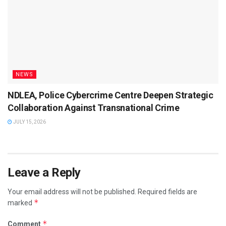
NEWS
NDLEA, Police Cybercrime Centre Deepen Strategic
Collaboration Against Transnational Crime
JULY 15, 2026
Leave a Reply
Your email address will not be published.
Required fields are
*
marked
*
Comment