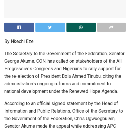
By Nkechi Eze
The Secretary to the Government of the Federation, Senator
George Akume, CON, has called on stakeholders of the All
Progressives Congress and Nigerians to rally support for
the re-election of President Bola Ahmed Tinubu, citing the
administration’s ongoing reforms and commitment to
national development under the Renewed Hope Agenda.
According to an official signed statement by the Head of
Information and Public Relations, Office of the Secretary to
the Government of the Federation, Chris Ugwuegbulam,
Senator Akume made the appeal while addressing APC