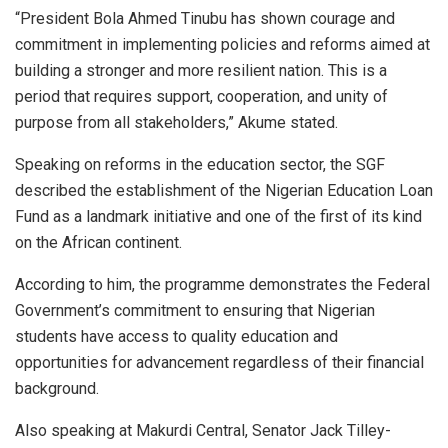
“President Bola Ahmed Tinubu has shown courage and
commitment in implementing policies and reforms aimed at
building a stronger and more resilient nation. This is a
period that requires support, cooperation, and unity of
purpose from all stakeholders,” Akume stated.
Speaking on reforms in the education sector, the SGF
described the establishment of the Nigerian Education Loan
Fund as a landmark initiative and one of the first of its kind
on the African continent.
According to him, the programme demonstrates the Federal
Government’s commitment to ensuring that Nigerian
students have access to quality education and
opportunities for advancement regardless of their financial
background.
Also speaking at Makurdi Central, Senator Jack Tilley-