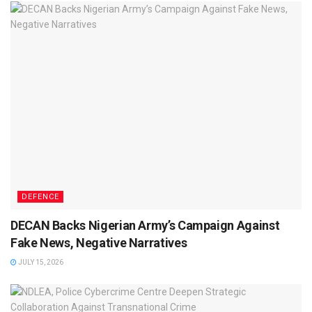
DEFENCE
DECAN Backs Nigerian Army’s Campaign Against
Fake News, Negative Narratives
JULY 15, 2026