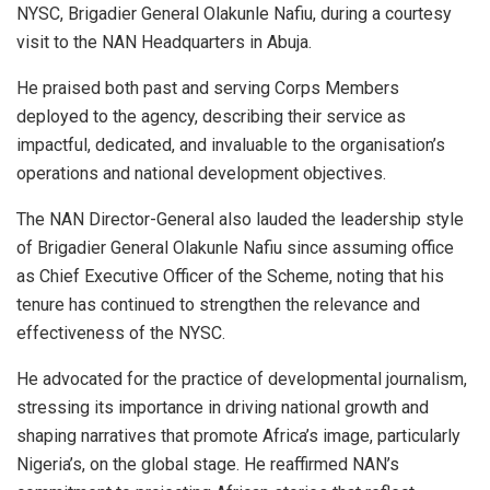
NYSC, Brigadier General Olakunle Nafiu, during a courtesy
visit to the NAN Headquarters in Abuja.
He praised both past and serving Corps Members
deployed to the agency, describing their service as
impactful, dedicated, and invaluable to the organisation’s
operations and national development objectives.
The NAN Director-General also lauded the leadership style
of Brigadier General Olakunle Nafiu since assuming office
as Chief Executive Officer of the Scheme, noting that his
tenure has continued to strengthen the relevance and
effectiveness of the NYSC.
He advocated for the practice of developmental journalism,
stressing its importance in driving national growth and
shaping narratives that promote Africa’s image, particularly
Nigeria’s, on the global stage. He reaffirmed NAN’s