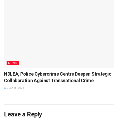
NEWS
NDLEA, Police Cybercrime Centre Deepen Strategic
Collaboration Against Transnational Crime
JULY 15, 2026
Leave a Reply