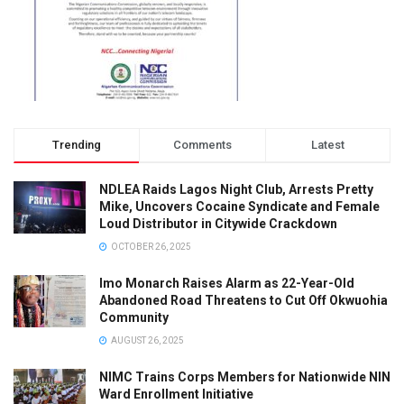
Trending
Comments
Latest
NDLEA Raids Lagos Night Club, Arrests Pretty
Mike, Uncovers Cocaine Syndicate and Female
Loud Distributor in Citywide Crackdown
OCTOBER 26, 2025
Imo Monarch Raises Alarm as 22-Year-Old
Abandoned Road Threatens to Cut Off Okwuohia
Community
AUGUST 26, 2025
NIMC Trains Corps Members for Nationwide NIN
Ward Enrollment Initiative