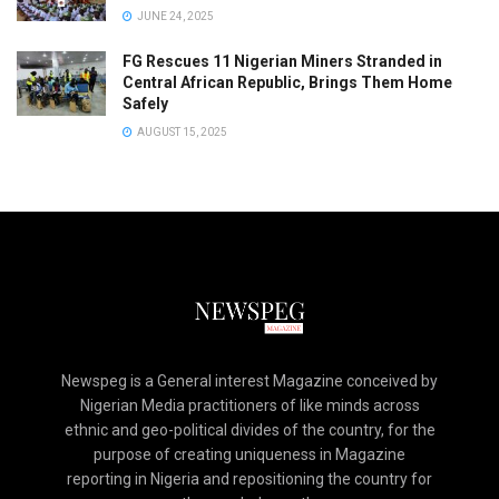
JUNE 24, 2025
FG Rescues 11 Nigerian Miners Stranded in
Central African Republic, Brings Them Home
Safely
AUGUST 15, 2025
Newspeg is a General interest Magazine conceived by
Nigerian Media practitioners of like minds across
ethnic and geo-political divides of the country, for the
purpose of creating uniqueness in Magazine
reporting in Nigeria and repositioning the country for