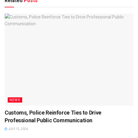
Related
Posts
NEWS
Customs, Police Reinforce Ties to Drive
Professional Public Communication
JULY 15, 2026