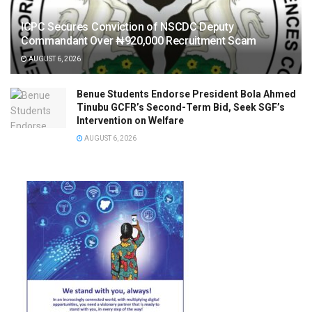
ICPC Secures Conviction of NSCDC Deputy
Commandant Over ₦920,000 Recruitment Scam
AUGUST 6, 2026
Benue Students Endorse President Bola Ahmed
Tinubu GCFR’s Second-Term Bid, Seek SGF’s
Intervention on Welfare
AUGUST 6, 2026