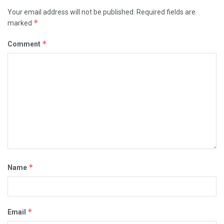
Your email address will not be published.
Required fields are
*
marked
*
Comment
*
Name
*
Email