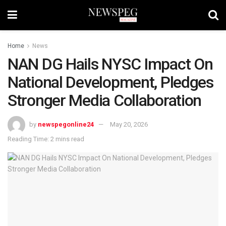
Home
News
NAN DG Hails NYSC Impact On
National Development, Pledges
Stronger Media Collaboration
by
newspegonline24
May 20, 2026
Reading Time: 2 mins read