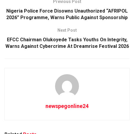
Previous Post
Nigeria Police Force Disowns Unauthorized “AFRIPOL
2026” Programme, Warns Public Against Sponsorship
Next Post
EFCC Chairman Olukoyede Tasks Youths On Integrity,
Warns Against Cybercrime At Dreamrise Festival 2026
newspegonline24