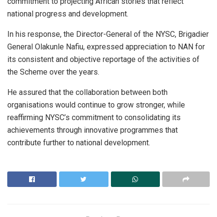
commitment to projecting African stories that reflect
national progress and development.
In his response, the Director-General of the NYSC, Brigadier
General Olakunle Nafiu, expressed appreciation to NAN for
its consistent and objective reportage of the activities of
the Scheme over the years.
He assured that the collaboration between both
organisations would continue to grow stronger, while
reaffirming NYSC’s commitment to consolidating its
achievements through innovative programmes that
contribute further to national development.