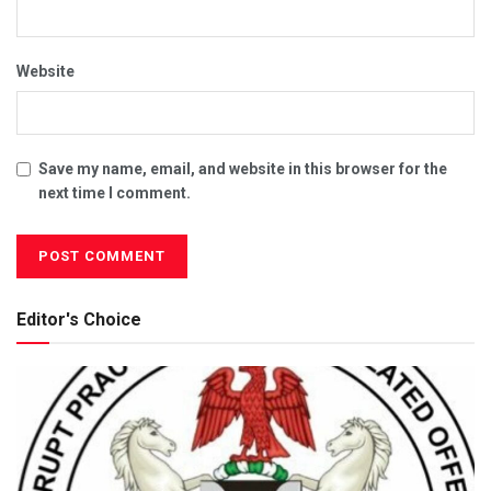
Website
Save my name, email, and website in this browser for the
next time I comment.
Editor's Choice