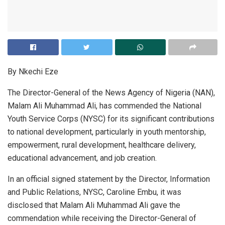
By Nkechi Eze
The Director-General of the News Agency of Nigeria (NAN),
Malam Ali Muhammad Ali, has commended the National
Youth Service Corps (NYSC) for its significant contributions
to national development, particularly in youth mentorship,
empowerment, rural development, healthcare delivery,
educational advancement, and job creation.
In an official signed statement by the Director, Information
and Public Relations, NYSC, Caroline Embu, it was
disclosed that Malam Ali Muhammad Ali gave the
commendation while receiving the Director-General of