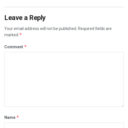
Leave a Reply
Your email address will not be published.
Required fields are
*
marked
*
Comment
*
Name