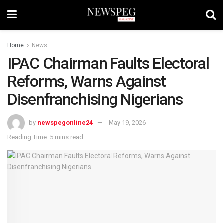
Home
News
IPAC Chairman Faults Electoral
Reforms, Warns Against
Disenfranchising Nigerians
by
newspegonline24
May 19, 2026
Reading Time: 5 mins read