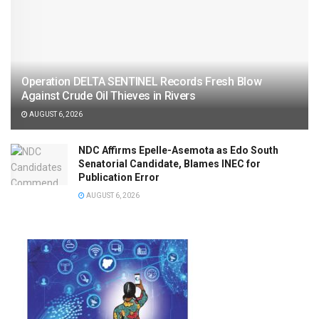
Operation DELTA SENTINEL Records Fresh Blow
Against Crude Oil Thieves in Rivers
AUGUST 6, 2026
NDC Affirms Epelle-Asemota as Edo South
Senatorial Candidate, Blames INEC for
Publication Error
AUGUST 6, 2026