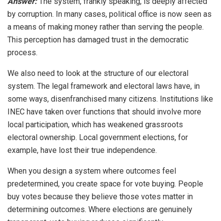
Answer:
The system, frankly speaking, is deeply affected
by corruption. In many cases, political office is now seen as
a means of making money rather than serving the people.
This perception has damaged trust in the democratic
process.
We also need to look at the structure of our electoral
system. The legal framework and electoral laws have, in
some ways, disenfranchised many citizens. Institutions like
INEC have taken over functions that should involve more
local participation, which has weakened grassroots
electoral ownership. Local government elections, for
example, have lost their true independence.
When you design a system where outcomes feel
predetermined, you create space for vote buying. People
buy votes because they believe those votes matter in
determining outcomes. Where elections are genuinely