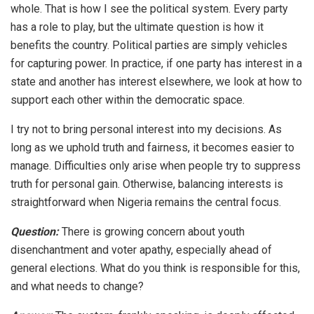
whole. That is how I see the political system. Every party
has a role to play, but the ultimate question is how it
benefits the country. Political parties are simply vehicles
for capturing power. In practice, if one party has interest in a
state and another has interest elsewhere, we look at how to
support each other within the democratic space.
I try not to bring personal interest into my decisions. As
long as we uphold truth and fairness, it becomes easier to
manage. Difficulties only arise when people try to suppress
truth for personal gain. Otherwise, balancing interests is
straightforward when Nigeria remains the central focus.
Question:
There is growing concern about youth
disenchantment and voter apathy, especially ahead of
general elections. What do you think is responsible for this,
and what needs to change?