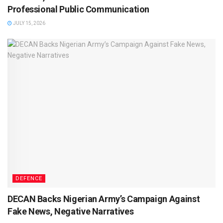
Professional Public Communication
JULY 15, 2026
DEFENCE
DECAN Backs Nigerian Army’s Campaign Against
Fake News, Negative Narratives