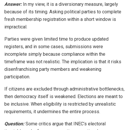
Answer:
In my view, it is a diversionary measure, largely
because of its timing. Asking political parties to complete
fresh membership registration within a short window is
impractical.
Parties were given limited time to produce updated
registers, and in some cases, submissions were
incomplete simply because compliance within the
timeframe was not realistic. The implication is that it risks
disenfranchising party members and weakening
participation.
If citizens are excluded through administrative bottlenecks,
then democracy itself is weakened. Elections are meant to
be inclusive. When eligibility is restricted by unrealistic
requirements, it undermines the entire process.
Question:
Some critics argue that INEC’s electoral