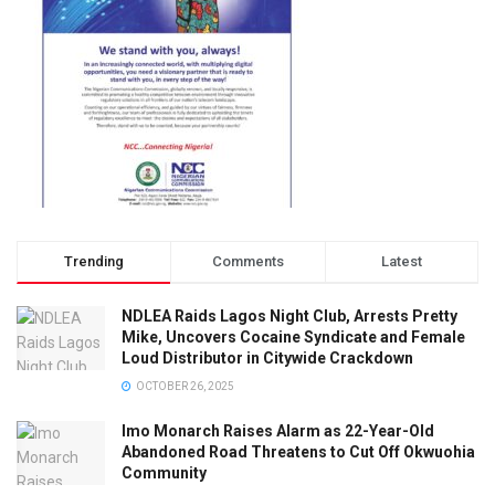
Trending
Comments
Latest
NDLEA Raids Lagos Night Club, Arrests Pretty
Mike, Uncovers Cocaine Syndicate and Female
Loud Distributor in Citywide Crackdown
OCTOBER 26, 2025
Imo Monarch Raises Alarm as 22-Year-Old
Abandoned Road Threatens to Cut Off Okwuohia
Community