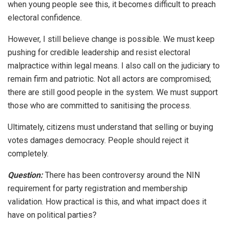
when young people see this, it becomes difficult to preach
electoral confidence.
However, I still believe change is possible. We must keep
pushing for credible leadership and resist electoral
malpractice within legal means. I also call on the judiciary to
remain firm and patriotic. Not all actors are compromised;
there are still good people in the system. We must support
those who are committed to sanitising the process.
Ultimately, citizens must understand that selling or buying
votes damages democracy. People should reject it
completely.
Question:
There has been controversy around the NIN
requirement for party registration and membership
validation. How practical is this, and what impact does it
have on political parties?