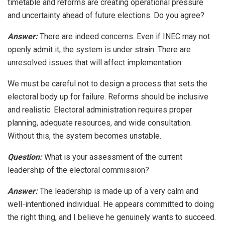
timetable and reforms are creating operational pressure
and uncertainty ahead of future elections. Do you agree?
Answer:
There are indeed concerns. Even if INEC may not
openly admit it, the system is under strain. There are
unresolved issues that will affect implementation.
We must be careful not to design a process that sets the
electoral body up for failure. Reforms should be inclusive
and realistic. Electoral administration requires proper
planning, adequate resources, and wide consultation.
Without this, the system becomes unstable.
Question:
What is your assessment of the current
leadership of the electoral commission?
Answer:
The leadership is made up of a very calm and
well-intentioned individual. He appears committed to doing
the right thing, and I believe he genuinely wants to succeed.