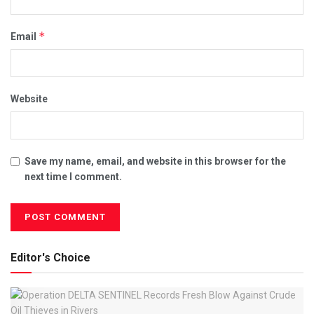
*
Email
Website
Save my name, email, and website in this browser for the
next time I comment.
Editor's Choice