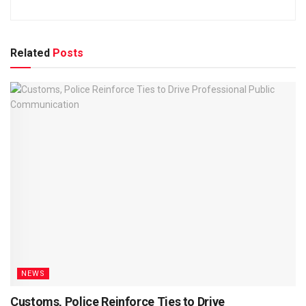
Related
Posts
NEWS
Customs, Police Reinforce Ties to Drive