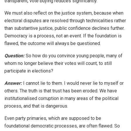
transparent, vote buying reduces significantly.
We must also reflect on the justice system, because when
electoral disputes are resolved through technicalities rather
than substantive justice, public confidence declines further.
Democracy is a process, not an event. If the foundation is
flawed, the outcome will always be questioned.
Question:
So how do you convince young people, many of
whom no longer believe their votes will count, to still
participate in elections?
Answer:
I cannot lie to them. I would never lie to myself or
others. The truth is that trust has been eroded. We have
institutionalised corruption in many areas of the political
process, and that is dangerous.
Even party primaries, which are supposed to be
foundational democratic processes, are often flawed. So