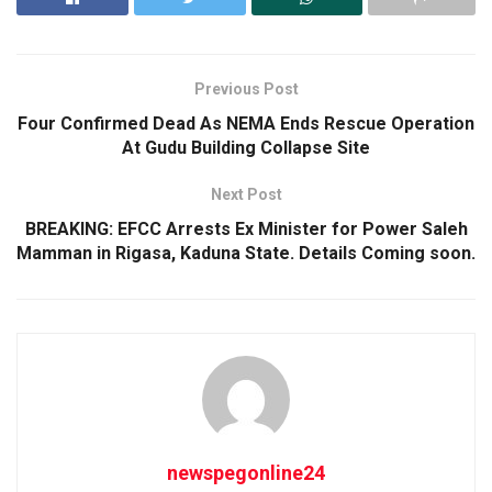
Previous Post
Four Confirmed Dead As NEMA Ends Rescue Operation
At Gudu Building Collapse Site
Next Post
BREAKING: EFCC Arrests Ex Minister for Power Saleh
Mamman in Rigasa, Kaduna State. Details Coming soon.
newspegonline24