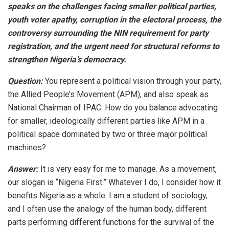
speaks on the challenges facing smaller political parties,
youth voter apathy, corruption in the electoral process, the
controversy surrounding the NIN requirement for party
registration, and the urgent need for structural reforms to
strengthen Nigeria’s democracy.
Question:
You represent a political vision through your party,
the Allied People’s Movement (APM), and also speak as
National Chairman of IPAC. How do you balance advocating
for smaller, ideologically different parties like APM in a
political space dominated by two or three major political
machines?
Answer:
It is very easy for me to manage. As a movement,
our slogan is “Nigeria First.” Whatever I do, I consider how it
benefits Nigeria as a whole. I am a student of sociology,
and I often use the analogy of the human body, different
parts performing different functions for the survival of the