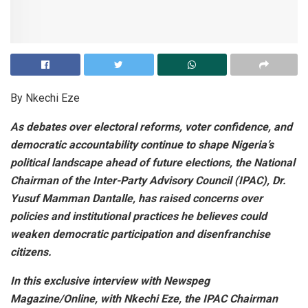
By Nkechi Eze
As debates over electoral reforms, voter confidence, and
democratic accountability continue to shape Nigeria’s
political landscape ahead of future elections, the National
Chairman of the Inter-Party Advisory Council (IPAC), Dr.
Yusuf Mamman Dantalle, has raised concerns over
policies and institutional practices he believes could
weaken democratic participation and disenfranchise
citizens.
In this exclusive interview with Newspeg
Magazine/Online, with Nkechi Eze, the IPAC Chairman