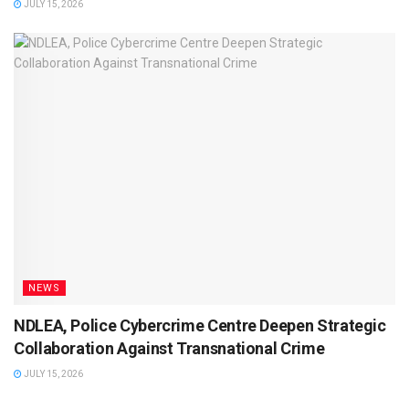
JULY 15, 2026
NEWS
NDLEA, Police Cybercrime Centre Deepen Strategic
Collaboration Against Transnational Crime
JULY 15, 2026