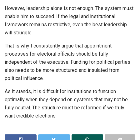
However, leadership alone is not enough. The system must
enable him to succeed. If the legal and institutional
framework remains restrictive, even the best leadership
will struggle.
That is why I consistently argue that appointment
processes for electoral officials should be fully
independent of the executive. Funding for political parties
also needs to be more structured and insulated from
political influence.
As it stands, it is difficult for institutions to function
optimally when they depend on systems that may not be
fully neutral. The structure must be reformed if we truly
want credible elections.