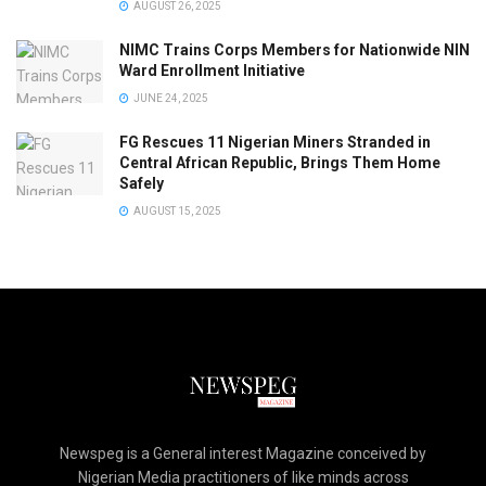
AUGUST 26, 2025
NIMC Trains Corps Members for Nationwide NIN
Ward Enrollment Initiative
JUNE 24, 2025
FG Rescues 11 Nigerian Miners Stranded in
Central African Republic, Brings Them Home
Safely
AUGUST 15, 2025
Newspeg is a General interest Magazine conceived by
Nigerian Media practitioners of like minds across