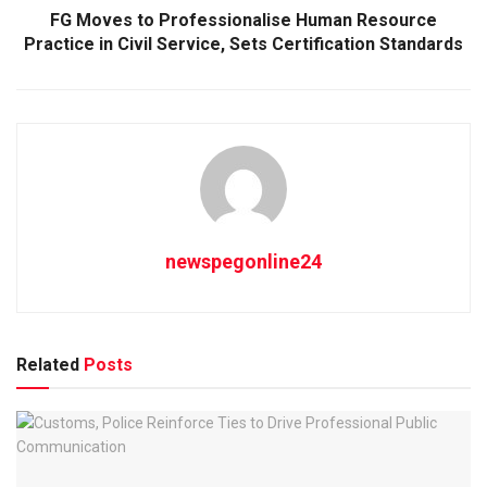
FG Moves to Professionalise Human Resource
Practice in Civil Service, Sets Certification Standards
newspegonline24
Related
Posts