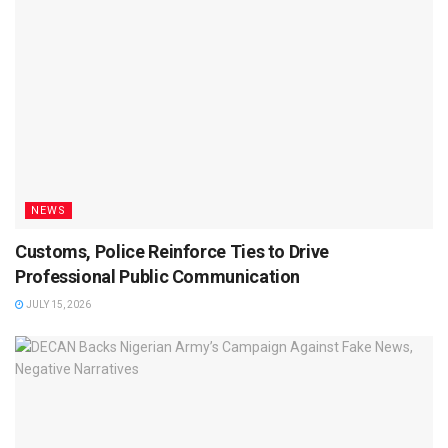
NEWS
Customs, Police Reinforce Ties to Drive
Professional Public Communication
JULY 15, 2026