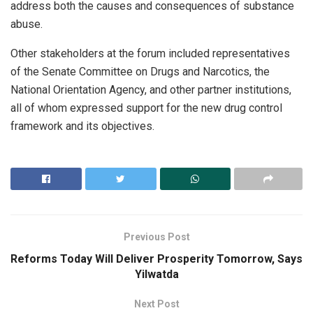
address both the causes and consequences of substance
abuse.
Other stakeholders at the forum included representatives
of the Senate Committee on Drugs and Narcotics, the
National Orientation Agency, and other partner institutions,
all of whom expressed support for the new drug control
framework and its objectives.
Previous Post
Reforms Today Will Deliver Prosperity Tomorrow, Says
Yilwatda
Next Post