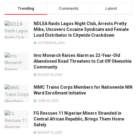
Trending
Comments
Latest
NDLEA Raids Lagos Night Club, Arrests Pretty
Mike, Uncovers Cocaine Syndicate and Female
Loud Distributor in Citywide Crackdown
OCTOBER 26, 2025
Imo Monarch Raises Alarm as 22-Year-Old
Abandoned Road Threatens to Cut Off Okwuohia
Community
AUGUST 26, 2025
NIMC Trains Corps Members for Nationwide NIN
Ward Enrollment Initiative
JUNE 24, 2025
FG Rescues 11 Nigerian Miners Stranded in
Central African Republic, Brings Them Home
Safely
AUGUST 15, 2025