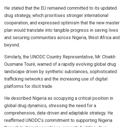
He stated that the EU remained committed to its updated
drug strategy, which prioritises stronger international
cooperation, and expressed optimism that the new master
plan would translate into tangible progress in saving lives
and securing communities across Nigeria, West Africa and
beyond.
Similarly, the UNODC Country Representative, Mr. Chiekh
Ousmane Touré, warned of a rapidly evolving global drug
landscape driven by synthetic substances, sophisticated
trafficking networks and the increasing use of digital
platforms for illicit trade.
He described Nigeria as occupying a critical position in
global drug dynamics, stressing the need for a
comprehensive, data-driven and adaptable strategy. He
reaffirmed UNODC’s commitment to supporting Nigeria