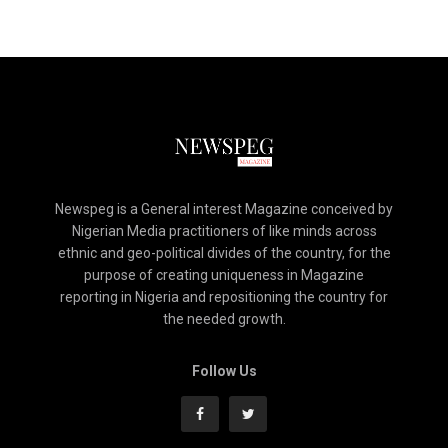
Newspeg is a General interest Magazine conceived by
Nigerian Media practitioners of like minds across
ethnic and geo-political divides of the country, for the
purpose of creating uniqueness in Magazine
reporting in Nigeria and repositioning the country for
the needed growth.
Follow Us