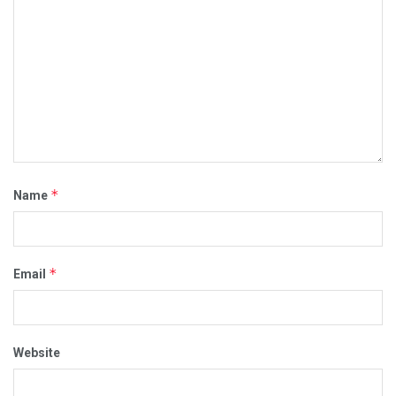
*
Name
*
Email
Website