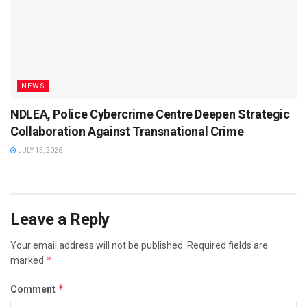
NEWS
NDLEA, Police Cybercrime Centre Deepen Strategic
Collaboration Against Transnational Crime
JULY 15, 2026
Leave a Reply
Your email address will not be published.
Required fields are
*
marked
*
Comment