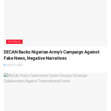
DEFENCE
DECAN Backs Nigerian Army’s Campaign Against
Fake News, Negative Narratives
JULY 15, 2026