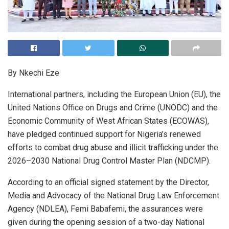
By Nkechi Eze
International partners, including the European Union (EU), the
United Nations Office on Drugs and Crime (UNODC) and the
Economic Community of West African States (ECOWAS),
have pledged continued support for Nigeria’s renewed
efforts to combat drug abuse and illicit trafficking under the
2026–2030 National Drug Control Master Plan (NDCMP).
According to an official signed statement by the Director,
Media and Advocacy of the National Drug Law Enforcement
Agency (NDLEA), Femi Babafemi, the assurances were
given during the opening session of a two-day National