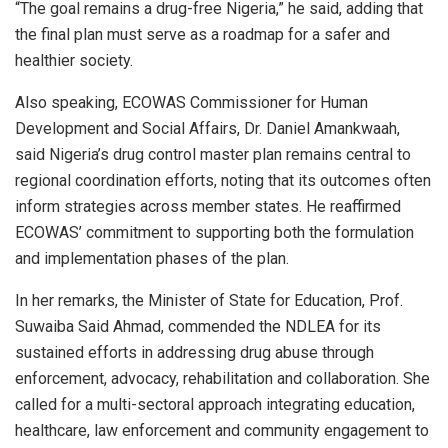
“The goal remains a drug-free Nigeria,” he said, adding that
the final plan must serve as a roadmap for a safer and
healthier society.
Also speaking, ECOWAS Commissioner for Human
Development and Social Affairs, Dr. Daniel Amankwaah,
said Nigeria’s drug control master plan remains central to
regional coordination efforts, noting that its outcomes often
inform strategies across member states. He reaffirmed
ECOWAS’ commitment to supporting both the formulation
and implementation phases of the plan.
In her remarks, the Minister of State for Education, Prof.
Suwaiba Said Ahmad, commended the NDLEA for its
sustained efforts in addressing drug abuse through
enforcement, advocacy, rehabilitation and collaboration. She
called for a multi-sectoral approach integrating education,
healthcare, law enforcement and community engagement to