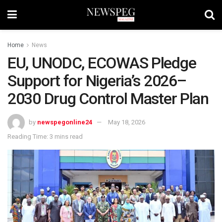
Home
News
EU, UNODC, ECOWAS Pledge
Support for Nigeria’s 2026–
2030 Drug Control Master Plan
by
newspegonline24
May 18, 2026
Reading Time: 3 mins read