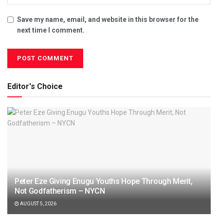
Save my name, email, and website in this browser for the
next time I comment.
Editor's Choice
Peter Eze Giving Enugu Youths Hope Through Merit,
Not Godfatherism – NYCN
AUGUST 5, 2026