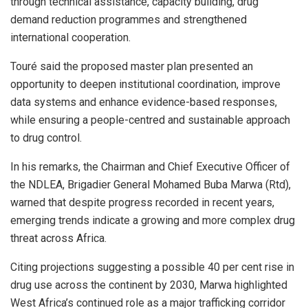
through technical assistance, capacity building, drug
demand reduction programmes and strengthened
international cooperation.
Touré said the proposed master plan presented an
opportunity to deepen institutional coordination, improve
data systems and enhance evidence-based responses,
while ensuring a people-centred and sustainable approach
to drug control.
In his remarks, the Chairman and Chief Executive Officer of
the NDLEA, Brigadier General Mohamed Buba Marwa (Rtd),
warned that despite progress recorded in recent years,
emerging trends indicate a growing and more complex drug
threat across Africa.
Citing projections suggesting a possible 40 per cent rise in
drug use across the continent by 2030, Marwa highlighted
West Africa’s continued role as a major trafficking corridor