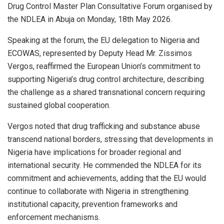
Drug Control Master Plan Consultative Forum organised by
the NDLEA in Abuja on Monday, 18th May 2026.
Speaking at the forum, the EU delegation to Nigeria and
ECOWAS, represented by Deputy Head Mr. Zissimos
Vergos, reaffirmed the European Union’s commitment to
supporting Nigeria’s drug control architecture, describing
the challenge as a shared transnational concern requiring
sustained global cooperation.
Vergos noted that drug trafficking and substance abuse
transcend national borders, stressing that developments in
Nigeria have implications for broader regional and
international security. He commended the NDLEA for its
commitment and achievements, adding that the EU would
continue to collaborate with Nigeria in strengthening
institutional capacity, prevention frameworks and
enforcement mechanisms.