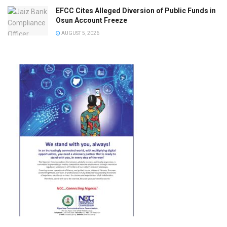
EFCC Cites Alleged Diversion of Public Funds in
Osun Account Freeze
AUGUST 5, 2026