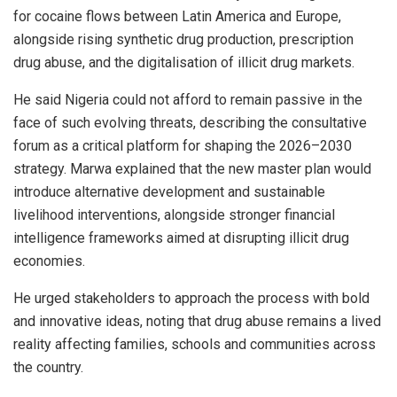
for cocaine flows between Latin America and Europe,
alongside rising synthetic drug production, prescription
drug abuse, and the digitalisation of illicit drug markets.
He said Nigeria could not afford to remain passive in the
face of such evolving threats, describing the consultative
forum as a critical platform for shaping the 2026–2030
strategy. Marwa explained that the new master plan would
introduce alternative development and sustainable
livelihood interventions, alongside stronger financial
intelligence frameworks aimed at disrupting illicit drug
economies.
He urged stakeholders to approach the process with bold
and innovative ideas, noting that drug abuse remains a lived
reality affecting families, schools and communities across
the country.