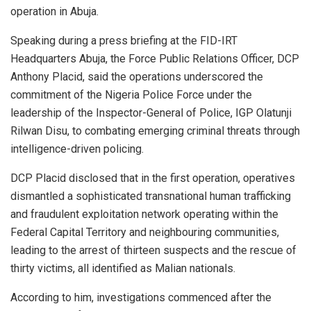
operation in Abuja.
Speaking during a press briefing at the FID-IRT
Headquarters Abuja, the Force Public Relations Officer, DCP
Anthony Placid, said the operations underscored the
commitment of the Nigeria Police Force under the
leadership of the Inspector-General of Police, IGP Olatunji
Rilwan Disu, to combating emerging criminal threats through
intelligence-driven policing.
DCP Placid disclosed that in the first operation, operatives
dismantled a sophisticated transnational human trafficking
and fraudulent exploitation network operating within the
Federal Capital Territory and neighbouring communities,
leading to the arrest of thirteen suspects and the rescue of
thirty victims, all identified as Malian nationals.
According to him, investigations commenced after the