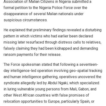
Association of Malian Citizens in Nigeria submitted a
formal petition to the Nigeria Police Force over the
disappearance of several Malian nationals under
suspicious circumstances.
He explained that preliminary findings revealed a disturbing
pattern in which victims who had earlier been declared
missing later resurfaced through distress calls to relatives,
falsely claiming they had been kidnapped and demanding
ransom payments for their release.
The Force spokesman stated that following a seventeen-
day intelligence-led operation involving geo-spatial tracking
and human intelligence gathering, operatives uncovered the
syndicate allegedly led by Abdul Ngaki, which specialized
in luring vulnerable young persons from Mali, Gabon, and
other West African countries with false promises of
relocation opportunities to Europe, particularly Spain, or