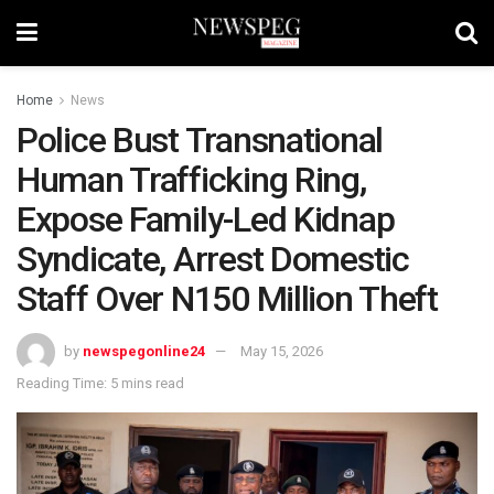
Home
News
Police Bust Transnational
Human Trafficking Ring,
Expose Family-Led Kidnap
Syndicate, Arrest Domestic
Staff Over N150 Million Theft
by
newspegonline24
May 15, 2026
Reading Time: 5 mins read