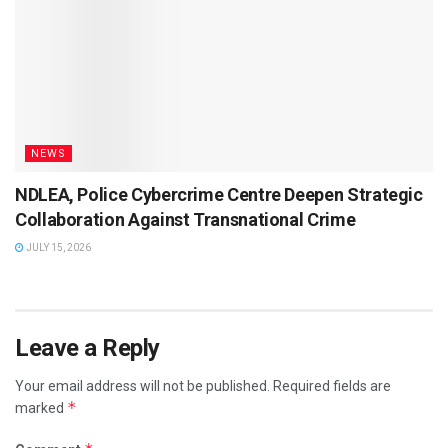
NEWS
NDLEA, Police Cybercrime Centre Deepen Strategic
Collaboration Against Transnational Crime
JULY 15, 2026
Leave a Reply
Your email address will not be published.
Required fields are
*
marked