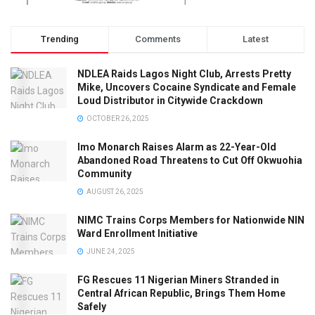
Trending
Comments
Latest
NDLEA Raids Lagos Night Club, Arrests Pretty
Mike, Uncovers Cocaine Syndicate and Female
Loud Distributor in Citywide Crackdown
OCTOBER 26, 2025
Imo Monarch Raises Alarm as 22-Year-Old
Abandoned Road Threatens to Cut Off Okwuohia
Community
AUGUST 26, 2025
NIMC Trains Corps Members for Nationwide NIN
Ward Enrollment Initiative
JUNE 24, 2025
FG Rescues 11 Nigerian Miners Stranded in
Central African Republic, Brings Them Home
Safely