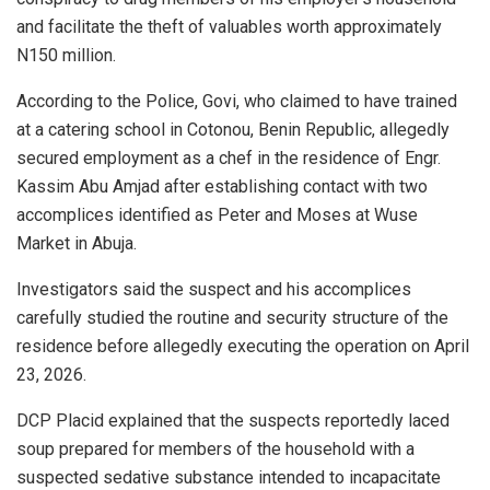
and facilitate the theft of valuables worth approximately
N150 million.
According to the Police, Govi, who claimed to have trained
at a catering school in Cotonou, Benin Republic, allegedly
secured employment as a chef in the residence of Engr.
Kassim Abu Amjad after establishing contact with two
accomplices identified as Peter and Moses at Wuse
Market in Abuja.
Investigators said the suspect and his accomplices
carefully studied the routine and security structure of the
residence before allegedly executing the operation on April
23, 2026.
DCP Placid explained that the suspects reportedly laced
soup prepared for members of the household with a
suspected sedative substance intended to incapacitate