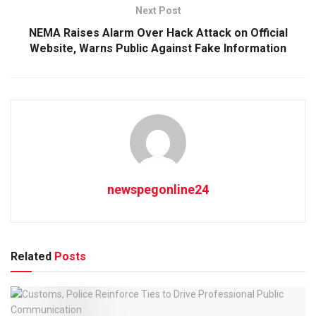
Next Post
NEMA Raises Alarm Over Hack Attack on Official
Website, Warns Public Against Fake Information
newspegonline24
Related
Posts