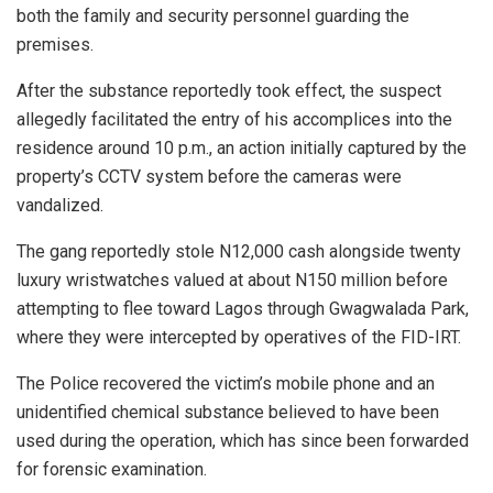
both the family and security personnel guarding the
premises.
After the substance reportedly took effect, the suspect
allegedly facilitated the entry of his accomplices into the
residence around 10 p.m., an action initially captured by the
property’s CCTV system before the cameras were
vandalized.
The gang reportedly stole N12,000 cash alongside twenty
luxury wristwatches valued at about N150 million before
attempting to flee toward Lagos through Gwagwalada Park,
where they were intercepted by operatives of the FID-IRT.
The Police recovered the victim’s mobile phone and an
unidentified chemical substance believed to have been
used during the operation, which has since been forwarded
for forensic examination.