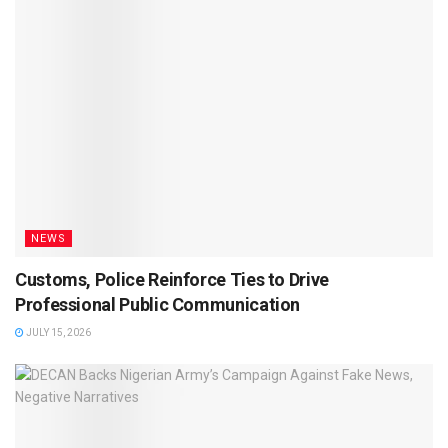
NEWS
Customs, Police Reinforce Ties to Drive
Professional Public Communication
JULY 15, 2026