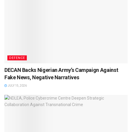
DEFENCE
DECAN Backs Nigerian Army’s Campaign Against
Fake News, Negative Narratives
JULY 15, 2026