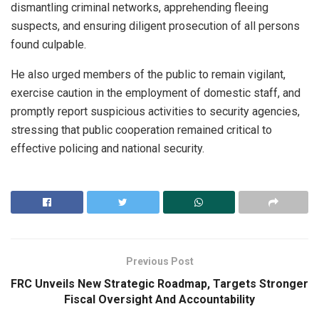
dismantling criminal networks, apprehending fleeing
suspects, and ensuring diligent prosecution of all persons
found culpable.
He also urged members of the public to remain vigilant,
exercise caution in the employment of domestic staff, and
promptly report suspicious activities to security agencies,
stressing that public cooperation remained critical to
effective policing and national security.
Previous Post
FRC Unveils New Strategic Roadmap, Targets Stronger
Fiscal Oversight And Accountability