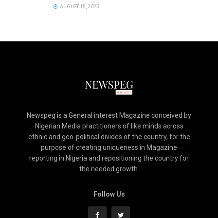
AUGUST 15, 2025
Newspeg is a General interest Magazine conceived by
Nigerian Media practitioners of like minds across
ethnic and geo-political divides of the country, for the
purpose of creating uniqueness in Magazine
reporting in Nigeria and repositioning the country for
the needed growth.
Follow Us