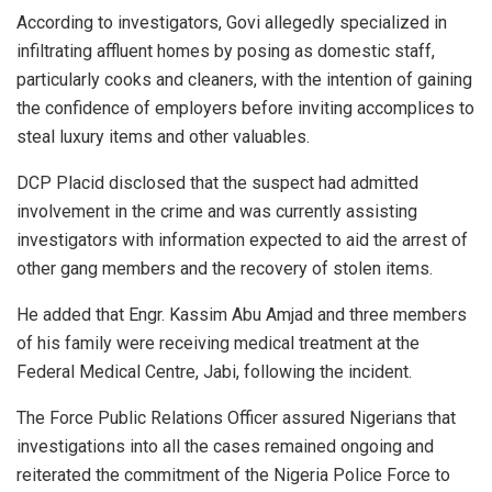
According to investigators, Govi allegedly specialized in
infiltrating affluent homes by posing as domestic staff,
particularly cooks and cleaners, with the intention of gaining
the confidence of employers before inviting accomplices to
steal luxury items and other valuables.
DCP Placid disclosed that the suspect had admitted
involvement in the crime and was currently assisting
investigators with information expected to aid the arrest of
other gang members and the recovery of stolen items.
He added that Engr. Kassim Abu Amjad and three members
of his family were receiving medical treatment at the
Federal Medical Centre, Jabi, following the incident.
The Force Public Relations Officer assured Nigerians that
investigations into all the cases remained ongoing and
reiterated the commitment of the Nigeria Police Force to