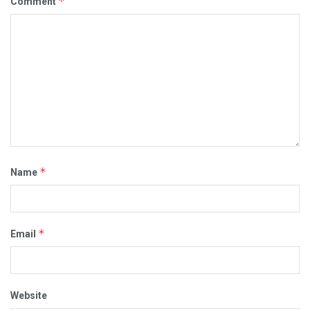
*
Comment
*
Name
*
Email
Website