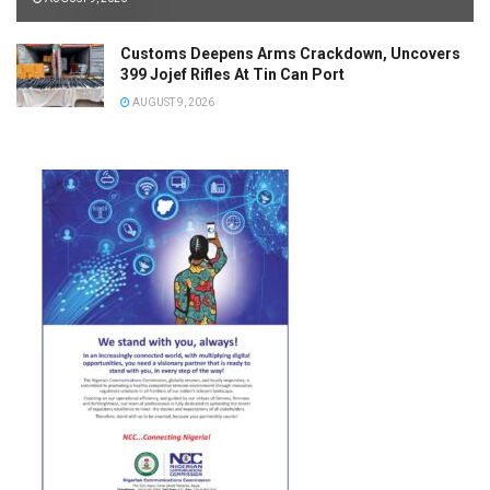
Customs Deepens Arms Crackdown, Uncovers
399 Jojef Rifles At Tin Can Port
AUGUST 9, 2026