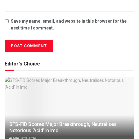
Save my name, email, and website in this browser for the
next time I comment.
Editor's Choice
STS-FID Scores Major Breakthrough, Neutralises
Notorious ‘Acid’ In Imo
AUGUST 9, 2026