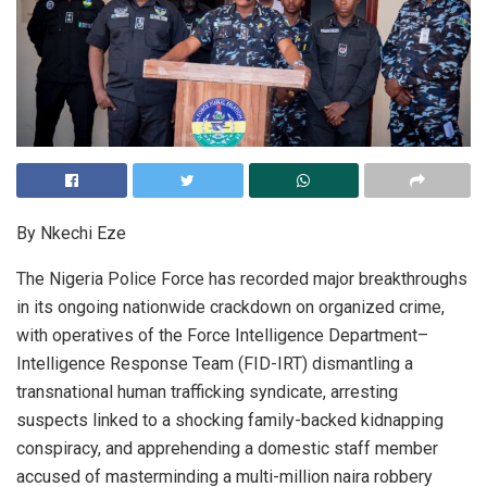
By Nkechi Eze
The Nigeria Police Force has recorded major breakthroughs
in its ongoing nationwide crackdown on organized crime,
with operatives of the Force Intelligence Department–
Intelligence Response Team (FID-IRT) dismantling a
transnational human trafficking syndicate, arresting
suspects linked to a shocking family-backed kidnapping
conspiracy, and apprehending a domestic staff member
accused of masterminding a multi-million naira robbery