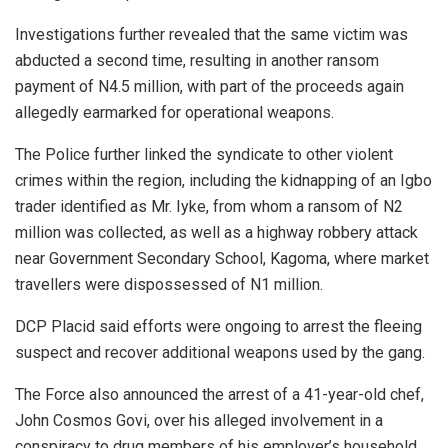
Investigations further revealed that the same victim was
abducted a second time, resulting in another ransom
payment of N4.5 million, with part of the proceeds again
allegedly earmarked for operational weapons.
The Police further linked the syndicate to other violent
crimes within the region, including the kidnapping of an Igbo
trader identified as Mr. Iyke, from whom a ransom of N2
million was collected, as well as a highway robbery attack
near Government Secondary School, Kagoma, where market
travellers were dispossessed of N1 million.
DCP Placid said efforts were ongoing to arrest the fleeing
suspect and recover additional weapons used by the gang.
The Force also announced the arrest of a 41-year-old chef,
John Cosmos Govi, over his alleged involvement in a
conspiracy to drug members of his employer’s household