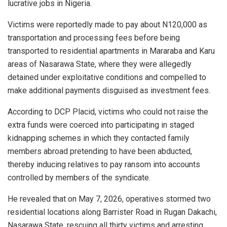
lucrative jobs in Nigeria.
Victims were reportedly made to pay about N120,000 as
transportation and processing fees before being
transported to residential apartments in Mararaba and Karu
areas of Nasarawa State, where they were allegedly
detained under exploitative conditions and compelled to
make additional payments disguised as investment fees.
According to DCP Placid, victims who could not raise the
extra funds were coerced into participating in staged
kidnapping schemes in which they contacted family
members abroad pretending to have been abducted,
thereby inducing relatives to pay ransom into accounts
controlled by members of the syndicate.
He revealed that on May 7, 2026, operatives stormed two
residential locations along Barrister Road in Rugan Dakachi,
Nasarawa State, rescuing all thirty victims and arresting