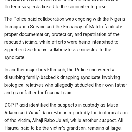
thirteen suspects linked to the criminal enterprise.
The Police said collaboration was ongoing with the Nigeria
Immigration Service and the Embassy of Mali to facilitate
proper documentation, protection, and repatriation of the
rescued victims, while efforts were being intensified to
apprehend additional collaborators connected to the
syndicate.
In another major breakthrough, the Police uncovered a
disturbing family-backed kidnapping syndicate involving
biological relatives who allegedly abducted their own father
and grandfather for financial gain.
DCP Placid identified the suspects in custody as Musa
Adamu and Yusuf Rabo, who is reportedly the biological son
of the victim, Alhaji Rabo Jelani, while another suspect, Ali
Haruna, said to be the victim’s grandson, remains at large.