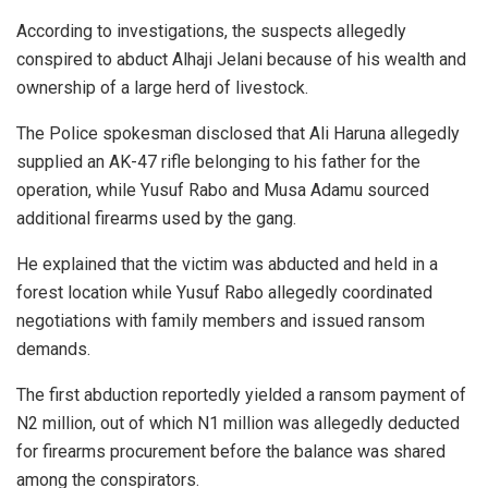
According to investigations, the suspects allegedly
conspired to abduct Alhaji Jelani because of his wealth and
ownership of a large herd of livestock.
The Police spokesman disclosed that Ali Haruna allegedly
supplied an AK-47 rifle belonging to his father for the
operation, while Yusuf Rabo and Musa Adamu sourced
additional firearms used by the gang.
He explained that the victim was abducted and held in a
forest location while Yusuf Rabo allegedly coordinated
negotiations with family members and issued ransom
demands.
The first abduction reportedly yielded a ransom payment of
N2 million, out of which N1 million was allegedly deducted
for firearms procurement before the balance was shared
among the conspirators.