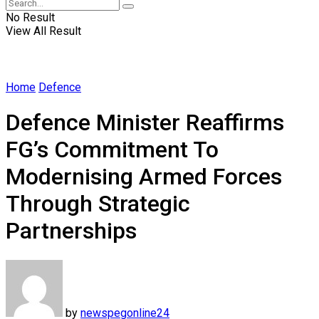
No Result
View All Result
Home
Defence
Defence Minister Reaffirms
FG’s Commitment To
Modernising Armed Forces
Through Strategic
Partnerships
by
newspegonline24