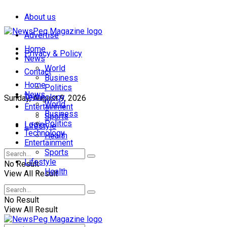
About us
Advertise
Home
Privacy & Policy
News
World
Contact
Business
Home
Politics
News
Technology
Sunday, August 9, 2026
World
Entertainment
Business
Sports
Politics
Login
Lifestyle
Technology
Health
Entertainment
Sports
Lifestyle
No Result
Health
View All Result
No Result
View All Result