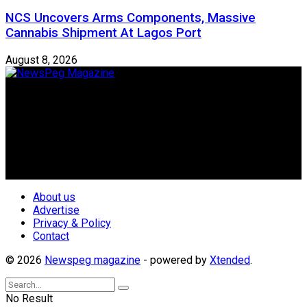
NCS Uncovers Arms Components, Massive
Cannabis Shipment At Lagos Port
August 8, 2026
Newspeg is a General interest Magazine conceived by
Nigerian Media practitioners of like minds across ethnic and
geo-political divides of the country, for the purpose of
creating uniqueness in Magazine reporting in Nigeria and
repositioning the country for the needed growth.
Follow Us
About us
Advertise
Privacy & Policy
Contact
© 2026
Newspeg magazine
- powered by
Xtended
.
No Result