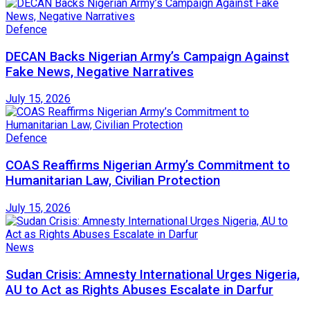
Defence
DECAN Backs Nigerian Army’s Campaign Against
Fake News, Negative Narratives
July 15, 2026
Defence
COAS Reaffirms Nigerian Army’s Commitment to
Humanitarian Law, Civilian Protection
July 15, 2026
News
Sudan Crisis: Amnesty International Urges Nigeria,
AU to Act as Rights Abuses Escalate in Darfur