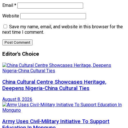
Email
*
Website
Save my name, email, and website in this browser for the
next time I comment.
Editor's Choice
China Cultural Centre Showcases Heritage,
Deepens Nigeria-China Cultural Ties
August 8, 2026
Army Uses Civil-Military Initiative To Support
Education In Monguno