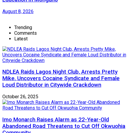
August 8, 2026
Trending
Comments
Latest
NDLEA Raids Lagos Night Club, Arrests Pretty
Mike, Uncovers Cocaine Syndicate and Female
Loud Distributor in Citywide Crackdown
October 26, 2025
Imo Monarch Raises Alarm as 22-Year-Old
Abandoned Road Threatens to Cut Off Okwuohia
Community