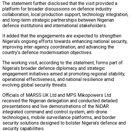
The statement further disclosed that the visit provided a
platform for broader discussions on defence industry
collaboration, local production support, technology integration,
and long-term strategic partnerships between Nigerian
defence institutions and international stakeholders.
It added that the engagements are expected to strengthen
Nigeria’s ongoing efforts towards enhancing national security,
improving inter-agency coordination, and advancing the
country’s defence modernisation objectives.
The working visit, according to the statement, forms part of
Nigeria’s broader defence diplomacy and strategic
engagement initiatives aimed at promoting regional stability,
operational effectiveness, and national resilience amid
evolving global security threats.
Officials of MARSS UK Ltd and MPS Mikopowers Ltd
received the Nigerian delegation and conducted detailed
presentations and live demonstrations of the NiDAR
integrated command and control system, anti-drone
technologies, mobile surveillance platforms, and border
security solutions designed to bolster Nigeria’s defence and
security capabilities.