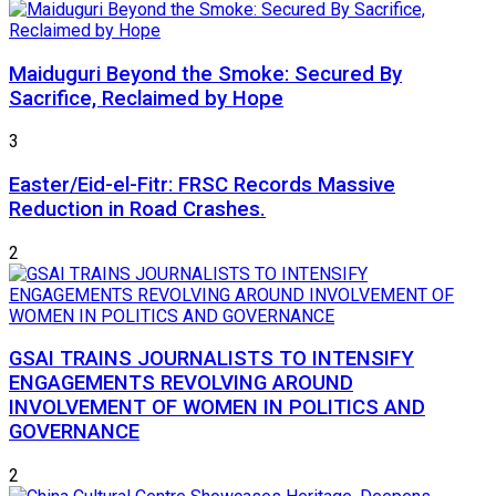
Maiduguri Beyond the Smoke: Secured By
Sacrifice, Reclaimed by Hope
3
Easter/Eid-el-Fitr: FRSC Records Massive
Reduction in Road Crashes.
2
GSAI TRAINS JOURNALISTS TO INTENSIFY
ENGAGEMENTS REVOLVING AROUND
INVOLVEMENT OF WOMEN IN POLITICS AND
GOVERNANCE
2