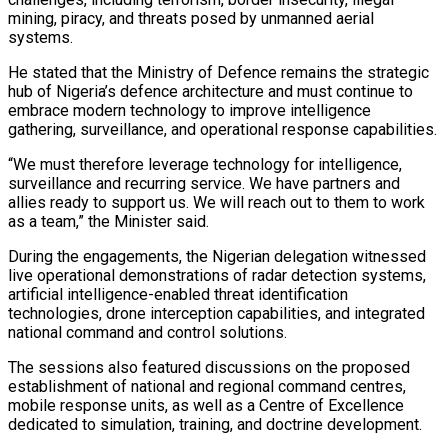
mining, piracy, and threats posed by unmanned aerial
systems.
He stated that the Ministry of Defence remains the strategic
hub of Nigeria’s defence architecture and must continue to
embrace modern technology to improve intelligence
gathering, surveillance, and operational response capabilities.
“We must therefore leverage technology for intelligence,
surveillance and recurring service. We have partners and
allies ready to support us. We will reach out to them to work
as a team,” the Minister said.
During the engagements, the Nigerian delegation witnessed
live operational demonstrations of radar detection systems,
artificial intelligence-enabled threat identification
technologies, drone interception capabilities, and integrated
national command and control solutions.
The sessions also featured discussions on the proposed
establishment of national and regional command centres,
mobile response units, as well as a Centre of Excellence
dedicated to simulation, training, and doctrine development.