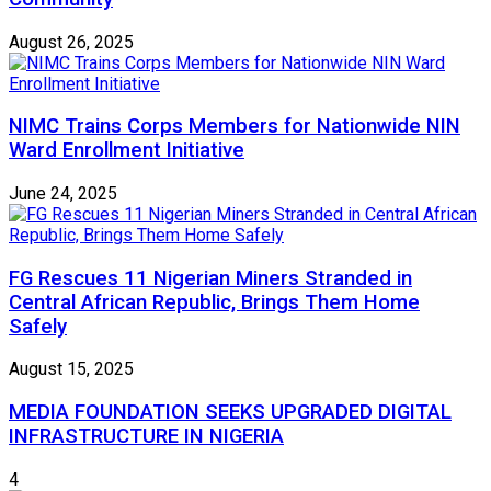
August 26, 2025
NIMC Trains Corps Members for Nationwide NIN
Ward Enrollment Initiative
June 24, 2025
FG Rescues 11 Nigerian Miners Stranded in
Central African Republic, Brings Them Home
Safely
August 15, 2025
MEDIA FOUNDATION SEEKS UPGRADED DIGITAL
INFRASTRUCTURE IN NIGERIA
4