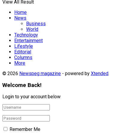
View All Result
Home
News
Business
World
Technology
Entertainment
Lifestyle
Editorial
Columns
More
© 2026
Newspeg magazine
- powered by
Xtended
.
Welcome Back!
Login to your account below
Remember Me