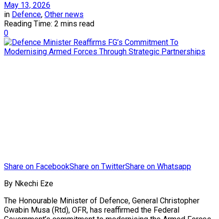
May 13, 2026
in
Defence
,
Other news
Reading Time: 2 mins read
0
Share on Facebook
Share on Twitter
Share on Whatsapp
By Nkechi Eze
The Honourable Minister of Defence, General Christopher
Gwabin Musa (Rtd), OFR, has reaffirmed the Federal