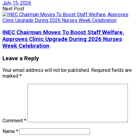
July 15, 2026
Next Post
INEC Chairman Moves To Boost Staff Welfare,
Approves Clinic Upgrade During 2026 Nurses
Week Celebration
Leave a Reply
Your email address will not be published.
Required fields are
marked
*
Comment
*
Name
*