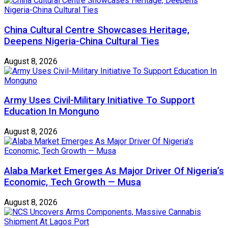
China Cultural Centre Showcases Heritage,
Deepens Nigeria-China Cultural Ties
August 8, 2026
Army Uses Civil-Military Initiative To Support
Education In Monguno
August 8, 2026
Alaba Market Emerges As Major Driver Of Nigeria’s
Economic, Tech Growth — Musa
August 8, 2026