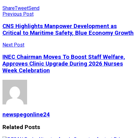
Share
Tweet
Send
Previous Post
CNS Highlights Manpower Development as
Critical to Maritime Safety, Blue Economy Growth
Next Post
INEC Chairman Moves To Boost Staff Welfare,
Approves Clinic Upgrade During 2026 Nurses
Week Celebration
newspegonline24
Related
Posts