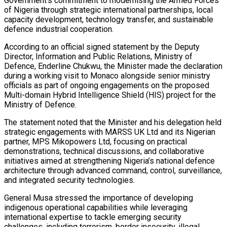
Government’s commitment to modernising the Armed Forces
of Nigeria through strategic international partnerships, local
capacity development, technology transfer, and sustainable
defence industrial cooperation.
According to an official signed statement by the Deputy
Director, Information and Public Relations, Ministry of
Defence, Enderline Chukwu, the Minister made the declaration
during a working visit to Monaco alongside senior ministry
officials as part of ongoing engagements on the proposed
Multi-domain Hybrid Intelligence Shield (HIS) project for the
Ministry of Defence.
The statement noted that the Minister and his delegation held
strategic engagements with MARSS UK Ltd and its Nigerian
partner, MPS Mikopowers Ltd, focusing on practical
demonstrations, technical discussions, and collaborative
initiatives aimed at strengthening Nigeria’s national defence
architecture through advanced command, control, surveillance,
and integrated security technologies.
General Musa stressed the importance of developing
indigenous operational capabilities while leveraging
international expertise to tackle emerging security
challenges, including terrorism, border insecurity, illegal