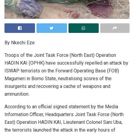
By Nkechi Eze
Troops of the Joint Task Force (North East) Operation
HADIN KAI (OPHK) have successfully repelled an attack by
ISWAP terrorists on the Forward Operating Base (FOB)
Magumeri in Borno State, neutralising scores of the
insurgents and recovering a cache of weapons and
ammunition.
According to an official signed statement by the Media
Information Officer, Headquarters Joint Task Force (North
East) Operation HADIN KAI, Lieutenant Colonel Sani Uba,
the terrorists launched the attack in the early hours of