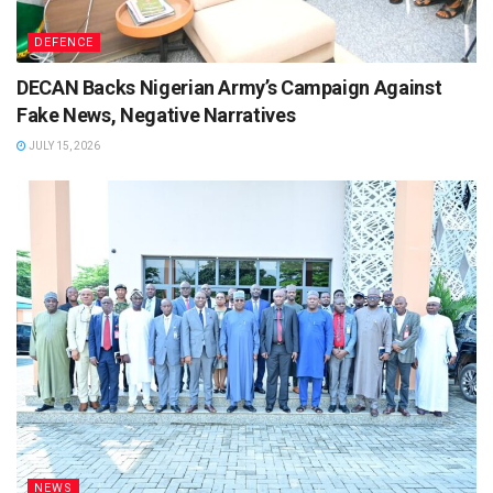
DEFENCE
DECAN Backs Nigerian Army’s Campaign Against
Fake News, Negative Narratives
JULY 15, 2026
NEWS