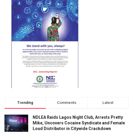
Trending
Comments
Latest
NDLEA Raids Lagos Night Club, Arrests Pretty
Mike, Uncovers Cocaine Syndicate and Female
Loud Distributor in Citywide Crackdown