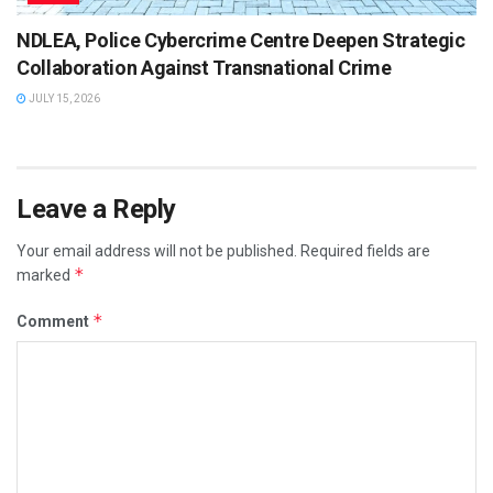
NDLEA, Police Cybercrime Centre Deepen Strategic
Collaboration Against Transnational Crime
JULY 15, 2026
Leave a Reply
Your email address will not be published.
Required fields are
*
marked
*
Comment