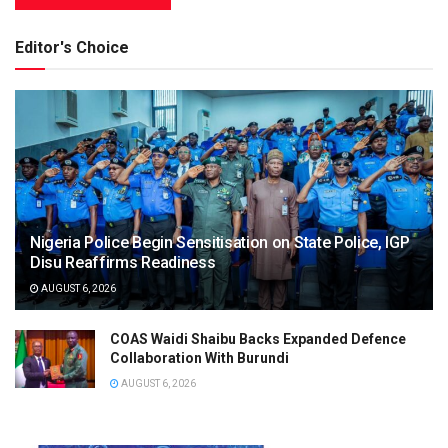
Editor's Choice
Nigeria Police Begin Sensitisation on State Police, IGP
Disu Reaffirms Readiness
AUGUST 6, 2026
COAS Waidi Shaibu Backs Expanded Defence
Collaboration With Burundi
AUGUST 6, 2026