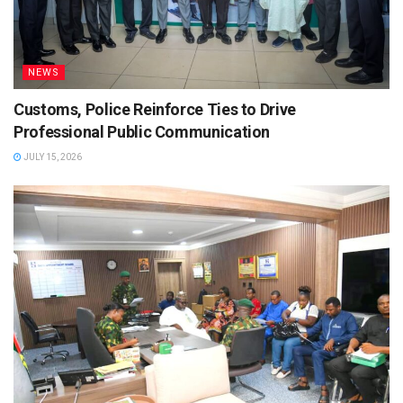
NEWS
Customs, Police Reinforce Ties to Drive
Professional Public Communication
JULY 15, 2026