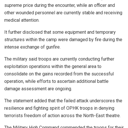
supreme price during the encounter, while an officer and
other wounded personnel are currently stable and receiving
medical attention.
It further disclosed that some equipment and temporary
structures within the camp were damaged by fire during the
intense exchange of gunfire.
The military said troops are currently conducting further
exploitation operations within the general area to
consolidate on the gains recorded from the successful
operation, while efforts to ascertain additional battle
damage assessment are ongoing.
The statement added that the failed attack underscores the
resilience and fighting spirit of OPHK troops in denying
terrorists freedom of action across the North-East theatre.
The Military High Command commended the troops for their