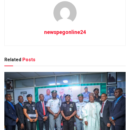
newspegonline24
Related
Posts