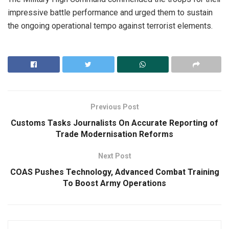
impressive battle performance and urged them to sustain
the ongoing operational tempo against terrorist elements.
Previous Post
Customs Tasks Journalists On Accurate Reporting of
Trade Modernisation Reforms
Next Post
COAS Pushes Technology, Advanced Combat Training
To Boost Army Operations