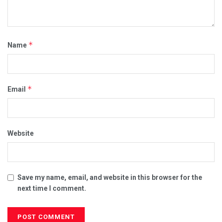
*
Name
*
Email
Website
Save my name, email, and website in this browser for the
next time I comment.