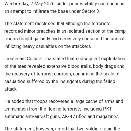
Wednesday, 7 May 2026, under poor visibility conditions in
an attempt to infiltrate the base under Sector 3.
The statement disclosed that although the terrorists
recorded minor breaches in an isolated section of the camp,
troops fought gallantly and decisively contained the assault,
inflicting heavy casualties on the attackers.
Lieutenant Colonel Uba stated that subsequent exploitation
of the area revealed extensive blood trails, body drags and
the recovery of terrorist corpses, confirming the scale of
casualties suffered by the insurgents during the failed
attack.
He added that troops recovered a large cache of arms and
ammunition from the fleeing terrorists, including PKT
automatic anti-aircraft guns, AK-47 rifles and magazines.
The statement, however, noted that two soldiers paid the