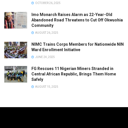
OCTOBER 26, 2025
Imo Monarch Raises Alarm as 22-Year-Old
Abandoned Road Threatens to Cut Off Okwuohia
Community
AUGUST 26, 2025
NIMC Trains Corps Members for Nationwide NIN
Ward Enrollment Initiative
JUNE 24, 2025
FG Rescues 11 Nigerian Miners Stranded in
Central African Republic, Brings Them Home
Safely
AUGUST 15, 2025