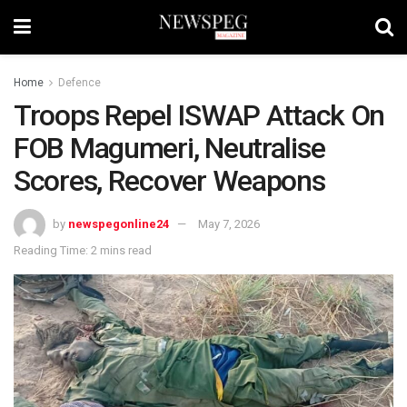
Home
Defence
Troops Repel ISWAP Attack On
FOB Magumeri, Neutralise
Scores, Recover Weapons
by
newspegonline24
May 7, 2026
Reading Time: 2 mins read