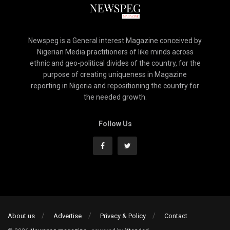
Newspeg is a General interest Magazine conceived by
Nigerian Media practitioners of like minds across
ethnic and geo-political divides of the country, for the
purpose of creating uniqueness in Magazine
reporting in Nigeria and repositioning the country for
the needed growth.
Follow Us
About us
Advertise
Privacy & Policy
Contact