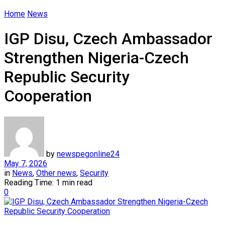
Home
News
IGP Disu, Czech Ambassador
Strengthen Nigeria-Czech
Republic Security
Cooperation
by
newspegonline24
May 7, 2026
in
News
,
Other news
,
Security
Reading Time: 1 min read
0