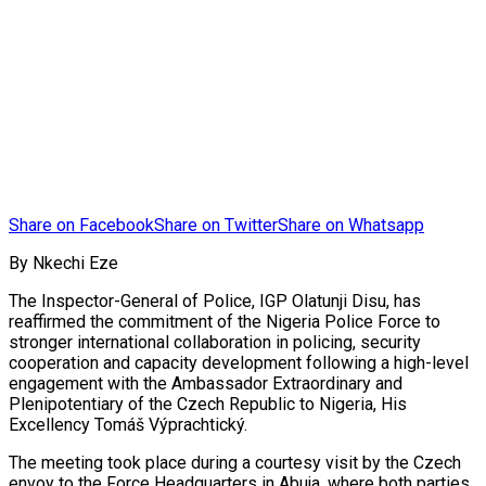
Share on Facebook
Share on Twitter
Share on Whatsapp
By Nkechi Eze
The Inspector-General of Police, IGP Olatunji Disu, has
reaffirmed the commitment of the Nigeria Police Force to
stronger international collaboration in policing, security
cooperation and capacity development following a high-level
engagement with the Ambassador Extraordinary and
Plenipotentiary of the Czech Republic to Nigeria, His
Excellency Tomáš Výprachtický.
The meeting took place during a courtesy visit by the Czech
envoy to the Force Headquarters in Abuja, where both parties