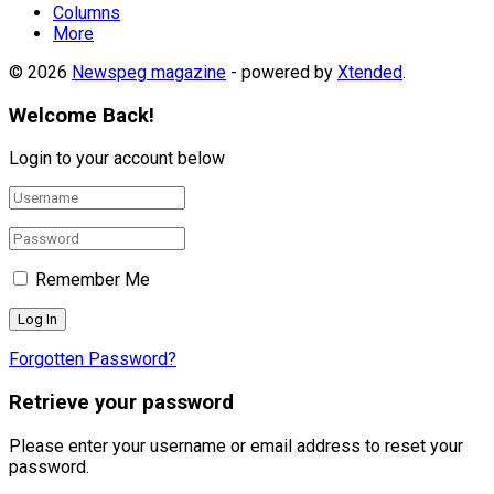
Columns
More
© 2026
Newspeg magazine
- powered by
Xtended
.
Welcome Back!
Login to your account below
Remember Me
Forgotten Password?
Retrieve your password
Please enter your username or email address to reset your
password.