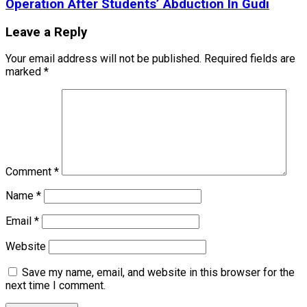
Operation After Students’ Abduction In Gudi
Leave a Reply
Your email address will not be published.
Required fields are
marked
*
Comment
*
Name
*
Email
*
Website
Save my name, email, and website in this browser for the
next time I comment.