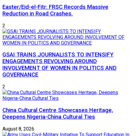
Easter/Eid-el-Fitr: FRSC Records Massive
Reduction in Road Crashes.
2
GSAI TRAINS JOURNALISTS TO INTENSIFY
ENGAGEMENTS REVOLVING AROUND
INVOLVEMENT OF WOMEN IN POLITICS AND
GOVERNANCE
2
China Cultural Centre Showcases Heritage,
Deepens Nigeria-China Cultural Ties
August 8, 2026