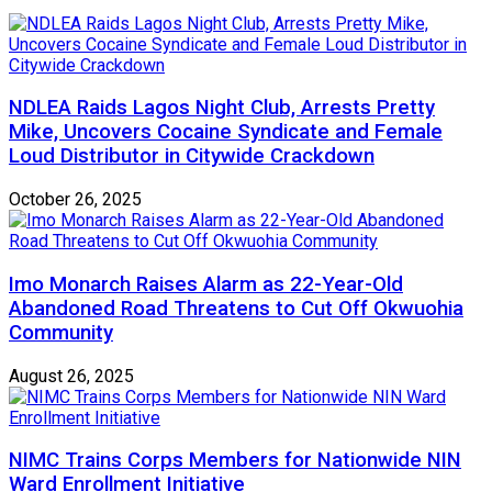
NDLEA Raids Lagos Night Club, Arrests Pretty
Mike, Uncovers Cocaine Syndicate and Female
Loud Distributor in Citywide Crackdown
October 26, 2025
Imo Monarch Raises Alarm as 22-Year-Old
Abandoned Road Threatens to Cut Off Okwuohia
Community
August 26, 2025
NIMC Trains Corps Members for Nationwide NIN
Ward Enrollment Initiative