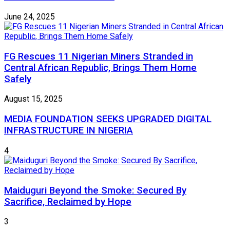
June 24, 2025
FG Rescues 11 Nigerian Miners Stranded in
Central African Republic, Brings Them Home
Safely
August 15, 2025
MEDIA FOUNDATION SEEKS UPGRADED DIGITAL
INFRASTRUCTURE IN NIGERIA
4
Maiduguri Beyond the Smoke: Secured By
Sacrifice, Reclaimed by Hope
3