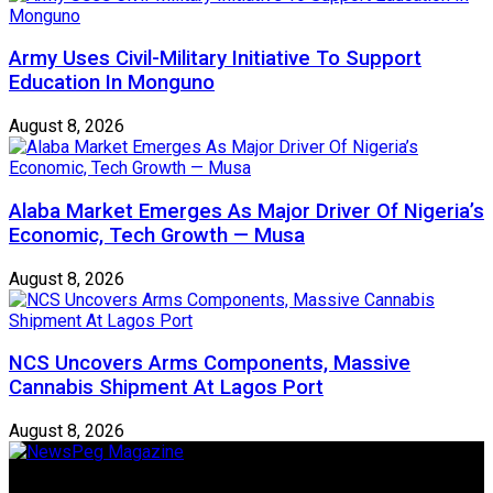
Army Uses Civil-Military Initiative To Support
Education In Monguno
August 8, 2026
Alaba Market Emerges As Major Driver Of Nigeria’s
Economic, Tech Growth — Musa
August 8, 2026
NCS Uncovers Arms Components, Massive
Cannabis Shipment At Lagos Port
August 8, 2026
Newspeg is a General interest Magazine conceived by