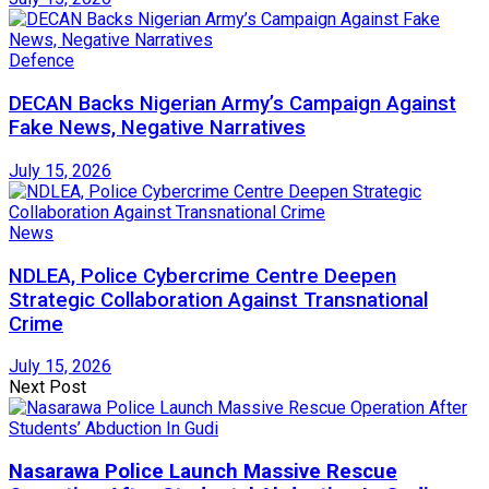
Defence
DECAN Backs Nigerian Army’s Campaign Against
Fake News, Negative Narratives
July 15, 2026
News
NDLEA, Police Cybercrime Centre Deepen
Strategic Collaboration Against Transnational
Crime
July 15, 2026
Next Post
Nasarawa Police Launch Massive Rescue