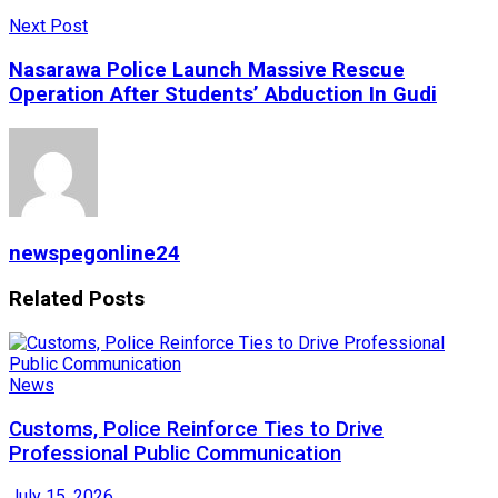
Next Post
Nasarawa Police Launch Massive Rescue
Operation After Students’ Abduction In Gudi
newspegonline24
Related
Posts
News
Customs, Police Reinforce Ties to Drive
Professional Public Communication
July 15, 2026