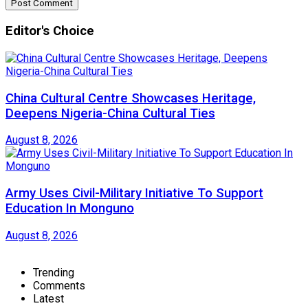
Editor's Choice
China Cultural Centre Showcases Heritage,
Deepens Nigeria-China Cultural Ties
August 8, 2026
Army Uses Civil-Military Initiative To Support
Education In Monguno
August 8, 2026
Trending
Comments
Latest