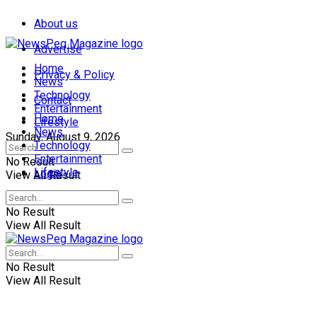
About us
Advertise
Home
Privacy & Policy
News
Technology
Contact
Entertainment
Home
Lifestyle
News
Sunday, August 9, 2026
Technology
Entertainment
No Result
Lifestyle
Login
View All Result
No Result
View All Result
No Result
View All Result