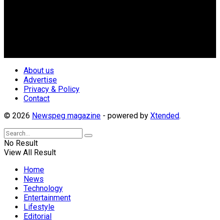
Nigerian Media practitioners of like minds across ethnic and
geo-political divides of the country, for the purpose of
creating uniqueness in Magazine reporting in Nigeria and
repositioning the country for the needed growth.
Follow Us
About us
Advertise
Privacy & Policy
Contact
© 2026
Newspeg magazine
- powered by
Xtended
.
No Result
View All Result
Home
News
Technology
Entertainment
Lifestyle
Editorial