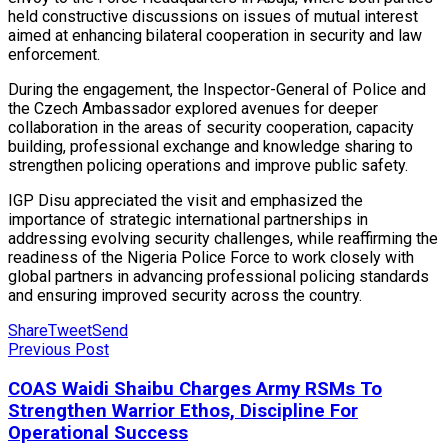
held constructive discussions on issues of mutual interest
aimed at enhancing bilateral cooperation in security and law
enforcement.
During the engagement, the Inspector-General of Police and
the Czech Ambassador explored avenues for deeper
collaboration in the areas of security cooperation, capacity
building, professional exchange and knowledge sharing to
strengthen policing operations and improve public safety.
IGP Disu appreciated the visit and emphasized the
importance of strategic international partnerships in
addressing evolving security challenges, while reaffirming the
readiness of the Nigeria Police Force to work closely with
global partners in advancing professional policing standards
and ensuring improved security across the country.
Share
Tweet
Send
Previous Post
COAS Waidi Shaibu Charges Army RSMs To
Strengthen Warrior Ethos, Discipline For
Operational Success