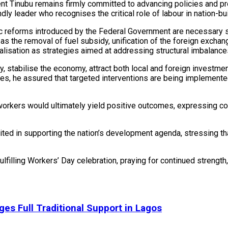
nt Tinubu remains firmly committed to advancing policies and prog
y leader who recognises the critical role of labour in nation-bui
c reforms introduced by the Federal Government are necessary s
as the removal of fuel subsidy, unification of the foreign excha
lisation as strategies aimed at addressing structural imbalance
y, stabilise the economy, attract both local and foreign investm
ies, he assured that targeted interventions are being implemente
orkers would ultimately yield positive outcomes, expressing con
ited in supporting the nation’s development agenda, stressing th
filling Workers’ Day celebration, praying for continued strength,
ges Full Traditional Support in Lagos