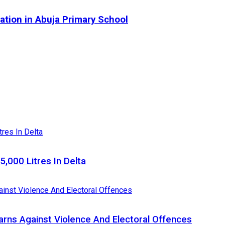
tion in Abuja Primary School
5,000 Litres In Delta
Warns Against Violence And Electoral Offences