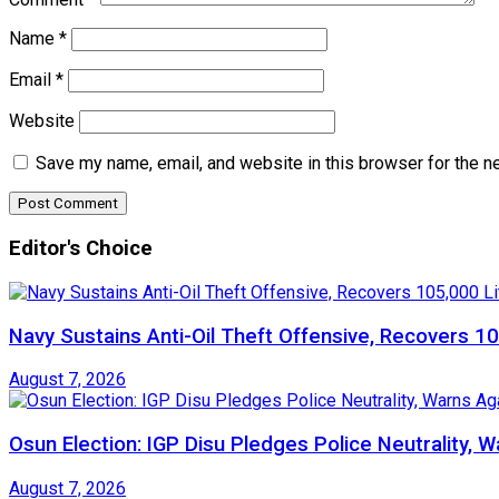
Name
*
Email
*
Website
Save my name, email, and website in this browser for the n
Editor's Choice
Navy Sustains Anti-Oil Theft Offensive, Recovers 10
August 7, 2026
Osun Election: IGP Disu Pledges Police Neutrality, 
August 7, 2026