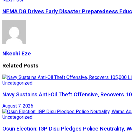
NEMA DG Drives Early Disaster Preparedness Educa
Nkechi Eze
Related
Posts
Uncategorized
Navy Sustains Anti-Oil Theft Offensive, Recovers 10
August 7, 2026
Uncategorized
Osun Election: IGP Disu Pledges Police Neutrality, 