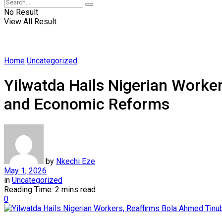
No Result
View All Result
Home
Uncategorized
Yilwatda Hails Nigerian Worke
and Economic Reforms
by
Nkechi Eze
May 1, 2026
in
Uncategorized
Reading Time: 2 mins read
0