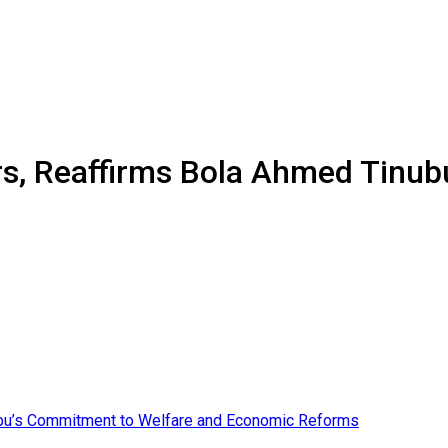
rs, Reaffirms Bola Ahmed Tinu