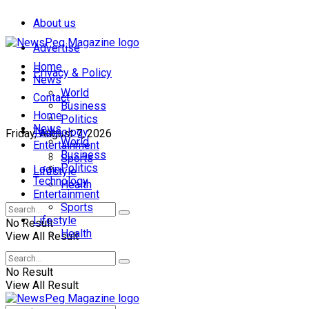
About us
Advertise
Home
Privacy & Policy
News
World
Contact
Business
Home
Politics
News
Technology
Friday, August 7, 2026
World
Entertainment
Business
Sports
Politics
Login
Lifestyle
Technology
Health
Entertainment
Sports
Lifestyle
No Result
Health
View All Result
No Result
View All Result