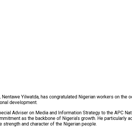
, Nentawe Yilwatda, has congratulated Nigerian workers on the 
tional development.
pecial Adviser on Media and Information Strategy to the APC Nat
d commitment as the backbone of Nigeria’s growth. He particular
e strength and character of the Nigerian people.