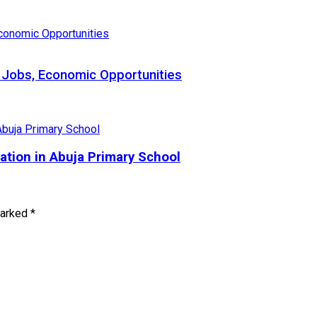
 Jobs, Economic Opportunities
tion in Abuja Primary School
marked
*