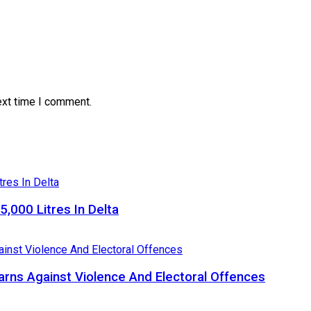
ext time I comment.
5,000 Litres In Delta
Warns Against Violence And Electoral Offences