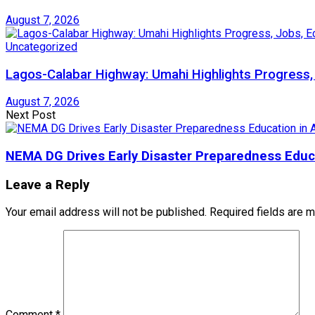
August 7, 2026
Uncategorized
Lagos-Calabar Highway: Umahi Highlights Progress,
August 7, 2026
Next Post
NEMA DG Drives Early Disaster Preparedness Educa
Leave a Reply
Your email address will not be published.
Required fields are 
Comment
*