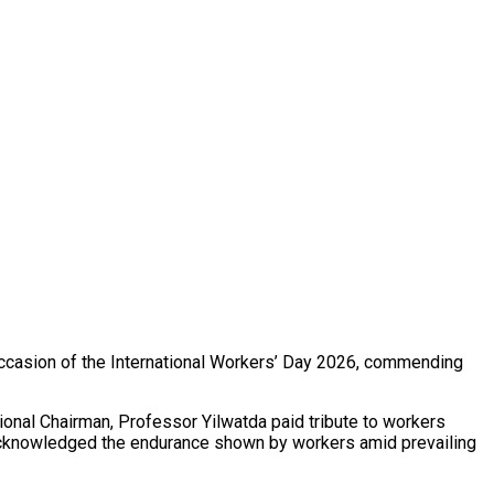
occasion of the International Workers’ Day 2026, commending
ional Chairman, Professor Yilwatda paid tribute to workers
ly acknowledged the endurance shown by workers amid prevailing