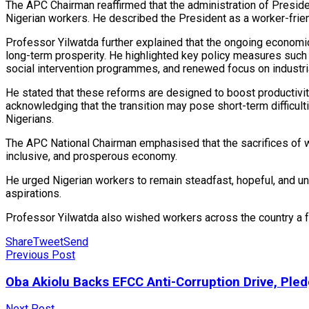
The APC Chairman reaffirmed that the administration of Preside
Nigerian workers. He described the President as a worker-friendl
Professor Yilwatda further explained that the ongoing economi
long-term prosperity. He highlighted key policy measures such 
social intervention programmes, and renewed focus on industria
He stated that these reforms are designed to boost productivit
acknowledging that the transition may pose short-term difficult
Nigerians.
The APC National Chairman emphasised that the sacrifices of w
inclusive, and prosperous economy.
He urged Nigerian workers to remain steadfast, hopeful, and un
aspirations.
Professor Yilwatda also wished workers across the country a ful
Share
Tweet
Send
Previous Post
Oba Akiolu Backs EFCC Anti-Corruption Drive, Pled
Next Post