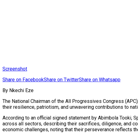
Screenshot
Share on Facebook
Share on Twitter
Share on Whatsapp
By Nkechi Eze
The National Chairman of the All Progressives Congress (APC)
their resilience, patriotism, and unwavering contributions to na
According to an official signed statement by Abimbola Tooki, S
across all sectors, describing their sacrifices, diligence, an
economic challenges, noting that their perseverance reflects th