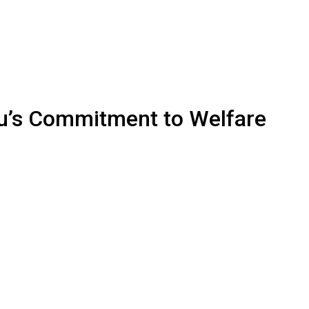
bu’s Commitment to Welfare