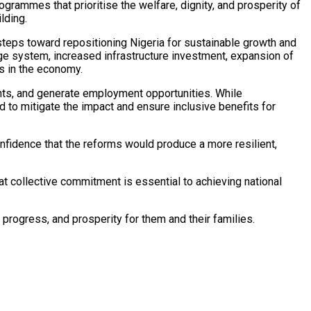
rammes that prioritise the welfare, dignity, and prosperity of
lding.
teps toward repositioning Nigeria for sustainable growth and
nge system, increased infrastructure investment, expansion of
s in the economy.
ents, and generate employment opportunities. While
d to mitigate the impact and ensure inclusive benefits for
fidence that the reforms would produce a more resilient,
at collective commitment is essential to achieving national
 progress, and prosperity for them and their families.