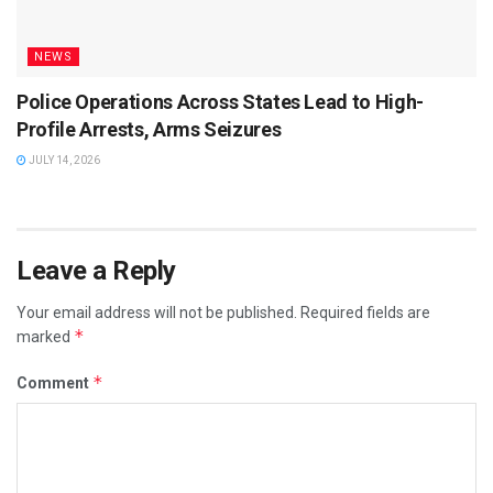
NEWS
Police Operations Across States Lead to High-
Profile Arrests, Arms Seizures
JULY 14, 2026
Leave a Reply
Your email address will not be published.
Required fields are
*
marked
*
Comment