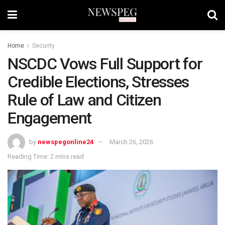
Home
Security
NSCDC Vows Full Support for
Credible Elections, Stresses
Rule of Law and Citizen
Engagement
by
newspegonline24
March 26, 2026
Reading Time: 2 mins read