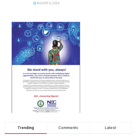
AUGUST 6, 2026
Trending
Comments
Latest