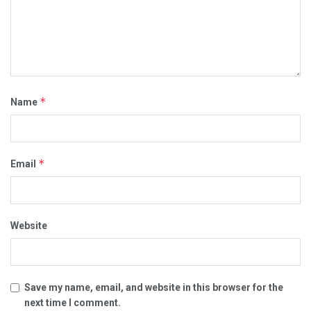
*
Name
*
Email
Website
Save my name, email, and website in this browser for the
next time I comment.