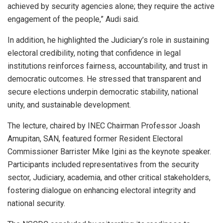
achieved by security agencies alone; they require the active
engagement of the people,” Audi said.
In addition, he highlighted the Judiciary’s role in sustaining
electoral credibility, noting that confidence in legal
institutions reinforces fairness, accountability, and trust in
democratic outcomes. He stressed that transparent and
secure elections underpin democratic stability, national
unity, and sustainable development.
The lecture, chaired by INEC Chairman Professor Joash
Amupitan, SAN, featured former Resident Electoral
Commissioner Barrister Mike Igini as the keynote speaker.
Participants included representatives from the security
sector, Judiciary, academia, and other critical stakeholders,
fostering dialogue on enhancing electoral integrity and
national security.