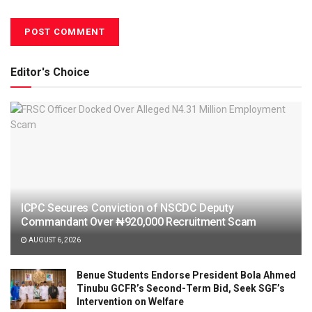
Editor's Choice
ICPC Secures Conviction of NSCDC Deputy
Commandant Over ₦920,000 Recruitment Scam
AUGUST 6, 2026
Benue Students Endorse President Bola Ahmed
Tinubu GCFR’s Second-Term Bid, Seek SGF’s
Intervention on Welfare