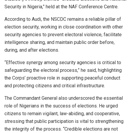
Security in Nigeria,” held at the NAF Conference Centre.
According to Audi, the NSCDC remains a reliable pillar of
election security, working in close coordination with other
security agencies to prevent electoral violence, facilitate
intelligence sharing, and maintain public order before,
during, and after elections.
“Effective synergy among security agencies is critical to
safeguarding the electoral process,” he said, highlighting
the Corps’ proactive role in supporting peaceful conduct
and protecting citizens and critical infrastructure.
The Commandant General also underscored the essential
role of Nigerians in the success of elections. He urged
citizens to remain vigilant, law-abiding, and cooperative,
stressing that public participation is vital to strengthening
the integrity of the process. “Credible elections are not