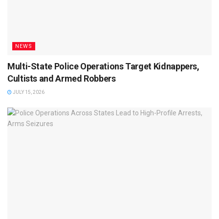
NEWS
Multi-State Police Operations Target Kidnappers,
Cultists and Armed Robbers
JULY 15, 2026