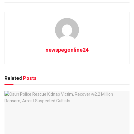
newspegonline24
Related
Posts