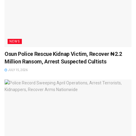
NEWS
Osun Police Rescue Kidnap Victim, Recover ₦2.2
Million Ransom, Arrest Suspected Cultists
JULY 15, 2026