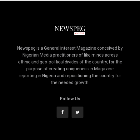
Newspeg is a General interest Magazine conceived by
Nigerian Media practitioners of like minds across
ethnic and geo-political divides of the country, for the
purpose of creating uniqueness in Magazine
reporting in Nigeria and repositioning the country for
the needed growth.
Follow Us