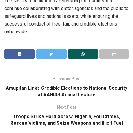
The NSCDC concluded by reiterating its readiness to
continue collaborating with sister agencies and the public to
safeguard lives and national assets, while ensuring the
successful conduct of free, fair, and credible elections
nationwide.
Previous Post
Amupitan Links Credible Elections to National Security
at AANISS Annual Lecture
Next Post
Troops Strike Hard Across Nigeria, Foil Crimes,
Rescue Victims, and Seize Weapons and Illicit Fuel