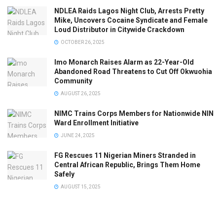
NDLEA Raids Lagos Night Club, Arrests Pretty
Mike, Uncovers Cocaine Syndicate and Female
Loud Distributor in Citywide Crackdown
OCTOBER 26, 2025
Imo Monarch Raises Alarm as 22-Year-Old
Abandoned Road Threatens to Cut Off Okwuohia
Community
AUGUST 26, 2025
NIMC Trains Corps Members for Nationwide NIN
Ward Enrollment Initiative
JUNE 24, 2025
FG Rescues 11 Nigerian Miners Stranded in
Central African Republic, Brings Them Home
Safely
AUGUST 15, 2025