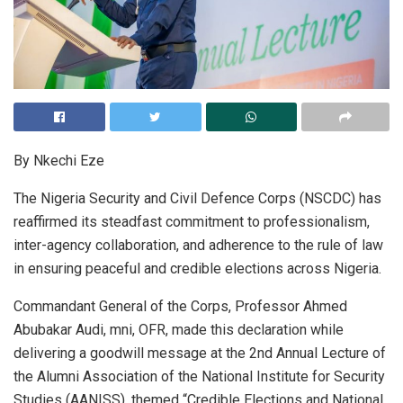
By Nkechi Eze
The Nigeria Security and Civil Defence Corps (NSCDC) has
reaffirmed its steadfast commitment to professionalism,
inter-agency collaboration, and adherence to the rule of law
in ensuring peaceful and credible elections across Nigeria.
Commandant General of the Corps, Professor Ahmed
Abubakar Audi, mni, OFR, made this declaration while
delivering a goodwill message at the 2nd Annual Lecture of
the Alumni Association of the National Institute for Security
Studies (AANISS), themed “Credible Elections and National