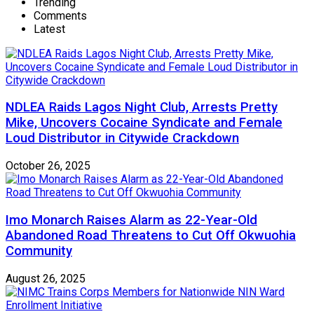
Trending
Comments
Latest
NDLEA Raids Lagos Night Club, Arrests Pretty
Mike, Uncovers Cocaine Syndicate and Female
Loud Distributor in Citywide Crackdown
October 26, 2025
Imo Monarch Raises Alarm as 22-Year-Old
Abandoned Road Threatens to Cut Off Okwuohia
Community
August 26, 2025