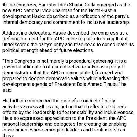
At the congress, Barrister Idris Shaibu Gella emerged as the
new APC National Vice Chairman for the North-East, a
development Haske described as a reflection of the party’s
internal democracy and commitment to inclusive leadership.
Addressing delegates, Haske described the congress as a
defining moment for the APC in the region, stressing that it
underscores the party’s unity and readiness to consolidate its
political strength ahead of future elections.
“This Congress is not merely a procedural gathering; it is a
powerful affirmation of our collective resolve as a party. It
demonstrates that the APC remains united, focused, and
prepared to deepen democratic values while advancing the
development agenda of President Bola Ahmed Tinubu,” he
said.
He further commended the peaceful conduct of party
activities across all levels, noting that it reflects deliberate
efforts by the leadership to foster stability and inclusiveness.
He also expressed appreciation to the President, the APC
national leadership, and delegates for creating an enabling
environment where emerging leaders and fresh ideas can
thrive.