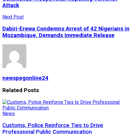
Attack
Next Post
Dabiri-Erewa Condemns Arrest of 42 Nigerians in
Mozambique, Demands Immediate Release
newspegonline24
Related
Posts
News
Customs, Police Reinforce Ties to Drive
Professional Public Communication