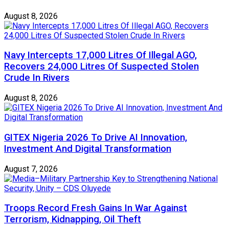
August 8, 2026
Navy Intercepts 17,000 Litres Of Illegal AGO,
Recovers 24,000 Litres Of Suspected Stolen
Crude In Rivers
August 8, 2026
GITEX Nigeria 2026 To Drive AI Innovation,
Investment And Digital Transformation
August 7, 2026
Troops Record Fresh Gains In War Against
Terrorism, Kidnapping, Oil Theft