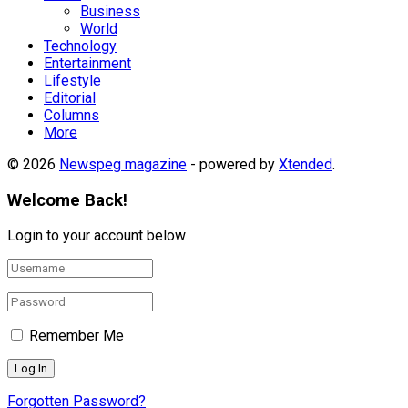
Business
World
Technology
Entertainment
Lifestyle
Editorial
Columns
More
© 2026
Newspeg magazine
- powered by
Xtended
.
Welcome Back!
Login to your account below
Remember Me
Forgotten Password?