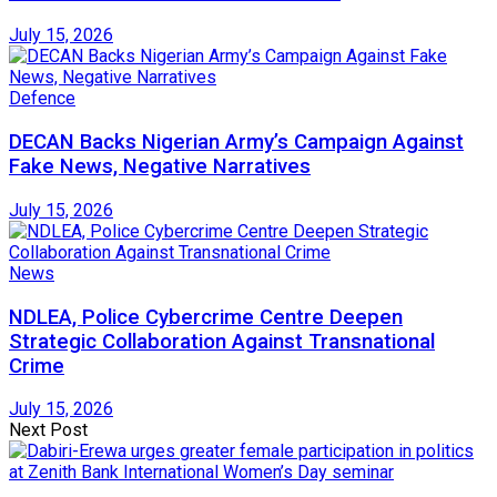
July 15, 2026
Defence
DECAN Backs Nigerian Army’s Campaign Against
Fake News, Negative Narratives
July 15, 2026
News
NDLEA, Police Cybercrime Centre Deepen
Strategic Collaboration Against Transnational
Crime
July 15, 2026
Next Post