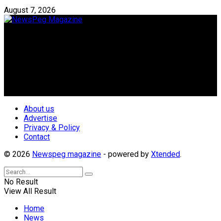
August 7, 2026
Newspeg is a General interest Magazine conceived by
Nigerian Media practitioners of like minds across ethnic and
geo-political divides of the country, for the purpose of
creating uniqueness in Magazine reporting in Nigeria and
repositioning the country for the needed growth.
Follow Us
About us
Advertise
Privacy & Policy
Contact
© 2026
Newspeg magazine
- powered by
Xtended
.
No Result
View All Result
Home
News