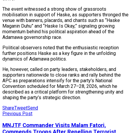
The event witnessed a strong show of grassroots
mobilisation in support of Haske, as supporters thronged the
venue with banners, placards, and chants such as “Haske
Maganin Duhu” and “Haske Is Okay,” signaling growing
momentum behind his political aspiration ahead of the
Adamawa governorship race.
Political observers noted that the enthusiastic reception
further positions Haske as a key figure in the unfolding
dynamics of Adamawa politics.
He, however, called on party leaders, stakeholders, and
supporters nationwide to close ranks and rally behind the
APC as preparations intensify for the party’s National
Convention scheduled for March 27–28, 2026, which he
described as a critical platform for strengthening unity and
shaping the party’s strategic direction.
Share
Tweet
Send
Previous Post
MNJTF Commander Visits Malam Fatori,
Commends Troops After Repelling Terrorist