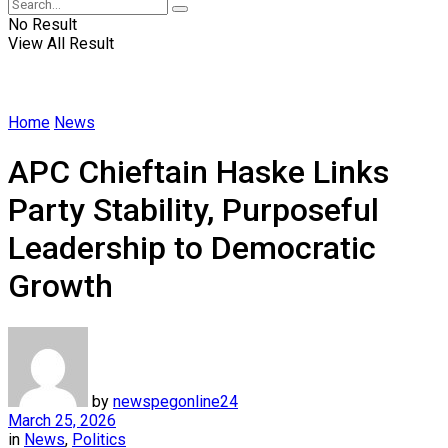
No Result
View All Result
Home
News
APC Chieftain Haske Links
Party Stability, Purposeful
Leadership to Democratic
Growth
by
newspegonline24
March 25, 2026
in
News
,
Politics