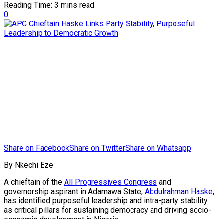
Reading Time: 3 mins read
0
Share on Facebook
Share on Twitter
Share on Whatsapp
By Nkechi Eze
A chieftain of the
All Progressives Congress
and
governorship aspirant in Adamawa State,
Abdulrahman Haske
,
has identified purposeful leadership and intra-party stability
as critical pillars for sustaining democracy and driving socio-