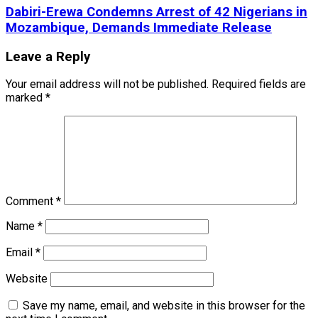
Dabiri-Erewa Condemns Arrest of 42 Nigerians in
Mozambique, Demands Immediate Release
Leave a Reply
Your email address will not be published.
Required fields are
marked
*
Comment
*
Name
*
Email
*
Website
Save my name, email, and website in this browser for the