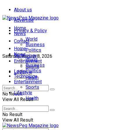
About us
Advertise
Home
Privacy & Policy
News
World
Contact
Business
Home
Politics
News
Technology
Saturday, August 8, 2026
World
Entertainment
Business
Sports
Politics
Login
Lifestyle
Technology
Health
Entertainment
Sports
Lifestyle
No Result
Health
View All Result
No Result
View All Result