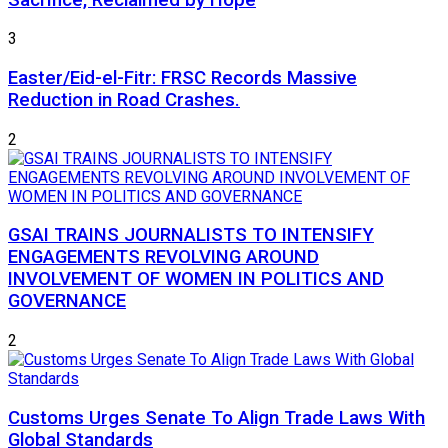
3
Easter/Eid-el-Fitr: FRSC Records Massive
Reduction in Road Crashes.
2
GSAI TRAINS JOURNALISTS TO INTENSIFY
ENGAGEMENTS REVOLVING AROUND
INVOLVEMENT OF WOMEN IN POLITICS AND
GOVERNANCE
2
Customs Urges Senate To Align Trade Laws With
Global Standards