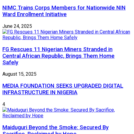
NIMC Trains Corps Members for Nationwide NIN
Ward Enrollment Initiative
June 24, 2025
FG Rescues 11 Nigerian Miners Stranded in
Central African Republic, Brings Them Home
Safely
August 15, 2025
MEDIA FOUNDATION SEEKS UPGRADED DIGITAL
INFRASTRUCTURE IN NIGERIA
4
Maiduguri Beyond the Smoke: Secured By
Sacrifice, Reclaimed by Hope