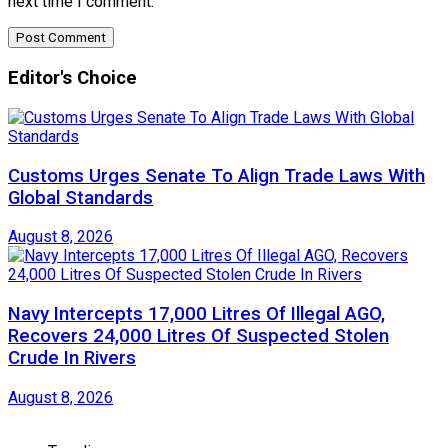
next time I comment.
Editor's Choice
Customs Urges Senate To Align Trade Laws With
Global Standards
August 8, 2026
Navy Intercepts 17,000 Litres Of Illegal AGO,
Recovers 24,000 Litres Of Suspected Stolen
Crude In Rivers
August 8, 2026