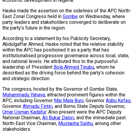
economic development in Nigeria.
Haske made the assertion on the sidelines of the APC North-
East Zonal Congress held in
Gombe
on Wednesday, where
party leaders and stakeholders converged to deliberate on
the party’s future in the region.
According to a statement by his Publicity Secretary,
Abdulgaffar Ahmed, Haske noted that the relative stability
within the APC has positioned it as a party that has
institutionalised progressive governance across local, state,
and national levels. He attributed this to the purposeful
leadership of President
Bola Ahmed Tinubu
, whom he
described as the driving force behind the party’s cohesion
and strategic direction.
The congress, hosted by the Governor of Gombe State,
Muhammadu Yahaya
, attracted prominent figures within the
APC, including Governor
Mai Mala Buni
, Governor
Agbu Kefas
,
Governor
Ahmadu Fintiri
, and Borno State Deputy Governor,
Umar Usman Kadafur
. Also present were the APC Deputy
National Chairman,
Ali Bukar Dalori
, and the immediate past
North-East Vice Chairman,
Mustapha Salihu
, among other
stakeholders.