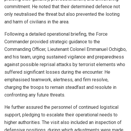
commitment. He noted that their determined defence not
only neutralised the threat but also prevented the looting
and harm of civilians in the area.
Following a detailed operational briefing, the Force
Commander provided strategic guidance to the
Commanding Officer, Lieutenant Colonel Emmanuel Ochigbo,
and his team, urging sustained vigilance and preparedness
against possible reprisal attacks by terrorist elements who
suffered significant losses during the encounter. He
emphasised teamwork, alertness, and firm resolve,
charging the troops to remain steadfast and resolute in
confronting any future threats.
He further assured the personnel of continued logistical
support, pledging to escalate their operational needs to
higher authorities. The visit also included an inspection of
defensive positions, during which adjustments were made