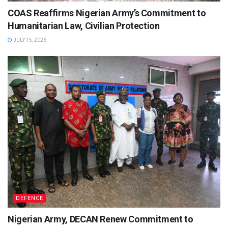
COAS Reaffirms Nigerian Army’s Commitment to
Humanitarian Law, Civilian Protection
JULY 15, 2026
DEFENCE
Nigerian Army, DECAN Renew Commitment to