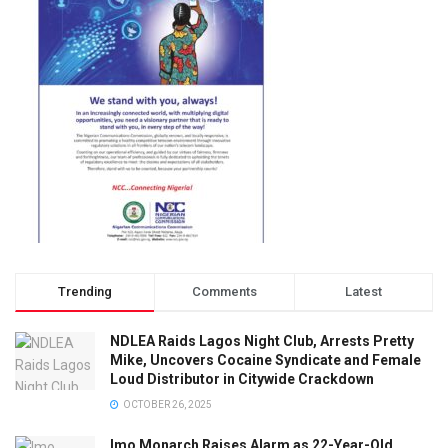
Trending
Comments
Latest
NDLEA Raids Lagos Night Club, Arrests Pretty
Mike, Uncovers Cocaine Syndicate and Female
Loud Distributor in Citywide Crackdown
OCTOBER 26, 2025
Imo Monarch Raises Alarm as 22-Year-Old