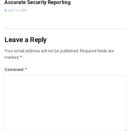
Accurate Security Reporting
JULY 15, 2026
Leave a Reply
Your email address will not be published.
Required fields are
*
marked
*
Comment