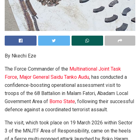
By Nkechi Eze
The Force Commander of the
Multinational Joint Task
Force
,
Major General Saidu Tanko Audu
, has conducted a
confidence-boosting operational assessment visit to
troops of the 68 Battalion in Malam Fatori, Abadam Local
Government Area of
Borno State
, following their successful
defence against a coordinated terrorist assault.
The visit, which took place on 19 March 2026 within Sector
3 of the MNJTF Area of Responsibility, came on the heels
of a fierce multi-pronged attack launched by Boko Haram