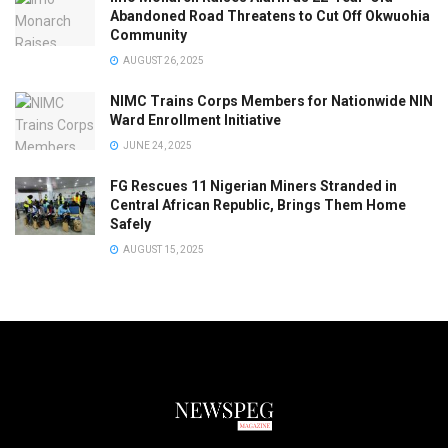
Abandoned Road Threatens to Cut Off Okwuohia
Community
AUGUST 26, 2025
NIMC Trains Corps Members for Nationwide NIN
Ward Enrollment Initiative
JUNE 24, 2025
FG Rescues 11 Nigerian Miners Stranded in
Central African Republic, Brings Them Home
Safely
AUGUST 15, 2025