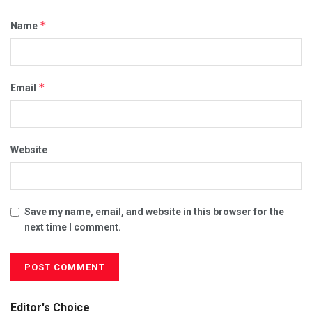
*
Name
*
Email
Website
Save my name, email, and website in this browser for the
next time I comment.
Editor's Choice