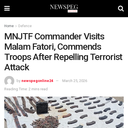
Home
Defence
MNJTF Commander Visits
Malam Fatori, Commends
Troops After Repelling Terrorist
Attack
by
newspegonline24
March 25, 2026
Reading Time: 2 mins read