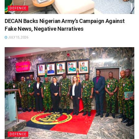
DEFENCE
DECAN Backs Nigerian Army’s Campaign Against
Fake News, Negative Narratives
JULY 15, 2026
DEFENCE