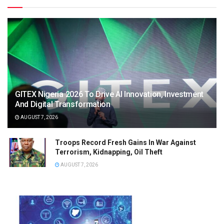
GITEX Nigeria 2026 To Drive AI Innovation, Investment
And Digital Transformation
AUGUST 7, 2026
Troops Record Fresh Gains In War Against
Terrorism, Kidnapping, Oil Theft
AUGUST 7, 2026