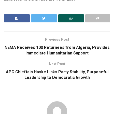
Previous Post
NEMA Receives 100 Returnees from Algeria, Provides
Immediate Humanitarian Support
Next Post
APC Chieftain Haske Links Party Stability, Purposeful
Leadership to Democratic Growth