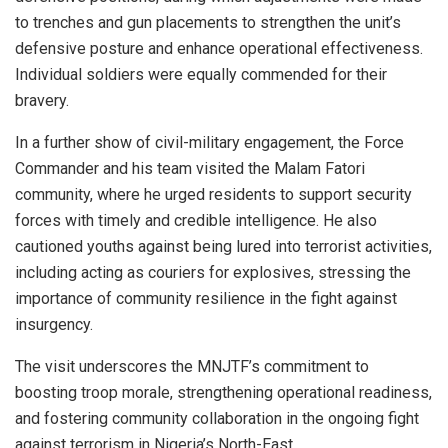
to trenches and gun placements to strengthen the unit’s
defensive posture and enhance operational effectiveness.
Individual soldiers were equally commended for their
bravery.
In a further show of civil-military engagement, the Force
Commander and his team visited the Malam Fatori
community, where he urged residents to support security
forces with timely and credible intelligence. He also
cautioned youths against being lured into terrorist activities,
including acting as couriers for explosives, stressing the
importance of community resilience in the fight against
insurgency.
The visit underscores the MNJTF’s commitment to
boosting troop morale, strengthening operational readiness,
and fostering community collaboration in the ongoing fight
against terrorism in Nigeria’s North-East.