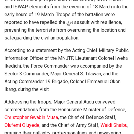
and ISWAP elements from the evening of 18 March into the
early hours of 19 March. Troops of the battalion were
reported to have repelled the હુમ assault with resilience,
preventing the terrorists from overrunning the location and
safeguarding the civilian population.
According to a statement by the Acting Chief Military Public
Information Officer of the MNJTF, Lieutenant Colonel Iweha
Ikedichi, the Force Commander was accompanied by the
Sector 3 Commander, Major General S. Tilawan, and the
Acting Commander 19 Brigade, Colonel Emmanuel Okon
Ikang, during the visit.
Addressing the troops, Major General Audu conveyed
commendations from the Honourable Minister of Defence,
Christopher Gwabin Musa
, the Chief of Defence Staff,
Olufemi Oluyede
, and the Chief of Army Staff,
Waidi Shaibu
,
praising their gallantry, professionalism, and unwavering