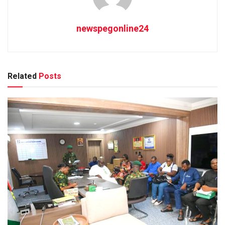
newspegonline24
Related
Posts