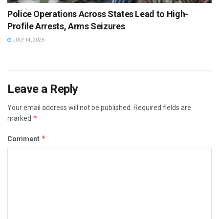
Police Operations Across States Lead to High-
Profile Arrests, Arms Seizures
JULY 14, 2026
Leave a Reply
Your email address will not be published.
Required fields are
*
marked
*
Comment