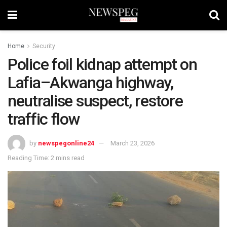
Home
Security
Police foil kidnap attempt on
Lafia–Akwanga highway,
neutralise suspect, restore
traffic flow
by
newspegonline24
March 23, 2026
Reading Time: 2 mins read