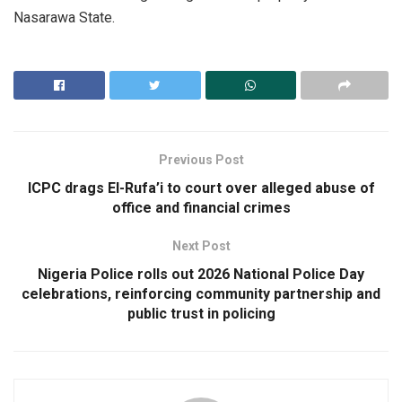
Nasarawa State.
Previous Post
ICPC drags El-Rufa’i to court over alleged abuse of
office and financial crimes
Next Post
Nigeria Police rolls out 2026 National Police Day
celebrations, reinforcing community partnership and
public trust in policing