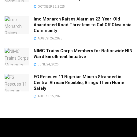
OCTOBER 26, 2025
Imo Monarch Raises Alarm as 22-Year-Old
Abandoned Road Threatens to Cut Off Okwuohia
Community
AUGUST 26, 2025
NIMC Trains Corps Members for Nationwide NIN
Ward Enrollment Initiative
JUNE 24, 2025
FG Rescues 11 Nigerian Miners Stranded in
Central African Republic, Brings Them Home
Safely
AUGUST 15, 2025