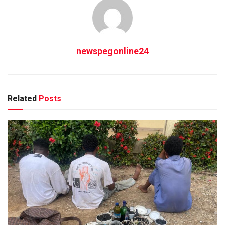
newspegonline24
Related
Posts