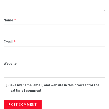
*
Name
*
Email
Website
Save my name, email, and website in this browser for the
next time I comment.