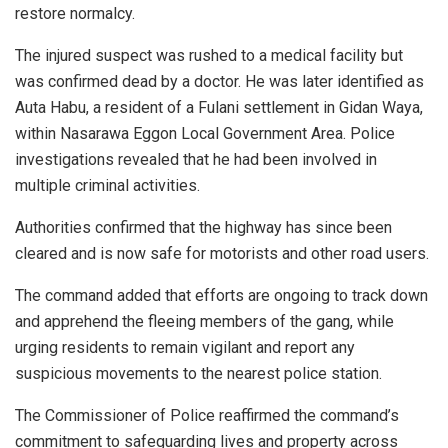
restore normalcy.
The injured suspect was rushed to a medical facility but
was confirmed dead by a doctor. He was later identified as
Auta Habu, a resident of a Fulani settlement in Gidan Waya,
within Nasarawa Eggon Local Government Area. Police
investigations revealed that he had been involved in
multiple criminal activities.
Authorities confirmed that the highway has since been
cleared and is now safe for motorists and other road users.
The command added that efforts are ongoing to track down
and apprehend the fleeing members of the gang, while
urging residents to remain vigilant and report any
suspicious movements to the nearest police station.
The Commissioner of Police reaffirmed the command’s
commitment to safeguarding lives and property across