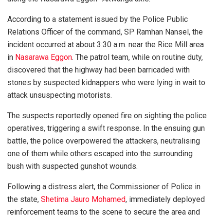
According to a statement issued by the Police Public
Relations Officer of the command, SP Ramhan Nansel, the
incident occurred at about 3:30 a.m. near the Rice Mill area
in
Nasarawa Eggon
. The patrol team, while on routine duty,
discovered that the highway had been barricaded with
stones by suspected kidnappers who were lying in wait to
attack unsuspecting motorists.
The suspects reportedly opened fire on sighting the police
operatives, triggering a swift response. In the ensuing gun
battle, the police overpowered the attackers, neutralising
one of them while others escaped into the surrounding
bush with suspected gunshot wounds.
Following a distress alert, the Commissioner of Police in
the state,
Shetima Jauro Mohamed
, immediately deployed
reinforcement teams to the scene to secure the area and