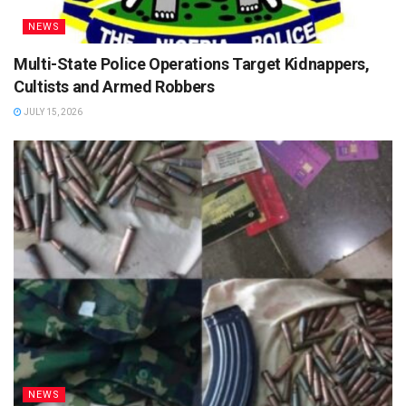
NEWS
Multi-State Police Operations Target Kidnappers,
Cultists and Armed Robbers
JULY 15, 2026
NEWS