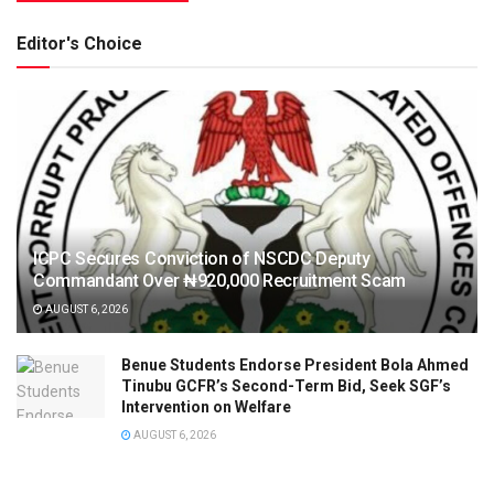
Editor's Choice
ICPC Secures Conviction of NSCDC Deputy
Commandant Over ₦920,000 Recruitment Scam
AUGUST 6, 2026
Benue Students Endorse President Bola Ahmed
Tinubu GCFR’s Second-Term Bid, Seek SGF’s
Intervention on Welfare
AUGUST 6, 2026