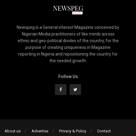
Newspeg is a General interest Magazine conceived by
Nigerian Media practitioners of like minds across
ethnic and geo-political divides of the country, for the
purpose of creating uniqueness in Magazine
reporting in Nigeria and repositioning the country for
the needed growth.
Follow Us
About us
Advertise
Privacy & Policy
Contact