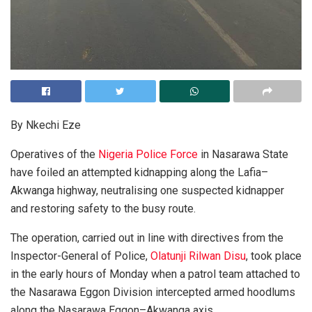
By Nkechi Eze
Operatives of the
Nigeria Police Force
in Nasarawa State
have foiled an attempted kidnapping along the Lafia–
Akwanga highway, neutralising one suspected kidnapper
and restoring safety to the busy route.
The operation, carried out in line with directives from the
Inspector-General of Police,
Olatunji Rilwan Disu
, took place
in the early hours of Monday when a patrol team attached to
the Nasarawa Eggon Division intercepted armed hoodlums
along the Nasarawa Eggon–Akwanga axis.