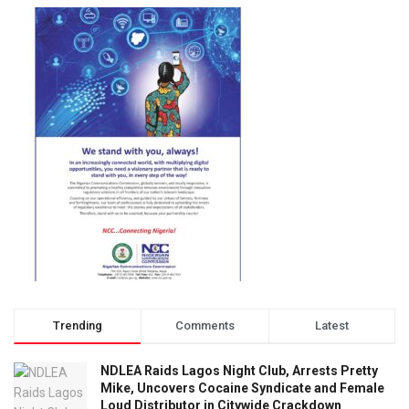
Trending
Comments
Latest
NDLEA Raids Lagos Night Club, Arrests Pretty
Mike, Uncovers Cocaine Syndicate and Female
Loud Distributor in Citywide Crackdown