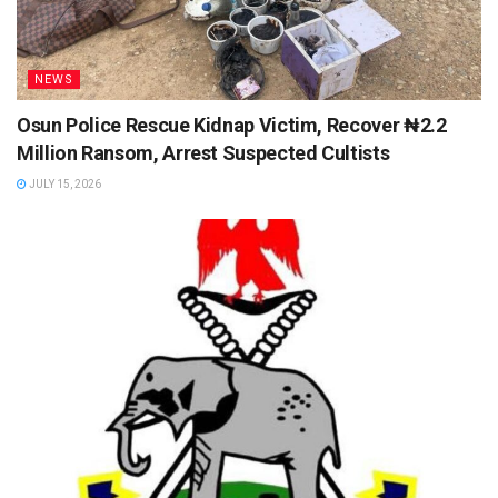
NEWS
Osun Police Rescue Kidnap Victim, Recover ₦2.2
Million Ransom, Arrest Suspected Cultists
JULY 15, 2026