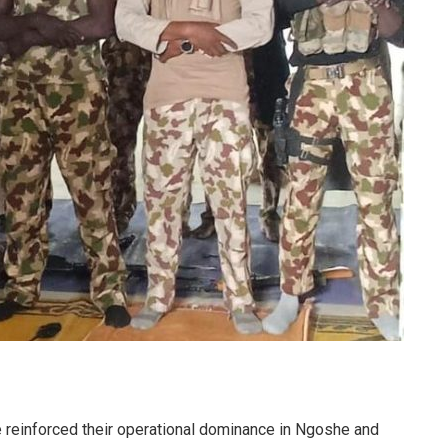
reinforced their operational dominance in Ngoshe and