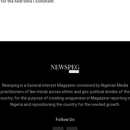
 for the next time I comment.
Newspeg is a General interest Magazine conceived by Nigerian Media
practitioners of like minds across ethnic and geo-political divides of the
country, for the purpose of creating uniqueness in Magazine reporting i
Nigeria and repositioning the country for the needed growth.
Follow Us