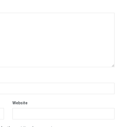
Website