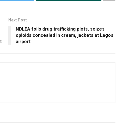
Next Post
NDLEA foils drug trafficking plots, seizes
opioids concealed in cream, jackets at Lagos
t
airport