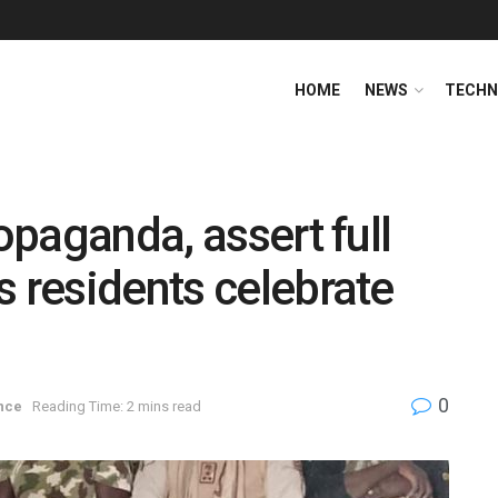
HOME
NEWS
TECHN
ropaganda, assert full
s residents celebrate
0
nce
Reading Time: 2 mins read