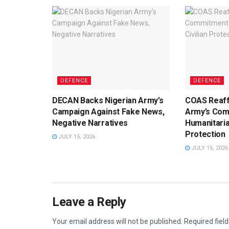
DEFENCE
DEFENCE
DECAN Backs Nigerian Army’s
COAS Reaff
Campaign Against Fake News,
Army’s Com
Negative Narratives
Humanitaria
Protection
JULY 15, 2026
JULY 15, 2026
Leave a Reply
Your email address will not be published.
Required fiel