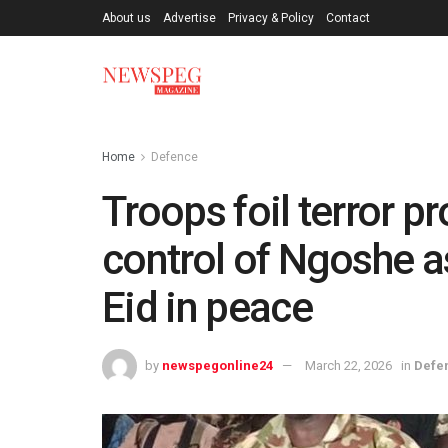
About us
Advertise
Privacy & Policy
Contact
Home
Defence
Troops foil terror p
control of Ngoshe a
Eid in peace
by
newspegonline24
March 22, 2026
in
Defe