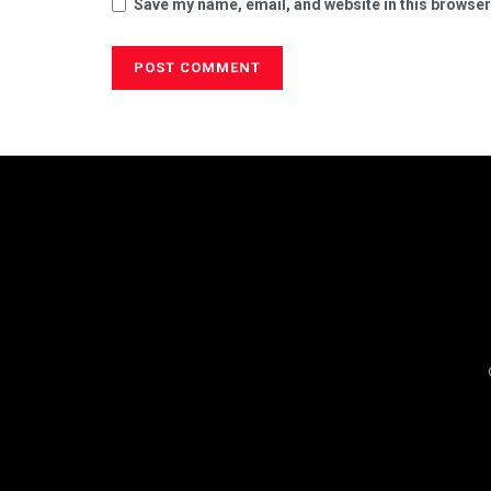
Save my name, email, and website in this browser