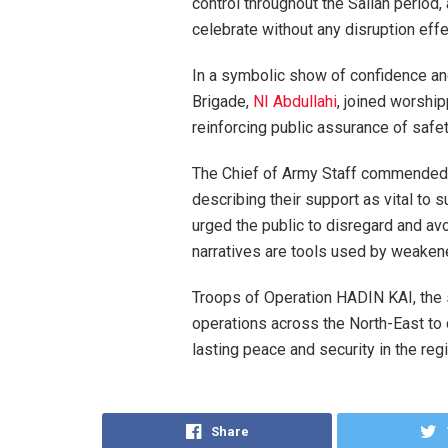
control throughout the Sallah period,
celebrate without any disruption effe
In a symbolic show of confidence an
Brigade,
NI Abdullahi
, joined worshi
reinforcing public assurance of safet
The Chief of Army Staff commended t
describing their support as vital to
urged the public to disregard and avo
narratives are tools used by weakene
Troops of Operation HADIN KAI, the 
operations across the North-East to 
lasting peace and security in the regi
Share