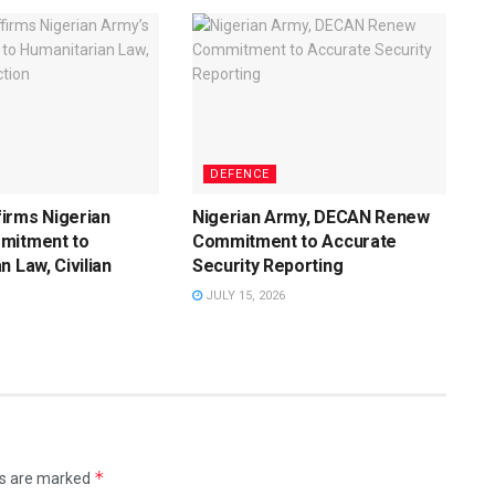
DEFENCE
irms Nigerian
Nigerian Army, DECAN Renew
mitment to
Commitment to Accurate
n Law, Civilian
Security Reporting
JULY 15, 2026
*
ds are marked