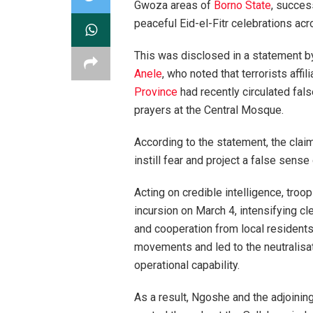
Gwoza areas of
Borno State
, succes
peaceful Eid-el-Fitr celebrations acr
This was disclosed in a statement by
Anele
, who noted that terrorists affil
Province
had recently circulated fal
prayers at the Central Mosque.
According to the statement, the clai
instill fear and project a false sense
Acting on credible intelligence, troo
incursion on March 4, intensifying cl
and cooperation from local residents
movements and led to the neutralisat
operational capability.
As a result, Ngoshe and the adjoinin