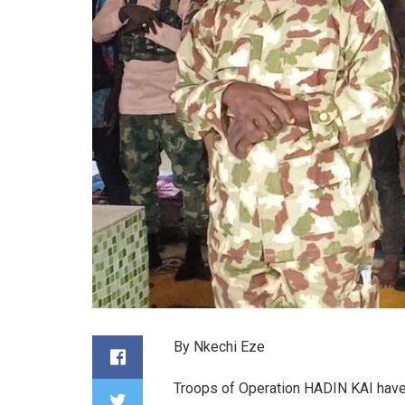
By Nkechi Eze
Troops of Operation HADIN KAI have 