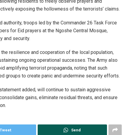
 allowing residents to freely observe prayers and
ctively exposing the hollowness of the terrorists’ claims.
d authority, troops led by the Commander 26 Task Force
ppers for Eid prayers at the Ngoshe Central Mosque,
y and security.
he resilience and cooperation of the local population,
 sustaining ongoing operational successes. The Army also
id amplifying terrorist propaganda, noting that such
d groups to create panic and undermine security efforts.
statement added, will continue to sustain aggressive
consolidate gains, eliminate residual threats, and ensure
on.
Tweet
Send