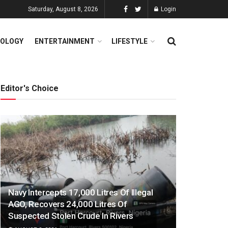
Saturday, August 8, 2026
Login
OLOGY
ENTERTAINMENT
LIFESTYLE
Editor's Choice
Navy Intercepts 17,000 Litres Of Illegal
AGO, Recovers 24,000 Litres Of
Suspected Stolen Crude In Rivers