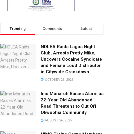
Trending
Comments
Latest
NDLEA Raids Lagos Night
Club, Arrests Pretty Mike,
Uncovers Cocaine Syndicate
and Female Loud Distributor
in Citywide Crackdown
OCTOBER 26, 2025
Imo Monarch Raises Alarm as
22-Year-Old Abandoned
Road Threatens to Cut Off
Okwuohia Community
AUGUST 26, 2025