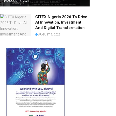
AUGUST 8, 2026
GITEX Nigeria 2026 To Drive
AI Innovation, Investment
And Digital Transformation
AUGUST 7, 2026