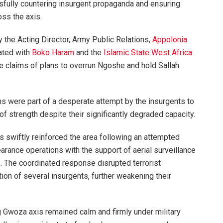
sfully countering insurgent propaganda and ensuring
oss the axis.
 the Acting Director, Army Public Relations,
Appolonia
iated with
Boko Haram
and the
Islamic State West Africa
se claims of plans to overrun Ngoshe and hold Sallah
ms were part of a desperate attempt by the insurgents to
 of strength despite their significantly degraded capacity.
ps swiftly reinforced the area following an attempted
earance operations with the support of aerial surveillance
. The coordinated response disrupted terrorist
ion of several insurgents, further weakening their
g Gwoza axis remained calm and firmly under military