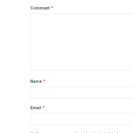
*
Comment
*
Name
*
Email