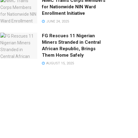
NIMC Trains Corps Members
for Nationwide NIN Ward
Enrollment Initiative
JUNE 24, 2025
FG Rescues 11 Nigerian
Miners Stranded in Central
African Republic, Brings
Them Home Safely
AUGUST 15, 2025