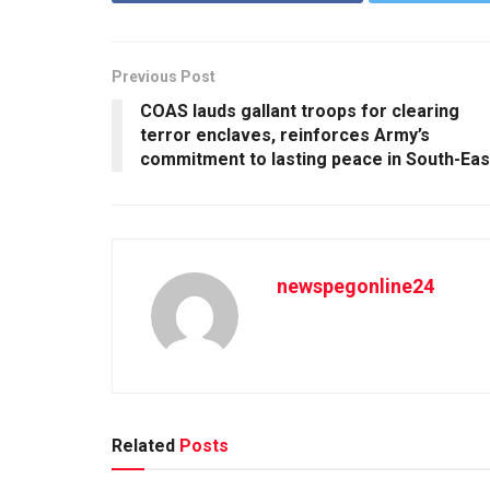
Previous Post
COAS lauds gallant troops for clearing
terror enclaves, reinforces Army’s
commitment to lasting peace in South-Eas
newspegonline24
Related
Posts