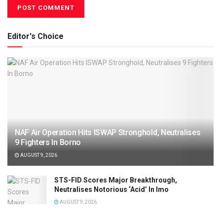
Editor's Choice
NAF Air Operation Hits ISWAP Stronghold, Neutralises
9 Fighters In Borno
AUGUST 9, 2026
STS-FID Scores Major Breakthrough,
Neutralises Notorious ‘Acid’ In Imo
AUGUST 9, 2026