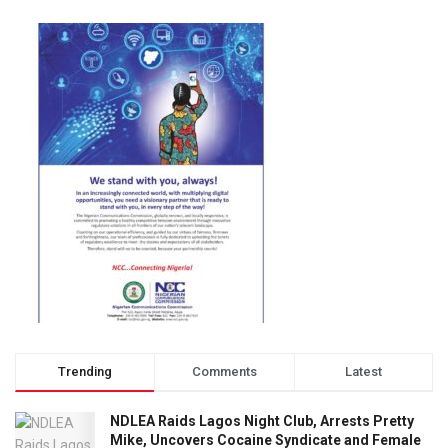
Trending
Comments
Latest
NDLEA Raids Lagos Night Club, Arrests Pretty
Mike, Uncovers Cocaine Syndicate and Female