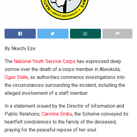
By Nkechi Eze
The
National Youth Service Corps
has expressed deep
sorrow over the death of a corps member in Abeokuta,
Ogun State
, as authorities commence investigations into
the circumstances surrounding the incident, including the
alleged involvement of a staff member.
In a statement issued by the Director of Information and
Public Relations,
Caroline Embu
, the Scheme conveyed its
heartfelt condolences to the family of the deceased,
praying for the peaceful repose of her soul.