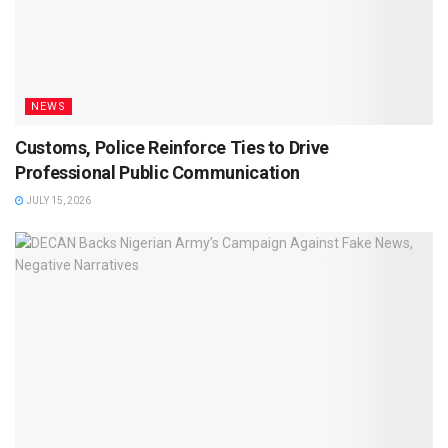
NEWS
Customs, Police Reinforce Ties to Drive
Professional Public Communication
JULY 15, 2026