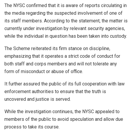
The NYSC confirmed that it is aware of reports circulating in
the media regarding the suspected involvement of one of
its staff members. According to the statement, the matter is
currently under investigation by relevant security agencies,
while the individual in question has been taken into custody.
The Scheme reiterated its firm stance on discipline,
emphasizing that it operates a strict code of conduct for
both staff and corps members and will not tolerate any
form of misconduct or abuse of office.
It further assured the public of its full cooperation with law
enforcement authorities to ensure that the truth is
uncovered and justice is served.
While the investigation continues, the NYSC appealed to
members of the public to avoid speculation and allow due
process to take its course.