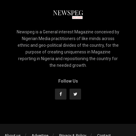
Newspeg is a General interest Magazine conceived by
Nigerian Media practitioners of like minds across
ethnic and geo-political divides of the country, for the
purpose of creating uniqueness in Magazine
reporting in Nigeria and repositioning the country for
the needed growth.
Follow Us
About us
Advertise
Privacy & Policy
Contact