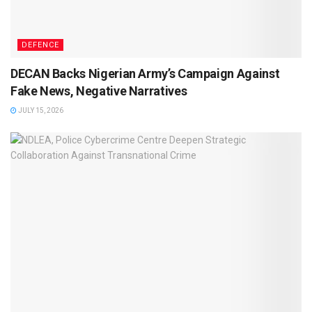
DEFENCE
DECAN Backs Nigerian Army’s Campaign Against
Fake News, Negative Narratives
JULY 15, 2026