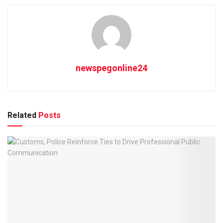
newspegonline24
Related
Posts