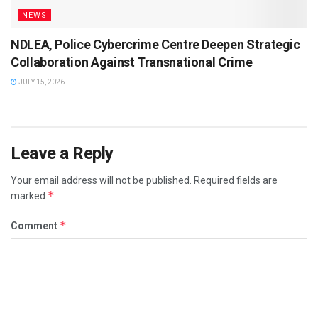
NEWS
NDLEA, Police Cybercrime Centre Deepen Strategic
Collaboration Against Transnational Crime
JULY 15, 2026
Leave a Reply
Your email address will not be published.
Required fields are
*
marked
*
Comment