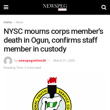
Home
News
NYSC mourns corps member’s
death in Ogun, confirms staff
member in custody
by
newspegonline24
March 21, 2026
Reading Time: 2 mins read