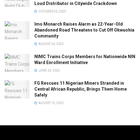
Loud Distributor in Citywide Crackdown
OCTOBER 26, 2025
Imo Monarch Raises Alarm as 22-Year-Old
Abandoned Road Threatens to Cut Off Okwuohia
Community
AUGUST 26, 2025
NIMC Trains Corps Members for Nationwide NIN
Ward Enrollment Initiative
JUNE 24, 2025
FG Rescues 11 Nigerian Miners Stranded in
Central African Republic, Brings Them Home
Safely
AUGUST 15, 2025