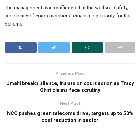
The management also reaffirmed that the welfare, safety,
and dignity of corps members remain a top priority for the
Scheme.
Previous Post
Umahi breaks silence, insists on court action as Tracy
Ohiri claims face scrutiny
Next Post
NCC pushes green telecoms drive, targets up to 50%
cost reduction in sector