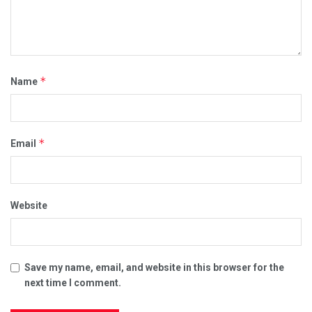
*
Name
*
Email
Website
Save my name, email, and website in this browser for the
next time I comment.