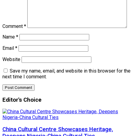
Comment
*
Name
*
Email
*
Website
Save my name, email, and website in this browser for the
next time I comment.
Editor's Choice
China Cultural Centre Showcases Heritage,