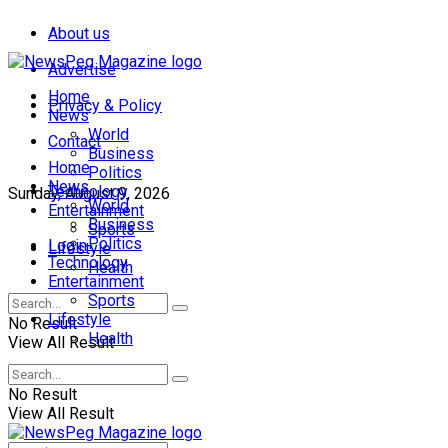
About us
Advertise
Home
Privacy & Policy
News
World
Contact
Business
Home
Politics
News
Technology
Sunday, August 9, 2026
World
Entertainment
Business
Sports
Politics
Login
Lifestyle
Technology
Health
Entertainment
Sports
Lifestyle
No Result
Health
View All Result
No Result
View All Result