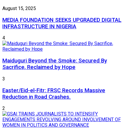
August 15, 2025
MEDIA FOUNDATION SEEKS UPGRADED DIGITAL
INFRASTRUCTURE IN NIGERIA
4
Maiduguri Beyond the Smoke: Secured By
Sacrifice, Reclaimed by Hope
3
Easter/Eid-el-Fitr: FRSC Records Massive
Reduction in Road Crashes.
2