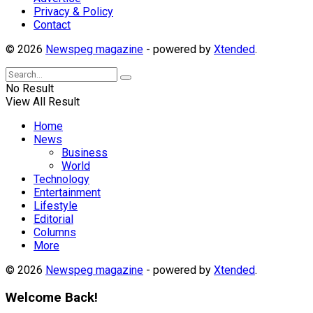
Privacy & Policy
Contact
© 2026
Newspeg magazine
- powered by
Xtended
.
No Result
View All Result
Home
News
Business
World
Technology
Entertainment
Lifestyle
Editorial
Columns
More
© 2026
Newspeg magazine
- powered by
Xtended
.
Welcome Back!