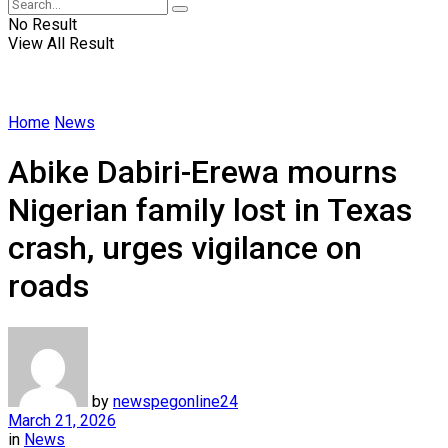
No Result
View All Result
Home
News
Abike Dabiri-Erewa mourns
Nigerian family lost in Texas
crash, urges vigilance on
roads
by
newspegonline24
March 21, 2026
in
News