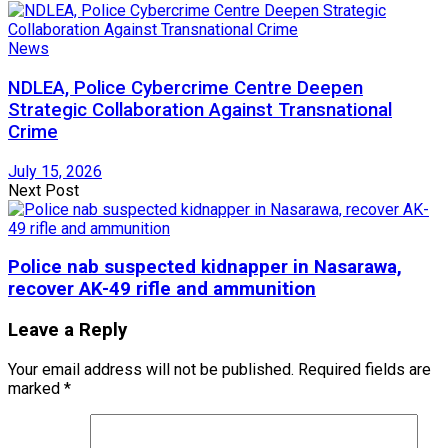
News
NDLEA, Police Cybercrime Centre Deepen
Strategic Collaboration Against Transnational
Crime
July 15, 2026
Next Post
Police nab suspected kidnapper in Nasarawa,
recover AK-49 rifle and ammunition
Leave a Reply
Your email address will not be published.
Required fields are
marked
*