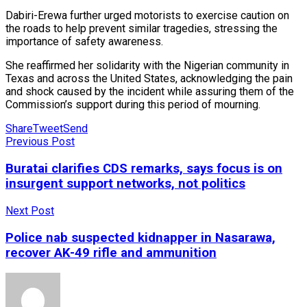
Dabiri-Erewa further urged motorists to exercise caution on
the roads to help prevent similar tragedies, stressing the
importance of safety awareness.
She reaffirmed her solidarity with the Nigerian community in
Texas and across the United States, acknowledging the pain
and shock caused by the incident while assuring them of the
Commission’s support during this period of mourning.
Share
Tweet
Send
Previous Post
Buratai clarifies CDS remarks, says focus is on
insurgent support networks, not politics
Next Post
Police nab suspected kidnapper in Nasarawa,
recover AK-49 rifle and ammunition