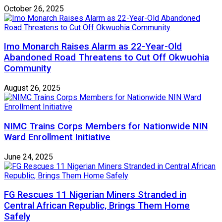
October 26, 2025
Imo Monarch Raises Alarm as 22-Year-Old
Abandoned Road Threatens to Cut Off Okwuohia
Community
August 26, 2025
NIMC Trains Corps Members for Nationwide NIN
Ward Enrollment Initiative
June 24, 2025
FG Rescues 11 Nigerian Miners Stranded in
Central African Republic, Brings Them Home
Safely