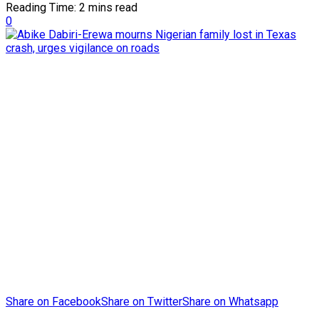
Reading Time: 2 mins read
0
Share on Facebook
Share on Twitter
Share on Whatsapp