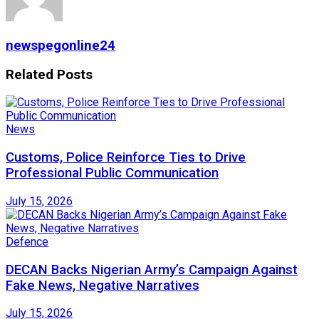
newspegonline24
Related
Posts
News
Customs, Police Reinforce Ties to Drive
Professional Public Communication
July 15, 2026
Defence
DECAN Backs Nigerian Army’s Campaign Against
Fake News, Negative Narratives
July 15, 2026