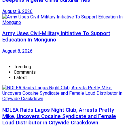
Deepens Nigeria-China Cultural Ties
August 8, 2026
Army Uses Civil-Military Initiative To Support
Education In Monguno
August 8, 2026
Trending
Comments
Latest
NDLEA Raids Lagos Night Club, Arrests Pretty
Mike, Uncovers Cocaine Syndicate and Female
Loud Distributor in Citywide Crackdown