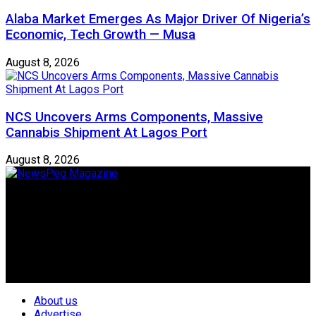
Alaba Market Emerges As Major Driver Of Nigeria’s
Economic, Tech Growth — Musa
August 8, 2026
NCS Uncovers Arms Components, Massive
Cannabis Shipment At Lagos Port
August 8, 2026
Newspeg is a General interest Magazine conceived by
Nigerian Media practitioners of like minds across ethnic and
geo-political divides of the country, for the purpose of
creating uniqueness in Magazine reporting in Nigeria and
repositioning the country for the needed growth.
Follow Us
About us
Advertise