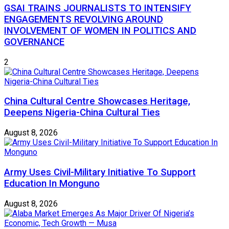
GSAI TRAINS JOURNALISTS TO INTENSIFY
ENGAGEMENTS REVOLVING AROUND
INVOLVEMENT OF WOMEN IN POLITICS AND
GOVERNANCE
2
China Cultural Centre Showcases Heritage,
Deepens Nigeria-China Cultural Ties
August 8, 2026
Army Uses Civil-Military Initiative To Support
Education In Monguno
August 8, 2026