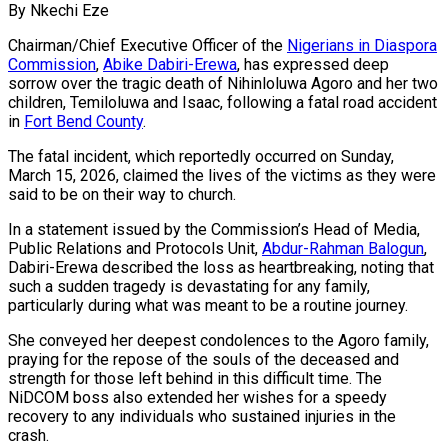
By Nkechi Eze
Chairman/Chief Executive Officer of the
Nigerians in Diaspora
Commission
,
Abike Dabiri-Erewa
, has expressed deep
sorrow over the tragic death of Nihinloluwa Agoro and her two
children, Temiloluwa and Isaac, following a fatal road accident
in
Fort Bend County
.
The fatal incident, which reportedly occurred on Sunday,
March 15, 2026, claimed the lives of the victims as they were
said to be on their way to church.
In a statement issued by the Commission’s Head of Media,
Public Relations and Protocols Unit,
Abdur-Rahman Balogun
,
Dabiri-Erewa described the loss as heartbreaking, noting that
such a sudden tragedy is devastating for any family,
particularly during what was meant to be a routine journey.
She conveyed her deepest condolences to the Agoro family,
praying for the repose of the souls of the deceased and
strength for those left behind in this difficult time. The
NiDCOM boss also extended her wishes for a speedy
recovery to any individuals who sustained injuries in the
crash.