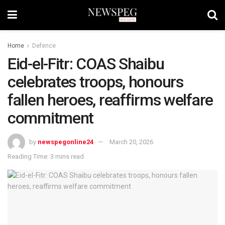
Home
Defence
Eid-el-Fitr: COAS Shaibu
celebrates troops, honours
fallen heroes, reaffirms welfare
commitment
by
newspegonline24
March 20, 2026
Reading Time: 3 mins read