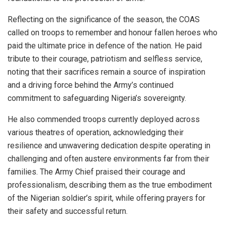
Reflecting on the significance of the season, the COAS
called on troops to remember and honour fallen heroes who
paid the ultimate price in defence of the nation. He paid
tribute to their courage, patriotism and selfless service,
noting that their sacrifices remain a source of inspiration
and a driving force behind the Army’s continued
commitment to safeguarding Nigeria’s sovereignty.
He also commended troops currently deployed across
various theatres of operation, acknowledging their
resilience and unwavering dedication despite operating in
challenging and often austere environments far from their
families. The Army Chief praised their courage and
professionalism, describing them as the true embodiment
of the Nigerian soldier’s spirit, while offering prayers for
their safety and successful return.