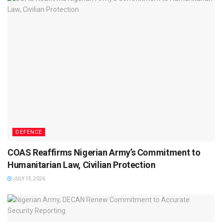
DEFENCE
COAS Reaffirms Nigerian Army’s Commitment to
Humanitarian Law, Civilian Protection
JULY 15, 2026