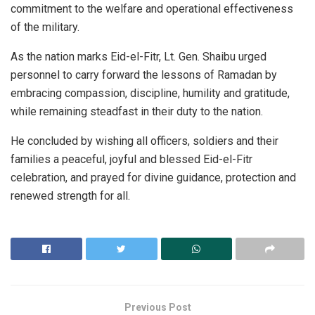
commitment to the welfare and operational effectiveness
of the military.
As the nation marks Eid-el-Fitr, Lt. Gen. Shaibu urged
personnel to carry forward the lessons of Ramadan by
embracing compassion, discipline, humility and gratitude,
while remaining steadfast in their duty to the nation.
He concluded by wishing all officers, soldiers and their
families a peaceful, joyful and blessed Eid-el-Fitr
celebration, and prayed for divine guidance, protection and
renewed strength for all.
Previous Post