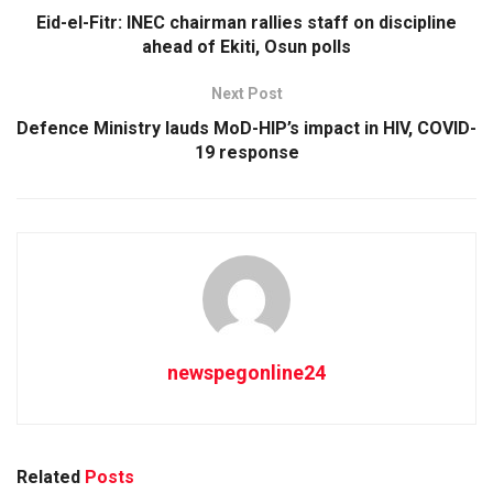
Eid-el-Fitr: INEC chairman rallies staff on discipline
ahead of Ekiti, Osun polls
Next Post
Defence Ministry lauds MoD-HIP’s impact in HIV, COVID-
19 response
newspegonline24
Related
Posts