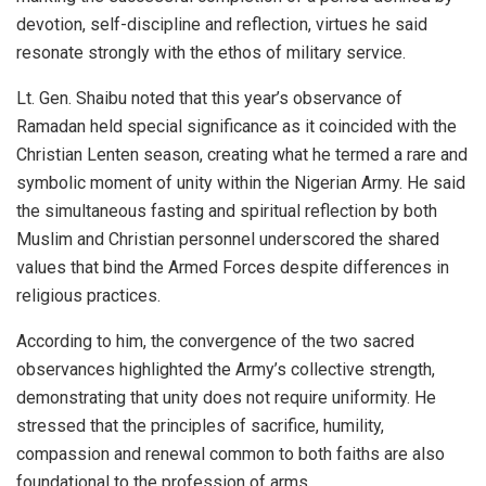
devotion, self-discipline and reflection, virtues he said
resonate strongly with the ethos of military service.
Lt. Gen. Shaibu noted that this year’s observance of
Ramadan held special significance as it coincided with the
Christian Lenten season, creating what he termed a rare and
symbolic moment of unity within the Nigerian Army. He said
the simultaneous fasting and spiritual reflection by both
Muslim and Christian personnel underscored the shared
values that bind the Armed Forces despite differences in
religious practices.
According to him, the convergence of the two sacred
observances highlighted the Army’s collective strength,
demonstrating that unity does not require uniformity. He
stressed that the principles of sacrifice, humility,
compassion and renewal common to both faiths are also
foundational to the profession of arms.