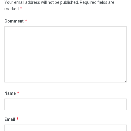
Your email address will not be published.
Required fields are
*
marked
*
Comment
*
Name
*
Email