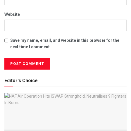
Website
Save my name, email, and website in this browser for the
next time I comment.
Editor's Choice