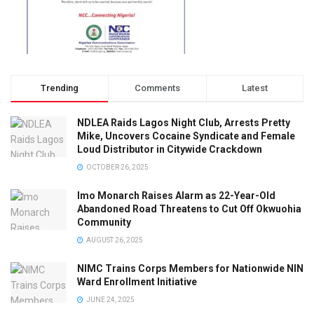
Trending
Comments
Latest
NDLEA Raids Lagos Night Club, Arrests Pretty
Mike, Uncovers Cocaine Syndicate and Female
Loud Distributor in Citywide Crackdown
OCTOBER 26, 2025
Imo Monarch Raises Alarm as 22-Year-Old
Abandoned Road Threatens to Cut Off Okwuohia
Community
AUGUST 26, 2025
NIMC Trains Corps Members for Nationwide NIN
Ward Enrollment Initiative
JUNE 24, 2025