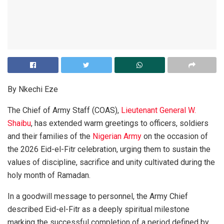
By Nkechi Eze
The Chief of Army Staff (COAS),
Lieutenant General W.
Shaibu
, has extended warm greetings to officers, soldiers
and their families of the
Nigerian Army
on the occasion of
the 2026 Eid-el-Fitr celebration, urging them to sustain the
values of discipline, sacrifice and unity cultivated during the
holy month of Ramadan.
In a goodwill message to personnel, the Army Chief
described Eid-el-Fitr as a deeply spiritual milestone
marking the successful completion of a period defined by