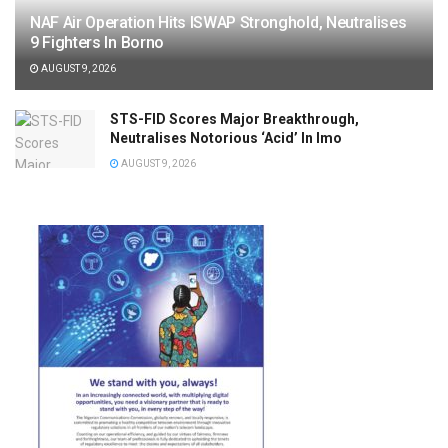
NAF Air Operation Hits ISWAP Stronghold, Neutralises
9 Fighters In Borno
AUGUST 9, 2026
STS-FID Scores Major Breakthrough,
Neutralises Notorious ‘Acid’ In Imo
AUGUST 9, 2026