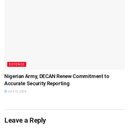
DEFENCE
Nigerian Army, DECAN Renew Commitment to
Accurate Security Reporting
JULY 15, 2026
Leave a Reply