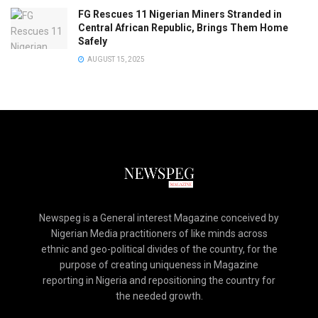
FG Rescues 11 Nigerian Miners Stranded in
Central African Republic, Brings Them Home
Safely
AUGUST 15, 2025
Newspeg is a General interest Magazine conceived by
Nigerian Media practitioners of like minds across
ethnic and geo-political divides of the country, for the
purpose of creating uniqueness in Magazine
reporting in Nigeria and repositioning the country for
the needed growth.