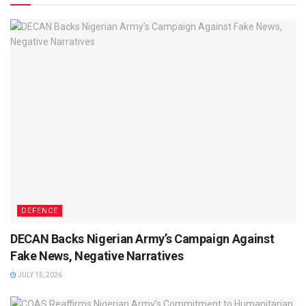
DEFENCE
DECAN Backs Nigerian Army’s Campaign Against
Fake News, Negative Narratives
JULY 15, 2026