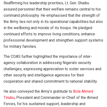
Reaffirming his leadership priorities, Lt. Gen. Shaibu
assured personnel that their welfare remains central to his
command philosophy. He emphasised that the strength of
the Army lies not only in its operational capabilities but also
in the wellbeing and morale of its troops. He pledged
continued efforts to improve living conditions, enhance
professional development and strengthen support systems
for military families.
The COAS further highlighted the importance of inter-
agency collaboration in addressing Nigeria’s security
challenges, expressing appreciation to sister services and
other security and intelligence agencies for their
cooperation and shared commitment to national stability.
He also conveyed the Army’s gratitude to
Bola Ahmed
Tinubu
, President and Commander-in-Chief of the Armed
Forces, for his sustained support, leadership and