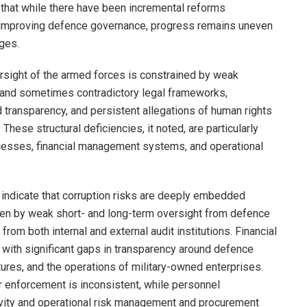
 that while there have been incremental reforms
improving defence governance, progress remains uneven
ges.
versight of the armed forces is constrained by weak
and sometimes contradictory legal frameworks,
d transparency, and persistent allegations of human rights
 These structural deficiencies, it noted, are particularly
cesses, financial management systems, and operational
s indicate that corruption risks are deeply embedded
iven by weak short- and long-term oversight from defence
om both internal and external audit institutions. Financial
le, with significant gaps in transparency around defence
ures, and the operations of military-owned enterprises.
ir enforcement is inconsistent, while personnel
ity and operational risk management and procurement