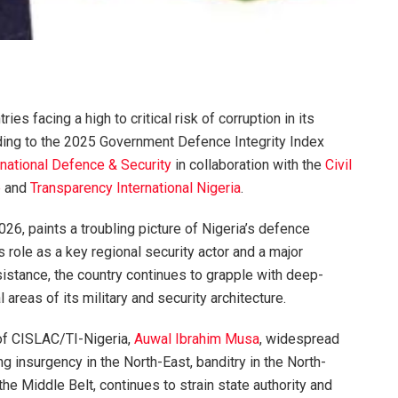
s facing a high to critical risk of corruption in its
ding to the 2025 Government Defence Integrity Index
national Defence & Security
in collaboration with the
Civil
e
and
Transparency International Nigeria
.
26, paints a troubling picture of Nigeria’s defence
s role as a key regional security actor and a major
ssistance, the country continues to grapple with deep-
l areas of its military and security architecture.
 of CISLAC/TI-Nigeria,
Auwal Ibrahim Musa
, widespread
ng insurgency in the North-East, banditry in the North-
the Middle Belt, continues to strain state authority and