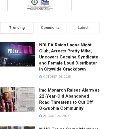
Trending
Comments
Latest
NDLEA Raids Lagos Night
Club, Arrests Pretty Mike,
Uncovers Cocaine Syndicate
and Female Loud Distributor
in Citywide Crackdown
OCTOBER 26, 2025
Imo Monarch Raises Alarm as
22-Year-Old Abandoned
Road Threatens to Cut Off
Okwuohia Community
AUGUST 26, 2025