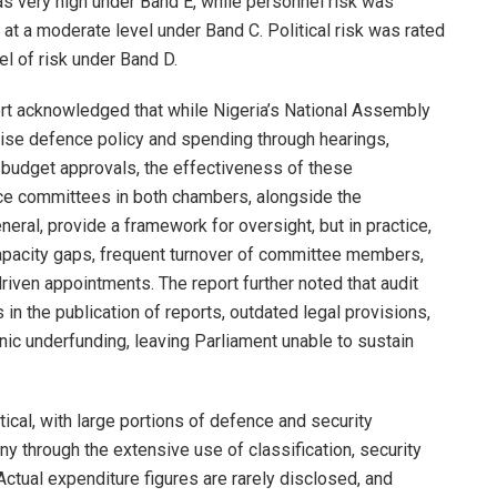
as very high under Band E, while personnel risk was
 at a moderate level under Band C. Political risk was rated
vel of risk under Band D.
eport acknowledged that while Nigeria’s National Assembly
se defence policy and spending through hearings,
 budget approvals, the effectiveness of these
e committees in both chambers, alongside the
eral, provide a framework for oversight, but in practice,
apacity gaps, frequent turnover of committee members,
driven appointments. The report further noted that audit
n the publication of reports, outdated legal provisions,
nic underfunding, leaving Parliament unable to sustain
tical, with large portions of defence and security
y through the extensive use of classification, security
tual expenditure figures are rarely disclosed, and