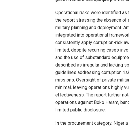
Operational risks were identified as
the report stressing the absence of a 
military planning and deployment. An
integrated into operational framewor
consistently apply corruption-risk aw
limited, despite recurring cases invo
and the use of substandard equipmen
described as irregular and lacking s
guidelines addressing corruption ri
missions. Oversight of private milita
minimal, leaving operations highly v
effectiveness. The report further no
operations against Boko Haram, bandi
limited public disclosure.
In the procurement category, Nigeria