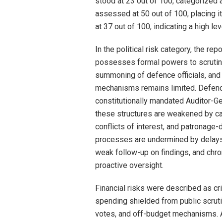
stood at 23 out of 100, categorized 
assessed at 50 out of 100, placing it
at 37 out of 100, indicating a high le
In the political risk category, the r
possesses formal powers to scrutini
summoning of defence officials, and
mechanisms remains limited. Defenc
constitutionally mandated Auditor-Gen
these structures are weakened by c
conflicts of interest, and patronage-
processes are undermined by delays i
weak follow-up on findings, and chro
proactive oversight.
Financial risks were described as cri
spending shielded from public scrutin
votes, and off-budget mechanisms. Ac