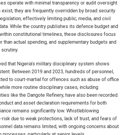
es operate with minimal transparency or audit oversight.
exist, they are frequently overridden by broad security
islation, effectively limiting public, media, and civil
data. While the country publishes its defence budget and
within constitutional timelines, these disclosures focus
her than actual spending, and supplementary budgets and
 scrutiny.
ved that Nigeria’s military disciplinary system shows
sistent. Between 2019 and 2023, hundreds of personnel,
cted to court-martial for offences such as abuse of office
while more routine disciplinary cases, including
ilities like the Dangote Refinery, have also been recorded.
onduct and asset declaration requirements for both
liance remains significantly low. Whistleblowing
sk due to weak protections, lack of trust, and fears of
rsonnel data remains limited, with ongoing concerns about
rocesses, particularly at senior levels.