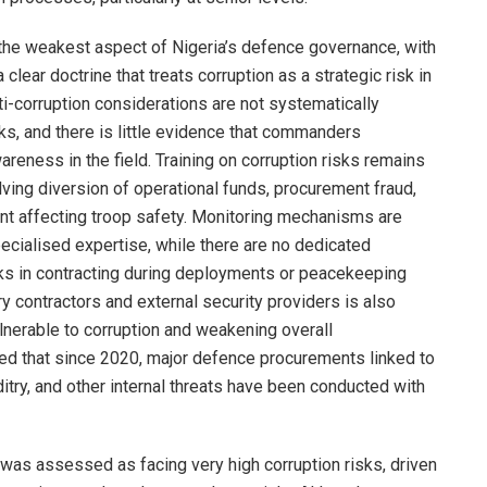
 the weakest aspect of Nigeria’s defence governance, with
clear doctrine that treats corruption as a strategic risk in
ti-corruption considerations are not systematically
ks, and there is little evidence that commanders
areness in the field. Training on corruption risks remains
lving diversion of operational funds, procurement fraud,
t affecting troop safety. Monitoring mechanisms are
pecialised expertise, while there are no dedicated
sks in contracting during deployments or peacekeeping
ry contractors and external security providers is also
ulnerable to corruption and weakening overall
ted that since 2020, major defence procurements linked to
try, and other internal threats have been conducted with
 was assessed as facing very high corruption risks, driven