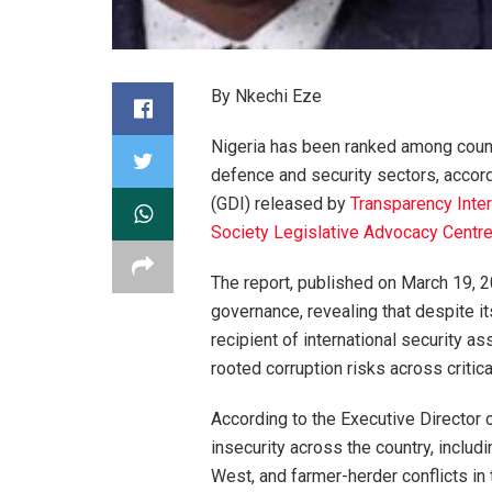
By Nkechi Eze
Nigeria has been ranked among countrie
defence and security sectors, accor
(GDI) released by
Transparency Inter
Society Legislative Advocacy Centr
The report, published on March 19, 20
governance, revealing that despite it
recipient of international security a
rooted corruption risks across critica
According to the Executive Director
insecurity across the country, includi
West, and farmer-herder conflicts in 