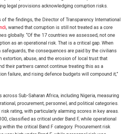
ng legal provisions acknowledging corruption risks.
of the findings, the Director of Transparency International
ndi
, warned that corruption is still not treated as a core
rines globally. “Of the 17 countries we assessed, not one
ption as an operational risk. That is a critical gap. When
n safeguards, the consequences are paid by the civilians
 extortion, abuse, and the erosion of local trust that
 their partners cannot continue treating this as a
ion failure, and rising defence budgets will compound it,”
across Sub-Saharan Africa, including Nigeria, measuring
rational, procurement, personnel, and political categories.
 risk rating, with particularly alarming scores in key areas.
100, classified as critical under Band F, while operational
g within the critical Band F category. Procurement risk