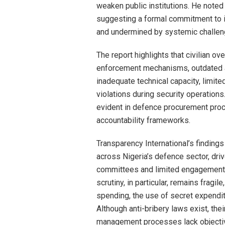
weaken public institutions. He noted
suggesting a formal commitment to 
and undermined by systemic challen
The report highlights that civilian o
enforcement mechanisms, outdated 
inadequate technical capacity, limite
violations during security operations.
evident in defence procurement pro
accountability frameworks.
Transparency International’s finding
across Nigeria’s defence sector, dr
committees and limited engagement fr
scrutiny, in particular, remains fragi
spending, the use of secret expendit
Although anti-bribery laws exist, the
management processes lack objectiv