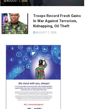
AUGUST 7, 2026
Troops Record Fresh Gains
In War Against Terrorism,
Kidnapping, Oil Theft
AUGUST 7, 2026