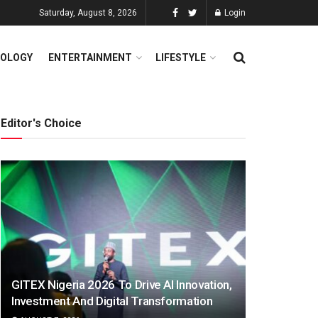
Saturday, August 8, 2026
Login
OLOGY
ENTERTAINMENT
LIFESTYLE
Editor's Choice
GITEX Nigeria 2026 To Drive AI Innovation,
Investment And Digital Transformation