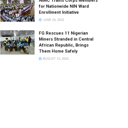
NIMC Trains Corps Members
for Nationwide NIN Ward
Enrollment Initiative
JUNE 24, 2025
FG Rescues 11 Nigerian
Miners Stranded in Central
African Republic, Brings
Them Home Safely
AUGUST 15, 2025