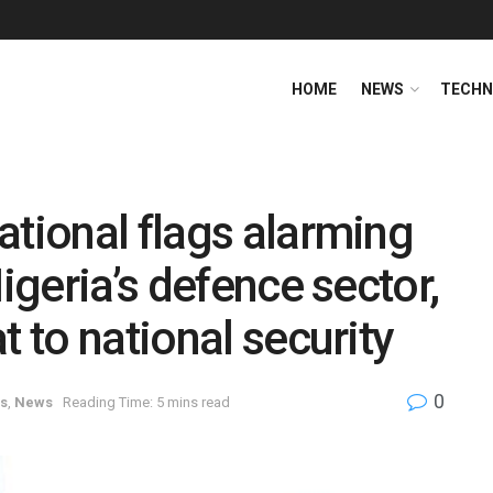
HOME
NEWS
TECHN
ational flags alarming
Nigeria’s defence sector,
t to national security
0
es
,
News
Reading Time: 5 mins read