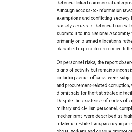
defence-linked commercial enterpris
Although access-to-information laws 
exemptions and conflicting secrecy leg
society access to defence financial 
submits it to the National Assembly 
primarily on planned allocations rat
classified expenditures receive little
On personnel risks, the report obser
signs of activity but remains incon
including senior officers, were subje
and procurement-related corruption, 
dismissals for theft at strategic fac
Despite the existence of codes of c
military and civilian personnel, comp
mechanisms were described as high-ri
retaliation, while transparency in pe
ghost workers and opaque promotion p