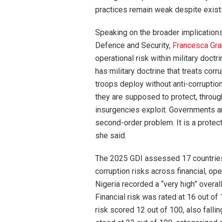
practices remain weak despite existi
Speaking on the broader implications 
Defence and Security,
Francesca Gra
operational risk within military doct
has military doctrine that treats corru
troops deploy without anti-corruptio
they are supposed to protect, through
insurgencies exploit. Governments and
second-order problem. It is a protect
she said.
The 2025 GDI assessed 17 countries 
corruption risks across financial, ope
Nigeria recorded a “very high” overall
Financial risk was rated at 16 out of 
risk scored 12 out of 100, also fallin