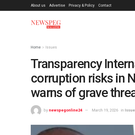
About us
Advertise
Privacy & Policy
Contact
Home
Issues
Transparency Intern
corruption risks in 
warns of grave threa
by
newspegonline24
March 19, 2026
in
Issu