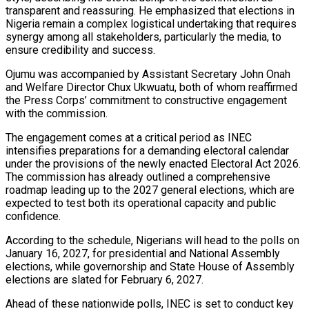
transparent and reassuring. He emphasized that elections in
Nigeria remain a complex logistical undertaking that requires
synergy among all stakeholders, particularly the media, to
ensure credibility and success.
Ojumu was accompanied by Assistant Secretary John Onah
and Welfare Director Chux Ukwuatu, both of whom reaffirmed
the Press Corps’ commitment to constructive engagement
with the commission.
The engagement comes at a critical period as INEC
intensifies preparations for a demanding electoral calendar
under the provisions of the newly enacted Electoral Act 2026.
The commission has already outlined a comprehensive
roadmap leading up to the 2027 general elections, which are
expected to test both its operational capacity and public
confidence.
According to the schedule, Nigerians will head to the polls on
January 16, 2027, for presidential and National Assembly
elections, while governorship and State House of Assembly
elections are slated for February 6, 2027.
Ahead of these nationwide polls, INEC is set to conduct key