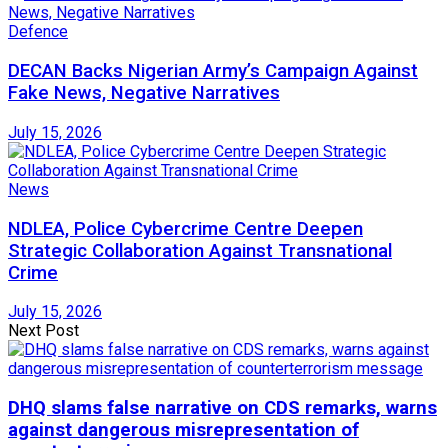
Defence
DECAN Backs Nigerian Army’s Campaign Against
Fake News, Negative Narratives
July 15, 2026
News
NDLEA, Police Cybercrime Centre Deepen
Strategic Collaboration Against Transnational
Crime
July 15, 2026
Next Post
DHQ slams false narrative on CDS remarks, warns
against dangerous misrepresentation of