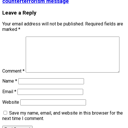
counterterrorism message
Leave a Reply
Your email address will not be published.
Required fields are
marked
*
Comment
*
Name
*
Email
*
Website
Save my name, email, and website in this browser for the
next time I comment.