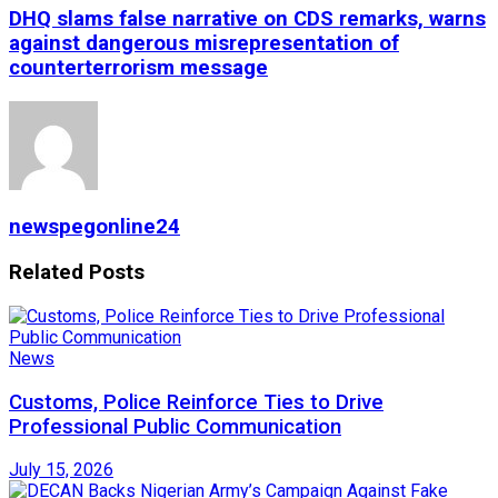
DHQ slams false narrative on CDS remarks, warns
against dangerous misrepresentation of
counterterrorism message
newspegonline24
Related
Posts
News
Customs, Police Reinforce Ties to Drive
Professional Public Communication
July 15, 2026