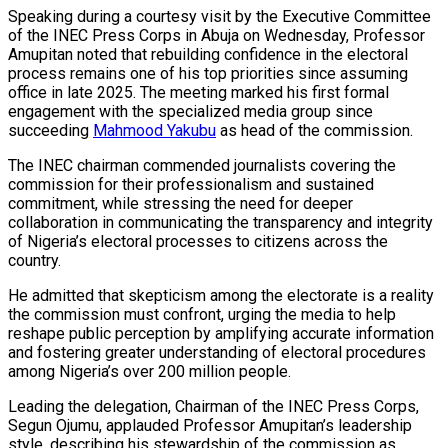
Speaking during a courtesy visit by the Executive Committee
of the INEC Press Corps in Abuja on Wednesday, Professor
Amupitan noted that rebuilding confidence in the electoral
process remains one of his top priorities since assuming
office in late 2025. The meeting marked his first formal
engagement with the specialized media group since
succeeding
Mahmood Yakubu
as head of the commission.
The INEC chairman commended journalists covering the
commission for their professionalism and sustained
commitment, while stressing the need for deeper
collaboration in communicating the transparency and integrity
of Nigeria’s electoral processes to citizens across the
country.
He admitted that skepticism among the electorate is a reality
the commission must confront, urging the media to help
reshape public perception by amplifying accurate information
and fostering greater understanding of electoral procedures
among Nigeria’s over 200 million people.
Leading the delegation, Chairman of the INEC Press Corps,
Segun Ojumu, applauded Professor Amupitan’s leadership
style, describing his stewardship of the commission as