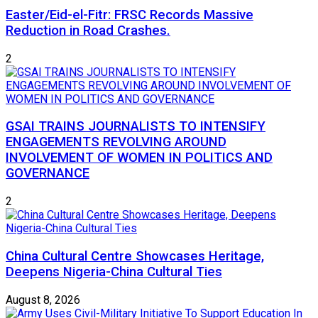
Easter/Eid-el-Fitr: FRSC Records Massive
Reduction in Road Crashes.
2
GSAI TRAINS JOURNALISTS TO INTENSIFY
ENGAGEMENTS REVOLVING AROUND
INVOLVEMENT OF WOMEN IN POLITICS AND
GOVERNANCE
2
China Cultural Centre Showcases Heritage,
Deepens Nigeria-China Cultural Ties
August 8, 2026