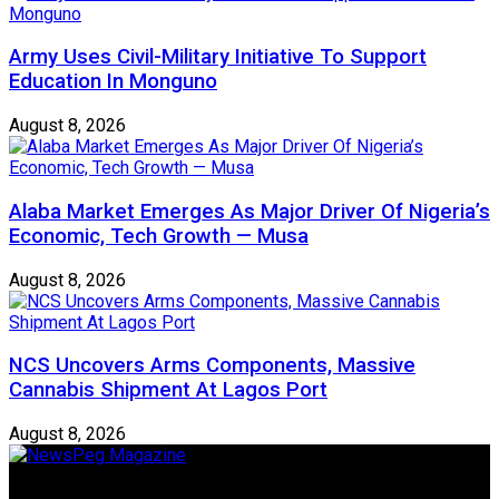
Army Uses Civil-Military Initiative To Support
Education In Monguno
August 8, 2026
Alaba Market Emerges As Major Driver Of Nigeria’s
Economic, Tech Growth — Musa
August 8, 2026
NCS Uncovers Arms Components, Massive
Cannabis Shipment At Lagos Port
August 8, 2026
Newspeg is a General interest Magazine conceived by