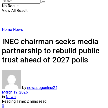
No Result
View All Result
Home
News
INEC chairman seeks media
partnership to rebuild public
trust ahead of 2027 polls
by
newspegonline24
March 19, 2026
in
News
Reading Time: 2 mins read
0