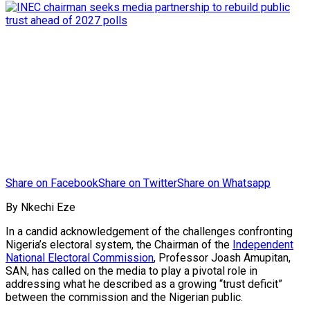
Share on Facebook
Share on Twitter
Share on Whatsapp
By Nkechi Eze
In a candid acknowledgement of the challenges confronting
Nigeria’s electoral system, the Chairman of the
Independent
National Electoral Commission
, Professor Joash Amupitan,
SAN, has called on the media to play a pivotal role in
addressing what he described as a growing “trust deficit”
between the commission and the Nigerian public.