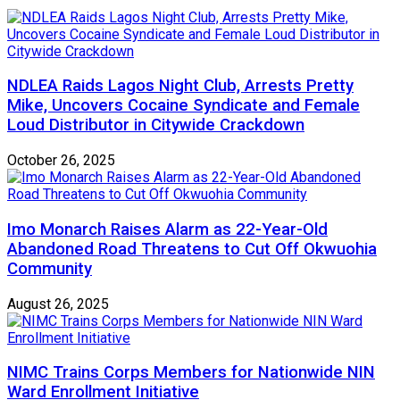
NDLEA Raids Lagos Night Club, Arrests Pretty
Mike, Uncovers Cocaine Syndicate and Female
Loud Distributor in Citywide Crackdown
October 26, 2025
Imo Monarch Raises Alarm as 22-Year-Old
Abandoned Road Threatens to Cut Off Okwuohia
Community
August 26, 2025
NIMC Trains Corps Members for Nationwide NIN
Ward Enrollment Initiative