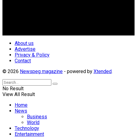
Nigerian Media practitioners of like minds across ethnic and
geo-political divides of the country, for the purpose of
creating uniqueness in Magazine reporting in Nigeria and
repositioning the country for the needed growth.
Follow Us
About us
Advertise
Privacy & Policy
Contact
© 2026
Newspeg magazine
- powered by
Xtended
.
No Result
View All Result
Home
News
Business
World
Technology
Entertainment