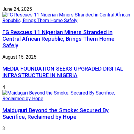
June 24, 2025
FG Rescues 11 Nigerian Miners Stranded in
Central African Republic, Brings Them Home
Safely
August 15, 2025
MEDIA FOUNDATION SEEKS UPGRADED DIGITAL
INFRASTRUCTURE IN NIGERIA
4
Maiduguri Beyond the Smoke: Secured By
Sacrifice, Reclaimed by Hope
3