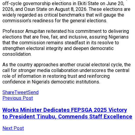
off-cycle governorship elections in Ekiti State on June 20,
2026, and Osun State on August 8, 2026. These elections are
widely regarded as critical benchmarks that will gauge the
commission’s readiness for the general elections.
Professor Amupitan reiterated his commitment to delivering
elections that are free, fair, and inclusive, assuring Nigerians
that the commission remains steadfast in its resolve to
strengthen electoral integrity and deepen democratic
consolidation.
As the country approaches another crucial electoral cycle, the
call for stronger media collaboration underscores the central
role of information in restoring trust and reinforcing
confidence in Nigeria’s democratic institutions.
Share
Tweet
Send
Previous Post
Works Minister Dedicates FEPSGA 2025 Victory
to President Tinubu, Commends Staff Excellence
Next Post