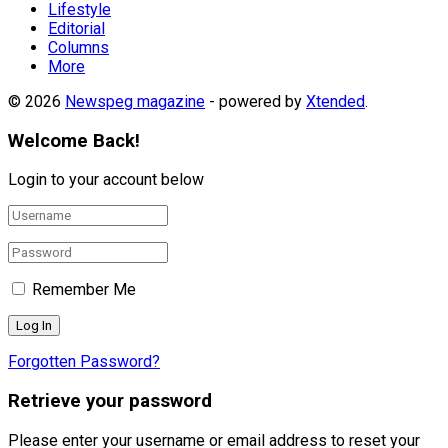
Lifestyle
Editorial
Columns
More
© 2026
Newspeg magazine
- powered by
Xtended
.
Welcome Back!
Login to your account below
Remember Me
Forgotten Password?
Retrieve your password
Please enter your username or email address to reset your