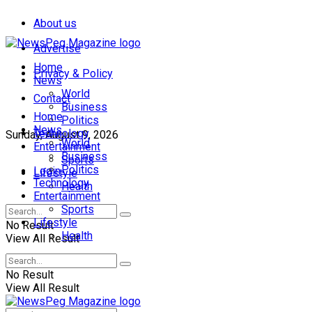
About us
Advertise
Home
Privacy & Policy
News
World
Contact
Business
Home
Politics
News
Technology
Sunday, August 9, 2026
World
Entertainment
Business
Sports
Politics
Login
Lifestyle
Technology
Health
Entertainment
Sports
Lifestyle
No Result
Health
View All Result
No Result
View All Result