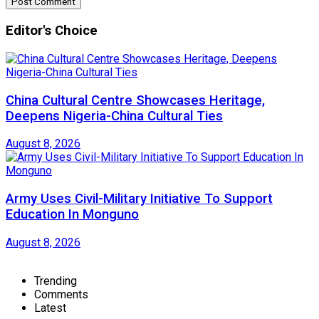
Editor's Choice
China Cultural Centre Showcases Heritage,
Deepens Nigeria-China Cultural Ties
August 8, 2026
Army Uses Civil-Military Initiative To Support
Education In Monguno
August 8, 2026
Trending
Comments
Latest