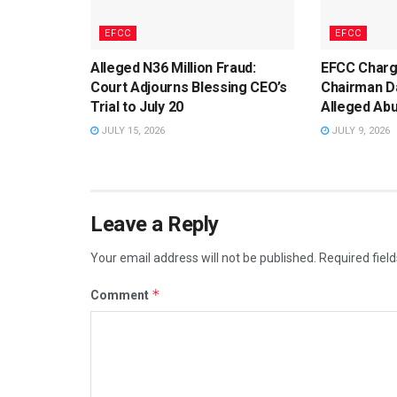
EFCC
EFCC
Alleged N36 Million Fraud:
EFCC Char
Court Adjourns Blessing CEO’s
Chairman D
Trial to July 20
Alleged Abu
JULY 15, 2026
JULY 9, 2026
Leave a Reply
Your email address will not be published.
Required fiel
*
Comment