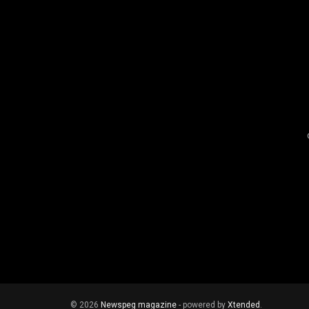
© 2026
Newspeg magazine
- powered by
Xtended
.