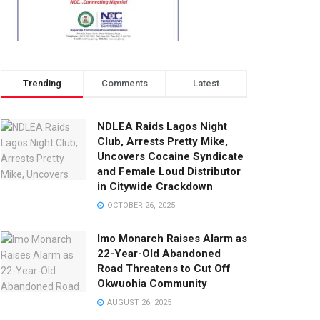
Trending
Comments
Latest
NDLEA Raids Lagos Night
Club, Arrests Pretty Mike,
Uncovers Cocaine Syndicate
and Female Loud Distributor
in Citywide Crackdown
OCTOBER 26, 2025
Imo Monarch Raises Alarm as
22-Year-Old Abandoned
Road Threatens to Cut Off
Okwuohia Community
AUGUST 26, 2025