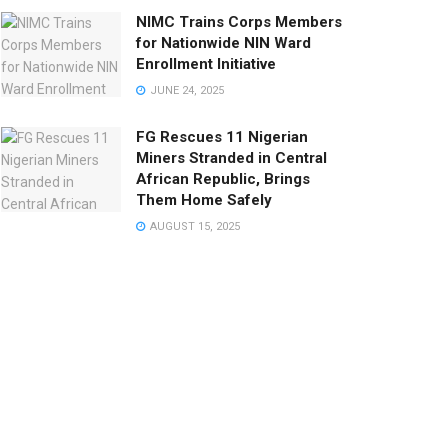
NIMC Trains Corps Members
for Nationwide NIN Ward
Enrollment Initiative
JUNE 24, 2025
FG Rescues 11 Nigerian
Miners Stranded in Central
African Republic, Brings
Them Home Safely
AUGUST 15, 2025