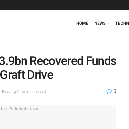
HOME
NEWS
TECHN
3.9bn Recovered Funds
Graft Drive
0
Reading Time: 2 mins read