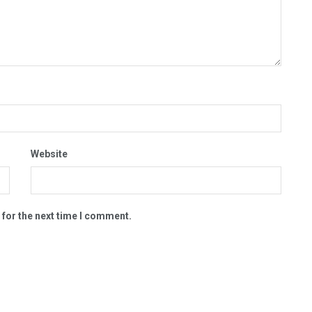
Website
 for the next time I comment.