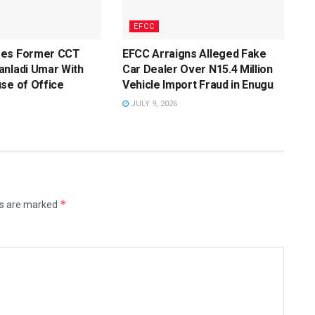
EFCC
ges Former CCT
EFCC Arraigns Alleged Fake
anladi Umar With
Car Dealer Over N15.4 Million
se of Office
Vehicle Import Fraud in Enugu
JULY 9, 2026
*
ds are marked