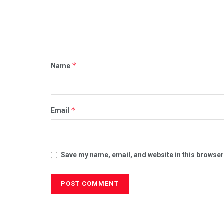
*
Name
*
Email
Save my name, email, and website in this browser