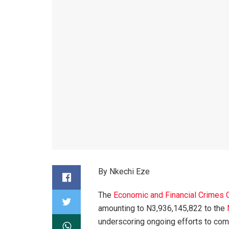
By Nkechi Eze
The
Economic and Financial Crimes
amounting to N3,936,145,822 to the
underscoring ongoing efforts to comb