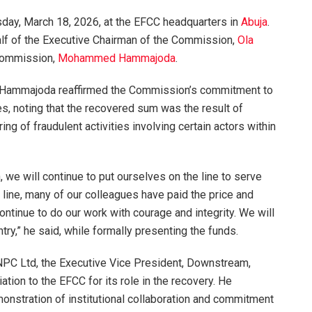
sday, March 18, 2026, at the EFCC headquarters in
Abuja
.
lf of the Executive Chairman of the Commission,
Ola
 Commission,
Mohammed Hammajoda
.
, Hammajoda reaffirmed the Commission’s commitment to
es, noting that the recovered sum was the result of
ing of fraudulent activities involving certain actors within
 we will continue to put ourselves on the line to serve
 line, many of our colleagues have paid the price and
continue to do our work with courage and integrity. We will
try,” he said, while formally presenting the funds.
NPC Ltd, the Executive Vice President, Downstream,
tion to the EFCC for its role in the recovery. He
nstration of institutional collaboration and commitment