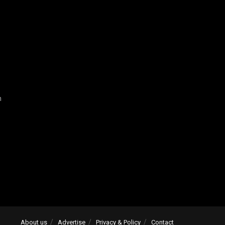
n
About us
Advertise
Privacy & Policy
Contact