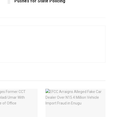
Pushes for State Policing