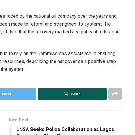
 faced by the national oil company over the years and
y been made to reform and strengthen its systems. He
stating that the recovery marked a significant milestone
ue to rely on the Commission’s assistance in ensuring
c resources, describing the handover as a positive step
n the system.
Tweet
Send
Next Post
LNSA Seeks Police Collaboration as Lagos