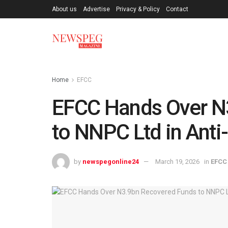
About us
Advertise
Privacy & Policy
Contact
Home
EFCC
EFCC Hands Over N
to NNPC Ltd in Anti-
by
newspegonline24
March 19, 2026
in
EFCC