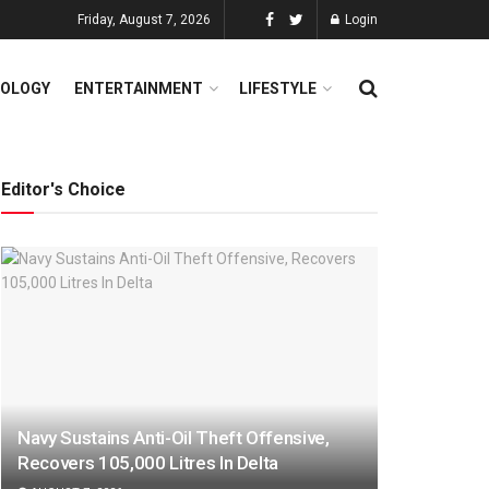
Friday, August 7, 2026
Login
OLOGY
ENTERTAINMENT
LIFESTYLE
Editor's Choice
Navy Sustains Anti-Oil Theft Offensive,
Recovers 105,000 Litres In Delta