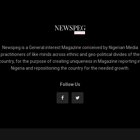
Newspeg is a General interest Magazine conceived by Nigerian Media
practitioners of like minds across ethnic and geo-political divides of the
country, for the purpose of creating uniqueness in Magazine reporting i
Nigeria and repositioning the country for the needed growth.
Follow Us