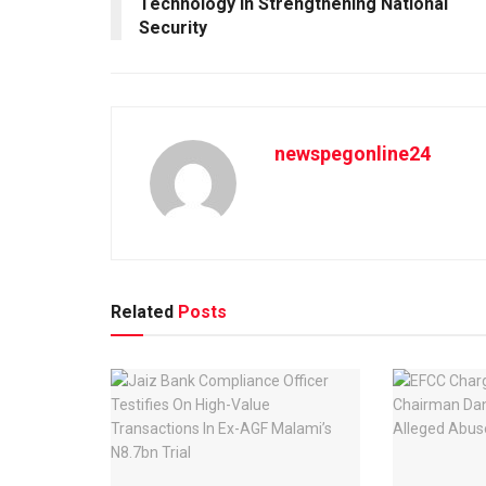
Technology in Strengthening National
Security
newspegonline24
Related
Posts