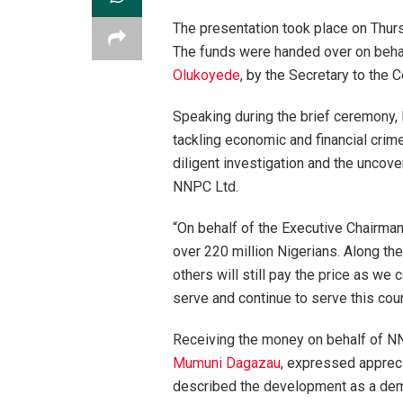
The presentation took place on Thur
The funds were handed over on beha
Olukoyede
, by the Secretary to the
Speaking during the brief ceremony
tackling economic and financial crim
diligent investigation and the uncover
NNPC Ltd.
“On behalf of the Executive Chairman,
over 220 million Nigerians. Along the
others will still pay the price as we 
serve and continue to serve this coun
Receiving the money on behalf of N
Mumuni Dagazau
, expressed apprecia
described the development as a demo