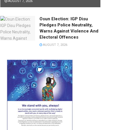
AUGUST 7, 2026
Osun Election: IGP Disu
Pledges Police Neutrality,
Warns Against Violence And
Electoral Offences
AUGUST 7, 2026