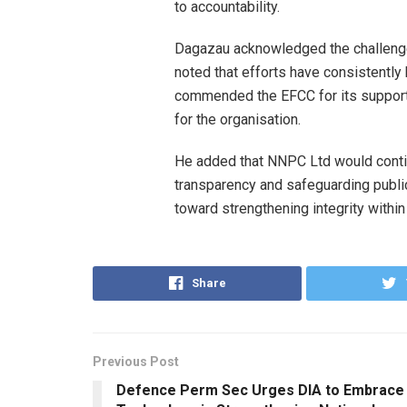
to accountability.
Dagazau acknowledged the challenges
noted that efforts have consistentl
commended the EFCC for its support, 
for the organisation.
He added that NNPC Ltd would contin
transparency and safeguarding publi
toward strengthening integrity withi
Share
Previous Post
Defence Perm Sec Urges DIA to Embrace