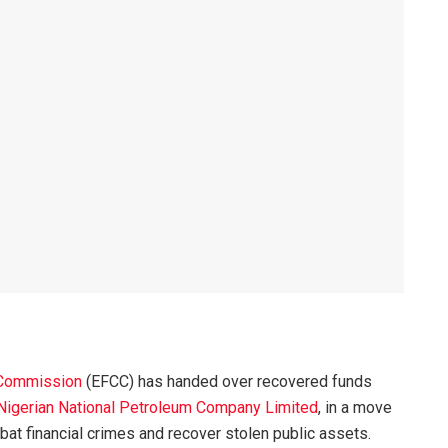
 Commission
(EFCC) has handed over recovered funds
Nigerian National Petroleum Company Limited
, in a move
at financial crimes and recover stolen public assets.