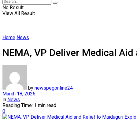
No Result
View All Result
Home
News
NEMA, VP Deliver Medical Aid 
by
newspegonline24
March 18, 2026
in
News
Reading Time: 1 min read
0