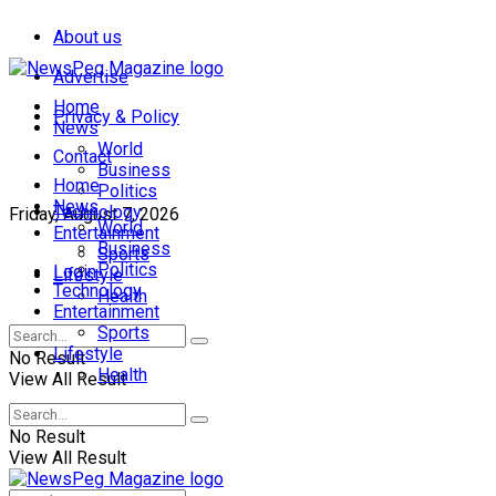
About us
Advertise
Home
Privacy & Policy
News
World
Contact
Business
Home
Politics
News
Technology
Friday, August 7, 2026
World
Entertainment
Business
Sports
Politics
Login
Lifestyle
Technology
Health
Entertainment
Sports
Lifestyle
No Result
Health
View All Result
No Result
View All Result