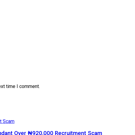
ext time I comment.
ndant Over ₦920,000 Recruitment Scam