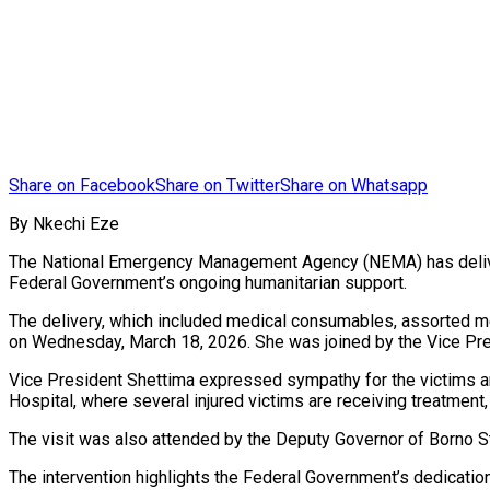
Share on Facebook
Share on Twitter
Share on Whatsapp
By Nkechi Eze
The National Emergency Management Agency (NEMA) has delivered
Federal Government’s ongoing humanitarian support.
The delivery, which included medical consumables, assorted m
on Wednesday, March 18, 2026. She was joined by the Vice Presi
Vice President Shettima expressed sympathy for the victims and
Hospital, where several injured victims are receiving treatment
The visit was also attended by the Deputy Governor of Borno 
The intervention highlights the Federal Government’s dedicatio