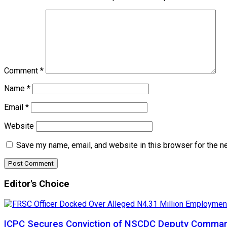
Comment
*
Name
*
Email
*
Website
Save my name, email, and website in this browser for the n
Editor's Choice
ICPC Secures Conviction of NSCDC Deputy Comma