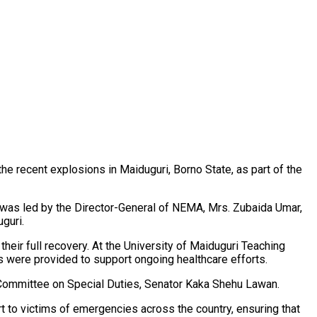
e recent explosions in Maiduguri, Borno State, as part of the
 was led by the Director-General of NEMA, Mrs. Zubaida Umar,
guri.
ir full recovery. At the University of Maiduguri Teaching
es were provided to support ongoing healthcare efforts.
 Committee on Special Duties, Senator Kaka Shehu Lawan.
t to victims of emergencies across the country, ensuring that