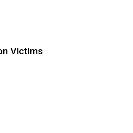
on Victims