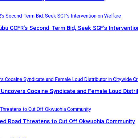
bu GCFR’s Second-Term Bid, Seek SGF’s Interventio
, Uncovers Cocaine Syndicate and Female Loud Distri
ed Road Threatens to Cut Off Okwuohia Community