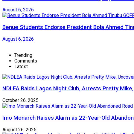
August 6, 2026
Benue Students Endorse President Bola Ahmed Tinu
August 6, 2026
Trending
Comments
Latest
NDLEA Raids Lagos Night Club, Arrests Pretty Mike
October 26, 2025
Imo Monarch Raises Alarm as 22-Year-Old Abandon
August 26, 2025