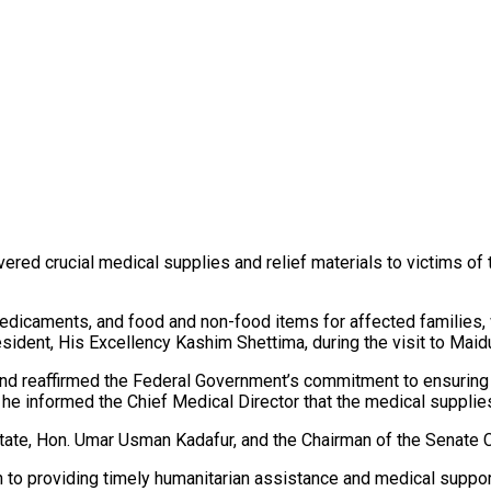
 crucial medical supplies and relief materials to victims of th
edicaments, and food and non-food items for affected families,
dent, His Excellency Kashim Shettima, during the visit to Maidu
 reaffirmed the Federal Government’s commitment to ensuring the
, he informed the Chief Medical Director that the medical suppli
State, Hon. Umar Usman Kadafur, and the Chairman of the Senate
n to providing timely humanitarian assistance and medical suppor