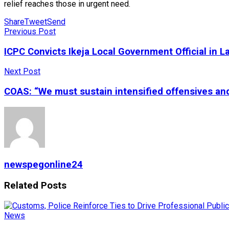
relief reaches those in urgent need.
Share
Tweet
Send
Previous Post
ICPC Convicts Ikeja Local Government Official in 
Next Post
COAS: “We must sustain intensified offensives and 
newspegonline24
Related
Posts
News