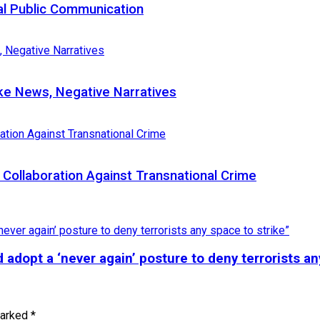
al Public Communication
e News, Negative Narratives
Collaboration Against Transnational Crime
adopt a ‘never again’ posture to deny terrorists an
marked
*