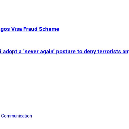
Lagos Visa Fraud Scheme
adopt a ‘never again’ posture to deny terrorists an