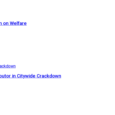
n on Welfare
butor in Citywide Crackdown