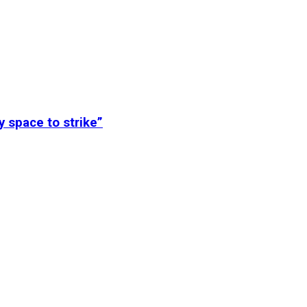
y space to strike”