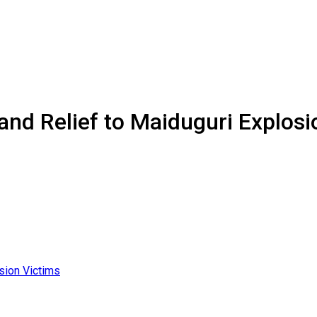
and Relief to Maiduguri Explosi