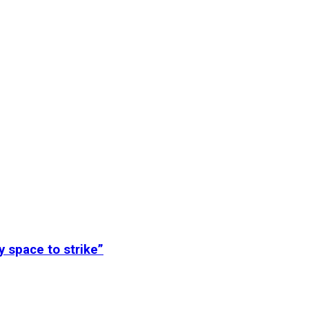
y space to strike”