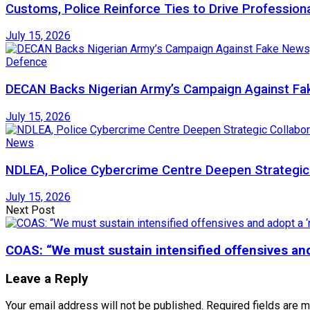
Customs, Police Reinforce Ties to Drive Profession
July 15, 2026
Defence
DECAN Backs Nigerian Army’s Campaign Against Fak
July 15, 2026
News
NDLEA, Police Cybercrime Centre Deepen Strategic 
July 15, 2026
Next Post
COAS: “We must sustain intensified offensives and 
Leave a Reply
Your email address will not be published.
Required fields are 