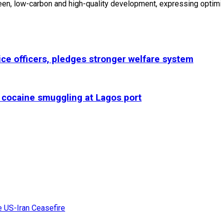
en, low-carbon and high-quality development, expressing optimi
lice officers, pledges stronger welfare system
r cocaine smuggling at Lagos port