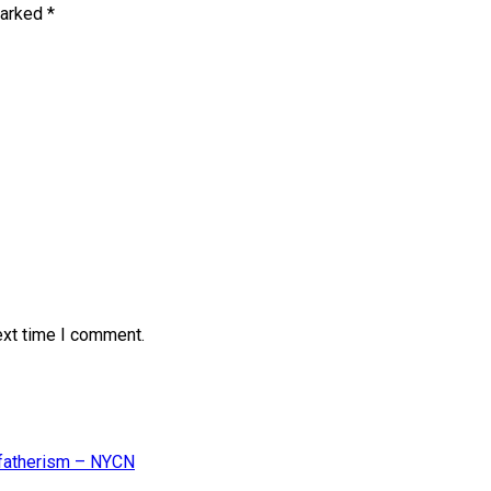
marked
*
ext time I comment.