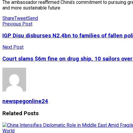
The ambassador reaffirmed China’s commitment to pursuing gre
and more sustainable future.
Share
Tweet
Send
Previous Post
IGP Disu disburses N2.4bn to families of fallen po
Next Post
Court slams $6m fine on drug ship, 10 sailors ove
newspegonline24
Related
Posts
World