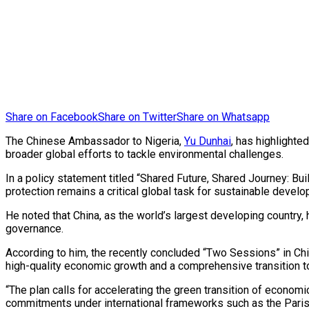
Share on Facebook
Share on Twitter
Share on Whatsapp
The Chinese Ambassador to Nigeria,
Yu Dunhai
, has highlighte
broader global efforts to tackle environmental challenges.
In a policy statement titled “Shared Future, Shared Journey: 
protection remains a critical global task for sustainable devel
He noted that China, as the world’s largest developing country,
governance.
According to him, the recently concluded “Two Sessions” in Ch
high-quality economic growth and a comprehensive transition 
“The plan calls for accelerating the green transition of economi
commitments under international frameworks such as the Pari