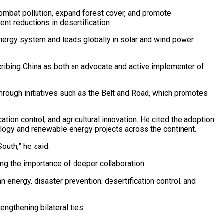
ombat pollution, expand forest cover, and promote
nt reductions in desertification.
 energy system and leads globally in solar and wind power
ribing China as both an advocate and active implementer of
through initiatives such as the Belt and Road, which promotes
ation control, and agricultural innovation. He cited the adoption
nology and renewable energy projects across the continent.
outh,” he said.
ing the importance of deeper collaboration.
 energy, disaster prevention, desertification control, and
ngthening bilateral ties.