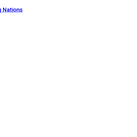
g Nations