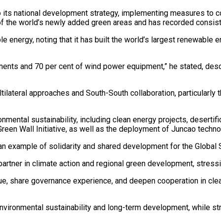
to its national development strategy, implementing measures to c
 of the world’s newly added green areas and has recorded consiste
e energy, noting that it has built the world’s largest renewable
nents and 70 per cent of wind power equipment,” he stated, desc
ilateral approaches and South-South collaboration, particularly 
mental sustainability, including clean energy projects, desertific
 Green Wall Initiative, as well as the deployment of Juncao tech
 an example of solidarity and shared development for the Global S
partner in climate action and regional green development, stress
gue, share governance experience, and deepen cooperation in clean
vironmental sustainability and long-term development, while stre