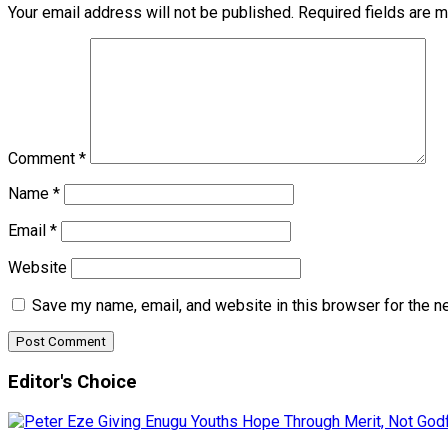
Your email address will not be published.
Required fields are 
Comment
*
Name
*
Email
*
Website
Save my name, email, and website in this browser for the n
Editor's Choice