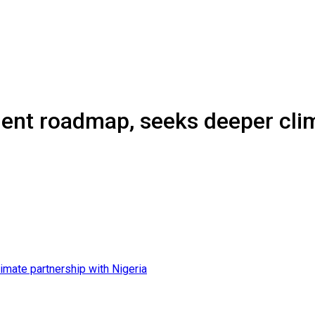
ent roadmap, seeks deeper clim