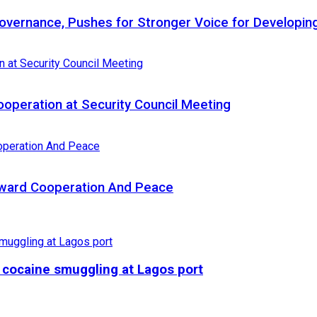
 Governance, Pushes for Stronger Voice for Developin
Cooperation at Security Council Meeting
Toward Cooperation And Peace
r cocaine smuggling at Lagos port