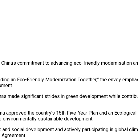
d China’s commitment to advancing eco-friendly modernisation and
Building an Eco-Friendly Modernization Together,” the envoy emp
opment.
 has made significant strides in green development while contrib
ina approved the country’s 15th Five-Year Plan and an Ecological
to environmentally sustainable development.
c and social development and actively participating in global clim
s Agreement.