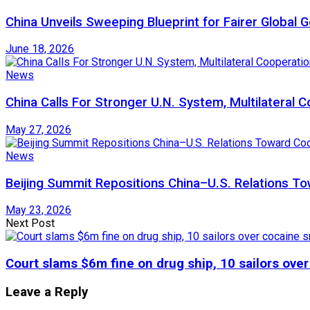
China Unveils Sweeping Blueprint for Fairer Global
June 18, 2026
News
China Calls For Stronger U.N. System, Multilateral 
May 27, 2026
News
Beijing Summit Repositions China–U.S. Relations 
May 23, 2026
Next Post
Court slams $6m fine on drug ship, 10 sailors ove
Leave a Reply