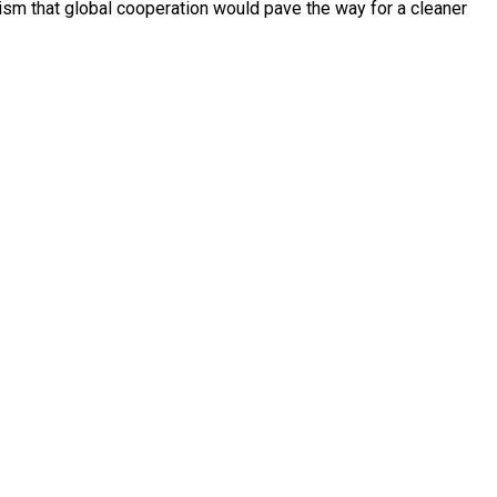
sm that global cooperation would pave the way for a cleaner