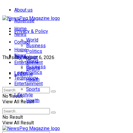
About us
Advertise
Home
Privacy & Policy
News
World
Contact
Business
Home
Politics
News
Technology
Thursday, August 6, 2026
World
Entertainment
Business
Sports
Politics
Login
Lifestyle
Technology
Health
Entertainment
Sports
Lifestyle
No Result
Health
View All Result
No Result
View All Result