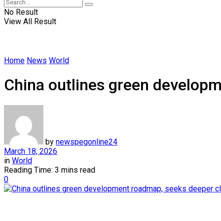
No Result
View All Result
Home
News
World
China outlines green developm
by
newspegonline24
March 18, 2026
in
World
Reading Time: 3 mins read
0