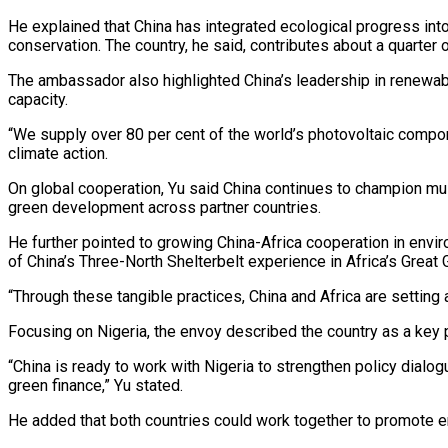
He explained that China has integrated ecological progress in
conservation. The country, he said, contributes about a quarter
The ambassador also highlighted China’s leadership in renewabl
capacity.
“We supply over 80 per cent of the world’s photovoltaic compo
climate action.
On global cooperation, Yu said China continues to champion mult
green development across partner countries.
He further pointed to growing China-Africa cooperation in environ
of China’s Three-North Shelterbelt experience in Africa’s Great
“Through these tangible practices, China and Africa are setting
Focusing on Nigeria, the envoy described the country as a key 
“China is ready to work with Nigeria to strengthen policy dialo
green finance,” Yu stated.
He added that both countries could work together to promote en