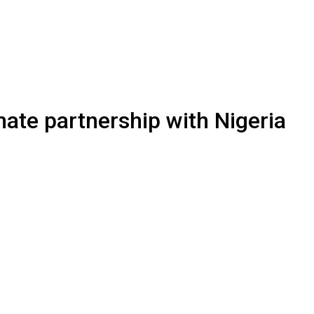
ate partnership with Nigeria