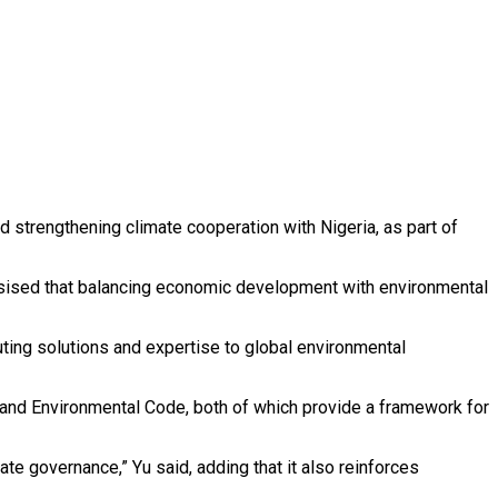
 strengthening climate cooperation with Nigeria, as part of
hasised that balancing economic development with environmental
uting solutions and expertise to global environmental
 and Environmental Code, both of which provide a framework for
ate governance,” Yu said, adding that it also reinforces