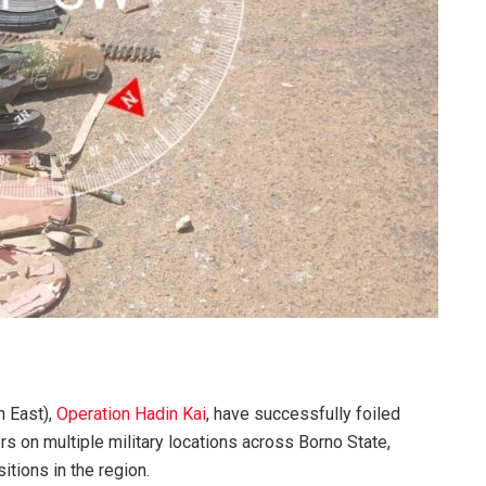
h East),
Operation Hadin Kai
, have successfully foiled
s on multiple military locations across Borno State,
sitions in the region.