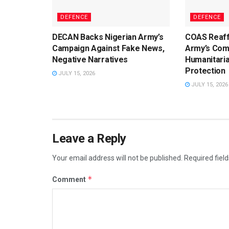
DEFENCE
DEFENCE
DECAN Backs Nigerian Army’s
COAS Reaff
Campaign Against Fake News,
Army’s Com
Negative Narratives
Humanitaria
Protection
JULY 15, 2026
JULY 15, 2026
Leave a Reply
Your email address will not be published.
Required fiel
*
Comment