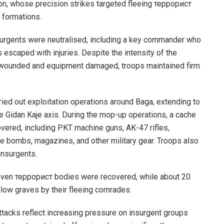
n, whose precision strikes targeted fleeing террорист
 formations.
urgents were neutralised, including a key commander who
s escaped with injuries. Despite the intensity of the
 wounded and equipment damaged, troops maintained firm
ried out exploitation operations around Baga, extending to
e Gidan Kaje axis. During the mop-up operations, a cache
ered, including PKT machine guns, AK-47 rifles,
e bombs, magazines, and other military gear. Troops also
insurgents.
 seven террорист bodies were recovered, while about 20
llow graves by their fleeing comrades.
attacks reflect increasing pressure on insurgent groups