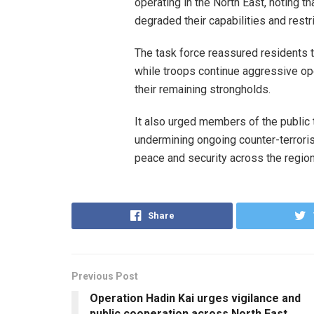
operating in the North East, noting t
degraded their capabilities and rest
The task force reassured residents th
while troops continue aggressive op
their remaining strongholds.
It also urged members of the public 
undermining ongoing counter-terroris
peace and security across the region
Share
Previous Post
Operation Hadin Kai urges vigilance and
public cooperation across North East