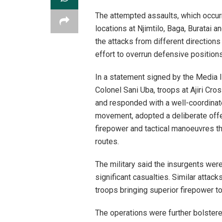
The attempted assaults, which occurr
locations at Njimtilo, Baga, Buratai
the attacks from different directions
effort to overrun defensive positio
In a statement signed by the Media I
Colonel Sani Uba, troops at Ajiri Cro
and responded with a well-coordinate
movement, adopted a deliberate off
firepower and tactical manoeuvres th
routes.
The military said the insurgents were
significant casualties. Similar attac
troops bringing superior firepower to
The operations were further bolstere