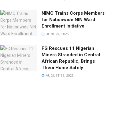
NIMC Trains Corps Members
for Nationwide NIN Ward
Enrollment Initiative
JUNE 24, 2025
FG Rescues 11 Nigerian
Miners Stranded in Central
African Republic, Brings
Them Home Safely
AUGUST 15, 2025