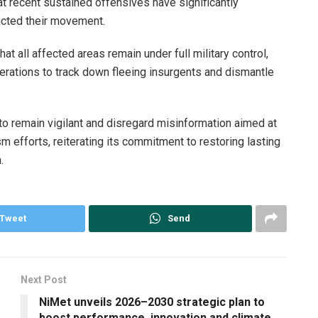
hat recent sustained offensives have significantly
ricted their movement.
at all affected areas remain under full military control,
erations to track down fleeing insurgents and dismantle
to remain vigilant and disregard misinformation aimed at
m efforts, reiterating its commitment to restoring lasting
.
Tweet
Send
Next Post
NiMet unveils 2026–2030 strategic plan to
boost performance, innovation and climate