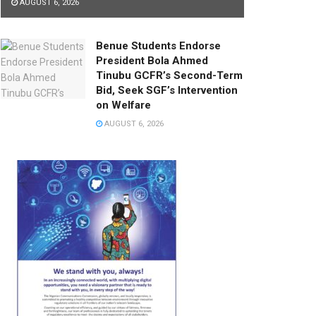
AUGUST 6, 2026
Benue Students Endorse
President Bola Ahmed
Tinubu GCFR’s Second-Term
Bid, Seek SGF’s Intervention
on Welfare
AUGUST 6, 2026