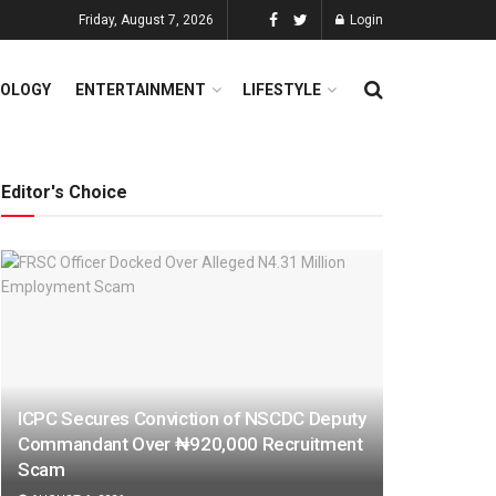
Friday, August 7, 2026
Login
OLOGY
ENTERTAINMENT
LIFESTYLE
Editor's Choice
ICPC Secures Conviction of NSCDC Deputy
Commandant Over ₦920,000 Recruitment
Scam