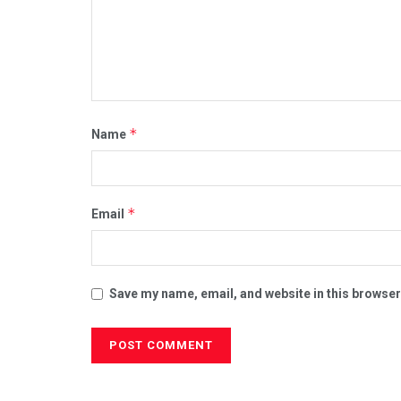
*
Name
*
Email
Save my name, email, and website in this browser