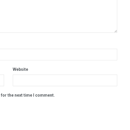
Website
 for the next time I comment.