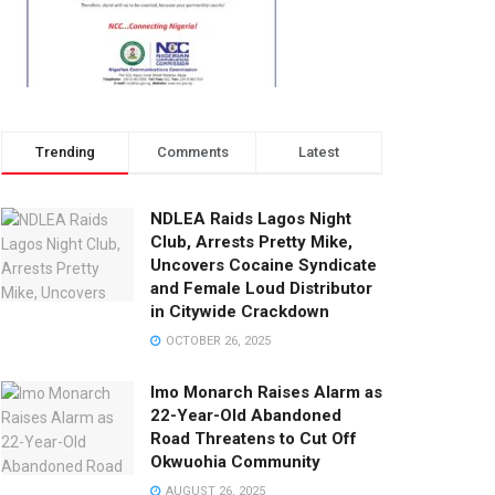
Trending
Comments
Latest
NDLEA Raids Lagos Night
Club, Arrests Pretty Mike,
Uncovers Cocaine Syndicate
and Female Loud Distributor
in Citywide Crackdown
OCTOBER 26, 2025
Imo Monarch Raises Alarm as
22-Year-Old Abandoned
Road Threatens to Cut Off
Okwuohia Community
AUGUST 26, 2025