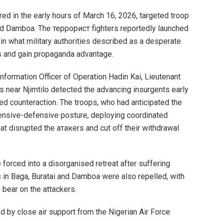
ed in the early hours of March 16, 2026, targeted troop
 and Damboa. The террорист fighters reportedly launched
 in what military authorities described as a desperate
ns and gain propaganda advantage.
nformation Officer of Operation Hadin Kai, Lieutenant
ss near Njimtilo detected the advancing insurgents early
d counteraction. The troops, who had anticipated the
ensive-defensive posture, deploying coordinated
at disrupted the атакers and cut off their withdrawal
 forced into a disorganised retreat after suffering
ks in Baga, Buratai and Damboa were also repelled, with
 bear on the attackers.
d by close air support from the Nigerian Air Force