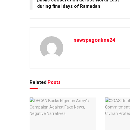
during final days of Ramadan
newspegonline24
Related
Posts