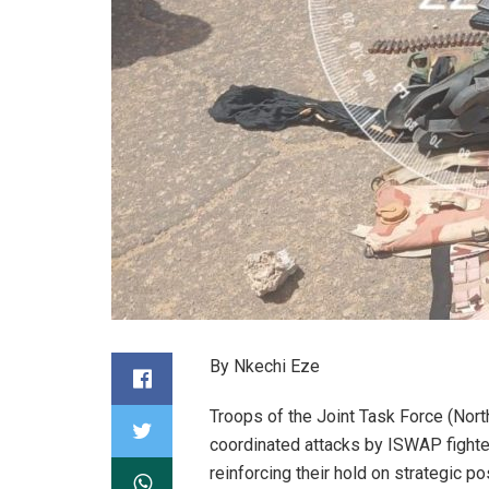
By Nkechi Eze
Troops of the Joint Task Force (Nort
coordinated attacks by ISWAP fighter
reinforcing their hold on strategic po