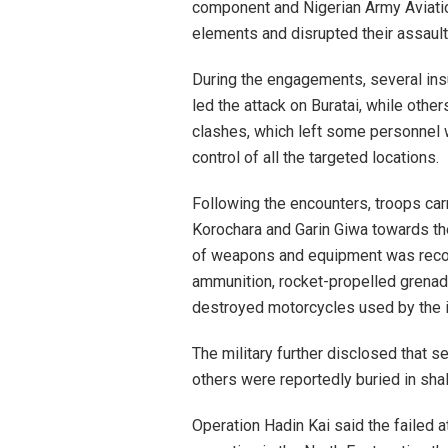
component and Nigerian Army Aviatio
elements and disrupted their assault
During the engagements, several ins
led the attack on Buratai, while other
clashes, which left some personnel
control of all the targeted locations.
Following the encounters, troops car
Korochara and Garin Giwa towards th
of weapons and equipment was recov
ammunition, rocket-propelled grenad
destroyed motorcycles used by the 
The military further disclosed that
others were reportedly buried in sha
Operation Hadin Kai said the failed 