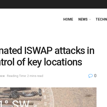
HOME
NEWS
TECHN
nated ISWAP attacks in
rol of key locations
0
nce
Reading Time: 2 mins read