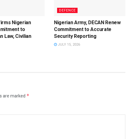
DEFENCE
irms Nigerian
Nigerian Army, DECAN Renew
mitment to
Commitment to Accurate
n Law, Civilian
Security Reporting
JULY 15, 2026
*
ds are marked