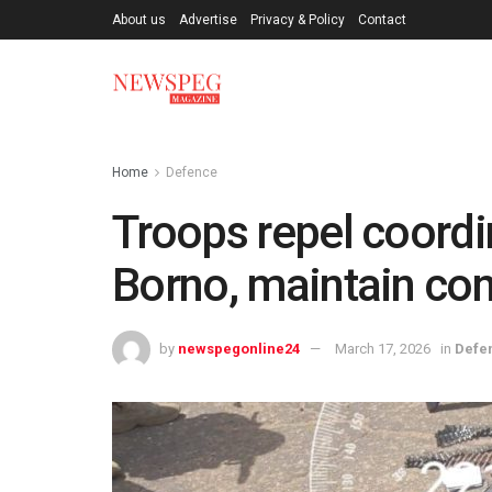
About us
Advertise
Privacy & Policy
Contact
Home
Defence
Troops repel coordi
Borno, maintain cont
by
newspegonline24
March 17, 2026
in
Defe