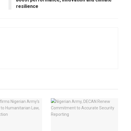
resilience