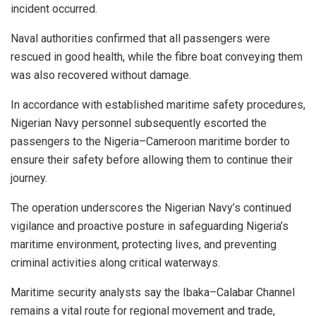
incident occurred.
Naval authorities confirmed that all passengers were
rescued in good health, while the fibre boat conveying them
was also recovered without damage.
In accordance with established maritime safety procedures,
Nigerian Navy personnel subsequently escorted the
passengers to the Nigeria–Cameroon maritime border to
ensure their safety before allowing them to continue their
journey.
The operation underscores the Nigerian Navy’s continued
vigilance and proactive posture in safeguarding Nigeria’s
maritime environment, protecting lives, and preventing
criminal activities along critical waterways.
Maritime security analysts say the Ibaka–Calabar Channel
remains a vital route for regional movement and trade,