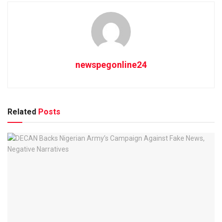
newspegonline24
Related
Posts