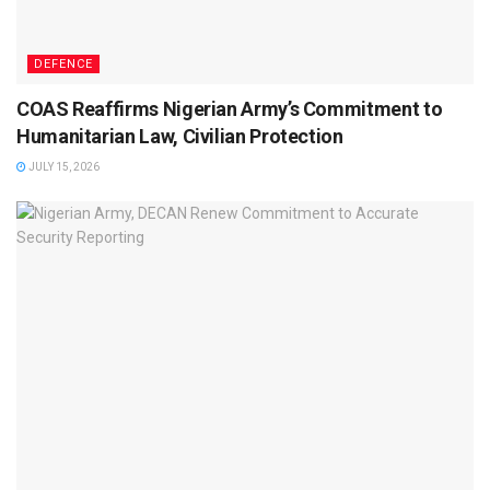
DEFENCE
COAS Reaffirms Nigerian Army’s Commitment to
Humanitarian Law, Civilian Protection
JULY 15, 2026