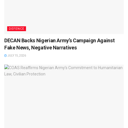
DEFENCE
DECAN Backs Nigerian Army’s Campaign Against
Fake News, Negative Narratives
JULY 15, 2026