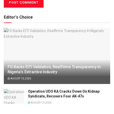
Editor's Choice
FG Backs EITI Validation, Reaffirms Transparency In
Nigeria’s Extractive Industry
AUGUST 10, 2026
Operation UDO KA Cracks Down On Kidnap
Syndicate, Recovers Four AK-47s
AUGUST 10, 2026