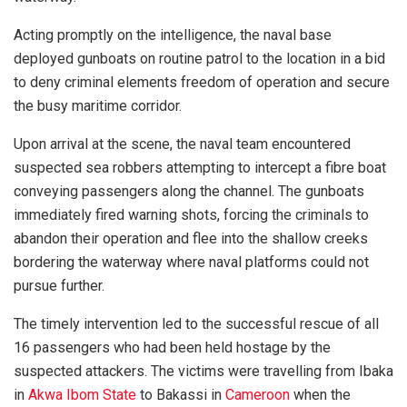
Acting promptly on the intelligence, the naval base
deployed gunboats on routine patrol to the location in a bid
to deny criminal elements freedom of operation and secure
the busy maritime corridor.
Upon arrival at the scene, the naval team encountered
suspected sea robbers attempting to intercept a fibre boat
conveying passengers along the channel. The gunboats
immediately fired warning shots, forcing the criminals to
abandon their operation and flee into the shallow creeks
bordering the waterway where naval platforms could not
pursue further.
The timely intervention led to the successful rescue of all
16 passengers who had been held hostage by the
suspected attackers. The victims were travelling from Ibaka
in
Akwa Ibom State
to Bakassi in
Cameroon
when the