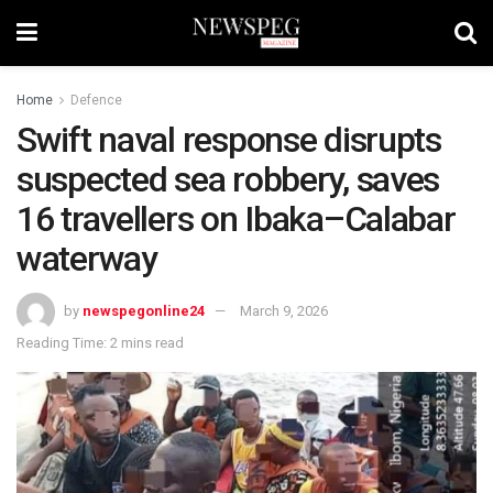
Home
Defence
Swift naval response disrupts
suspected sea robbery, saves
16 travellers on Ibaka–Calabar
waterway
by
newspegonline24
March 9, 2026
Reading Time: 2 mins read