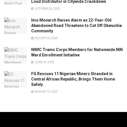
Loud Distributor in Citywide Crackdown
OCTOBER 26, 2025
Imo Monarch Raises Alarm as 22-Year-Old
Abandoned Road Threatens to Cut Off Okwuohia
Community
AUGUST 26, 2025
NIMC Trains Corps Members for Nationwide NIN
Ward Enrollment Initiative
JUNE 24, 2025
FG Rescues 11 Nigerian Miners Stranded in
Central African Republic, Brings Them Home
Safely
AUGUST 15, 2025