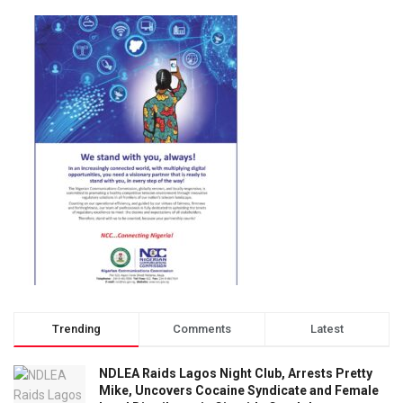
Trending
Comments
Latest
NDLEA Raids Lagos Night Club, Arrests Pretty
Mike, Uncovers Cocaine Syndicate and Female