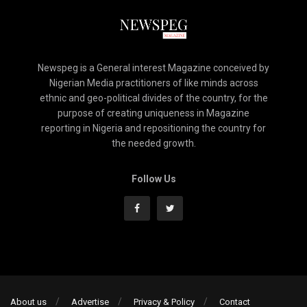
Newspeg is a General interest Magazine conceived by
Nigerian Media practitioners of like minds across
ethnic and geo-political divides of the country, for the
purpose of creating uniqueness in Magazine
reporting in Nigeria and repositioning the country for
the needed growth.
Follow Us
About us
Advertise
Privacy & Policy
Contact