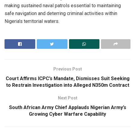
making sustained naval patrols essential to maintaining
safe navigation and deterring criminal activities within
Nigeria’s territorial waters.
Previous Post
Court Affirms ICPC’s Mandate, Dismisses Suit Seeking
to Restrain Investigation into Alleged N350m Contract
Next Post
South African Army Chief Applauds Nigerian Army’s
Growing Cyber Warfare Capability