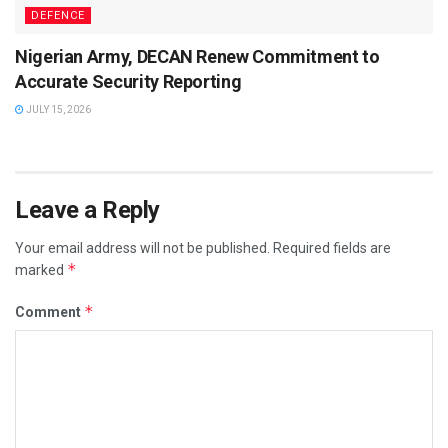
DEFENCE
Nigerian Army, DECAN Renew Commitment to
Accurate Security Reporting
JULY 15, 2026
Leave a Reply
Your email address will not be published.
Required fields are
*
marked
*
Comment