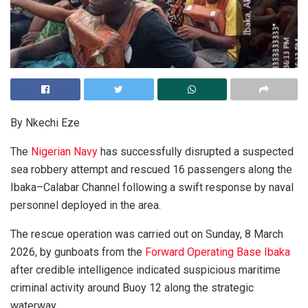
By Nkechi Eze
The
Nigerian Navy
has successfully disrupted a suspected
sea robbery attempt and rescued 16 passengers along the
Ibaka–Calabar Channel following a swift response by naval
personnel deployed in the area.
The rescue operation was carried out on Sunday, 8 March
2026, by gunboats from the
Forward Operating Base Ibaka
after credible intelligence indicated suspicious maritime
criminal activity around Buoy 12 along the strategic
waterway.