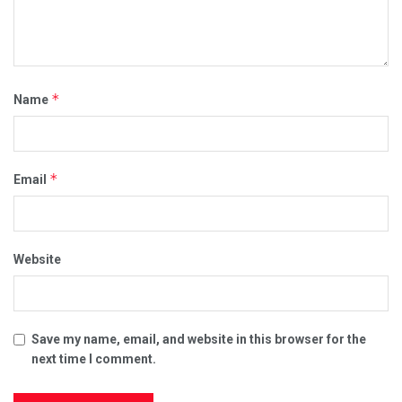
*
Name
*
Email
Website
Save my name, email, and website in this browser for the
next time I comment.