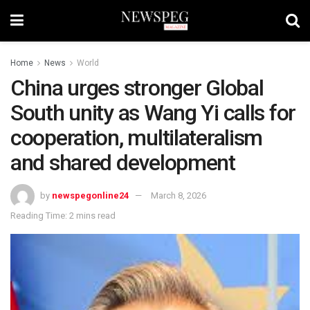
Home
News
World
China urges stronger Global
South unity as Wang Yi calls for
cooperation, multilateralism
and shared development
by
newspegonline24
March 8, 2026
Reading Time: 2 mins read