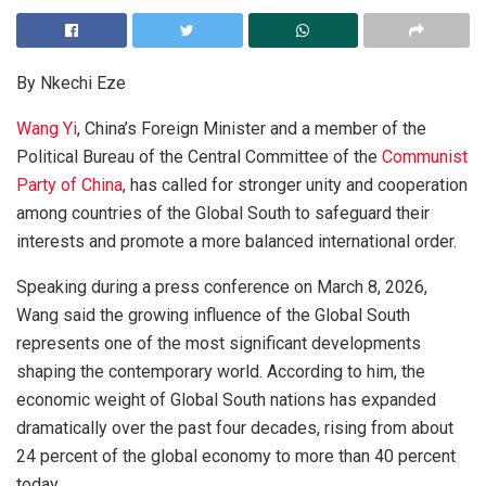
By Nkechi Eze
Wang Yi
, China’s Foreign Minister and a member of the
Political Bureau of the Central Committee of the
Communist
Party of China
, has called for stronger unity and cooperation
among countries of the Global South to safeguard their
interests and promote a more balanced international order.
Speaking during a press conference on March 8, 2026,
Wang said the growing influence of the Global South
represents one of the most significant developments
shaping the contemporary world. According to him, the
economic weight of Global South nations has expanded
dramatically over the past four decades, rising from about
24 percent of the global economy to more than 40 percent
today.