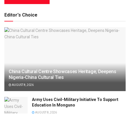
Editor's Choice
China Cultural Centre Showcases Heritage, Deepens
Nigeria-China Cultural Ties
AUGUST 8, 2026
Army Uses Civil-Military Initiative To Support
Education In Monguno
AUGUST 8, 2026