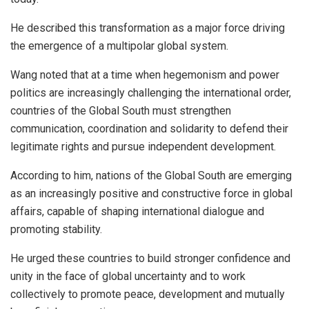
He described this transformation as a major force driving
the emergence of a multipolar global system.
Wang noted that at a time when hegemonism and power
politics are increasingly challenging the international order,
countries of the Global South must strengthen
communication, coordination and solidarity to defend their
legitimate rights and pursue independent development.
According to him, nations of the Global South are emerging
as an increasingly positive and constructive force in global
affairs, capable of shaping international dialogue and
promoting stability.
He urged these countries to build stronger confidence and
unity in the face of global uncertainty and to work
collectively to promote peace, development and mutually