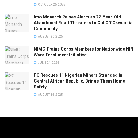
OCTOBER 26, 2025
Imo Monarch Raises Alarm as 22-Year-Old
Abandoned Road Threatens to Cut Off Okwuohia
Community
AUGUST 26, 2025
NIMC Trains Corps Members for Nationwide NIN
Ward Enrollment Initiative
JUNE 24, 2025
FG Rescues 11 Nigerian Miners Stranded in
Central African Republic, Brings Them Home
Safely
AUGUST 15, 2025