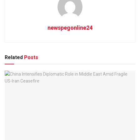
newspegonline24
Related
Posts