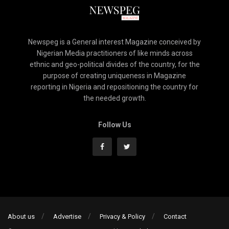
Newspeg is a General interest Magazine conceived by
Nigerian Media practitioners of like minds across
ethnic and geo-political divides of the country, for the
purpose of creating uniqueness in Magazine
reporting in Nigeria and repositioning the country for
the needed growth.
Follow Us
About us
Advertise
Privacy & Policy
Contact