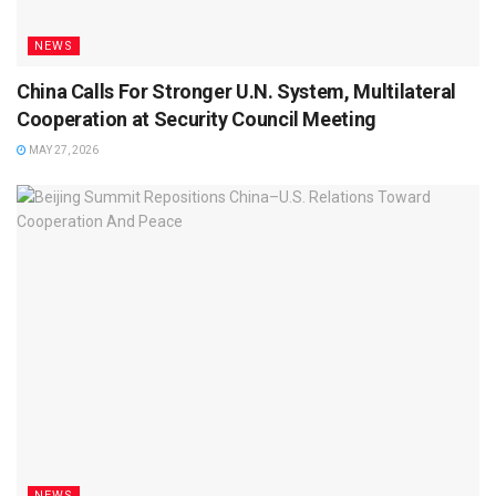
NEWS
China Calls For Stronger U.N. System, Multilateral
Cooperation at Security Council Meeting
MAY 27, 2026
NEWS