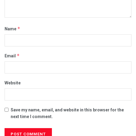
*
Name
*
Email
Website
Save my name, email, and website in this browser for the
next time I comment.