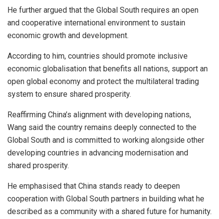
He further argued that the Global South requires an open
and cooperative international environment to sustain
economic growth and development.
According to him, countries should promote inclusive
economic globalisation that benefits all nations, support an
open global economy and protect the multilateral trading
system to ensure shared prosperity.
Reaffirming China’s alignment with developing nations,
Wang said the country remains deeply connected to the
Global South and is committed to working alongside other
developing countries in advancing modernisation and
shared prosperity.
He emphasised that China stands ready to deepen
cooperation with Global South partners in building what he
described as a community with a shared future for humanity.