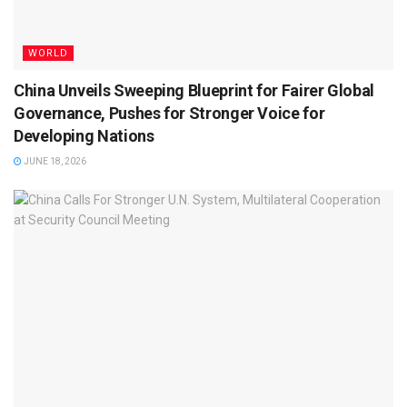
WORLD
China Unveils Sweeping Blueprint for Fairer Global
Governance, Pushes for Stronger Voice for
Developing Nations
JUNE 18, 2026