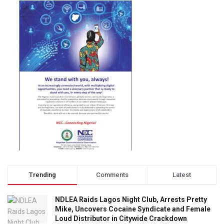
Trending
Comments
Latest
NDLEA Raids Lagos Night Club, Arrests Pretty
Mike, Uncovers Cocaine Syndicate and Female
Loud Distributor in Citywide Crackdown