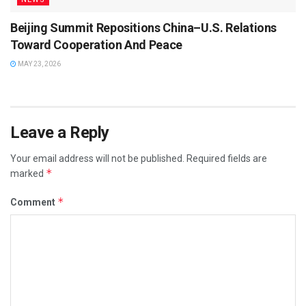
Beijing Summit Repositions China–U.S. Relations
Toward Cooperation And Peace
MAY 23, 2026
Leave a Reply
Your email address will not be published.
Required fields are
*
marked
*
Comment