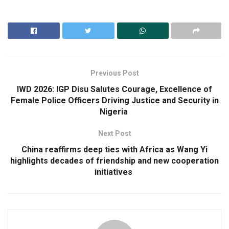
Previous Post
IWD 2026: IGP Disu Salutes Courage, Excellence of
Female Police Officers Driving Justice and Security in
Nigeria
Next Post
China reaffirms deep ties with Africa as Wang Yi
highlights decades of friendship and new cooperation
initiatives