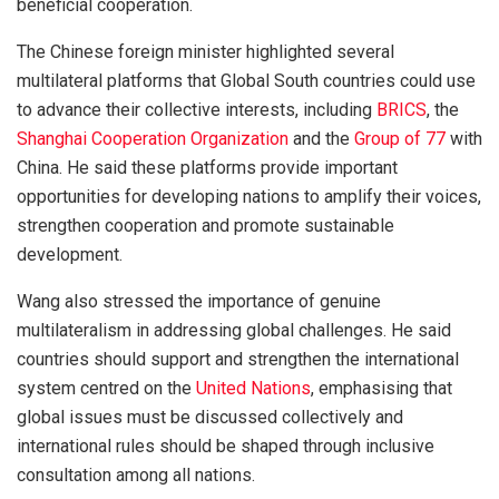
beneficial cooperation.
The Chinese foreign minister highlighted several
multilateral platforms that Global South countries could use
to advance their collective interests, including
BRICS
, the
Shanghai Cooperation Organization
and the
Group of 77
with
China. He said these platforms provide important
opportunities for developing nations to amplify their voices,
strengthen cooperation and promote sustainable
development.
Wang also stressed the importance of genuine
multilateralism in addressing global challenges. He said
countries should support and strengthen the international
system centred on the
United Nations
, emphasising that
global issues must be discussed collectively and
international rules should be shaped through inclusive
consultation among all nations.