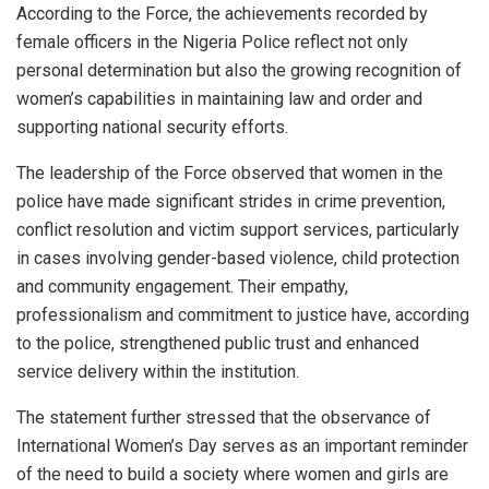
According to the Force, the achievements recorded by
female officers in the Nigeria Police reflect not only
personal determination but also the growing recognition of
women’s capabilities in maintaining law and order and
supporting national security efforts.
The leadership of the Force observed that women in the
police have made significant strides in crime prevention,
conflict resolution and victim support services, particularly
in cases involving gender-based violence, child protection
and community engagement. Their empathy,
professionalism and commitment to justice have, according
to the police, strengthened public trust and enhanced
service delivery within the institution.
The statement further stressed that the observance of
International Women’s Day serves as an important reminder
of the need to build a society where women and girls are