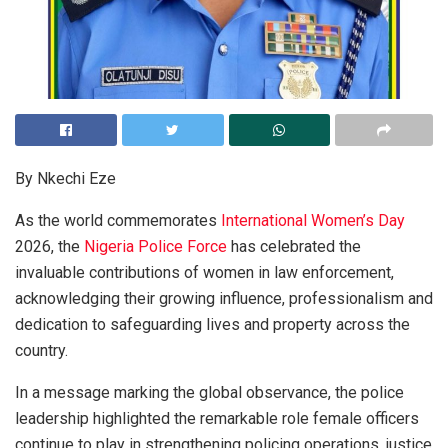
By Nkechi Eze
As the world commemorates
International Women’s Day
2026, the
Nigeria Police Force
has celebrated the
invaluable contributions of women in law enforcement,
acknowledging their growing influence, professionalism and
dedication to safeguarding lives and property across the
country.
In a message marking the global observance, the police
leadership highlighted the remarkable role female officers
continue to play in strengthening policing operations, justice