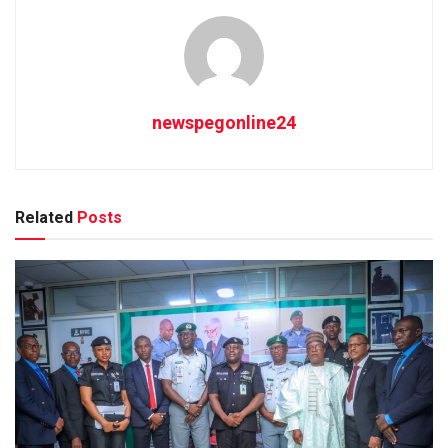
newspegonline24
Related
Posts