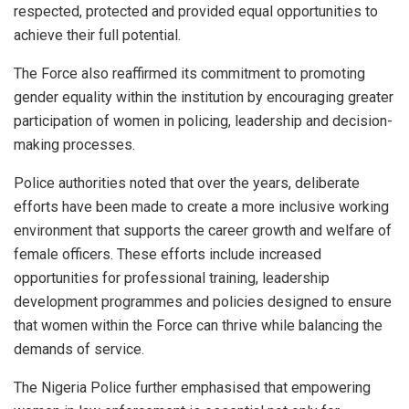
respected, protected and provided equal opportunities to
achieve their full potential.
The Force also reaffirmed its commitment to promoting
gender equality within the institution by encouraging greater
participation of women in policing, leadership and decision-
making processes.
Police authorities noted that over the years, deliberate
efforts have been made to create a more inclusive working
environment that supports the career growth and welfare of
female officers. These efforts include increased
opportunities for professional training, leadership
development programmes and policies designed to ensure
that women within the Force can thrive while balancing the
demands of service.
The Nigeria Police further emphasised that empowering