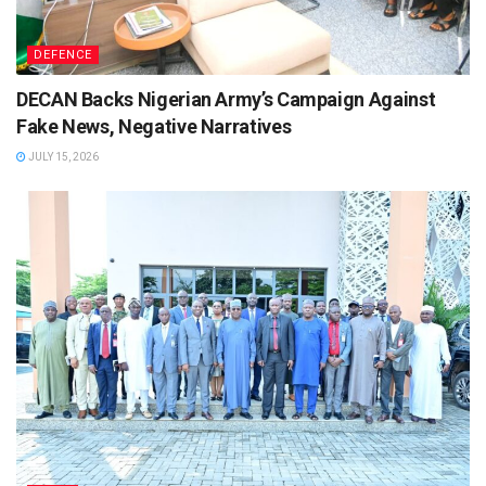
DEFENCE
DECAN Backs Nigerian Army’s Campaign Against
Fake News, Negative Narratives
JULY 15, 2026