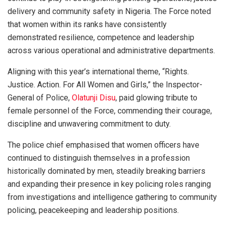
delivery and community safety in Nigeria. The Force noted
that women within its ranks have consistently
demonstrated resilience, competence and leadership
across various operational and administrative departments.
Aligning with this year’s international theme, “Rights.
Justice. Action. For All Women and Girls,” the Inspector-
General of Police,
Olatunji Disu
, paid glowing tribute to
female personnel of the Force, commending their courage,
discipline and unwavering commitment to duty.
The police chief emphasised that women officers have
continued to distinguish themselves in a profession
historically dominated by men, steadily breaking barriers
and expanding their presence in key policing roles ranging
from investigations and intelligence gathering to community
policing, peacekeeping and leadership positions.