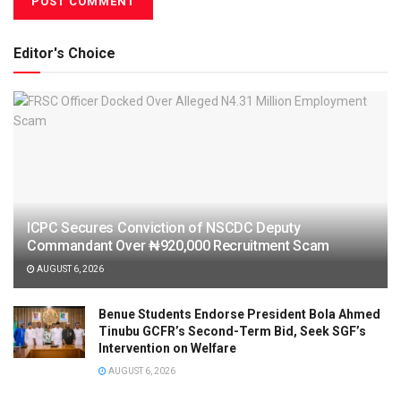
Editor's Choice
ICPC Secures Conviction of NSCDC Deputy
Commandant Over ₦920,000 Recruitment Scam
AUGUST 6, 2026
Benue Students Endorse President Bola Ahmed
Tinubu GCFR’s Second-Term Bid, Seek SGF’s
Intervention on Welfare
AUGUST 6, 2026