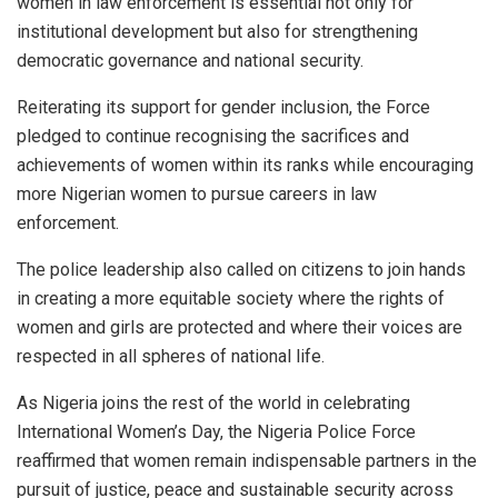
women in law enforcement is essential not only for
institutional development but also for strengthening
democratic governance and national security.
Reiterating its support for gender inclusion, the Force
pledged to continue recognising the sacrifices and
achievements of women within its ranks while encouraging
more Nigerian women to pursue careers in law
enforcement.
The police leadership also called on citizens to join hands
in creating a more equitable society where the rights of
women and girls are protected and where their voices are
respected in all spheres of national life.
As Nigeria joins the rest of the world in celebrating
International Women’s Day, the Nigeria Police Force
reaffirmed that women remain indispensable partners in the
pursuit of justice, peace and sustainable security across