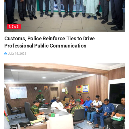
NEWS
Customs, Police Reinforce Ties to Drive
Professional Public Communication
JULY 15, 2026