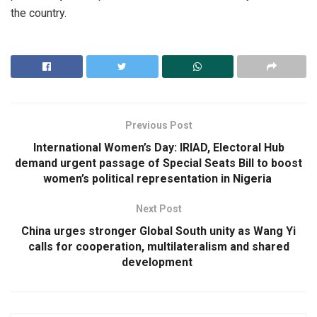
the country.
Previous Post
International Women’s Day: IRIAD, Electoral Hub
demand urgent passage of Special Seats Bill to boost
women’s political representation in Nigeria
Next Post
China urges stronger Global South unity as Wang Yi
calls for cooperation, multilateralism and shared
development