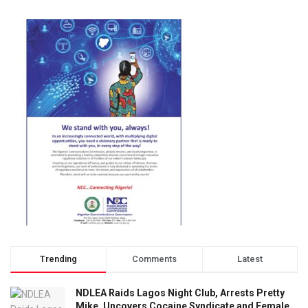
Trending
Comments
Latest
NDLEA Raids Lagos Night Club, Arrests Pretty
Mike, Uncovers Cocaine Syndicate and Female