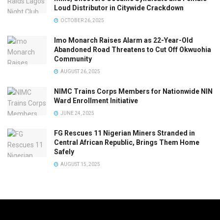
Loud Distributor in Citywide Crackdown
OCTOBER 26, 2025
Imo Monarch Raises Alarm as 22-Year-Old
Abandoned Road Threatens to Cut Off Okwuohia
Community
AUGUST 26, 2025
NIMC Trains Corps Members for Nationwide NIN
Ward Enrollment Initiative
JUNE 24, 2025
FG Rescues 11 Nigerian Miners Stranded in
Central African Republic, Brings Them Home
Safely
AUGUST 15, 2025