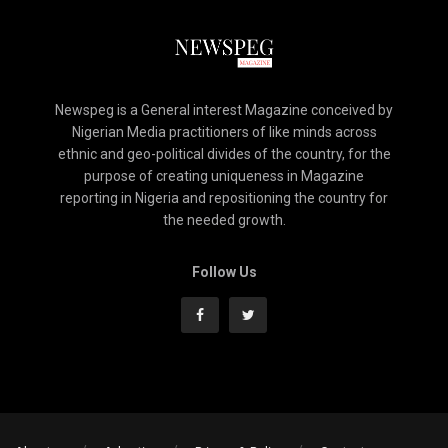
Newspeg is a General interest Magazine conceived by
Nigerian Media practitioners of like minds across
ethnic and geo-political divides of the country, for the
purpose of creating uniqueness in Magazine
reporting in Nigeria and repositioning the country for
the needed growth.
Follow Us