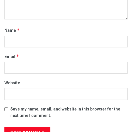
*
Name
*
Email
Website
Save my name, email, and website in this browser for the
next time I comment.