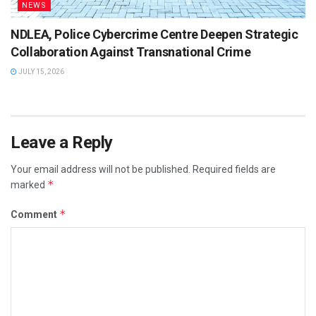
NEWS
NDLEA, Police Cybercrime Centre Deepen Strategic
Collaboration Against Transnational Crime
JULY 15, 2026
Leave a Reply
Your email address will not be published.
Required fields are
*
marked
*
Comment