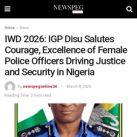
Home
News
IWD 2026: IGP Disu Salutes
Courage, Excellence of Female
Police Officers Driving Justice
and Security in Nigeria
by
newspegonline24
March 8, 2026
Reading Time: 3 mins read