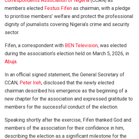
Correspondents Association of Nigeria
(CCAN) as
members elected
Festus Fifen
as chairman, with a pledge
to prioritise members’ welfare and protect the professional
dignity of journalists covering Nigeria’s crime and security
sector.
Fifen, a correspondent with
BEN Television
, was elected
during the association’s election held on March 5, 2026, in
Abuja
.
In an official signed statement, the General Secretary of
CCAN,
Peter Ireh
, disclosed that the newly elected
chairman described his emergence as the beginning of a
new chapter for the association and expressed gratitude to
members for the successful conduct of the election.
Speaking shortly after the exercise, Fifen thanked God and
members of the association for their confidence in him,
describing the election as a significant milestone for the