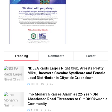
Trending
Comments
Latest
NDLEA Raids Lagos Night Club, Arrests Pretty
Mike, Uncovers Cocaine Syndicate and Female
Loud Distributor in Citywide Crackdown
OCTOBER 26, 2025
Imo Monarch Raises Alarm as 22-Year-Old
Abandoned Road Threatens to Cut Off Okwuohia
Community
AUGUST 26, 2025