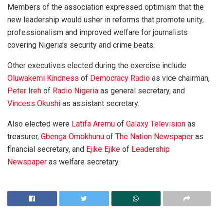
Members of the association expressed optimism that the
new leadership would usher in reforms that promote unity,
professionalism and improved welfare for journalists
covering Nigeria’s security and crime beats.
Other executives elected during the exercise include
Oluwakemi Kindness
of
Democracy Radio
as vice chairman,
Peter Ireh
of
Radio Nigeria
as general secretary, and
Vincess Okushi
as assistant secretary.
Also elected were
Latifa Aremu
of
Galaxy Television
as
treasurer,
Gbenga Omokhunu
of
The Nation Newspaper
as
financial secretary, and
Ejike Ejike
of
Leadership
Newspaper
as welfare secretary.