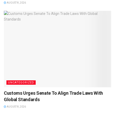
AUGUST 8, 2026
UNCATEGORIZED
Customs Urges Senate To Align Trade Laws With
Global Standards
AUGUST 8, 2026