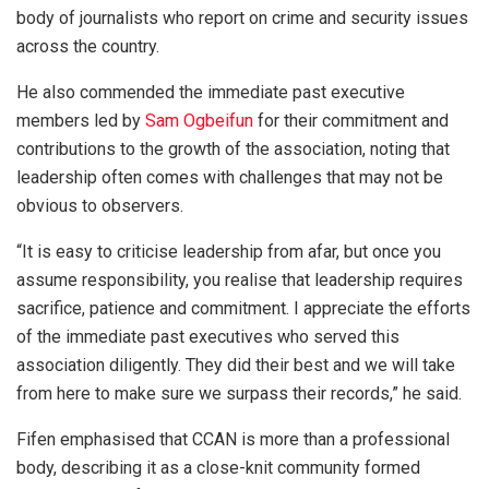
body of journalists who report on crime and security issues
across the country.
He also commended the immediate past executive
members led by
Sam Ogbeifun
for their commitment and
contributions to the growth of the association, noting that
leadership often comes with challenges that may not be
obvious to observers.
“It is easy to criticise leadership from afar, but once you
assume responsibility, you realise that leadership requires
sacrifice, patience and commitment. I appreciate the efforts
of the immediate past executives who served this
association diligently. They did their best and we will take
from here to make sure we surpass their records,” he said.
Fifen emphasised that CCAN is more than a professional
body, describing it as a close-knit community formed