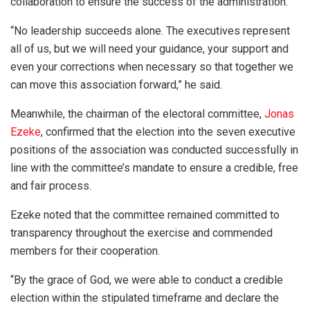
collaboration to ensure the success of the administration.
“No leadership succeeds alone. The executives represent
all of us, but we will need your guidance, your support and
even your corrections when necessary so that together we
can move this association forward,” he said.
Meanwhile, the chairman of the electoral committee,
Jonas
Ezeke
, confirmed that the election into the seven executive
positions of the association was conducted successfully in
line with the committee’s mandate to ensure a credible, free
and fair process.
Ezeke noted that the committee remained committed to
transparency throughout the exercise and commended
members for their cooperation.
“By the grace of God, we were able to conduct a credible
election within the stipulated timeframe and declare the