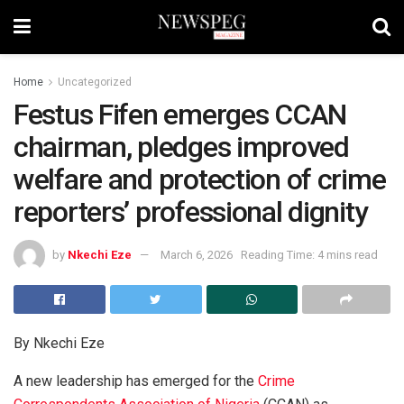
Home
Uncategorized
Festus Fifen emerges CCAN
chairman, pledges improved
welfare and protection of crime
reporters’ professional dignity
by
Nkechi Eze
March 6, 2026
Reading Time: 4 mins read
By Nkechi Eze
A new leadership has emerged for the
Crime