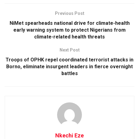
Previous Post
NiMet spearheads national drive for climate-health
early warning system to protect Nigerians from
climate-related health threats
Next Post
Troops of OPHK repel coordinated terrorist attacks in
Borno, eliminate insurgent leaders in fierce overnight
battles
Nkechi Eze