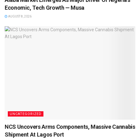
Economic, Tech Growth — Musa
AUGUST 8, 2026
UNCATEGORIZED
NCS Uncovers Arms Components, Massive Cannabis
Shipment At Lagos Port