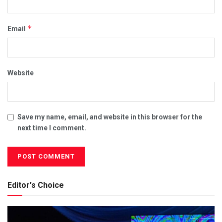
*
Email
Website
Save my name, email, and website in this browser for the
next time I comment.
Editor's Choice