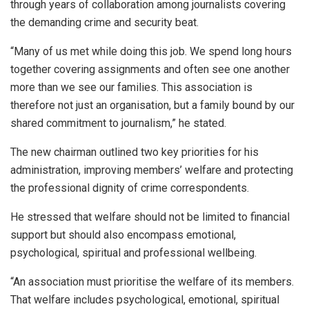
through years of collaboration among journalists covering
the demanding crime and security beat.
“Many of us met while doing this job. We spend long hours
together covering assignments and often see one another
more than we see our families. This association is
therefore not just an organisation, but a family bound by our
shared commitment to journalism,” he stated.
The new chairman outlined two key priorities for his
administration, improving members’ welfare and protecting
the professional dignity of crime correspondents.
He stressed that welfare should not be limited to financial
support but should also encompass emotional,
psychological, spiritual and professional wellbeing.
“An association must prioritise the welfare of its members.
That welfare includes psychological, emotional, spiritual