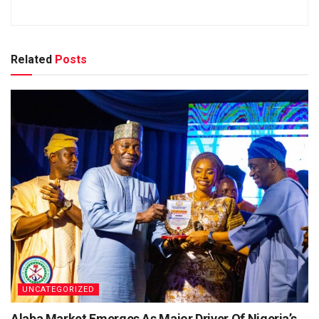
Related
Posts
UNCATEGORIZED
Alaba Market Emerges As Major Driver Of Nigeria’s