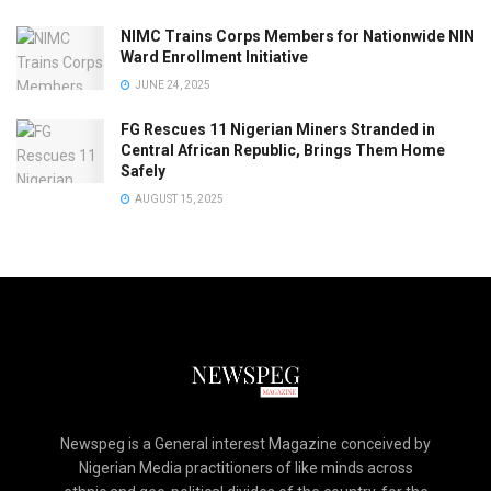
NIMC Trains Corps Members for Nationwide NIN
Ward Enrollment Initiative
JUNE 24, 2025
FG Rescues 11 Nigerian Miners Stranded in
Central African Republic, Brings Them Home
Safely
AUGUST 15, 2025
Newspeg is a General interest Magazine conceived by
Nigerian Media practitioners of like minds across