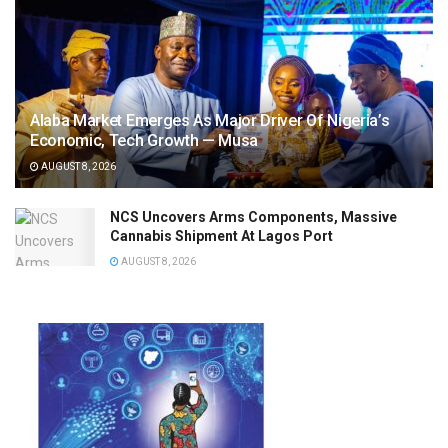
Alaba Market Emerges As Major Driver Of Nigeria’s
Economic, Tech Growth — Musa
AUGUST 8, 2026
NCS Uncovers Arms Components, Massive
Cannabis Shipment At Lagos Port
AUGUST 8, 2026