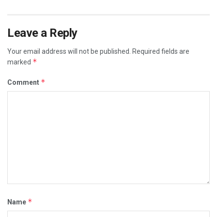
Leave a Reply
Your email address will not be published.
Required fields are
*
marked
*
Comment
*
Name