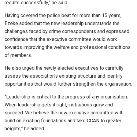
results successfully,” he said.
Having covered the police beat for more than 15 years,
Ezeke added that the new leadership understands the
challenges faced by crime correspondents and expressed
confidence that the executive committee would work
towards improving the welfare and professional conditions
of members.
He also urged the newly elected executives to carefully
assess the association’s existing structure and identify
opportunities that would further strengthen the organisation.
“Leadership is critical to the progress of any organisation.
When leadership gets it right, institutions grow and
succeed. We believe the new executive committee will
build on existing foundations and take CCAN to greater
heights,” he added.