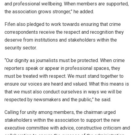
and professional wellbeing. When members are supported,
the association grows stronger,” he added.
Fifen also pledged to work towards ensuring that crime
correspondents receive the respect and recognition they
deserve from institutions and stakeholders within the
security sector.
“Our dignity as journalists must be protected. When crime
reporters speak or appear in professional spaces, they
must be treated with respect. We must stand together to
ensure our voices are heard and valued. What this means is
that we must also conduct ourselves in ways we will be
respected by newsmakers and the public,” he said.
Calling for unity among members, the chairman urged
stakeholders within the association to support the new
executive committee with advice, constructive criticism and