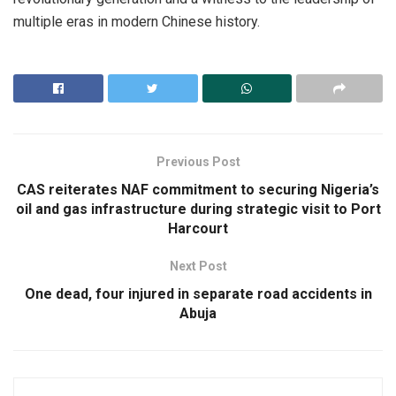
multiple eras in modern Chinese history.
Previous Post
CAS reiterates NAF commitment to securing Nigeria’s
oil and gas infrastructure during strategic visit to Port
Harcourt
Next Post
One dead, four injured in separate road accidents in
Abuja