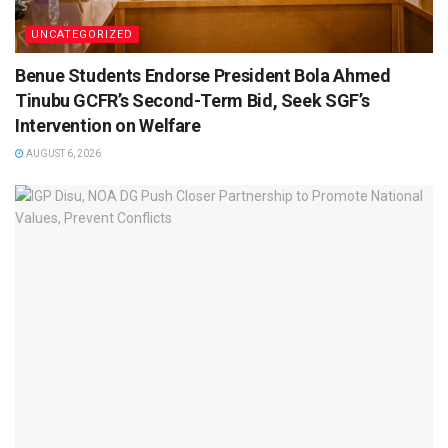
UNCATEGORIZED
Benue Students Endorse President Bola Ahmed
Tinubu GCFR’s Second-Term Bid, Seek SGF’s
Intervention on Welfare
AUGUST 6, 2026