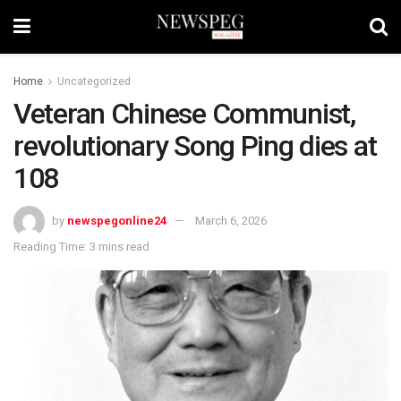
Home
Uncategorized
Veteran Chinese Communist,
revolutionary Song Ping dies at
108
by
newspegonline24
March 6, 2026
Reading Time: 3 mins read