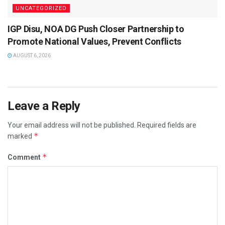
UNCATEGORIZED
IGP Disu, NOA DG Push Closer Partnership to
Promote National Values, Prevent Conflicts
AUGUST 6, 2026
Leave a Reply
Your email address will not be published.
Required fields are
*
marked
*
Comment