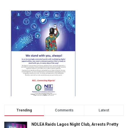
Trending
Comments
Latest
NDLEA Raids Lagos Night Club, Arrests Pretty