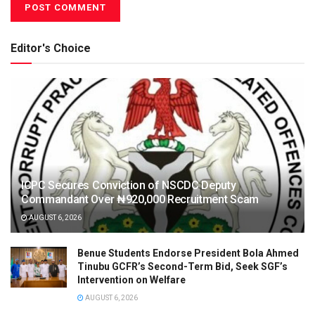
Editor's Choice
ICPC Secures Conviction of NSCDC Deputy
Commandant Over ₦920,000 Recruitment Scam
AUGUST 6, 2026
Benue Students Endorse President Bola Ahmed
Tinubu GCFR’s Second-Term Bid, Seek SGF’s
Intervention on Welfare
AUGUST 6, 2026