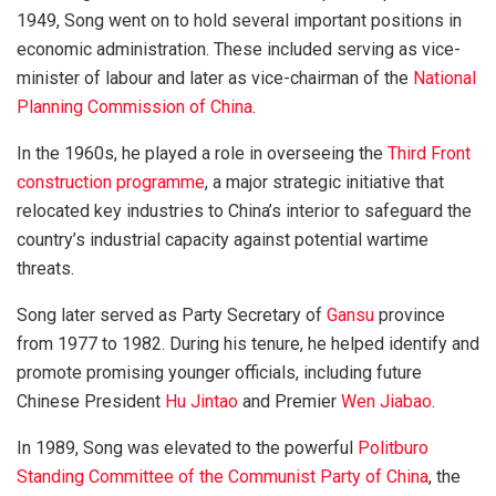
1949, Song went on to hold several important positions in
economic administration. These included serving as vice-
minister of labour and later as vice-chairman of the
National
Planning Commission of China
.
In the 1960s, he played a role in overseeing the
Third Front
construction programme
, a major strategic initiative that
relocated key industries to China’s interior to safeguard the
country’s industrial capacity against potential wartime
threats.
Song later served as Party Secretary of
Gansu
province
from 1977 to 1982. During his tenure, he helped identify and
promote promising younger officials, including future
Chinese President
Hu Jintao
and Premier
Wen Jiabao
.
In 1989, Song was elevated to the powerful
Politburo
Standing Committee of the Communist Party of China
, the