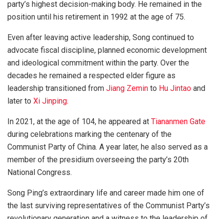
party’s highest decision-making body. He remained in the
position until his retirement in 1992 at the age of 75.
Even after leaving active leadership, Song continued to
advocate fiscal discipline, planned economic development
and ideological commitment within the party. Over the
decades he remained a respected elder figure as
leadership transitioned from
Jiang Zemin
to
Hu Jintao
and
later to
Xi Jinping
.
In 2021, at the age of 104, he appeared at
Tiananmen Gate
during celebrations marking the centenary of the
Communist Party of China. A year later, he also served as a
member of the presidium overseeing the party’s 20th
National Congress.
Song Ping’s extraordinary life and career made him one of
the last surviving representatives of the Communist Party’s
revolutionary generation and a witness to the leadership of