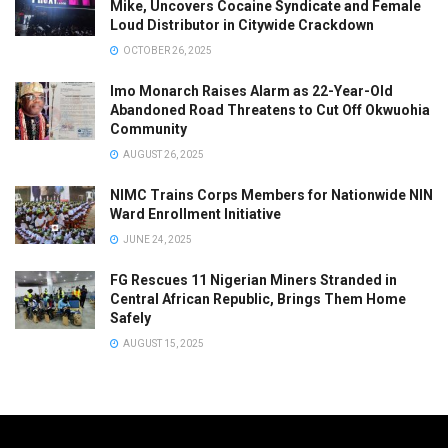
Mike, Uncovers Cocaine Syndicate and Female
Loud Distributor in Citywide Crackdown
OCTOBER 26, 2025
Imo Monarch Raises Alarm as 22-Year-Old
Abandoned Road Threatens to Cut Off Okwuohia
Community
AUGUST 26, 2025
NIMC Trains Corps Members for Nationwide NIN
Ward Enrollment Initiative
JUNE 24, 2025
FG Rescues 11 Nigerian Miners Stranded in
Central African Republic, Brings Them Home
Safely
AUGUST 15, 2025