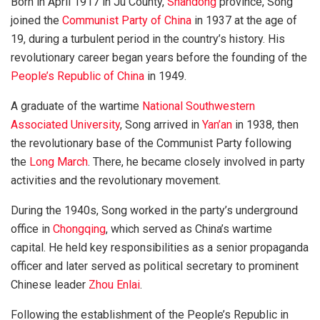
Born in April 1917 in Ju County,
Shandong
province, Song
joined the
Communist Party of China
in 1937 at the age of
19, during a turbulent period in the country’s history. His
revolutionary career began years before the founding of the
People’s Republic of China
in 1949.
A graduate of the wartime
National Southwestern
Associated University
, Song arrived in
Yan’an
in 1938, then
the revolutionary base of the Communist Party following
the
Long March
. There, he became closely involved in party
activities and the revolutionary movement.
During the 1940s, Song worked in the party’s underground
office in
Chongqing
, which served as China’s wartime
capital. He held key responsibilities as a senior propaganda
officer and later served as political secretary to prominent
Chinese leader
Zhou Enlai
.
Following the establishment of the People’s Republic in