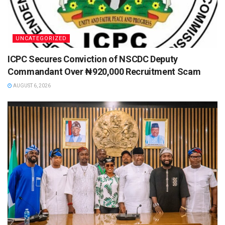
UNCATEGORIZED
ICPC Secures Conviction of NSCDC Deputy
Commandant Over ₦920,000 Recruitment Scam
AUGUST 6, 2026