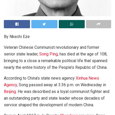
By Nkechi Eze
Veteran Chinese Communist revolutionary and former
senior state leader,
Song Ping
, has died at the age of 108,
bringing to a close a remarkable political life that spanned
nearly the entire history of the People’s Republic of China.
According to China’s state news agency
Xinhua News
Agency
, Song passed away at 3:36 p.m. on Wednesday in
Beijing
. He was described as a loyal communist fighter and
an outstanding party and state leader whose decades of
service shaped the development of modern China.