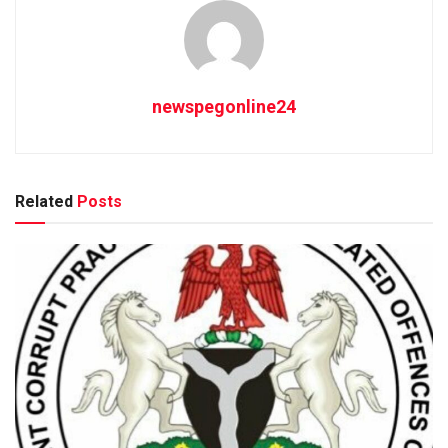
newspegonline24
Related
Posts