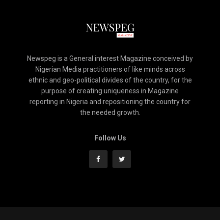
Newspeg is a General interest Magazine conceived by
Nigerian Media practitioners of like minds across
ethnic and geo-political divides of the country, for the
purpose of creating uniqueness in Magazine
reporting in Nigeria and repositioning the country for
the needed growth.
Follow Us