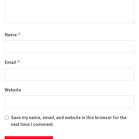
*
Name
*
Email
Website
Save my name, email, and website in this browser for the
next time I comment.